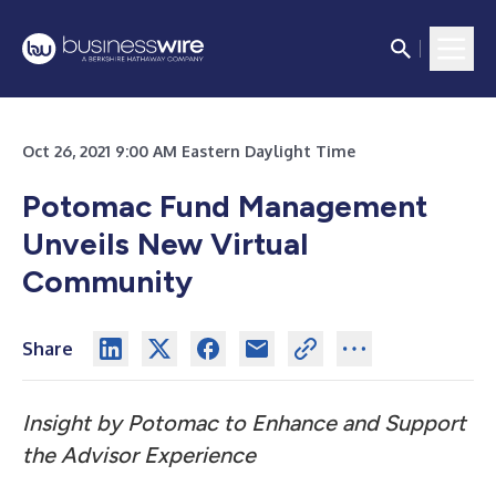
Oct 26, 2021 9:00 AM Eastern Daylight Time
Potomac Fund Management
Unveils New Virtual
Community
Share
Insight by Potomac to Enhance and Support
the Advisor Experience