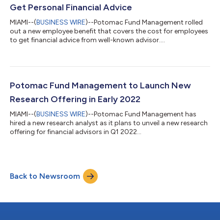
Get Personal Financial Advice
MIAMI--(
BUSINESS WIRE
)--Potomac Fund Management rolled
out a new employee benefit that covers the cost for employees
to get financial advice from well-known advisor....
Potomac Fund Management to Launch New
Research Offering in Early 2022
MIAMI--(
BUSINESS WIRE
)--Potomac Fund Management has
hired a new research analyst as it plans to unveil a new research
offering for financial advisors in Q1 2022...
Back to Newsroom