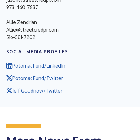
973-460-7837
Allie Zendrian
Allie@streetcredpr.com
516-581-7202
SOCIAL MEDIA PROFILES
PotomacFund/LinkedIn
PotomacFund/Twitter
Jeff Goodnow/Twitter