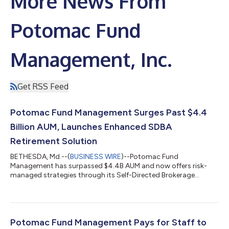
More News From
Potomac Fund
Management, Inc.
Get RSS Feed
Potomac Fund Management Surges Past $4.4
Billion AUM, Launches Enhanced SDBA
Retirement Solution
BETHESDA, Md.--(
BUSINESS WIRE
)--Potomac Fund
Management has surpassed $4.4B AUM and now offers risk-
managed strategies through its Self-Directed Brokerage
Account (SDBA) program....
Potomac Fund Management Pays for Staff to