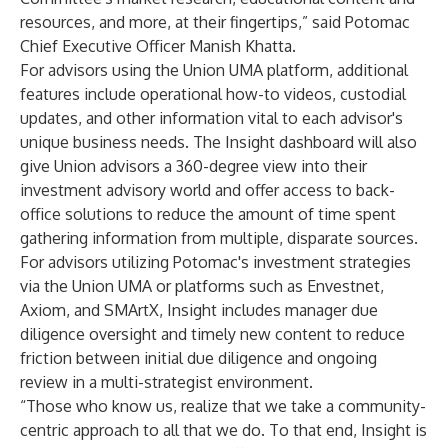
resources, and more, at their fingertips,” said Potomac
Chief Executive Officer Manish Khatta
.
For advisors using the
Union UMA platform
, additional
features include operational how-to videos, custodial
updates, and other information vital to each advisor's
unique business needs. The Insight dashboard will also
give Union advisors a 360-degree view into their
investment advisory world and offer access to back-
office solutions to reduce the amount of time spent
gathering information from multiple, disparate sources.
For advisors utilizing Potomac's investment strategies
via the Union UMA or platforms such as Envestnet,
Axiom, and SMArtX, Insight includes manager due
diligence oversight and timely new content to reduce
friction between initial due diligence and ongoing
review in a multi-strategist environment.
“Those who know us, realize that we take a community-
centric approach to all that we do. To that end, Insight is