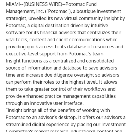
MIAMI--(
BUSINESS WIRE
)--
Potomac Fund
Management
, Inc. (“Potomac”), a boutique investment
strategist, unveiled its new virtual community
Insight by
Potomac,
a digital destination driven by intuitive
software for its financial advisors that centralizes their
vital tools, content and client communications while
providing quick access to its database of resources and
executive-level support from Potomac’s team.
Insight functions as a centralized and consolidated
source of information and database to save advisors
time and increase due diligence oversight so advisors
can perform their roles to the highest level. It allows
them to take greater control of their workflows and
provide enhanced practice management capabilities
through an innovative user interface.
“Insight brings all of the benefits of working with
Potomac to an advisor’s desktop. It offers our advisors a
streamlined digital experience by placing our Investment
Committee's market research, educational content and