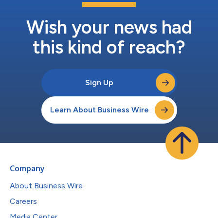
Wish your news had
this kind of reach?
Sign Up
Learn About Business Wire
Company
About Business Wire
Careers
Media Center