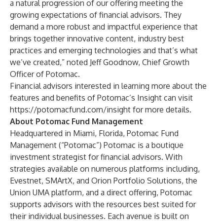
a natural progression of our offering meeting the
growing expectations of financial advisors. They
demand a more robust and impactful experience that
brings together innovative content, industry best
practices and emerging technologies and that’s what
we’ve created,” noted
Jeff Goodnow, Chief Growth
Officer of Potomac.
Financial advisors interested in learning more about the
features and benefits of Potomac’s Insight can visit
https://potomacfund.com/insight
for more details.
About Potomac Fund Management
Headquartered in Miami, Florida, Potomac Fund
Management (“Potomac”) Potomac is a boutique
investment strategist for financial advisors. With
strategies available on numerous platforms including,
Evestnet, SMArtX, and Orion Portfolio Solutions, the
Union UMA platform, and a direct offering, Potomac
supports advisors with the resources best suited for
their individual businesses. Each avenue is built on