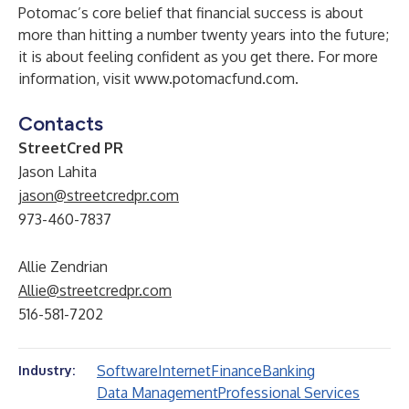
Potomac’s core belief that financial success is about
more than hitting a number twenty years into the future;
it is about feeling confident as you get there. For more
information, visit
www.potomacfund.com
.
Contacts
StreetCred PR
Jason Lahita
jason@streetcredpr.com
973-460-7837
Allie Zendrian
Allie@streetcredpr.com
516-581-7202
Software
Internet
Finance
Banking
Industry:
Data Management
Professional Services