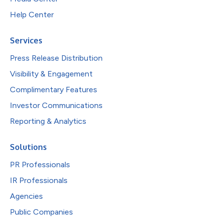
Help Center
Services
Press Release Distribution
Visibility & Engagement
Complimentary Features
Investor Communications
Reporting & Analytics
Solutions
PR Professionals
IR Professionals
Agencies
Public Companies