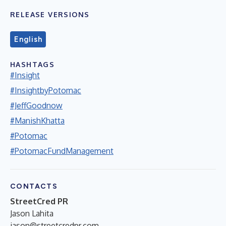
RELEASE VERSIONS
English
HASHTAGS
#Insight
#InsightbyPotomac
#JeffGoodnow
#ManishKhatta
#Potomac
#PotomacFundManagement
CONTACTS
StreetCred PR
Jason Lahita
jason@streetcredpr.com