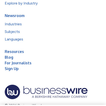
Explore by Industry
Newsroom
Industries
Subjects
Languages
Resources
Blog
For Journalists
Sign Up
© 2026 Business Wire, Inc.