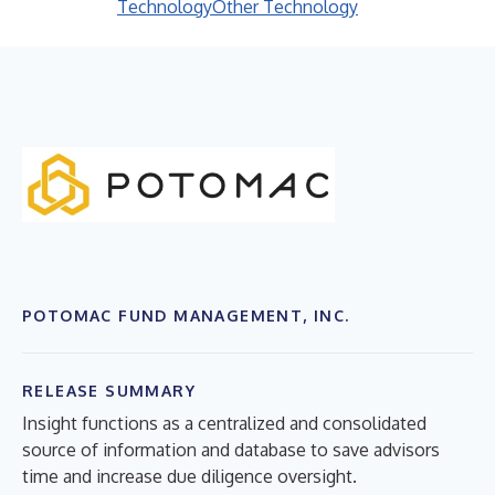
Technology
Other Technology
POTOMAC FUND MANAGEMENT, INC.
RELEASE SUMMARY
Insight functions as a centralized and consolidated
source of information and database to save advisors
time and increase due diligence oversight.