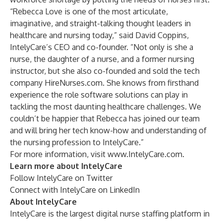
“Rebecca Love is one of the most articulate,
imaginative, and straight-talking thought leaders in
healthcare and nursing today,” said David Coppins,
IntelyCare’s CEO and co-founder. “Not only is she a
nurse, the daughter of a nurse, and a former nursing
instructor, but she also co-founded and sold the tech
company HireNurses.com. She knows from firsthand
experience the role software solutions can play in
tackling the most daunting healthcare challenges. We
couldn’t be happier that Rebecca has joined our team
and will bring her tech know-how and understanding of
the nursing profession to IntelyCare.”
For more information, visit
www.IntelyCare.com
.
Learn more about IntelyCare
Follow IntelyCare
on Twitter
Connect with IntelyCare
on LinkedIn
About IntelyCare
IntelyCare is the largest digital nurse staffing platform in