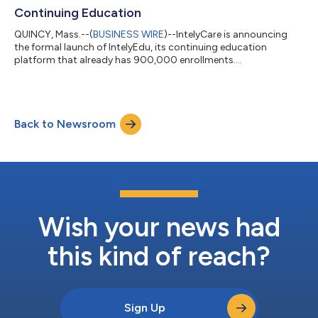
Continuing Education
QUINCY, Mass.--(
BUSINESS WIRE
)--IntelyCare is announcing
the formal launch of IntelyEdu, its continuing education
platform that already has 900,000 enrollments....
Back to Newsroom
Wish your news had
this kind of reach?
Sign Up