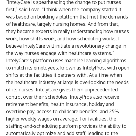
“IntelyCare is spearheading the change to put nurses
first,” said Love. “I think when the company started it
was based on building a platform that met the demands
of healthcare, largely nursing homes. And from that,
they became experts in really understanding how nurses
work, how shifts work, and how scheduling works. I
believe IntelyCare will initiate a revolutionary change in
the way nurses engage with healthcare systems.”
IntelyCare’s platform uses machine learning algorithms
to match its employees, known as IntelyPros, with open
shifts at the facilities it partners with. At a time when
the healthcare industry at large is overlooking the needs
of its nurses, IntelyCare gives them unprecedented
control over their schedules. IntelyPros also receive
retirement benefits, health insurance, holiday and
overtime pay, access to childcare benefits, and 25%
higher weekly wages on average. For facilities, the
staffing-and-scheduling platform provides the ability to
automatically optimize and add staff, leading to the