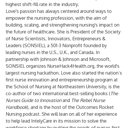
highest shift-fill rate in the industry.
Love's passion has always centered around ways to
empower the nursing profession, with the aim of
building, scaling, and strengthening nursing's impact on
the future of healthcare. She is President of the Society
of Nurse Scientists, Innovators, Entrepreneurs &
Leaders (SONSIEL), a 501-3 Nonprofit founded by
leading nurses in the U.S., U.K., and Canada. In
partnership with Johnson & Johnson and Microsoft,
SONSIEL organizes NurseHack4Health.org, the world's
largest nursing hackathon. Love also started the nation’s
first nurse innovation and entrepreneurship program at
the School of Nursing at Northeastern University, is the
co-author of two international best-selling books (
The
Nurses Guide to Innovation
and
The Rebel Nurse
Handbook
), and is the host of the Outcomes Rocket
Nursing podcast. She will lean on all of her experience
to help lead IntelyCare in its mission to solve the
workforce shortage by putting the needs of nurses first.