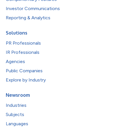
Investor Communications
Reporting & Analytics
Solutions
PR Professionals
IR Professionals
Agencies
Public Companies
Explore by Industry
Newsroom
Industries
Subjects
Languages