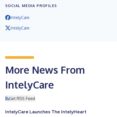
SOCIAL MEDIA PROFILES
IntelyCare
IntelyCare
More News From
IntelyCare
Get RSS Feed
IntelyCare Launches The IntelyHeart