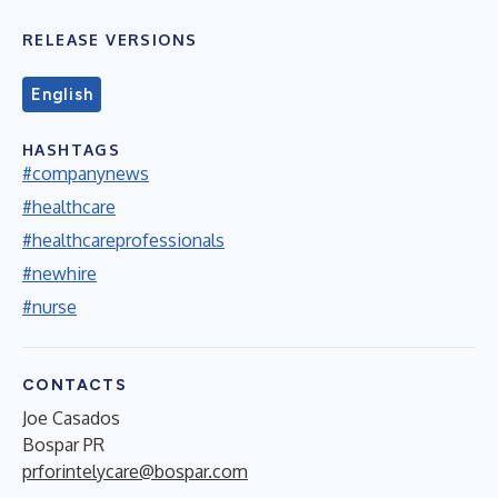
RELEASE VERSIONS
English
HASHTAGS
#companynews
#healthcare
#healthcareprofessionals
#newhire
#nurse
CONTACTS
Joe Casados
Bospar PR
prforintelycare@bospar.com