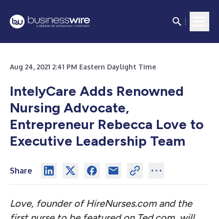
Aug 24, 2021 2:41 PM Eastern Daylight Time
IntelyCare Adds Renowned
Nursing Advocate,
Entrepreneur Rebecca Love to
Executive Leadership Team
Share
Love, founder of HireNurses.com and the
first nurse to be featured on Ted.com, will