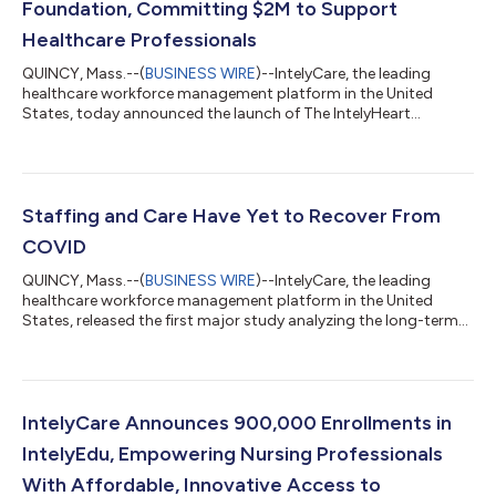
Foundation, Committing $2M to Support
Healthcare Professionals
QUINCY, Mass.--(
BUSINESS WIRE
)--IntelyCare, the leading
healthcare workforce management platform in the United
States, today announced the launch of The IntelyHeart
Foundation, a charitable not-for-profit organization. The
IntelyHeart Foundation, with support from IntelyCare, will
provide need-based grants to healthcare professionals who
apply and meet established criteria. IntelyCare intends to
commit up to $2 million over the next two years to fund grants
Staffing and Care Have Yet to Recover From
to those who need short-term financia...
COVID
QUINCY, Mass.--(
BUSINESS WIRE
)--IntelyCare, the leading
healthcare workforce management platform in the United
States, released the first major study analyzing the long-term
impact of the COVID-19 pandemic on nursing home staffing
levels and care quality. The IntelyCare Research Group study,
based on a survey conducted by Reputation Leaders, found
large numbers of caregivers see the repercussions of COVID as
severe and long lasting. COVID's immediate impact on staffing
IntelyCare Announces 900,000 Enrollments in
levels was widely reporte...
IntelyEdu, Empowering Nursing Professionals
With Affordable, Innovative Access to