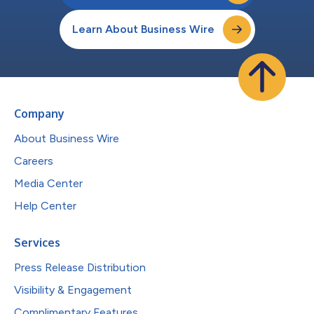
Learn About Business Wire
Company
About Business Wire
Careers
Media Center
Help Center
Services
Press Release Distribution
Visibility & Engagement
Complimentary Features