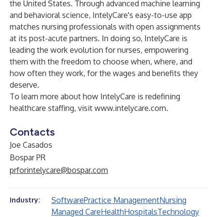
the United States. Through advanced machine learning
and behavioral science, IntelyCare's easy-to-use app
matches nursing professionals with open assignments
at its post-acute partners. In doing so, IntelyCare is
leading the work evolution for nurses, empowering
them with the freedom to choose when, where, and
how often they work, for the wages and benefits they
deserve.
To learn more about how IntelyCare is redefining
healthcare staffing, visit
www.intelycare.com.
Contacts
Joe Casados
Bospar PR
prforintelycare@bospar.com
Software
Practice Management
Nursing
Industry:
Managed Care
Health
Hospitals
Technology