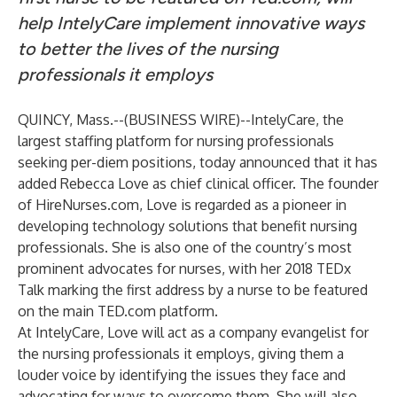
help IntelyCare implement innovative ways
to better the lives of the nursing
professionals it employs
QUINCY, Mass.--(
BUSINESS WIRE
)--
IntelyCare
, the
largest staffing platform for nursing professionals
seeking per-diem positions, today announced that it has
added Rebecca Love as chief clinical officer. The founder
of HireNurses.com, Love is regarded as a pioneer in
developing technology solutions that benefit nursing
professionals. She is also one of the country’s most
prominent advocates for nurses, with her 2018 TEDx
Talk marking the first address by a nurse to be featured
on the main TED.com platform.
At IntelyCare, Love will act as a company evangelist for
the nursing professionals it employs, giving them a
louder voice by identifying the issues they face and
advocating for ways to overcome them. She will also