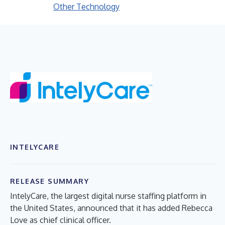
Other Technology
INTELYCARE
RELEASE SUMMARY
IntelyCare, the largest digital nurse staffing platform in
the United States, announced that it has added Rebecca
Love as chief clinical officer.