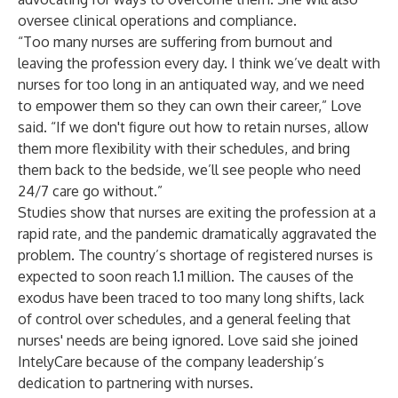
oversee clinical operations and compliance.
“Too many nurses are suffering from burnout and
leaving the profession every day. I think we’ve dealt with
nurses for too long in an antiquated way, and we need
to empower them so they can own their career,” Love
said. “If we don't figure out how to retain nurses, allow
them more flexibility with their schedules, and bring
them back to the bedside, we’ll see people who need
24/7 care go without.”
Studies show that nurses are exiting the profession at a
rapid rate, and the pandemic dramatically aggravated the
problem. The country’s shortage of registered nurses is
expected to soon reach 1.1 million
. The causes of the
exodus have been traced to too many long shifts, lack
of control over schedules, and a general feeling that
nurses' needs are being ignored. Love said she joined
IntelyCare because of the company leadership’s
dedication to partnering with nurses.