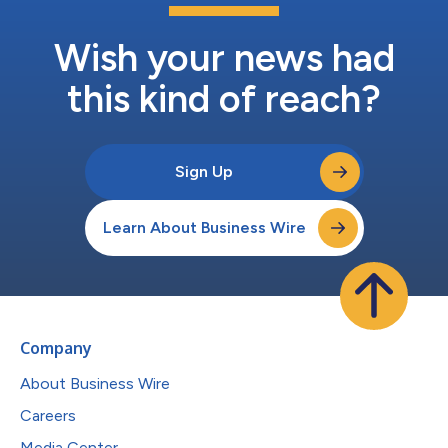
Wish your news had
this kind of reach?
Sign Up
Learn About Business Wire
Company
About Business Wire
Careers
Media Center