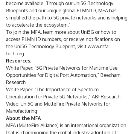
become available. Through our Uni5G Technology
Blueprints and our unique global PLMN ID, MFA has
simplified the path to 5G private networks and is helping
to accelerate the ecosystem.”
To join the MFA, learn more about Uni5G or how to
access PLMN ID numbers, or receive notifications on
the Uni5G Technology Blueprint, visit
www.mfa-
tech.org
.
Resources:
White Paper:
“5G Private Networks for Maritime Use:
Opportunities for Digital Port Automation,”
Beecham
Research
White Paper:
“The Importance of Spectrum
Liberalization for Private 5G Networks,”
ABI Research
Video:
Uni5G and MulteFire Private Networks for
Manufacturing
About the MFA
MFA (MulteFire Alliance) is an international organization
that is championing the global industry adoption of