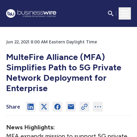
Jun 22, 2021 8:00 AM Eastern Daylight Time
MulteFire Alliance (MFA)
Simplifies Path to 5G Private
Network Deployment for
Enterprise
Share
News Highlights:
MFA expands mission to support 5G private