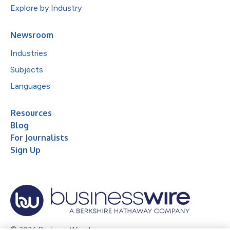
Explore by Industry
Newsroom
Industries
Subjects
Languages
Resources
Blog
For Journalists
Sign Up
© 2026 Business Wire, Inc.