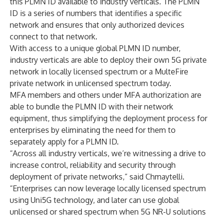
this PLMN ID available to industry verticals. The PLMN
ID is a series of numbers that identifies a specific
network and ensures that only authorized devices
connect to that network.
With access to a unique global PLMN ID number,
industry verticals are able to deploy their own 5G private
network in locally licensed spectrum or a MulteFire
private network in unlicensed spectrum today.
MFA members and others under MFA authorization are
able to bundle the PLMN ID with their network
equipment, thus simplifying the deployment process for
enterprises by eliminating the need for them to
separately apply for a PLMN ID.
“Across all industry verticals, we’re witnessing a drive to
increase control, reliability and security through
deployment of private networks,” said Chmaytelli.
“Enterprises can now leverage locally licensed spectrum
using Uni5G technology, and later can use global
unlicensed or shared spectrum when 5G NR-U solutions