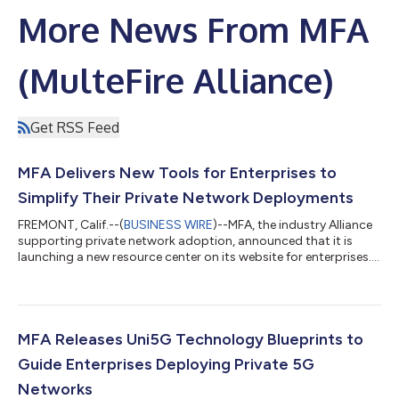
More News From MFA
(MulteFire Alliance)
Get RSS Feed
MFA Delivers New Tools for Enterprises to
Simplify Their Private Network Deployments
FREMONT, Calif.--(
BUSINESS WIRE
)--MFA, the industry Alliance
supporting private network adoption, announced that it is
launching a new resource center on its website for enterprises....
MFA Releases Uni5G Technology Blueprints to
Guide Enterprises Deploying Private 5G
Networks