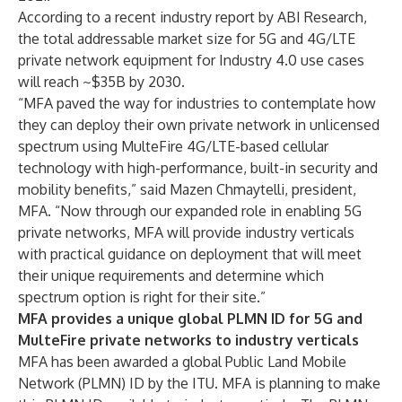
According to a recent
industry report by ABI Research
,
the total addressable market size for 5G and 4G/LTE
private network equipment for Industry 4.0 use cases
will reach ~$35B by 2030.
“MFA paved the way for industries to contemplate how
they can deploy their own private network in unlicensed
spectrum using MulteFire 4G/LTE-based cellular
technology with high-performance, built-in security and
mobility benefits,” said Mazen Chmaytelli, president,
MFA. “Now through our expanded role in enabling 5G
private networks, MFA will provide industry verticals
with practical guidance on deployment that will meet
their unique requirements and determine which
spectrum option is right for their site.”
MFA provides a unique global PLMN ID for 5G and
MulteFire private networks to industry verticals
MFA has been awarded a global Public Land Mobile
Network (PLMN) ID by the ITU. MFA is planning to make