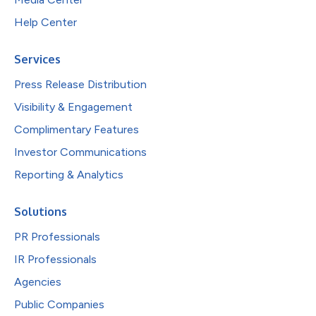
Help Center
Services
Press Release Distribution
Visibility & Engagement
Complimentary Features
Investor Communications
Reporting & Analytics
Solutions
PR Professionals
IR Professionals
Agencies
Public Companies