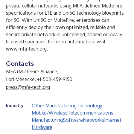
private cellular networks using MFA-defined MulteFire
specifications for LTE and Uni5G technology blueprints
for 5G. With Uni5G or MulteFire, enterprises can
efficiently deploy their own optimized, reliable and
secure private network in unlicensed, shared or locally
licensed spectrum. For more information, visit
www.mfa-tech.org
.
Contacts
MFA (MulteFire Alliance)
Lori Mesecke, +1-503-459-9150
press@mfa-tech.org
Other Manufacturing
Technology
Industry:
Mobile/Wireless
Telecommunications
Manufacturing
Software
Networks
Internet
Hardware