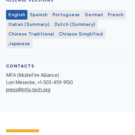
English
Spanish
Portuguese
German
French
Italian (Summary)
Dutch (Summary)
Chinese Traditional
Chinese Simplified
Japanese
CONTACTS
MFA (MulteFire Alliance)
Lori Mesecke, +1-503-459-9150
press@mfa-tech.org