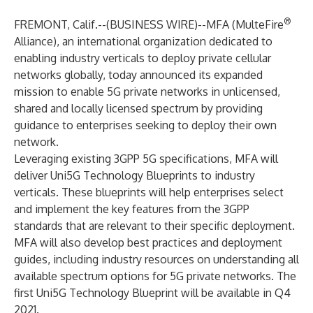
®
FREMONT, Calif.--(
BUSINESS WIRE
)--
MFA (MulteFire
Alliance),
an international organization dedicated to
enabling industry verticals to deploy private cellular
networks globally, today announced its expanded
mission to enable 5G private networks in unlicensed,
shared and locally licensed spectrum by providing
guidance to enterprises seeking to deploy their own
network.
Leveraging existing 3GPP 5G specifications, MFA will
deliver Uni5G Technology Blueprints to industry
verticals. These blueprints will help enterprises select
and implement the key features from the 3GPP
standards that are relevant to their specific deployment.
MFA will also develop best practices and deployment
guides, including industry resources on understanding all
available spectrum options for 5G private networks. The
first Uni5G Technology Blueprint will be available in Q4
2021.