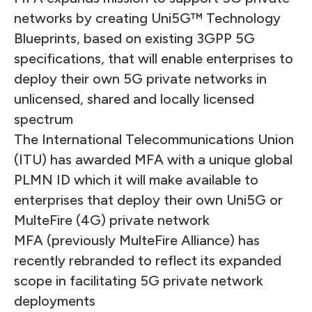
networks by creating Uni5G™ Technology
Blueprints, based on existing 3GPP 5G
specifications, that will enable enterprises to
deploy their own 5G private networks in
unlicensed, shared and locally licensed
spectrum
The International Telecommunications Union
(ITU) has awarded MFA with a unique global
PLMN ID which it will make available to
enterprises that deploy their own Uni5G or
MulteFire (4G) private network
MFA (previously MulteFire Alliance) has
recently rebranded to reflect its expanded
scope in facilitating 5G private network
deployments