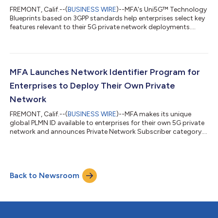
FREMONT, Calif.--(
BUSINESS WIRE
)--MFA's Uni5G™ Technology
Blueprints based on 3GPP standards help enterprises select key
features relevant to their 5G private network deployments....
MFA Launches Network Identifier Program for
Enterprises to Deploy Their Own Private
Network
FREMONT, Calif.--(
BUSINESS WIRE
)--MFA makes its unique
global PLMN ID available to enterprises for their own 5G private
network and announces Private Network Subscriber category....
Back to Newsroom