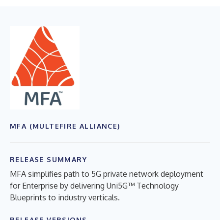
MFA (MULTEFIRE ALLIANCE)
RELEASE SUMMARY
MFA simplifies path to 5G private network deployment
for Enterprise by delivering Uni5G™ Technology
Blueprints to industry verticals.
RELEASE VERSIONS