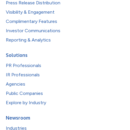
Press Release Distribution
Visibility & Engagement
Complimentary Features
Investor Communications
Reporting & Analytics
Solutions
PR Professionals
IR Professionals
Agencies
Public Companies
Explore by Industry
Newsroom
Industries