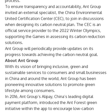
process.
To ensure transparency and accountability, Ant Group
invited an external specialist, the China Environmental
United Certification Center (CEC), to join in discussions
when designing its carbon neutral plan. The CEC is an
official service provider to the 2022 Winter Olympics,
supporting the Games in assessing its carbon reduction
solutions.
Ant Group will periodically provide updates on its
progress towards achieving the carbon neutral goal.
About Ant Group
With its vision of bringing inclusive, green and
sustainable services to consumers and small businesses
in China and around the world, Ant Group has been
pioneering innovative solutions to promote green
lifestyle among consumers.
In 2016, Ant Group’s Alipay, China’s leading digital
payment platform, introduced the Ant Forest green
initiative within the app to encourage low-carbon