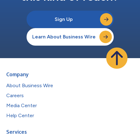
Sign Up
Learn About Business Wire
Company
About Business Wire
Careers
Media Center
Help Center
Services