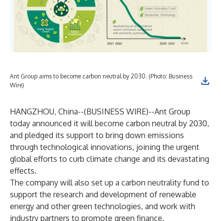
Ant Group aims to become carbon neutral by 2030. (Photo: Business
Wire)
HANGZHOU, China--(
BUSINESS WIRE
)--
Ant Group
today announced it will become carbon neutral by 2030,
and pledged its support to bring down emissions
through technological innovations, joining the urgent
global efforts to curb climate change and its devastating
effects.
The company will also set up a carbon neutrality fund to
support the research and development of renewable
energy and other green technologies, and work with
industry partners to promote green finance.