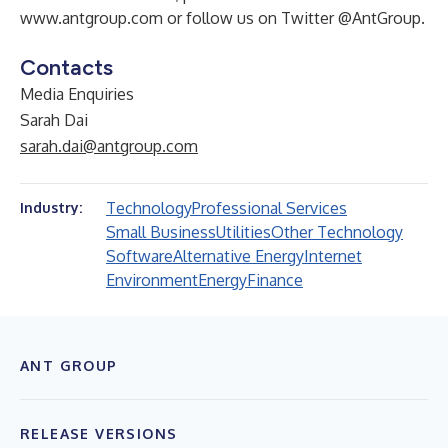
www.antgroup.com
or follow us on Twitter @AntGroup.
Contacts
Media Enquiries
Sarah Dai
sarah.dai@antgroup.com
Technology
Professional Services
Industry:
Small Business
Utilities
Other Technology
Software
Alternative Energy
Internet
Environment
Energy
Finance
ANT GROUP
RELEASE VERSIONS