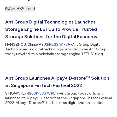
Get RSS Feed
Ant Group Digital Technologies Launches
Storage Engine LETUS to Provide Trusted
Storage Solutions for the Digital Economy
HANGZHOU, China--(
BUSINESS WIRE
)--Ant Group Digital
Technologies, a digital technology provider under Ant Group,
today unveiled its blockchain storage engine “LETUS” (Log-
structured Efficient Trusted Universal Storage) at the Apsara
Conference 2022 in Hangzhou. LETUS, which was developed
and designed by the AntChain team, will increase the
effectiveness and lower the storage costs for blockchain
networks. Blockchain is a distributed peer-to-peer network,
Ant Group Launches Alipay+ D-store™ Solution
with each node storing data such as bloc...
at Singapore FinTech Festival 2022
SINGAPORE--(
BUSINESS WIRE
)--Ant Group today officially
launched its Alipay+ D-store™ at the Singapore FinTech Festival
2022. Alipay+ D-store™ is a business digitalization solution
designed to support the service industry, especially brick-and-
mortar businesses to digitalize their operations to boost
efficiency and productivity. An integrated one-stop solution