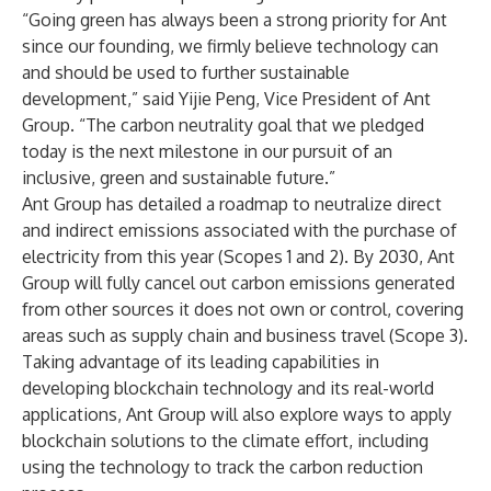
“Going green has always been a strong priority for Ant
since our founding, we firmly believe technology can
and should be used to further sustainable
development,” said Yijie Peng, Vice President of Ant
Group. “The carbon neutrality goal that we pledged
today is the next milestone in our pursuit of an
inclusive, green and sustainable future.”
Ant Group has detailed a roadmap to neutralize direct
and indirect emissions associated with the purchase of
electricity from this year (
Scopes 1 and 2
). By 2030, Ant
Group will fully cancel out carbon emissions generated
from other sources it does not own or control, covering
areas such as supply chain and business travel (
Scope 3
).
Taking advantage of its leading capabilities in
developing blockchain technology and its real-world
applications, Ant Group will also explore ways to apply
blockchain solutions to the climate effort, including
using the technology to track the carbon reduction