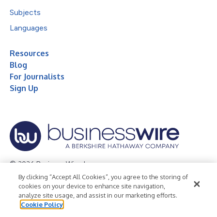
Subjects
Languages
Resources
Blog
For Journalists
Sign Up
© 2026 Business Wire, Inc.
By clicking “Accept All Cookies”, you agree to the storing of
Privacy Policy
Cookie Policy
Accessibility Statement
cookies on your device to enhance site navigation,
analyze site usage, and assist in our marketing efforts.
Terms of Use
Legal
Cookie Policy