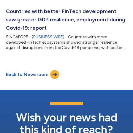
which businesses can use to build digital stores across multiple
digital platforms in a fast, scalable and cost-efficient way,
Countries with better FinTech development
Alipay+ D-...
saw greater GDP resilience, employment during
Covid-19: report
SINGAPORE--(
BUSINESS WIRE
)--Countries with more
developed FinTech ecosystems showed stronger resilience
against disruptions from the Covid-19 pandemic, with better
economic growth and employment, a new study that looked at
86 economies worldwide to evaluate the impact of FinTech on
economic resilience has found. In collaboration with Ant Group,
the Centre for Sustainable Finance Innovation (CSFI) at the
Back to Newsroom
Nanyang Business School, Nanyang Technological University,
Singapore (NTU Singapore), conduc...
Wish your news had
this kind of reach?