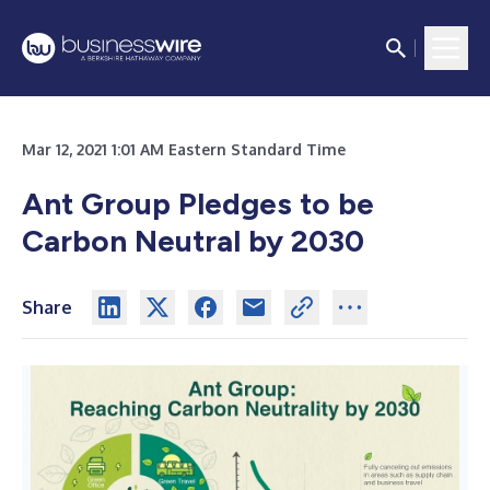
Mar 12, 2021 1:01 AM Eastern Standard Time
Ant Group Pledges to be
Carbon Neutral by 2030
Share