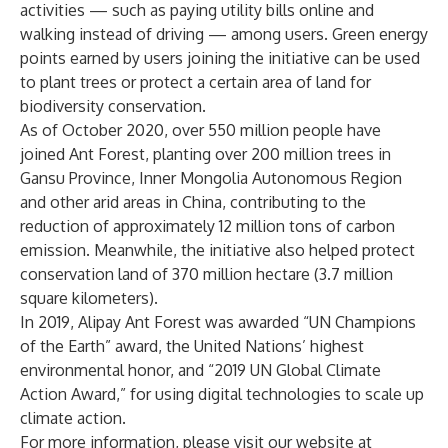
activities — such as paying utility bills online and
walking instead of driving — among users. Green energy
points earned by users joining the initiative can be used
to plant trees or protect a certain area of land for
biodiversity conservation.
As of October 2020, over 550 million people have
joined Ant Forest, planting over 200 million trees in
Gansu Province, Inner Mongolia Autonomous Region
and other arid areas in China, contributing to the
reduction of approximately 12 million tons of carbon
emission. Meanwhile, the initiative also helped protect
conservation land of 370 million hectare (3.7 million
square kilometers).
In 2019, Alipay Ant Forest was awarded “UN Champions
of the Earth” award, the United Nations’ highest
environmental honor, and “2019 UN Global Climate
Action Award,” for using digital technologies to scale up
climate action.
For more information, please visit our website at