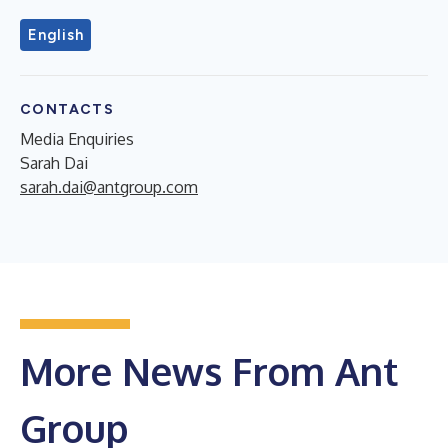
English
CONTACTS
Media Enquiries
Sarah Dai
sarah.dai@antgroup.com
More News From Ant
Group