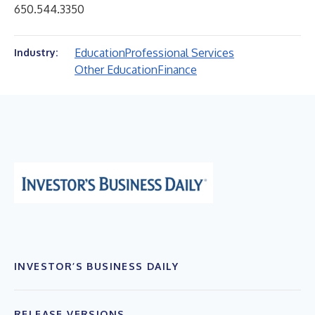
650.544.3350
Education
Professional Services
Industry:
Other Education
Finance
INVESTOR’S BUSINESS DAILY
RELEASE VERSIONS