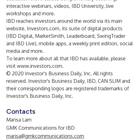
interactive webinars, videos, IBD University, live
workshops and more.
IBD reaches investors around the world via its main
website, Investors.com, its suite of digital products
(IBD Digital, MarketSmith, Leaderboard, SwingTrader
and IBD Live), mobile apps, a weekly print edition, social
media and more.
To learn more about all that IBD has available, please
visit
www.investors.com
.
© 2020 Investor's Business Daily, Inc. All rights
reserved. Investor's Business Daily, IBD, CAN SLIM and
their corresponding logos are registered trademarks of
Investor's Business Daily, Inc.
Contacts
Marisa Lam
GMK Communications for IBD
marisa@gmkcommunications.com