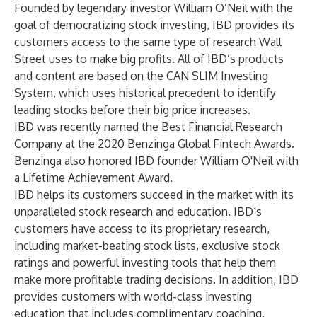
Founded by legendary investor William O’Neil with the
goal of democratizing stock investing, IBD provides its
customers access to the same type of research Wall
Street uses to make big profits. All of IBD’s products
and content are based on the CAN SLIM Investing
System, which uses historical precedent to identify
leading stocks before their big price increases.
IBD was recently named the Best Financial Research
Company at the 2020 Benzinga Global Fintech Awards.
Benzinga also honored IBD founder William O'Neil with
a Lifetime Achievement Award.
IBD helps its customers succeed in the market with its
unparalleled stock research and education. IBD’s
customers have access to its proprietary research,
including market-beating stock lists, exclusive stock
ratings and powerful investing tools that help them
make more profitable trading decisions. In addition, IBD
provides customers with world-class investing
education that includes complimentary coaching,