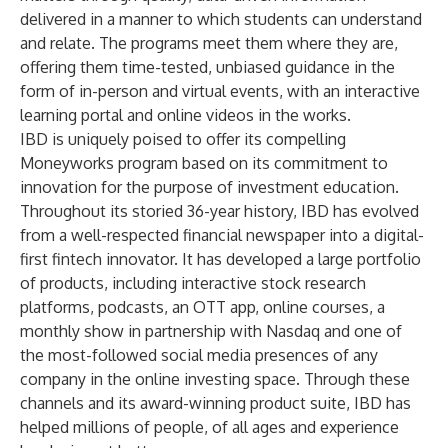
delivered in a manner to which students can understand
and relate. The programs meet them where they are,
offering them time-tested, unbiased guidance in the
form of in-person and virtual events, with an interactive
learning portal and online videos in the works.
IBD is uniquely poised to offer its compelling
Moneyworks program based on its commitment to
innovation for the purpose of investment education.
Throughout its storied 36-year history, IBD has evolved
from a well-respected financial newspaper into a digital-
first fintech innovator. It has developed a large portfolio
of products, including interactive stock research
platforms, podcasts, an OTT app, online courses, a
monthly show in partnership with Nasdaq and one of
the most-followed social media presences of any
company in the online investing space. Through these
channels and its award-winning product suite, IBD has
helped millions of people, of all ages and experience