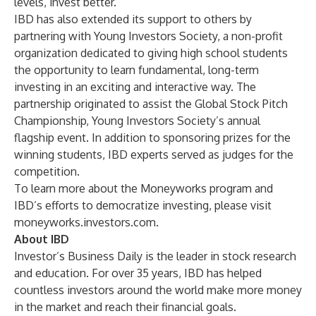
levels, invest better.
IBD has also extended its support to others by
partnering with Young Investors Society, a non-profit
organization dedicated to giving high school students
the opportunity to learn fundamental, long-term
investing in an exciting and interactive way. The
partnership originated to assist the Global Stock Pitch
Championship, Young Investors Society’s annual
flagship event. In addition to sponsoring prizes for the
winning students, IBD experts served as judges for the
competition.
To learn more about the Moneyworks program and
IBD’s efforts to democratize investing, please visit
moneyworks.investors.com
.
About IBD
Investor’s Business Daily is the leader in stock research
and education. For over 35 years, IBD has helped
countless investors around the world make more money
in the market and reach their financial goals.