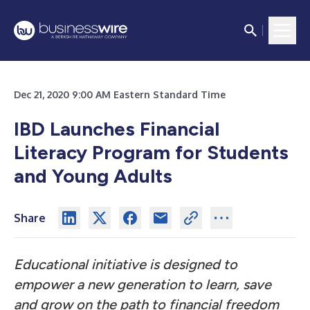
Dec 21, 2020 9:00 AM Eastern Standard Time
IBD Launches Financial
Literacy Program for Students
and Young Adults
Share
Educational initiative is designed to
empower a new generation to learn, save
and grow on the path to financial freedom