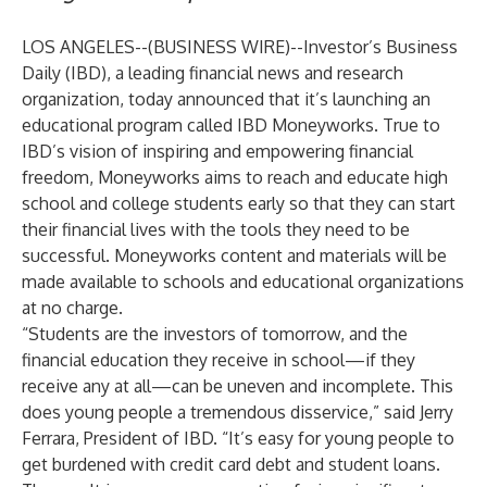
LOS ANGELES--(
BUSINESS WIRE
)--
Investor’s Business
Daily
(IBD), a leading financial news and research
organization, today announced that it’s launching an
educational program called IBD
Moneyworks
. True to
IBD’s vision of inspiring and empowering financial
freedom, Moneyworks aims to reach and educate high
school and college students early so that they can start
their financial lives with the tools they need to be
successful. Moneyworks content and materials will be
made available to schools and educational organizations
at no charge.
“Students are the investors of tomorrow, and the
financial education they receive in school—if they
receive any at all—can be uneven and incomplete. This
does young people a tremendous disservice,” said Jerry
Ferrara, President of IBD. “It’s easy for young people to
get burdened with credit card debt and student loans.