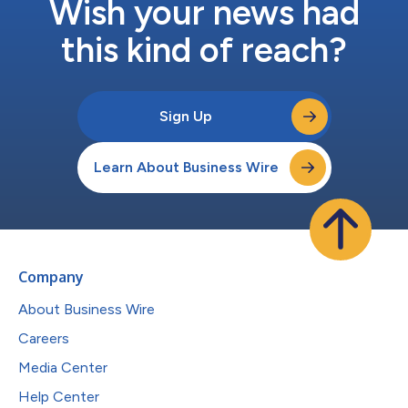
Wish your news had
this kind of reach?
Sign Up
Learn About Business Wire
Company
About Business Wire
Careers
Media Center
Help Center