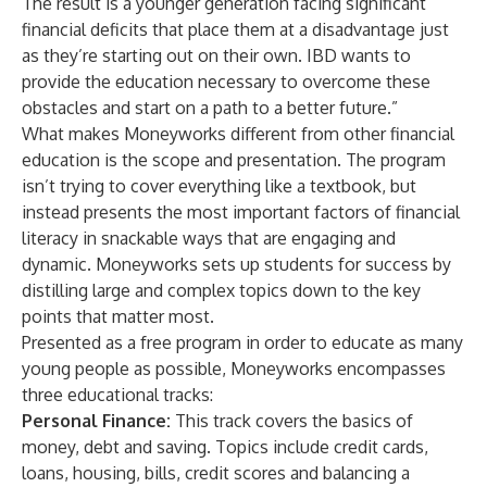
The result is a younger generation facing significant
financial deficits that place them at a disadvantage just
as they’re starting out on their own. IBD wants to
provide the education necessary to overcome these
obstacles and start on a path to a better future.”
What makes Moneyworks different from other financial
education is the scope and presentation. The program
isn’t trying to cover everything like a textbook, but
instead presents the most important factors of financial
literacy in snackable ways that are engaging and
dynamic. Moneyworks sets up students for success by
distilling large and complex topics down to the key
points that matter most.
Presented as a free program in order to educate as many
young people as possible, Moneyworks encompasses
three educational tracks:
Personal Finance:
This track covers the basics of
money, debt and saving. Topics include credit cards,
loans, housing, bills, credit scores and balancing a