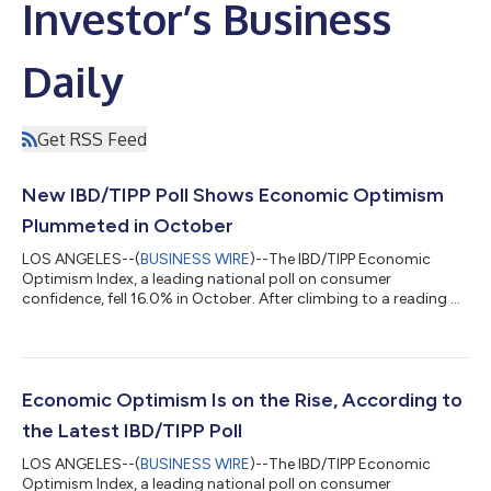
Investor’s Business
Daily
Get RSS Feed
New IBD/TIPP Poll Shows Economic Optimism
Plummeted in October
LOS ANGELES--(
BUSINESS WIRE
)--The IBD/TIPP Economic
Optimism Index, a leading national poll on consumer
confidence, fell 16.0% in October. After climbing to a reading of
43.2 last month, the index plummeted to 36.3 this month. This
marks the lowest reading on the index since August 2011 (35.8).
Additionally, the index has now been in negative territory for 26
consecutive months. A reading above 50.0 signals optimism
and below 50.0 indicates pessimism on IBD/TIPP indexes. The
Economic Optimism Is on the Rise, According to
IBD/TIPP Economic O...
the Latest IBD/TIPP Poll
LOS ANGELES--(
BUSINESS WIRE
)--The IBD/TIPP Economic
Optimism Index, a leading national poll on consumer