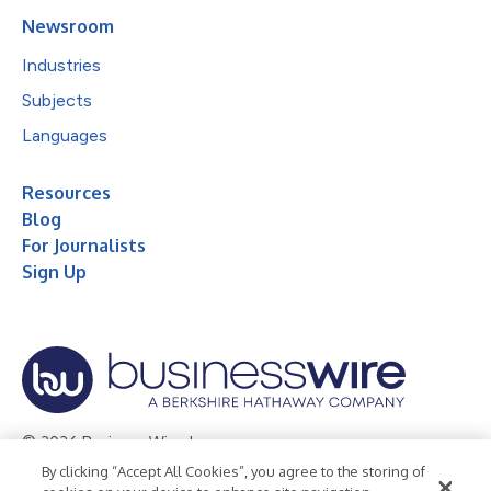
Newsroom
Industries
Subjects
Languages
Resources
Blog
For Journalists
Sign Up
© 2026 Business Wire, Inc.
By clicking “Accept All Cookies”, you agree to the storing of
Privacy Policy
Cookie Policy
Accessibility Statement