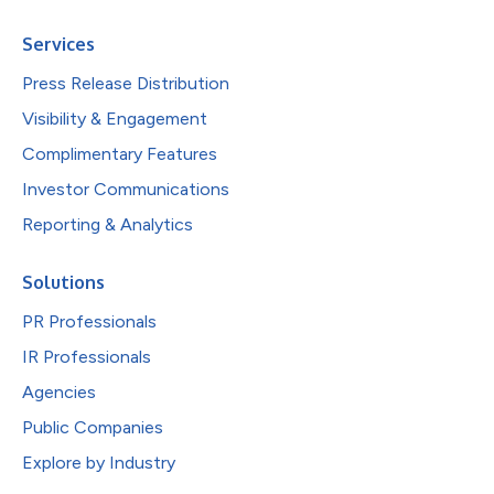
Services
Press Release Distribution
Visibility & Engagement
Complimentary Features
Investor Communications
Reporting & Analytics
Solutions
PR Professionals
IR Professionals
Agencies
Public Companies
Explore by Industry