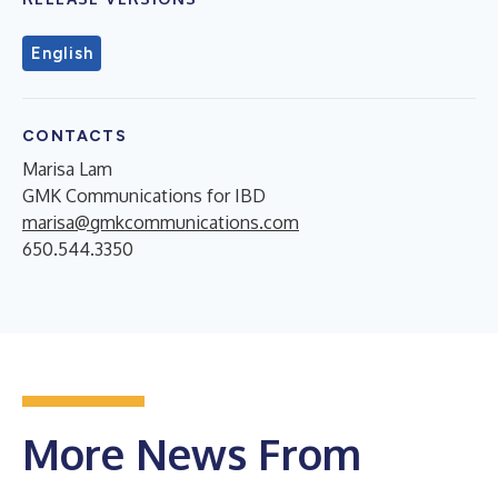
English
CONTACTS
Marisa Lam
GMK Communications for IBD
marisa@gmkcommunications.com
650.544.3350
More News From