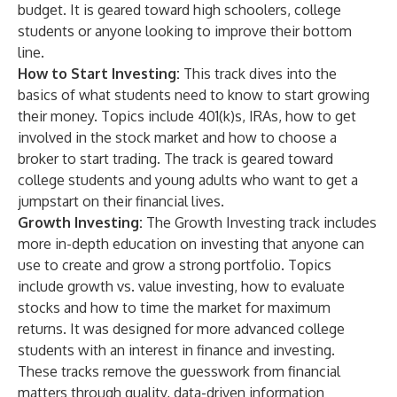
budget. It is geared toward high schoolers, college
students or anyone looking to improve their bottom
line.
How to Start Investing:
This track dives into the
basics of what students need to know to start growing
their money. Topics include 401(k)s, IRAs, how to get
involved in the stock market and how to choose a
broker to start trading. The track is geared toward
college students and young adults who want to get a
jumpstart on their financial lives.
Growth Investing:
The Growth Investing track includes
more in-depth education on investing that anyone can
use to create and grow a strong portfolio. Topics
include growth vs. value investing, how to evaluate
stocks and how to time the market for maximum
returns. It was designed for more advanced college
students with an interest in finance and investing.
These tracks remove the guesswork from financial
matters through quality, data-driven information