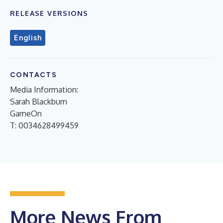
RELEASE VERSIONS
English
CONTACTS
Media Information:
Sarah Blackburn
GameOn
T: 0034628499459
More News From