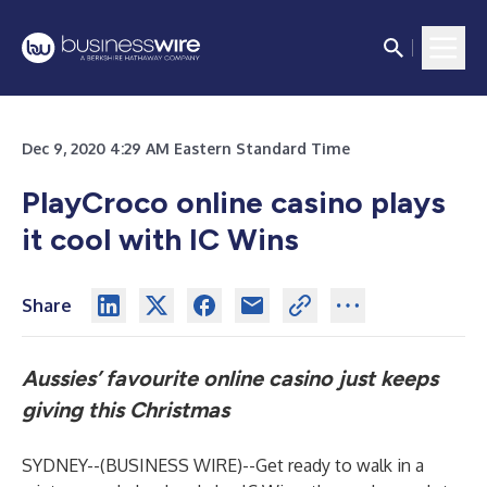
Dec 9, 2020 4:29 AM Eastern Standard Time
PlayCroco online casino plays
it cool with IC Wins
Share
Aussies’ favourite online casino just keeps
giving this Christmas
SYDNEY--(
BUSINESS WIRE
)--
Get ready to walk in a