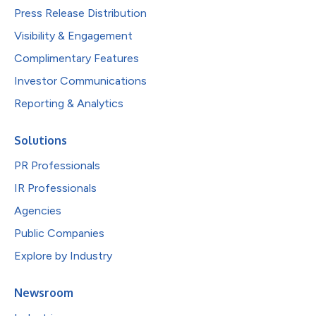
Press Release Distribution
Visibility & Engagement
Complimentary Features
Investor Communications
Reporting & Analytics
Solutions
PR Professionals
IR Professionals
Agencies
Public Companies
Explore by Industry
Newsroom