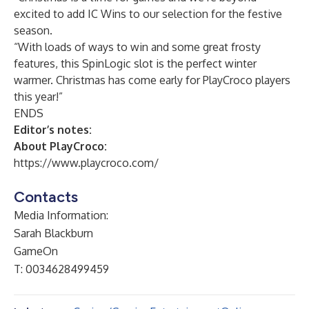
excited to add IC Wins to our selection for the festive
season.
“With loads of ways to win and some great frosty
features, this SpinLogic slot is the perfect winter
warmer. Christmas has come early for PlayCroco players
this year!”
ENDS
Editor’s notes:
About PlayCroco:
https://www.playcroco.com/
Contacts
Media Information:
Sarah Blackburn
GameOn
T: 0034628499459