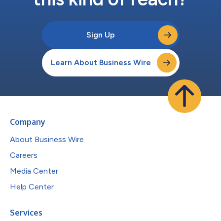
Sign Up
Learn About Business Wire
Company
About Business Wire
Careers
Media Center
Help Center
Services