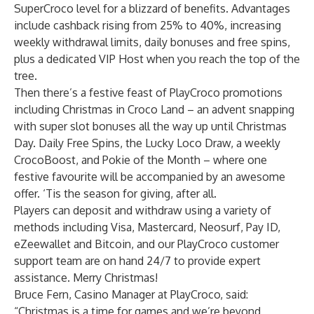
SuperCroco level for a blizzard of benefits. Advantages
include cashback rising from 25% to 40%, increasing
weekly withdrawal limits, daily bonuses and free spins,
plus a dedicated VIP Host when you reach the top of the
tree.
Then there’s a festive feast of
PlayCroco promotions
including
Christmas in Croco Land
– an advent snapping
with super slot bonuses all the way up until Christmas
Day. Daily Free Spins, the Lucky Loco Draw, a weekly
CrocoBoost, and Pokie of the Month – where one
festive favourite will be accompanied by an awesome
offer. ‘Tis the season for giving, after all.
Players can
deposit and withdraw
using a variety of
methods including Visa, Mastercard, Neosurf, Pay ID,
eZeewallet and Bitcoin, and our
PlayCroco customer
support
team are on hand 24/7 to provide expert
assistance. Merry Christmas!
Bruce Fern, Casino Manager at PlayCroco, said:
“Christmas is a time for games and we’re beyond