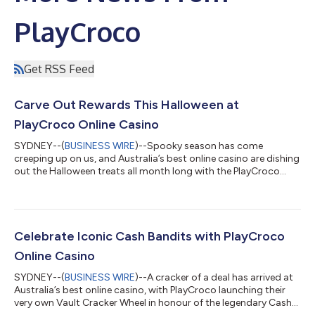
PlayCroco
Get RSS Feed
Carve Out Rewards This Halloween at
PlayCroco Online Casino
SYDNEY--(
BUSINESS WIRE
)--Spooky season has come
creeping up on us, and Australia’s best online casino are dishing
out the Halloween treats all month long with the PlayCroco
Carving Workshop. Head to PlayCroco Online Casino’s haunted
house this October, grab your carving knife and get slashing
your squash in this graveyard smash. Once you’re done carving,
your spooooooky surprise will be revealed. Behind the petrifying
pumpkins are a spell of FIVE eerie offers, including demonic
Celebrate Iconic Cash Bandits with PlayCroco
deposit bonuses...
Online Casino
SYDNEY--(
BUSINESS WIRE
)--A cracker of a deal has arrived at
Australia’s best online casino, with PlayCroco launching their
very own Vault Cracker Wheel in honour of the legendary Cash