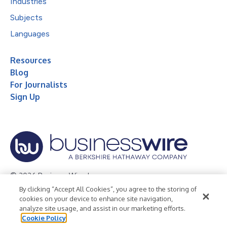
Industries
Subjects
Languages
Resources
Blog
For Journalists
Sign Up
© 2026 Business Wire, Inc.
By clicking “Accept All Cookies”, you agree to the storing of
Privacy Policy
Cookie Policy
Accessibility Statement
cookies on your device to enhance site navigation,
analyze site usage, and assist in our marketing efforts.
Terms of Use
Legal
Cookie Policy