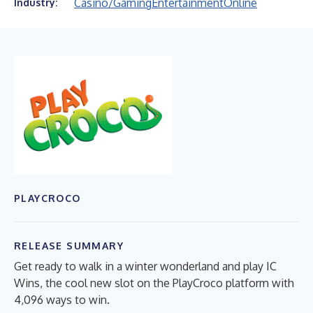
Casino/Gaming
Entertainment
Online
Industry:
PLAYCROCO
RELEASE SUMMARY
Get ready to walk in a winter wonderland and play IC
Wins, the cool new slot on the PlayCroco platform with
4,096 ways to win.