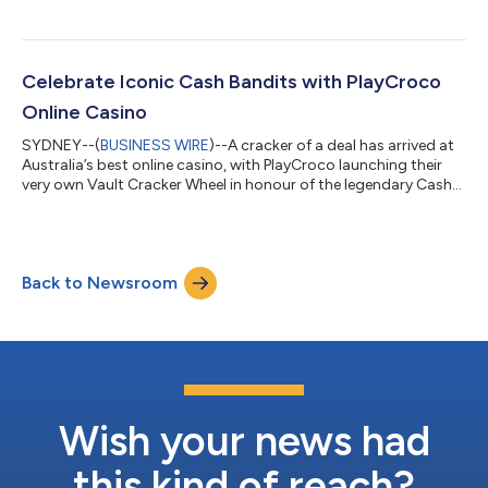
Bandits series. The original Cash Bandits game first hit our
screens almost a decade ago, and has been followed up in
recent years by a pair of super successful sequels, Cash Bandits
2 and 3. These crime capers have proved timeless, and you can
celebrate them all month long with PlayCroco’s free-to-spin
Celebrate Iconic Cash Bandits with PlayCroco
wheel. Sim...
Online Casino
SYDNEY--(
BUSINESS WIRE
)--A cracker of a deal has arrived at
Australia’s best online casino, with PlayCroco launching their
very own Vault Cracker Wheel in honour of the legendary Cash
Bandits series. The original Cash Bandits game first hit our
screens almost a decade ago, and has been followed up in
recent years by a pair of super successful sequels, Cash Bandits
2 and 3. These crime capers have proved timeless, and you can
Back to Newsroom
celebrate them all month long with PlayCroco’s free-to-spin
wheel. Sim...
Wish your news had
this kind of reach?