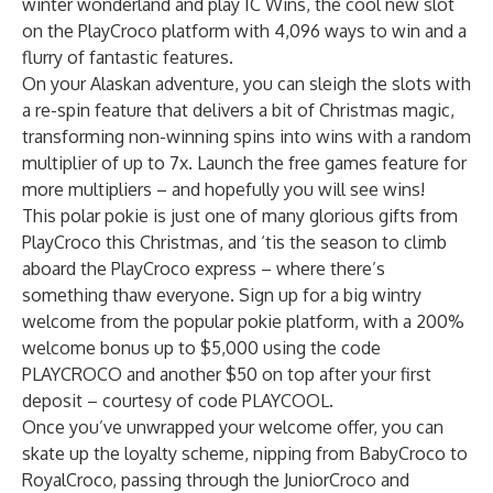
winter wonderland and play IC Wins, the cool new slot
on the
PlayCroco platform
with 4,096 ways to win and a
flurry of fantastic features.
On your Alaskan adventure, you can sleigh the slots with
a re-spin feature that delivers a bit of Christmas magic,
transforming non-winning spins into wins with a random
multiplier of up to 7x. Launch the free games feature for
more multipliers – and hopefully you will see wins!
This polar pokie is just one of many glorious gifts from
PlayCroco this Christmas, and ‘tis the season to climb
aboard the PlayCroco express – where there’s
something thaw everyone. Sign up for a big wintry
welcome from the
popular pokie platform
, with a
200%
welcome bonus
up to $5,000 using the code
PLAYCROCO and another $50 on top after your first
deposit – courtesy of code PLAYCOOL.
Once you’ve unwrapped your welcome offer, you can
skate up the
loyalty scheme
, nipping from BabyCroco to
RoyalCroco, passing through the JuniorCroco and