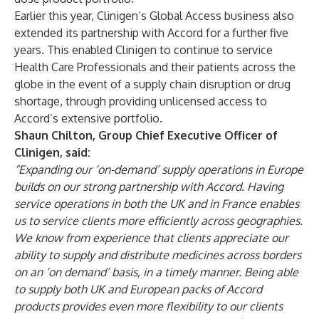
Earlier this year, Clinigen’s Global Access business also
extended its partnership with Accord for a further five
years. This enabled Clinigen to continue to service
Health Care Professionals and their patients across the
globe in the event of a supply chain disruption or drug
shortage, through providing unlicensed access to
Accord’s extensive portfolio.
Shaun Chilton, Group Chief Executive Officer of
Clinigen, said:
“Expanding our ‘on-demand’ supply operations in Europe
builds on our strong partnership with Accord. Having
service operations in both the UK and in France enables
us to service clients more efficiently across geographies.
We know from experience that clients appreciate our
ability to supply and distribute medicines across borders
on an ‘on demand’ basis, in a timely manner. Being able
to supply both UK and European packs of Accord
products provides even more flexibility to our clients