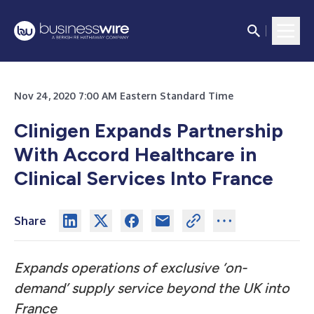
Nov 24, 2020 7:00 AM Eastern Standard Time
Clinigen Expands Partnership
With Accord Healthcare in
Clinical Services Into France
Share
Expands operations of exclusive ‘on-
demand’ supply service beyond the UK into
France