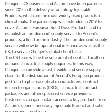
Clinigen’s CS business and Accord have been partners
since 2012 in the delivery of oncology Injectable
Products, which are the most widely used products in
clinical trials. The partnership was extended in 2019 to
cover Accord’s European Solid Dose Products, and to
establish an ‘on-demand’ supply service to Accord’s
products, a first for the industry. The ‘on-demand’ supply
service will now be operational in France as well as the
UK, to service Clinigen’s global client base.
The CS team will be the sole point of contact for all on-
demand clinical trial supply enquiries. In this way,
Clinigen can provide a fast, flexible and secure supply
chain for the distribution of Accord’s European product
portfolio to pharmaceutical manufacturers, contract
research organisations (CROs), clinical trial contract
packagers and other specialist service providers.
Customers can gain instant access to key products from
Accord's generic oncology Injectable Product and solid
dose product portfolio.