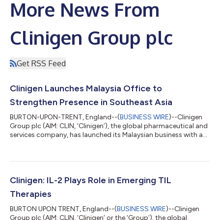
More News From
Clinigen Group plc
Get RSS Feed
Clinigen Launches Malaysia Office to
Strengthen Presence in Southeast Asia
BURTON-UPON-TRENT, England--(
BUSINESS WIRE
)--Clinigen
Group plc (AIM: CLIN, ‘Clinigen’), the global pharmaceutical and
services company, has launched its Malaysian business with an
office in Kuala Lumpur. The new office is part of Clinigen’s
strategy to expand its footprint in Southeast Asia, an
important market for the Group. The Group’s strategy in
Malaysia is to become the vendor of choice for the sourcing
and supply of medicines to its customers, providing additional
Clinigen: IL-2 Plays Role in Emerging TIL
infrastructure to suppo...
Therapies
BURTON UPON TRENT, England--(
BUSINESS WIRE
)--Clinigen
Group plc (AIM: CLIN, ‘Clinigen’ or the ‘Group’), the global