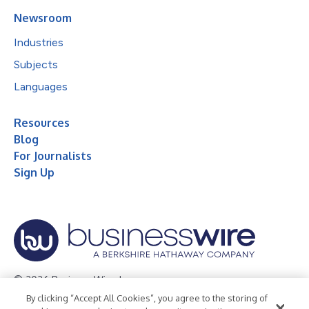
Newsroom
Industries
Subjects
Languages
Resources
Blog
For Journalists
Sign Up
© 2026 Business Wire, Inc.
By clicking “Accept All Cookies”, you agree to the storing of
Privacy Policy
Cookie Policy
Accessibility Statement