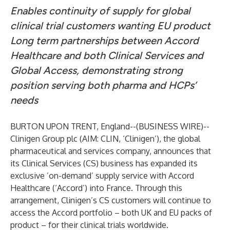
Enables continuity of supply for global
clinical trial customers wanting EU product
Long term partnerships between Accord
Healthcare and both Clinical Services and
Global Access, demonstrating strong
position serving both pharma and HCPs’
needs
BURTON UPON TRENT, England--(
BUSINESS WIRE
)--
Clinigen Group plc (AIM: CLIN, ‘Clinigen’), the global
pharmaceutical and services company, announces that
its Clinical Services (CS) business has expanded its
exclusive ’on-demand’ supply service with Accord
Healthcare (‘Accord’) into France. Through this
arrangement, Clinigen’s CS customers will continue to
access the Accord portfolio – both UK and EU packs of
product – for their clinical trials worldwide.