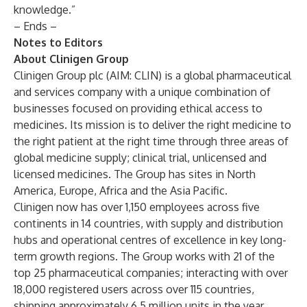
knowledge.”
– Ends –
Notes to Editors
About Clinigen Group
Clinigen Group plc (AIM: CLIN) is a global pharmaceutical
and services company with a unique combination of
businesses focused on providing ethical access to
medicines. Its mission is to deliver the right medicine to
the right patient at the right time through three areas of
global medicine supply; clinical trial, unlicensed and
licensed medicines. The Group has sites in North
America, Europe, Africa and the Asia Pacific.
Clinigen now has over 1,150 employees across five
continents in 14 countries, with supply and distribution
hubs and operational centres of excellence in key long-
term growth regions. The Group works with 21 of the
top 25 pharmaceutical companies; interacting with over
18,000 registered users across over 115 countries,
shipping approximately 6.5 million units in the year.