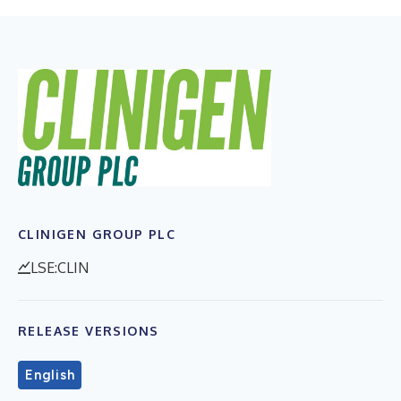
CLINIGEN GROUP PLC
LSE:CLIN
RELEASE VERSIONS
English