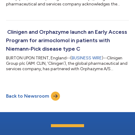
pharmaceutical and services company acknowledges the
presentation of results from the Phase I trial “Durable complete
responses to adoptive cell transfer using tumor infiltrating
lymphocytes (TIL) in non -small cell lung cancer (NSCLC).” Ben
C. Creelan MD, MS from the Thoracic Oncology, Immunology
Program of the Moffitt Cancer and Research Institute presented
Clinigen and Orphazyme launch an Early Access
at the American Associ...
Program for arimoclomol in patients with
Niemann-Pick disease type C
BURTON UPON TRENT, England--(
BUSINESS WIRE
)--Clinigen
Group plc (AIM: CLIN, ‘Clinigen’), the global pharmaceutical and
services company, has partnered with Orphazyme A/S
(ORPHA.CO, ‘Orphazyme’), a global biopharmaceutical
company dedicated to developing treatments for patients
living with rare diseases, to introduce and administer an Early
Access Program for arimoclomol in patients with Niemann-Pick
Back to Newsroom
disease type C (NPC) in the US. Arimoclomol has received
orphan drug, fast track and breakthroug...