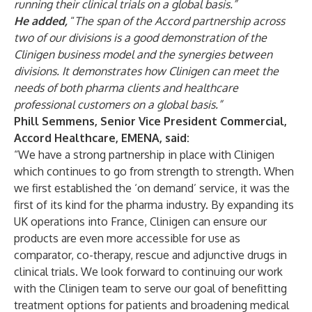
running their clinical trials on a global basis.”
He added,
“
The span of the Accord partnership across
two of our divisions is a good demonstration of the
Clinigen business model and the synergies between
divisions. It demonstrates how Clinigen can meet the
needs of both pharma clients and healthcare
professional customers on a global basis.”
Phill Semmens, Senior Vice President Commercial,
Accord Healthcare, EMENA, said:
“We have a strong partnership in place with Clinigen
which continues to go from strength to strength. When
we first established the ‘on demand’ service, it was the
first of its kind for the pharma industry. By expanding its
UK operations into France, Clinigen can ensure our
products are even more accessible for use as
comparator, co-therapy, rescue and adjunctive drugs in
clinical trials. We look forward to continuing our work
with the Clinigen team to serve our goal of benefitting
treatment options for patients and broadening medical