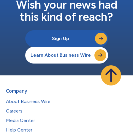
Wish your news had
this kind of reach?
Sign Up
Learn About Business Wire
Company
About Business Wire
Careers
Media Center
Help Center