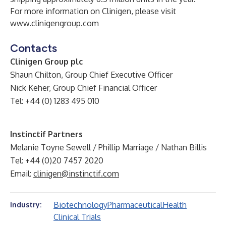
For more information on Clinigen, please visit
www.clinigengroup.com
Contacts
Clinigen Group plc
Shaun Chilton, Group Chief Executive Officer
Nick Keher, Group Chief Financial Officer
Tel: +44 (0) 1283 495 010
Instinctif Partners
Melanie Toyne Sewell / Phillip Marriage / Nathan Billis
Tel: +44 (0)20 7457 2020
Email:
clinigen@instinctif.com
Biotechnology
Pharmaceutical
Health
Industry:
Clinical Trials