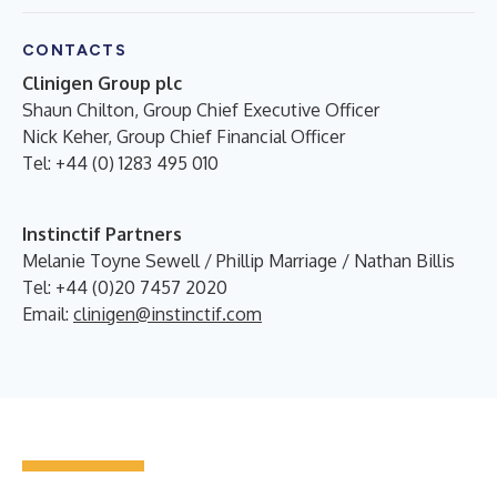
CONTACTS
Clinigen Group plc
Shaun Chilton, Group Chief Executive Officer
Nick Keher, Group Chief Financial Officer
Tel: +44 (0) 1283 495 010
Instinctif Partners
Melanie Toyne Sewell / Phillip Marriage / Nathan Billis
Tel: +44 (0)20 7457 2020
Email:
clinigen@instinctif.com