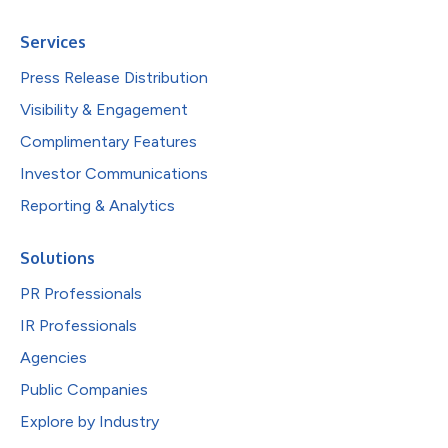
Services
Press Release Distribution
Visibility & Engagement
Complimentary Features
Investor Communications
Reporting & Analytics
Solutions
PR Professionals
IR Professionals
Agencies
Public Companies
Explore by Industry