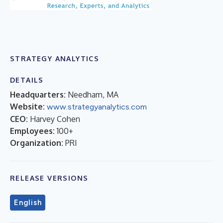
STRATEGY ANALYTICS
DETAILS
Headquarters:
Needham, MA
Website:
www.strategyanalytics.com
CEO:
Harvey Cohen
Employees:
100+
Organization:
PRI
RELEASE VERSIONS
English