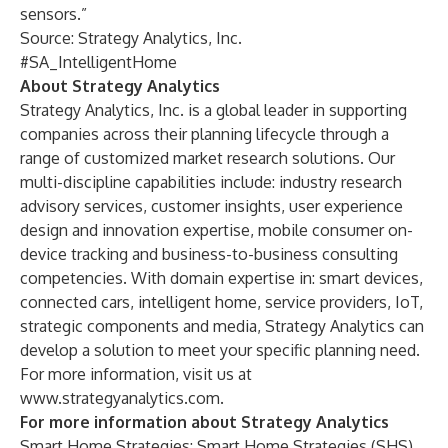
sensors.”
Source: Strategy Analytics, Inc.
#SA_IntelligentHome
About Strategy Analytics
Strategy Analytics, Inc. is a global leader in supporting
companies across their planning lifecycle through a
range of customized market research solutions. Our
multi-discipline capabilities include: industry research
advisory services, customer insights, user experience
design and innovation expertise, mobile consumer on-
device tracking and business-to-business consulting
competencies. With domain expertise in: smart devices,
connected cars, intelligent home, service providers, IoT,
strategic components and media, Strategy Analytics can
develop a solution to meet your specific planning need.
For more information, visit us at
www.strategyanalytics.com
.
For more information about Strategy Analytics
Smart Home Strategies:
Smart Home Strategies (SHS)