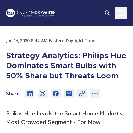
Jun 16, 2020 8:47 AM Eastern Daylight Time
Strategy Analytics: Philips Hue
Dominates Smart Bulbs with
50% Share but Threats Loom
Share
Philips Hue Leads the Smart Home Market's
Most Crowded Segment - For Now