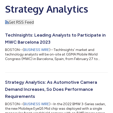
Strategy Analytics
Get RSS Feed
TechInsights: Leading Analysts to Participate in
MWC Barcelona 2023
BOSTON--(
BUSINESS WIRE
)--TechInsights’ market and
technology analysts will be on-site at GSMA Mobile World
Congress (MWC) in Barcelona, Spain, from February 27 to
March 2, 2023. The team will be conducting meetings with
clients and prospects, moderating conference sessions,
attending briefings, and providing media interviews. The
analyst team spans the entire ecosystem from semiconductors
to end devices covering wrist worn to handheld to automobile
Strategy Analytics: As Automotive Camera
form factors. Philip Kendall (CSP Growth Strat...
Demand Increases, So Does Performance
Requirements
BOSTON--(
BUSINESS WIRE
)--In the 2022 BMW 3-Series sedan,
the new Mobileye EyeQ5 Mid chip was deployed with a single