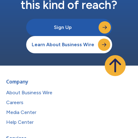
this kind of reach?
Sign Up
Learn About Business Wire
Company
About Business Wire
Careers
Media Center
Help Center