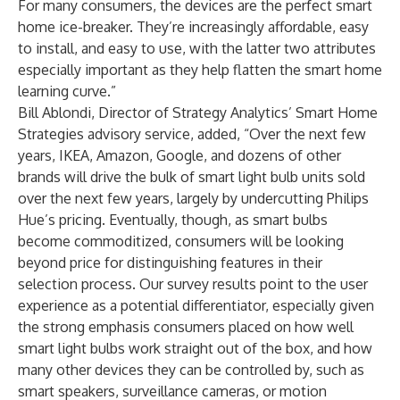
For many consumers, the devices are the perfect smart
home ice-breaker. They’re increasingly affordable, easy
to install, and easy to use, with the latter two attributes
especially important as they help flatten the smart home
learning curve.”
Bill Ablondi
, Director of Strategy Analytics’ Smart Home
Strategies advisory service, added, “Over the next few
years, IKEA, Amazon, Google, and dozens of other
brands will drive the bulk of smart light bulb units sold
over the next few years, largely by undercutting Philips
Hue’s pricing. Eventually, though, as smart bulbs
become commoditized, consumers will be looking
beyond price for distinguishing features in their
selection process. Our survey results point to the user
experience as a potential differentiator, especially given
the strong emphasis consumers placed on how well
smart light bulbs work straight out of the box, and how
many other devices they can be controlled by, such as
smart speakers, surveillance cameras, or motion