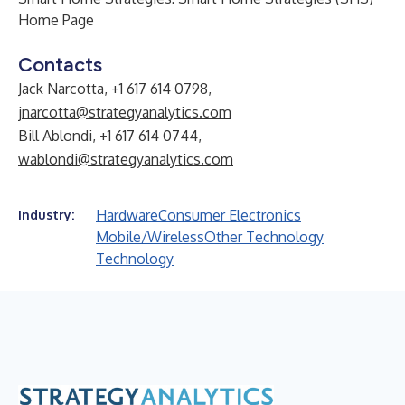
Home Page
Contacts
Jack Narcotta, +1 617 614 0798,
jnarcotta@strategyanalytics.com
Bill Ablondi, +1 617 614 0744,
wablondi@strategyanalytics.com
Hardware
Consumer Electronics
Industry:
Mobile/Wireless
Other Technology
Technology