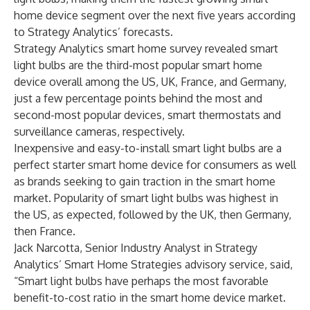
home device segment over the next five years according
to Strategy Analytics’ forecasts.
Strategy Analytics smart home survey revealed smart
light bulbs are the third-most popular smart home
device overall among the US, UK, France, and Germany,
just a few percentage points behind the most and
second-most popular devices, smart thermostats and
surveillance cameras, respectively.
Inexpensive and easy-to-install smart light bulbs are a
perfect starter smart home device for consumers as well
as brands seeking to gain traction in the smart home
market. Popularity of smart light bulbs was highest in
the US, as expected, followed by the UK, then Germany,
then France.
Jack Narcotta
, Senior Industry Analyst in Strategy
Analytics’ Smart Home Strategies advisory service, said,
“Smart light bulbs have perhaps the most favorable
benefit-to-cost ratio in the smart home device market.