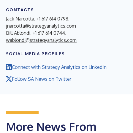
CONTACTS
Jack Narcotta, +1 617 614 0798,
jnarcotta@strategyanalytics.com
Bill Ablondi, +1 617 614 0744,
wablondi@strategyanalytics.com
SOCIAL MEDIA PROFILES
Connect with Strategy Analytics on LinkedIn
Follow SA News on Twitter
More News From