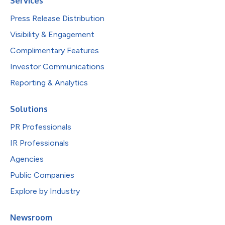
Services
Press Release Distribution
Visibility & Engagement
Complimentary Features
Investor Communications
Reporting & Analytics
Solutions
PR Professionals
IR Professionals
Agencies
Public Companies
Explore by Industry
Newsroom