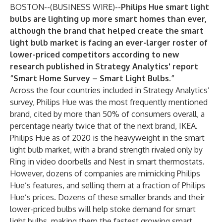
BOSTON--(
BUSINESS WIRE
)--
Philips Hue smart light
bulbs are lighting up more smart homes than ever,
although the brand that helped create the smart
light bulb market is facing an ever-larger roster of
lower-priced competitors according to new
research published in
Strategy Analytics'
report
“
Smart Home Survey – Smart Light Bulbs
.”
Across the four countries included in Strategy Analytics’
survey, Philips Hue was the most frequently mentioned
brand, cited by more than 50% of consumers overall, a
percentage nearly twice that of the next brand, IKEA.
Philips Hue as of 2020 is the heavyweight in the smart
light bulb market, with a brand strength rivaled only by
Ring in video doorbells and Nest in smart thermostats.
However, dozens of companies are mimicking Philips
Hue’s features, and selling them at a fraction of Philips
Hue’s prices. Dozens of these smaller brands and their
lower-priced bulbs will help stoke demand for smart
light bulbs, making them the fastest growing smart