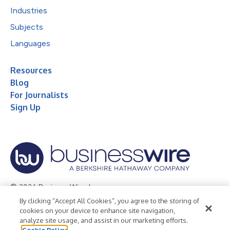
Industries
Subjects
Languages
Resources
Blog
For Journalists
Sign Up
© 2026 Business Wire, Inc.
By clicking “Accept All Cookies”, you agree to the storing of
Privacy Policy
Cookie Policy
Accessibility Statement
cookies on your device to enhance site navigation,
analyze site usage, and assist in our marketing efforts.
Terms of Use
Legal