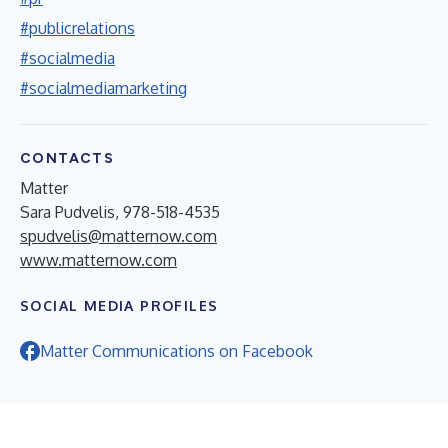
#publicrelations
#socialmedia
#socialmediamarketing
CONTACTS
Matter
Sara Pudvelis, 978-518-4535
spudvelis@matternow.com
www.matternow.com
SOCIAL MEDIA PROFILES
Matter Communications on Facebook