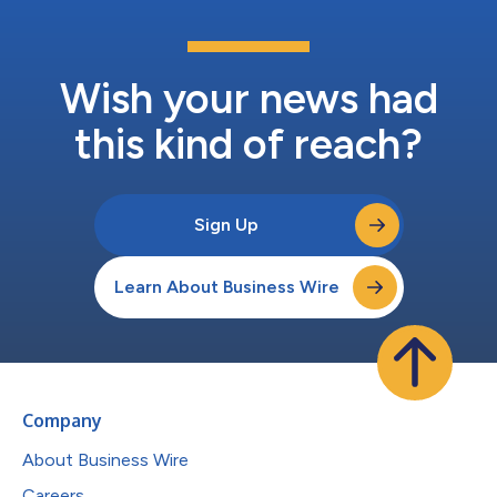
Wish your news had
this kind of reach?
Sign Up
Learn About Business Wire
Company
About Business Wire
Careers