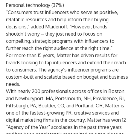
Personal technology (37%)
“Consumers trust influencers who serve as positive,
relatable resources and help inform their buying
decisions,” added Mladenoff. “However, brands
shouldn’t worry – they just need to focus on
compelling, strategic programs with influencers to
further reach the right audience at the right time.”
For more than 15 years, Matter has driven results for
brands looking to tap influencers and extend their reach
to consumers. The agency’s influencer programs are
custom-built and scalable based on budget and business
needs.
With nearly 200 professionals across offices in Boston
and Newburyport, MA, Portsmouth, NH, Providence, RI,
Pittsburgh, PA, Boulder, CO, and Portland, OR, Matter is
one of the fastest-growing PR, creative services and
digital marketing firms in the country. Matter has won 12
“Agency of the Year” accolades in the past three years