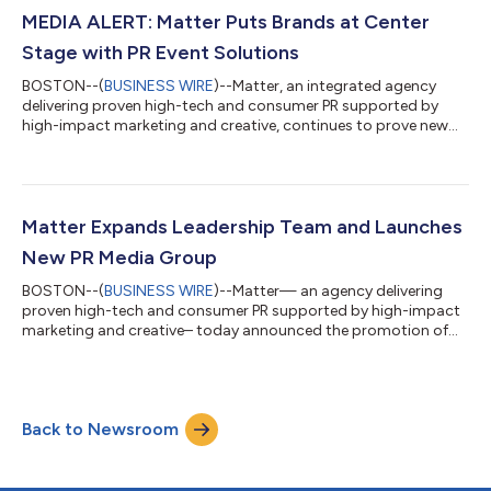
challenges for our clients with fresh ideas and expert
MEDIA ALERT: Matter Puts Brands at Center
execution,” said Scott Signore, Principal and CEO of Matt...
Stage with PR Event Solutions
BOSTON--(
BUSINESS WIRE
)--Matter, an integrated agency
delivering proven high-tech and consumer PR supported by
high-impact marketing and creative, continues to prove new
and innovative ways to own moments, capture awareness and
drive results for its clients through expanded event and
experiential PR solutions that help brands stand out from
crowded conversations. “We understand first-hand just how
critical strategic events and experiences have become in
Matter Expands Leadership Team and Launches
support of traditional PR strategies,” sa...
New PR Media Group
BOSTON--(
BUSINESS WIRE
)--Matter— an agency delivering
proven high-tech and consumer PR supported by high-impact
marketing and creative– today announced the promotion of
Sara Beth Fahey to Senior Vice President. In addition to
continuing to deliver high-level client strategy and program
development, Fahey will lead Matter’s newly formed public
relations media group, alongside Andrew Petro as the group’s
Back to Newsroom
Director. The newly formed PR Media Group will serve as a
specialized center of excellence fo...