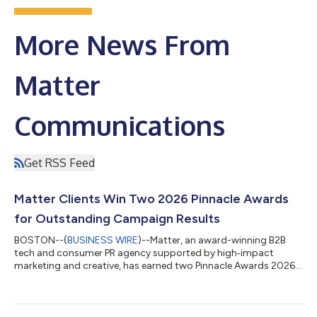
More News From
Matter
Communications
Get RSS Feed
Matter Clients Win Two 2026 Pinnacle Awards
for Outstanding Campaign Results
BOSTON--(
BUSINESS WIRE
)--Matter, an award-winning B2B
tech and consumer PR agency supported by high‑impact
marketing and creative, has earned two Pinnacle Awards 2026
Marketing & Communications honors for its clients,
recognizing innovative campaigns that drive measurable
results. “These award wins are evidence that our best work
happens when our teams come together to solve real