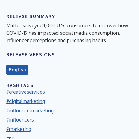
RELEASE SUMMARY
Matter surveyed 1,000 U.S. consumers to uncover how
COVID-19 has impacted social media consumption,
influencer perceptions and purchasing habits.
RELEASE VERSIONS
English
HASHTAGS
#creativeservices
#digitalmarketing
#influencermarketing
#influencers
#marketing
#pr