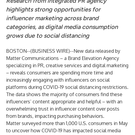
Research from integrated PR agency
highlights strong opportunities for
influencer marketing across brand
categories, as digital media consumption
grows due to social distancing
BOSTON--(
BUSINESS WIRE
)--
New data released by
Matter Communications
– a Brand Elevation Agency
specializing in PR, creative services and digital marketing
– reveals consumers are spending more time and
increasingly engaging with influencers on social
platforms during COVID-19 social distancing restrictions.
The data shows the majority of consumers find these
influencers’ content appropriate and helpful – with an
overwhelming trust in influencer content over posts
from brands, impacting purchasing behaviors.
Matter surveyed more than 1,000 U.S. consumers in May
to uncover how COVID-19 has impacted social media