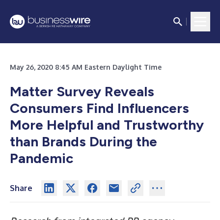
May 26, 2020 8:45 AM Eastern Daylight Time
Matter Survey Reveals
Consumers Find Influencers
More Helpful and Trustworthy
than Brands During the
Pandemic
Share