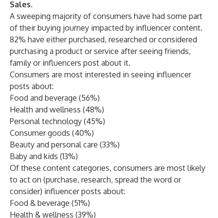
Sales.
A sweeping majority of consumers have had some part
of their buying journey impacted by influencer content.
82% have either purchased, researched or considered
purchasing a product or service after seeing friends,
family or influencers post about it.
Consumers are most interested in seeing influencer
posts about:
Food and beverage (56%)
Health and wellness (48%)
Personal technology (45%)
Consumer goods (40%)
Beauty and personal care (33%)
Baby and kids (13%)
Of these content categories, consumers are most likely
to act on (purchase, research, spread the word or
consider) influencer posts about:
Food & beverage (51%)
Health & wellness (39%)