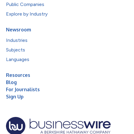
Public Companies
Explore by Industry
Newsroom
Industries
Subjects
Languages
Resources
Blog
For Journalists
Sign Up