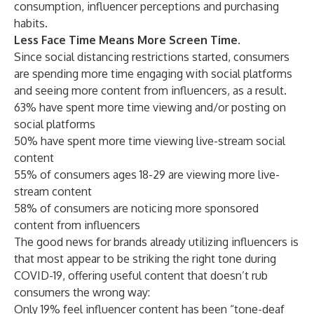
consumption, influencer perceptions and purchasing
habits.
Less Face Time Means More Screen Time.
Since social distancing restrictions started, consumers
are spending more time engaging with social platforms
and seeing more content from influencers, as a result.
63% have spent more time viewing and/or posting on
social platforms
50% have spent more time viewing live-stream social
content
55% of consumers ages 18-29 are viewing more live-
stream content
58% of consumers are noticing more sponsored
content from influencers
The good news for brands already utilizing influencers is
that most appear to be striking the right tone during
COVID-19, offering useful content that doesn’t rub
consumers the wrong way:
Only 19% feel influencer content has been “tone-deaf