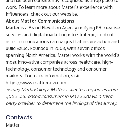
and has been consistently recognized as a top place to
work. To learn more about Matter’s experience with
influencers, check out our
website
.
About Matter Communications
Matter is a Brand Elevation Agency unifying PR, creative
services and digital marketing into strategic, content-
rich communications campaigns that inspire action and
build value. Founded in 2003, with seven offices
spanning North America, Matter works with the world’s
most innovative companies across healthcare, high-
technology, consumer technology and consumer
markets. For more information, visit
https://www.matternow.com
.
Survey Methodology: Matter collected responses from
1,000 U.S.-based consumers in May 2020 via a third-
party provider to determine the findings of this survey.
Contacts
Matter