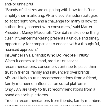
and/or unhelpful”
“Brands of all sizes are grappling with how to shift or
amplify their marketing, PR and social media strategies
to adapt right now, and a challenge for many is how to
authentically connect with consumers,” said Matter
President Mandy Mladenoff. “Our data makes one thing
clear: influencer marketing presents a unique and timely
opportunity for companies to engage with a thoughtful,
nuanced approach.”
Influencers vs. Brands: Who Do People Trust?
When it comes to brand, product or service
recommendations, consumers continue to place their
trust in friends, family and influencers over brands.
61% are likely to trust recommendations from a friend,
family member or influencer on social platforms
Only 38% are likely to trust recommendations from a
brand on social platforms
Trust in recommendations from friends, family members