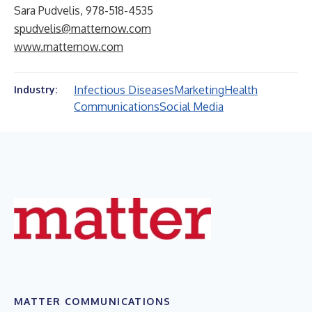
Sara Pudvelis, 978-518-4535
spudvelis@matternow.com
www.matternow.com
Infectious Diseases
Marketing
Health
Industry:
Communications
Social Media
MATTER COMMUNICATIONS