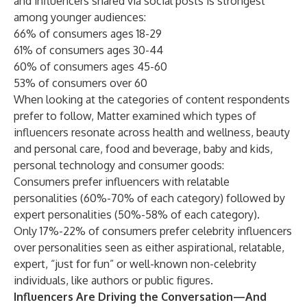
and influencers shared via social posts is strongest
among younger audiences:
66% of consumers ages 18-29
61% of consumers ages 30-44
60% of consumers ages 45-60
53% of consumers over 60
When looking at the categories of content respondents
prefer to follow, Matter examined which types of
influencers resonate across health and wellness, beauty
and personal care, food and beverage, baby and kids,
personal technology and consumer goods:
Consumers prefer influencers with relatable
personalities (60%-70% of each category) followed by
expert personalities (50%-58% of each category).
Only 17%-22% of consumers prefer celebrity influencers
over personalities seen as either aspirational, relatable,
expert, “just for fun” or well-known non-celebrity
individuals, like authors or public figures.
Influencers Are Driving the Conversation—And