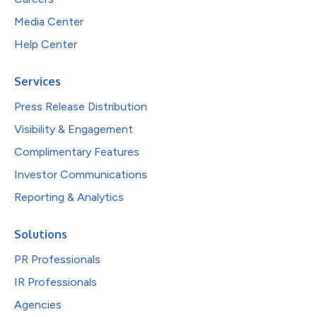
Media Center
Help Center
Services
Press Release Distribution
Visibility & Engagement
Complimentary Features
Investor Communications
Reporting & Analytics
Solutions
PR Professionals
IR Professionals
Agencies