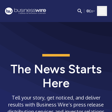
E
n
The News Starts
Here
Tell your story, get noticed, and deliver
results with Business Wire’s press release
distribution services and investor relations