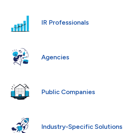
IR Professionals
Agencies
Public Companies
Industry-Specific Solutions