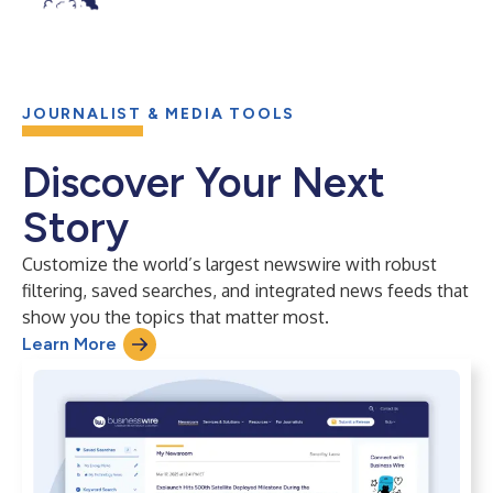
JOURNALIST & MEDIA TOOLS
Discover Your Next
Story
Customize the world’s largest newswire with robust
filtering, saved searches, and integrated news feeds that
show you the topics that matter most.
Learn More