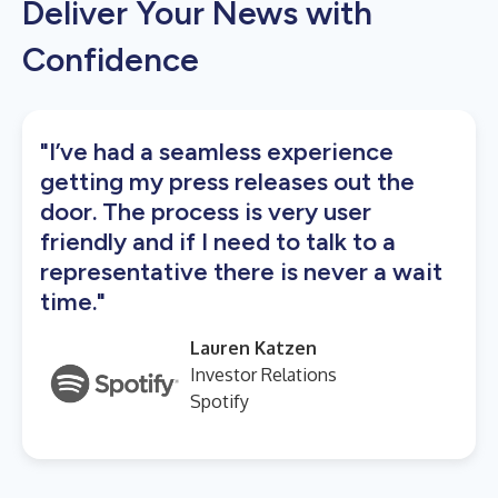
Deliver Your News with
Confidence
"I’ve had a seamless experience
getting my press releases out the
door. The process is very user
friendly and if I need to talk to a
representative there is never a wait
time."
Lauren Katzen
Investor Relations
Spotify