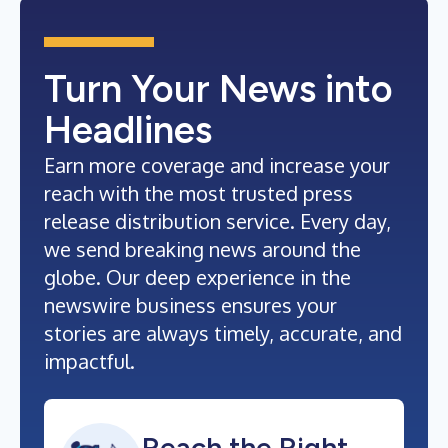
Turn Your News into
Headlines
Earn more coverage and increase your
reach with the most trusted press
release distribution service. Every day,
we send breaking news around the
globe. Our deep experience in the
newswire business ensures your
stories are always timely, accurate, and
impactful.
Reach the Right