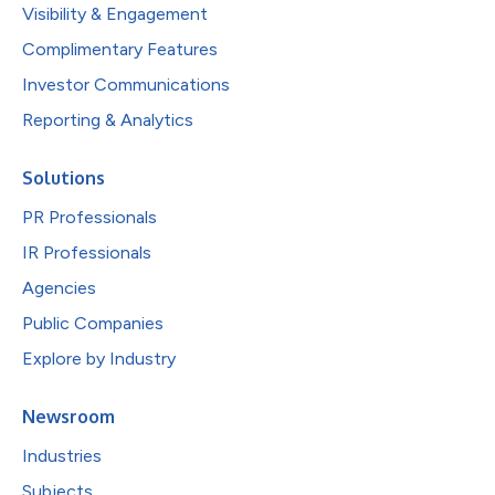
Visibility & Engagement
Complimentary Features
Investor Communications
Reporting & Analytics
Solutions
PR Professionals
IR Professionals
Agencies
Public Companies
Explore by Industry
Newsroom
Industries
Subjects