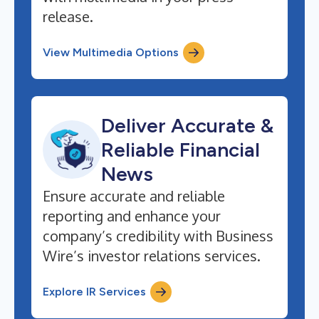
release.
View Multimedia Options
Deliver Accurate &
Reliable Financial
News
Ensure accurate and reliable
reporting and enhance your
company’s credibility with Business
Wire’s investor relations services.
Explore IR Services