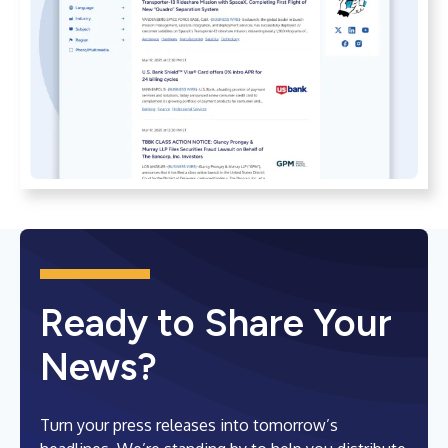
Ready to Share Your
News?
Turn your press releases into tomorrow’s