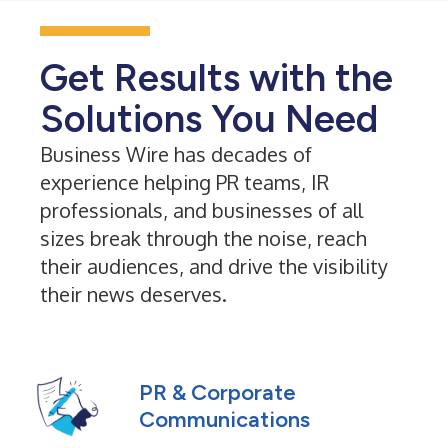
Get Results with the
Solutions You Need
Business Wire has decades of
experience helping PR teams, IR
professionals, and businesses of all
sizes break through the noise, reach
their audiences, and drive the visibility
their news deserves.
PR & Corporate
Communications