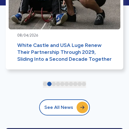
08/04/2026
White Castle and USA Luge Renew
Their Partnership Through 2029,
Sliding Into a Second Decade Together
See All News