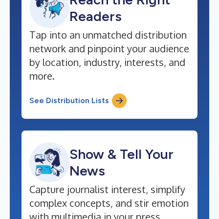
Readers
Tap into an unmatched distribution
network and pinpoint your audience
by location, industry, interests, and
more.
See Distribution Lists
Show & Tell Your
News
Capture journalist interest, simplify
complex concepts, and stir emotion
with multimedia in your press