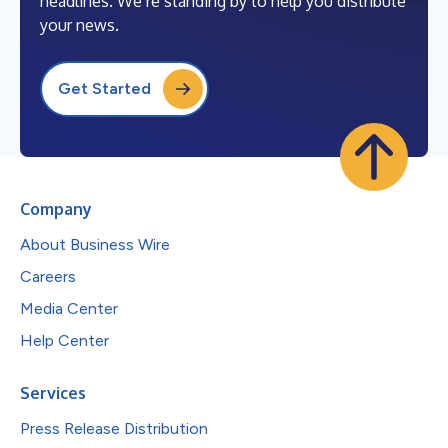
headlines. We’re standing by to help you distribute
your news.
Get Started
Company
About Business Wire
Careers
Media Center
Help Center
Services
Press Release Distribution