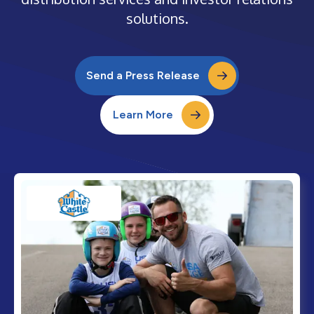
solutions.
Send a Press Release
Learn More