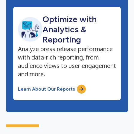
Optimize with
Analytics &
Reporting
Analyze press release performance
with data-rich reporting, from
audience views to user engagement
and more.
Learn About Our Reports