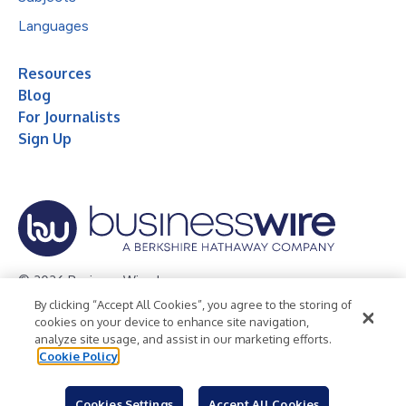
Languages
Resources
Blog
For Journalists
Sign Up
© 2026 Business Wire, Inc.
By clicking “Accept All Cookies”, you agree to the storing of
Privacy Policy
Cookie Policy
Accessibility Statement
cookies on your device to enhance site navigation,
analyze site usage, and assist in our marketing efforts.
Terms of Use
Legal
Cookie Policy
Cookies Settings
Accept All Cookies