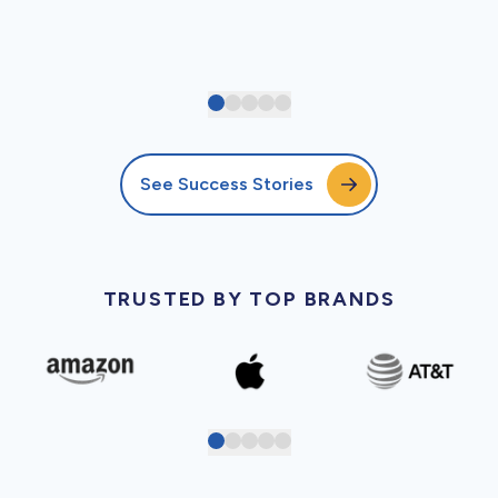
See Success Stories
TRUSTED BY TOP BRANDS