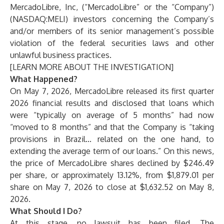
MercadoLibre, Inc, (“MercadoLibre” or the “Company”)
(NASDAQ:MELI) investors concerning the Company’s
and/or members of its senior management’s possible
violation of the federal securities laws and other
unlawful business practices.
[
LEARN MORE ABOUT THE INVESTIGATION
]
What Happened?
On May 7, 2026, MercadoLibre released its first quarter
2026 financial results and disclosed that loans which
were “typically on average of 5 months” had now
“moved to 8 months” and that the Company is “taking
provisions in Brazil... related on the one hand, to
extending the average term of our loans.” On this news,
the price of MercadoLibre shares declined by $246.49
per share, or approximately 13.12%, from $1,879.01 per
share on May 7, 2026 to close at $1,632.52 on May 8,
2026.
What Should I Do?
At this stage, no lawsuit has been filed. The