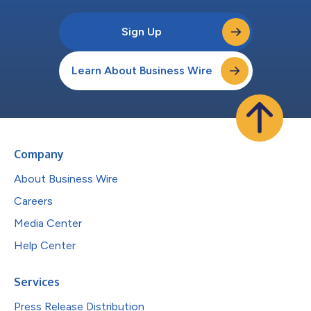
Sign Up
Learn About Business Wire
Company
About Business Wire
Careers
Media Center
Help Center
Services
Press Release Distribution