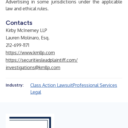
Advertising in some jurisdictions under the applicable
law and ethical rules.
Contacts
Kirby McInerney LLP
Lauren Molinaro, Esq.
212-699-1171
https://www.kmllp.com
https://securitiesleadplaintiff.com/
investigations@kmllp.com
Class Action Lawsuit
Professional Services
Industry:
Legal