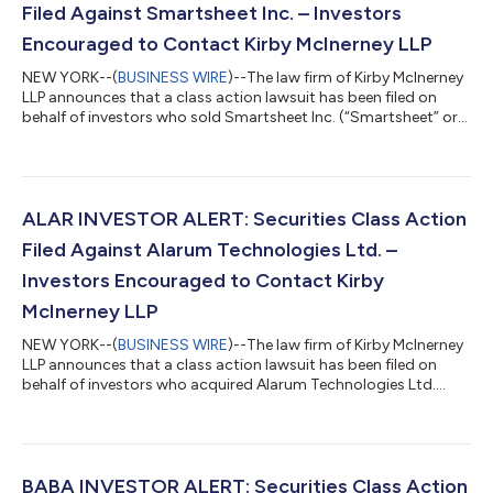
Filed Against Smartsheet Inc. – Investors
Encouraged to Contact Kirby McInerney LLP
NEW YORK--(
BUSINESS WIRE
)--The law firm of Kirby McInerney
LLP announces that a class action lawsuit has been filed on
behalf of investors who sold Smartsheet Inc. (“Smartsheet” or
the “Company”) (NYSE: SMAR) common stock between June 1,
2024 and September 23, 2024, inclusive (“the Class Period”). If
you sold Smartsheet shares during the Class Period, you have
until October 5, 2026 to request lead plaintiff appointment.
Courts do not consider lead plaintiff applications submitted
ALAR INVESTOR ALERT: Securities Class Action
after this dea...
Filed Against Alarum Technologies Ltd. –
Investors Encouraged to Contact Kirby
McInerney LLP
NEW YORK--(
BUSINESS WIRE
)--The law firm of Kirby McInerney
LLP announces that a class action lawsuit has been filed on
behalf of investors who acquired Alarum Technologies Ltd.
(“Alarum” or the “Company”) (NASDAQ: ALAR) common stock
between March 20, 2025 and July 2, 2026, inclusive (“the Class
Period”). If you suffered a loss on your Alarum investments, you
have until October 5, 2026 to request lead plaintiff
appointment. Courts do not consider lead plaintiff
BABA INVESTOR ALERT: Securities Class Action