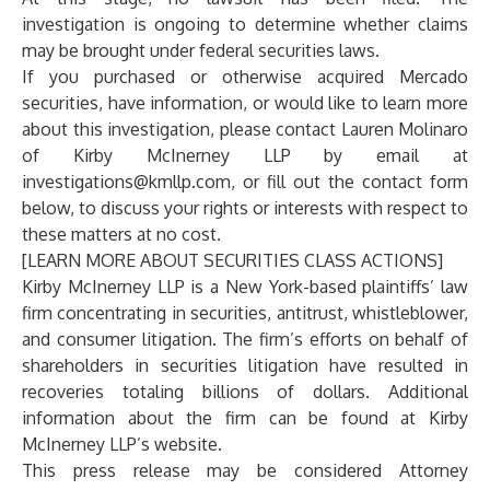
investigation is ongoing to determine whether claims
may be brought under federal securities laws.
If you purchased or otherwise acquired Mercado
securities, have information, or would like to learn more
about this investigation, please contact
Lauren Molinaro
of
Kirby McInerney LLP
by email at
investigations@kmllp.com
, or fill out the contact form
below, to discuss your rights or interests with respect to
these matters at no cost.
[LEARN MORE ABOUT SECURITIES CLASS ACTIONS]
Kirby McInerney LLP
is a New York-based plaintiffs’ law
firm concentrating in securities, antitrust, whistleblower,
and consumer litigation. The firm’s efforts on behalf of
shareholders in securities litigation have resulted in
recoveries totaling billions of dollars. Additional
information about the firm can be found at Kirby
McInerney LLP’s
website
.
This press release may be considered Attorney