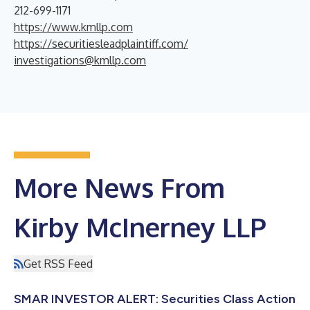
212-699-1171
https://www.kmllp.com
https://securitiesleadplaintiff.com/
investigations@kmllp.com
More News From
Kirby McInerney LLP
Get RSS Feed
SMAR INVESTOR ALERT: Securities Class Action