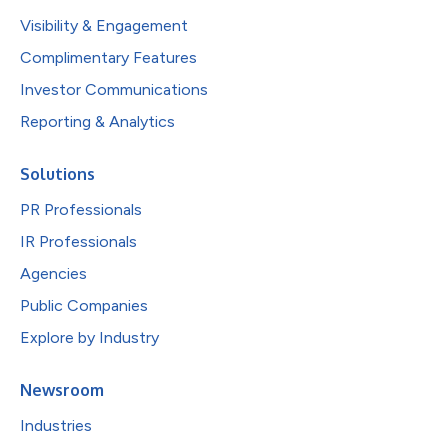
Visibility & Engagement
Complimentary Features
Investor Communications
Reporting & Analytics
Solutions
PR Professionals
IR Professionals
Agencies
Public Companies
Explore by Industry
Newsroom
Industries