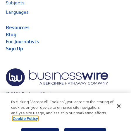
Subjects
Languages
Resources
Blog
For Journalists
Sign Up
© 2026 Business Wire, Inc.
By clicking “Accept All Cookies”, you agree to the storing of
Privacy Policy
Cookie Policy
Accessibility Statement
cookies on your device to enhance site navigation,
analyze site usage, and assist in our marketing efforts.
Terms of Use
Legal
Cookie Policy