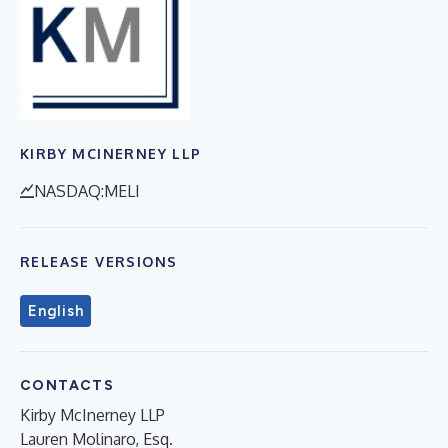
KIRBY MCINERNEY LLP
NASDAQ:MELI
RELEASE VERSIONS
English
CONTACTS
Kirby McInerney LLP
Lauren Molinaro, Esq.