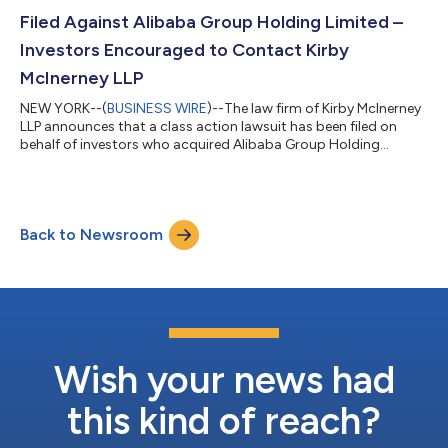
applications submitted after this...
Filed Against Alibaba Group Holding Limited –
Investors Encouraged to Contact Kirby
McInerney LLP
NEW YORK--(
BUSINESS WIRE
)--The law firm of Kirby McInerney
LLP announces that a class action lawsuit has been filed on
behalf of investors who acquired Alibaba Group Holding
Limited (“Alibaba” or the “Company”) (NYSE: BABA) common
stock between June 26, 2025 and June 24, 2026, inclusive (“the
Class Period”). If you suffered a loss on your Alibaba
investments, you have until October 5, 2026 to request lead
Back to Newsroom
plaintiff appointment. Courts do not consider lead plaintiff
applications submitted after...
Wish your news had
this kind of reach?