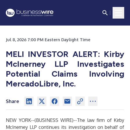
Jul 8, 2026 7:00 PM Eastern Daylight Time
MELI INVESTOR ALERT: Kirby
McInerney LLP Investigates
Potential Claims Involving
MercadoLibre, Inc.
Share
NEW YORK--(
BUSINESS WIRE
)--
The law firm of
Kirby
McInerney LLP
continues its investigation on behalf of