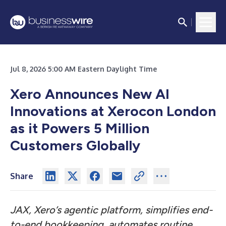
Jul 8, 2026 5:00 AM Eastern Daylight Time
Xero Announces New AI
Innovations at Xerocon London
as it Powers 5 Million
Customers Globally
Share
JAX, Xero’s agentic platform, simplifies end-
to-end bookkeeping, automates routine