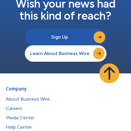
Wish your news had
this kind of reach?
Sign Up
Learn About Business Wire
Company
About Business Wire
Careers
Media Center
Help Center