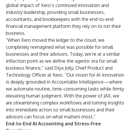
global impact of Xero’s continued innovation and
industry leadership, providing small businesses,
accountants, and bookkeepers with the end-to-end
financial management platform they rely on to run their
business.
“When Xero moved the ledger to the cloud, we
completely reimagined what was possible for small
businesses and their advisors. Today, we’re at a similar
inflection point as we define the agentic era for small
business finance,” said Diya Jolly, Chief Product and
Technology Officer at Xero. “Our vision for AI innovation
is deeply grounded in Accountable Intelligence—where
we automate routine, time-consuming tasks while firmly
elevating human judgment. With the power of JAX, we
are streamlining complex workflows and turning insights
into immediate action so small businesses and their
advisors can focus on what matters most.”
End-to-End AI Accounting and Stress-Free