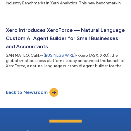
Industry Benchmarks in Xero Analytics. This new benchmarking
intelligence expands the enterprise-grade insights Xero delivers
to small businesses and their advisors, helping remove
ambiguity and boost clarity that can power more informed,
real-time decision-making. “The ability to have a
comprehensive view of your business performance compared
Xero Introduces XeroForce — Natural Language
to industry peers is a strategic a...
Custom AI Agent Builder for Small Businesses
and Accountants
SAN MATEO, Calif.--(
BUSINESS WIRE
)--Xero (ASX: XRO), the
global small business platform, today announced the launch of
XeroForce, a natural language custom AI agent builder for the
financial workflows of small businesses and accountants. Using
simple prompts, customers can create custom agents on top
of Xero and third party apps they use to turn time-consuming
manual work into durable, scalable AI workflows with Xero as
Back to Newsroom
the orchestration hub and core financial operating system. And
with domain-...