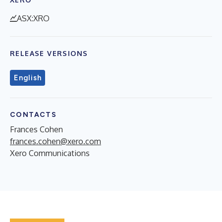
ASX:XRO
RELEASE VERSIONS
English
CONTACTS
Frances Cohen
frances.cohen@xero.com
Xero Communications