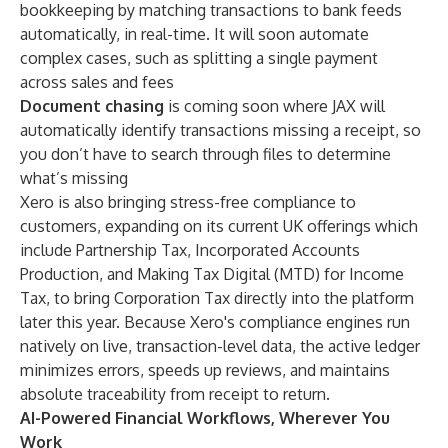
bookkeeping by matching transactions to bank feeds
automatically, in real-time. It will soon automate
complex cases, such as splitting a single payment
across sales and fees
Document chasing
is coming soon where JAX will
automatically identify transactions missing a receipt, so
you don’t have to search through files to determine
what’s missing
Xero is also bringing stress-free compliance to
customers, expanding on its current UK offerings which
include Partnership Tax, Incorporated Accounts
Production, and Making Tax Digital (MTD) for Income
Tax, to bring Corporation Tax directly into the platform
later this year. Because Xero's compliance engines run
natively on live, transaction-level data, the active ledger
minimizes errors, speeds up reviews, and maintains
absolute traceability from receipt to return.
AI-Powered Financial Workflows, Wherever You
Work