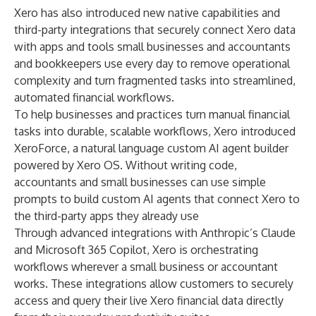
Xero has also introduced new native capabilities and
third-party integrations that securely connect Xero data
with apps and tools small businesses and accountants
and bookkeepers use every day to remove operational
complexity and turn fragmented tasks into streamlined,
automated financial workflows.
To help businesses and practices turn manual financial
tasks into durable, scalable workflows, Xero introduced
XeroForce
, a natural language custom AI agent builder
powered by Xero OS. Without writing code,
accountants and small businesses can use simple
prompts to build custom AI agents that connect Xero to
the third-party apps they already use
Through advanced integrations with
Anthropic’s Claude
and
Microsoft 365 Copilot
, Xero is orchestrating
workflows wherever a small business or accountant
works. These integrations allow customers to securely
access and query their live Xero financial data directly