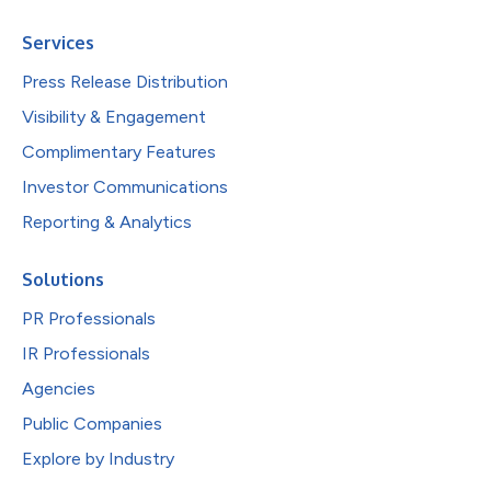
Services
Press Release Distribution
Visibility & Engagement
Complimentary Features
Investor Communications
Reporting & Analytics
Solutions
PR Professionals
IR Professionals
Agencies
Public Companies
Explore by Industry