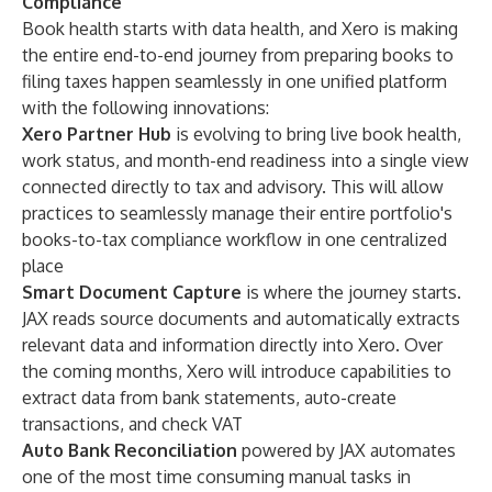
Compliance
Book health starts with data health, and Xero is making
the entire end-to-end journey from preparing books to
filing taxes happen seamlessly in one unified platform
with the following innovations:
Xero Partner Hub
is evolving to bring live book health,
work status, and month-end readiness into a single view
connected directly to tax and advisory. This will allow
practices to seamlessly manage their entire portfolio's
books-to-tax compliance workflow in one centralized
place
Smart Document Capture
is where the journey starts.
JAX reads source documents and automatically extracts
relevant data and information directly into Xero. Over
the coming months, Xero will introduce capabilities to
extract data from bank statements, auto-create
transactions, and check VAT
Auto Bank Reconciliation
powered by JAX automates
one of the most time consuming manual tasks in