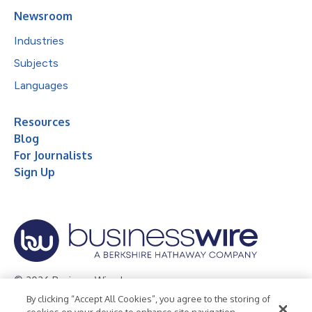
Newsroom
Industries
Subjects
Languages
Resources
Blog
For Journalists
Sign Up
© 2026 Business Wire, Inc.
By clicking “Accept All Cookies”, you agree to the storing of
Privacy Policy
Cookie Policy
Accessibility Statement