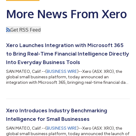
More News From Xero
Get RSS Feed
Xero Launches Integration with Microsoft 365
to Bring Real-Time Financial Intelligence Directly
Into Everyday Business Tools
SAN MATEO, Calif.--(
BUSINESS WIRE
)--Xero (ASX: XRO), the
global small business platform, today announced an
integration with Microsoft 365, bringing real-time financial data
in Xero to small businesses and accountants wherever they
choose to work. At launch, JAX, Xero’s AI financial superagent,
will enable actions within Microsoft 365 Copilot to answer
businesses’ financial questions and surface customized
insights. This lays the foundation for expanded capabilities
Xero Introduces Industry Benchmarking
across any Microsoft 365 app,...
Intelligence for Small Businesses
SAN MATEO, Calif.--(
BUSINESS WIRE
)--Xero (ASX: XRO), the
global small business platform, today announced the launch of