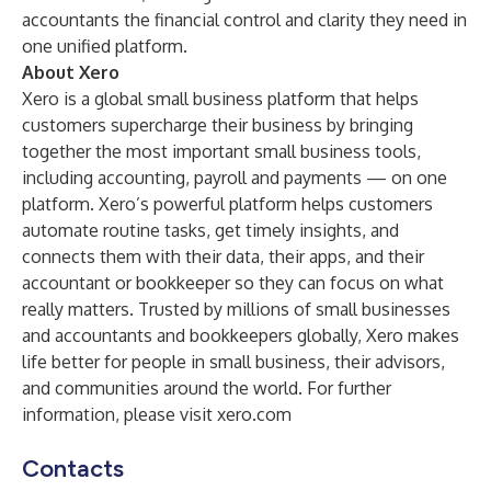
accountants the financial control and clarity they need in
one unified platform.
About Xero
Xero
is a global small business platform that helps
customers supercharge their business by bringing
together the most important small business tools,
including accounting, payroll and payments — on one
platform. Xero’s powerful platform helps customers
automate routine tasks, get timely insights, and
connects them with their data, their apps, and their
accountant or bookkeeper so they can focus on what
really matters. Trusted by millions of small businesses
and accountants and bookkeepers globally, Xero makes
life better for people in small business, their advisors,
and communities around the world. For further
information, please visit
xero.com
Contacts