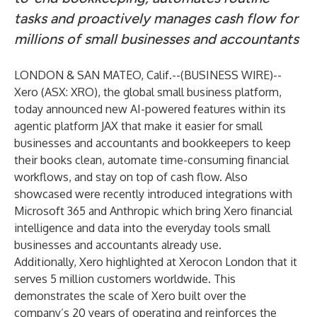
tasks and proactively manages cash flow for
millions of small businesses and accountants
LONDON & SAN MATEO, Calif.--(
BUSINESS WIRE
)--
Xero
(ASX: XRO), the global small business platform,
today announced new AI-powered features within its
agentic platform
JAX
that make it easier for small
businesses and accountants and bookkeepers to keep
their books clean, automate time-consuming financial
workflows, and stay on top of cash flow. Also
showcased were recently introduced integrations with
Microsoft 365 and Anthropic which bring Xero financial
intelligence and data into the everyday tools small
businesses and accountants already use.
Additionally, Xero highlighted at Xerocon London that it
serves 5 million customers worldwide. This
demonstrates the scale of Xero built over the
company’s 20 years of operating and reinforces the