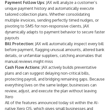
Payment Follow Ups:
JAX will analyze a customer’s
unique payment history and automatically execute
tailored collection plans. Whether consolidating
multiple invoices, sending perfectly timed nudges, or
pivoting to SMS for non-responsive clients, JAX
dynamically adapts to payment behavior to secure faster
payouts
Bill Protection:
JAX will automatically inspect every bill
before payment, flagging unusual amounts, altered bank
details, or unfamiliar suppliers, catching anomalies that
manual reviews might miss
Cash Flow Actions:
JAX actively builds preventative
plans and can suggest delaying non-critical bills,
protecting payroll, and bridging remaining gaps. Because
everything lives on the same ledger, businesses can
review, adjust, and execute the plan without leaving
Xero
All of the features announced today sit within the AI-
native
Xero OS
, which gives small businesses and