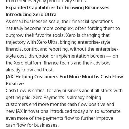
from their everyday productivity suites
Expanded Capabilities for Growing Businesses:
Introducing Xero Ultra
As small businesses scale, their financial operations
naturally become more complex, often forcing them to
outgrow their favorite tools. Xero is changing that
trajectory with
Xero Ultra
, bringing enterprise-style
financial control and reporting, without the enterprise-
style cost, disruption or implementation burden — on
the Xero platform finance teams and their advisors
already know and trust.
JAX: Helping Customers End More Months Cash Flow
Positive
Cash flow is critical for any business and it all starts with
getting paid.
Xero Payments
is already helping
customers end more months cash flow positive and
new JAX innovations introduced today aim to automate
even more of the payments flow to further improve
cash flow for businesses.