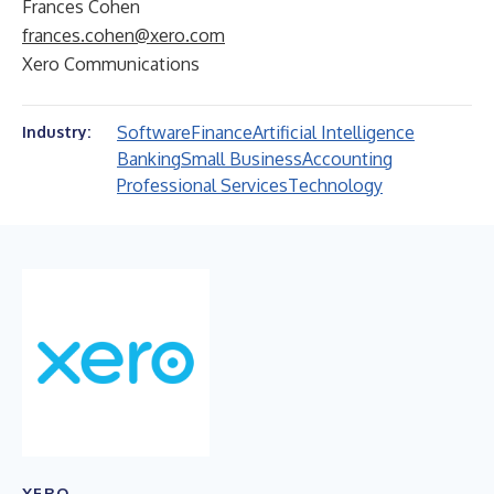
Frances Cohen
frances.cohen@xero.com
Xero Communications
Software
Finance
Artificial Intelligence
Industry:
Banking
Small Business
Accounting
Professional Services
Technology
XERO