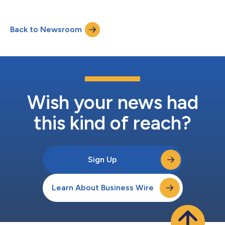
titled, “Artificial Intelligence-Based CCTA Quantification of
Atherosclerosis Burden: Comparison With IVUS in the INVICTUS
Registry” was presented by Rine Nakanishi, MD, PhD, during the
Back to Newsroom
Clinical Trials in Radiology: Spotlight Session on March 5, 2026.
The anal...
Wish your news had
this kind of reach?
Sign Up
Learn About Business Wire