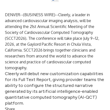
DENVER--(
BUSINESS WIRE
)--
Cleerly
, a leader in
advanced cardiovascular imaging analysis, will be
attending the
21st Annual Scientific Meeting of the
Society of Cardiovascular Computed Tomography
(SCCT2026). The conference will take place July 9–12,
2026, at the Gaylord Pacific Resort in Chula Vista,
California. SCCT2026 brings together clinicians and
researchers from around the world to advance the
science and practice of cardiovascular computed
tomography.
Cleerly will debut new customization capabilities
for its Full Text Report, giving provider teams the
ability to configure the structured narrative
generated by its artificial intelligence-enabled
quantitative computed tomography (AI-QCT)
platform.
Share