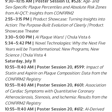
9:30–10:15 AM | Poster Session 13, #526:
Age- and
Sex-Specific Plaque Percentiles and Absolute Risk Zones
from AI-QCT: Insights from CONFIRM2
2:55–3:15 PM |
Product Showcase: Turning Insights into
Action: The Purpose-Built Evolution of Cleerly |
Product
Showcase Theater
3:30–5:00 PM |
AI Plaque Wars! |
Chula Vista 6
5:34–5:42 PM |
Novel Technologies: Why the Next Five
Years will be Transformational: New Programs, New
Science |
Chula Vista 4
Saturday, July 11
10:55–11:40 AM | Poster Session 20, #599:
Impact of
Statin and Aspirin on Plaque Composition: Data from the
CONFIRM2 Registry
10:55–11:40 AM | Poster Session 20, #601:
Association
of Cardiac Symptoms with Quantitative Coronary
Atherosclerosis, Stenosis, and Ischemia: Results from the
CONFIRM2 Registry
10:55–11:40 AM | Poster Session 20, #612:
AI-Derived