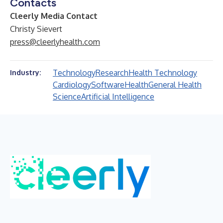
Contacts
Cleerly Media Contact
Christy Sievert
press@cleerlyhealth.com
Technology
Research
Health Technology
Industry:
Cardiology
Software
Health
General Health
Science
Artificial Intelligence