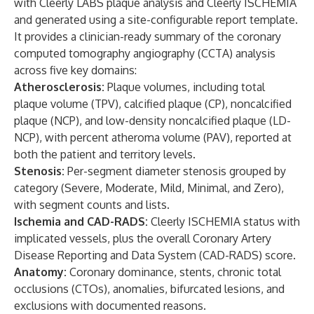
with Cleerly LABS plaque analysis and Cleerly ISCHEMIA
and generated using a site-configurable report template.
It provides a clinician-ready summary of the coronary
computed tomography angiography (CCTA) analysis
across five key domains:
Atherosclerosis:
Plaque volumes, including total
plaque volume (TPV), calcified plaque (CP), noncalcified
plaque (NCP), and low-density noncalcified plaque (LD-
NCP), with percent atheroma volume (PAV), reported at
both the patient and territory levels.
Stenosis:
Per-segment diameter stenosis grouped by
category (Severe, Moderate, Mild, Minimal, and Zero),
with segment counts and lists.
Ischemia and CAD-RADS:
Cleerly ISCHEMIA status with
implicated vessels, plus the overall Coronary Artery
Disease Reporting and Data System (CAD-RADS) score.
Anatomy:
Coronary dominance, stents, chronic total
occlusions (CTOs), anomalies, bifurcated lesions, and
exclusions with documented reasons.