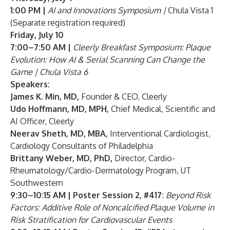
1:00 PM |
AI and Innovations Symposium |
Chula Vista 1
(
Separate registration required
)
Friday, July 10
7:00–7:50 AM |
Cleerly Breakfast Symposium: Plaque
Evolution: How AI & Serial Scanning Can Change the
Game | Chula Vista 6
Speakers:
James K. Min, MD
,
Founder & CEO, Cleerly
Udo Hoffmann, MD, MPH
,
Chief Medical, Scientific and
AI Officer, Cleerly
Neerav Sheth, MD, MBA
,
Interventional Cardiologist,
Cardiology Consultants of Philadelphia
Brittany Weber, MD, PhD
,
Director, Cardio-
Rheumatology/Cardio-Dermatology Program, UT
Southwestern
9:30–10:15 AM | Poster Session 2, #417:
Beyond Risk
Factors: Additive Role of Noncalcified Plaque Volume in
Risk Stratification for Cardiovascular Events