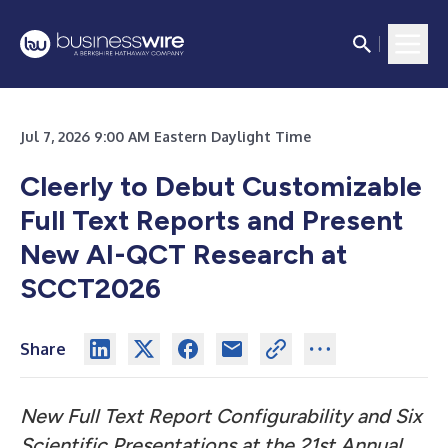
Jul 7, 2026 9:00 AM Eastern Daylight Time
Cleerly to Debut Customizable
Full Text Reports and Present
New AI-QCT Research at
SCCT2026
Share
New Full Text Report Configurability and Six
Scientific Presentations at the 21st Annual