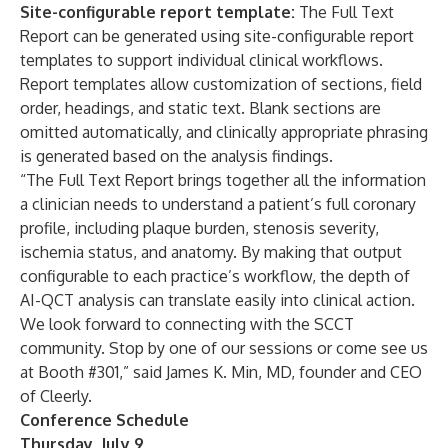
Site-configurable report template:
The Full Text
Report can be generated using site-configurable report
templates to support individual clinical workflows.
Report templates allow customization of sections, field
order, headings, and static text. Blank sections are
omitted automatically, and clinically appropriate phrasing
is generated based on the analysis findings.
“The Full Text Report brings together all the information
a clinician needs to understand a patient’s full coronary
profile, including plaque burden, stenosis severity,
ischemia status, and anatomy. By making that output
configurable to each practice’s workflow, the depth of
AI-QCT analysis can translate easily into clinical action.
We look forward to connecting with the SCCT
community. Stop by one of our sessions or come see us
at Booth #301,” said James K. Min, MD, founder and CEO
of Cleerly.
Conference Schedule
Thursday, July 9