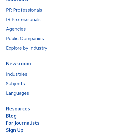
PR Professionals
IR Professionals
Agencies
Public Companies
Explore by Industry
Newsroom
Industries
Subjects
Languages
Resources
Blog
For Journalists
Sign Up