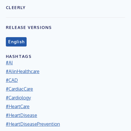
CLEERLY
RELEASE VERSIONS
English
HASHTAGS
#AI
#AIinHealthcare
#CAD
#CardiacCare
#Cardiology
#HeartCare
#HeartDisease
#HeartDiseasePrevention