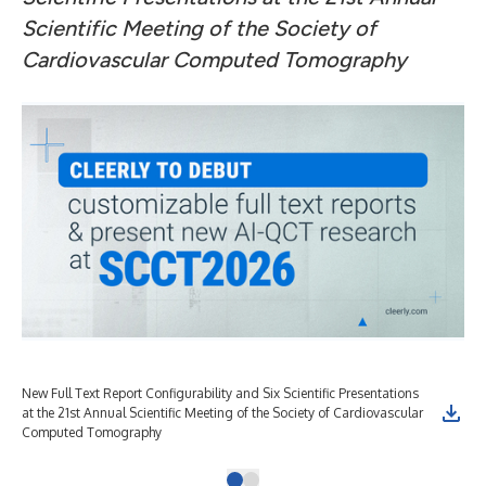
Scientific Meeting of the Society of
Cardiovascular Computed Tomography
New Full Text Report Configurability and Six Scientific Presentations
at the 21st Annual Scientific Meeting of the Society of Cardiovascular
Computed Tomography