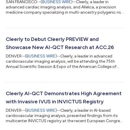
SAN FRANCISCO--(
BUSINESS WIRE
)--Cleerly, a leader in
advanced cardiac imaging analysis, and Allelica, a precision
medicine company specializing in multi-ancestry polygenic risk
scores (PRS), today announced a partnership to launch the
Cleerly Polygenic Cardiovascular Risk Score Test, powered by
Allelica. The test gives physicians a new option to identify and
evaluate individuals with an inherited predisposition to
coronary plaque. The Cleerly Polygenic Cardiovascular Risk
Cleerly to Debut Cleerly PREVIEW and
Score Test can be used...
Showcase New AI-QCT Research at ACC.26
DENVER--(
BUSINESS WIRE
)--Cleerly, a leader in advanced
cardiovascular imaging analysis, will be attending the 75th
Annual Scientific Session & Expo of the American College of
Cardiology (ACC.26). The conference will take place March 28–
30, 2026, at the Ernest N. Morial Convention Center in New
Orleans, Louisiana. ACC.26 convenes clinicians, researchers, and
innovators from around the world to advance the science and
practice of heart care. Cleerly will mark the conference with the
Cleerly AI-QCT Demonstrates High Agreement
launch of...
with Invasive IVUS in INVICTUS Registry
DENVER--(
BUSINESS WIRE
)--Cleerly, a leader in AI-based
cardiovascular imaging analysis, presented findings from its
multicenter INVICTUS registry at the recent European Congress
of Radiology (ECR 2026) in Vienna, Austria. The presentation