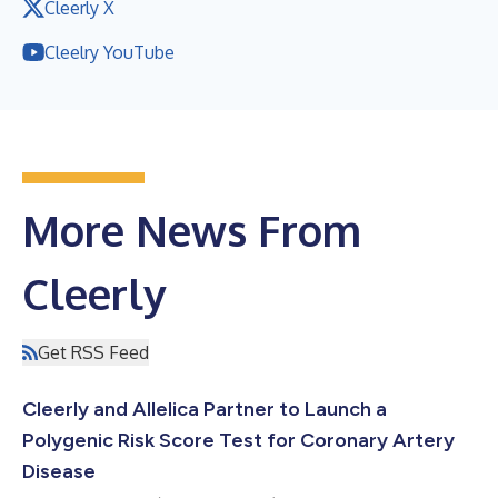
Cleerly X
Cleelry YouTube
More News From
Cleerly
Get RSS Feed
Cleerly and Allelica Partner to Launch a
Polygenic Risk Score Test for Coronary Artery
Disease