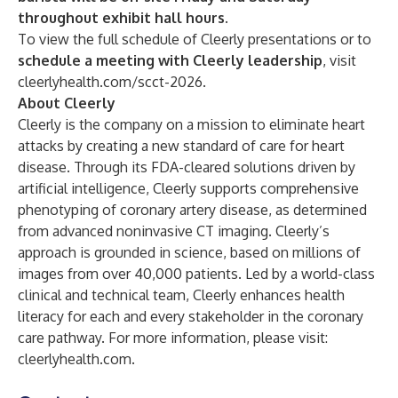
throughout exhibit hall hours.
To view the full schedule of Cleerly presentations or to
schedule a meeting with Cleerly leadership
, visit
cleerlyhealth.com/scct-2026
.
About Cleerly
Cleerly is the company on a mission to eliminate heart
attacks by creating a new standard of care for heart
disease. Through its FDA-cleared solutions driven by
artificial intelligence, Cleerly supports comprehensive
phenotyping of coronary artery disease, as determined
from advanced noninvasive CT imaging. Cleerly’s
approach is grounded in science, based on millions of
images from over 40,000 patients. Led by a world-class
clinical and technical team, Cleerly enhances health
literacy for each and every stakeholder in the coronary
care pathway. For more information, please visit:
cleerlyhealth.com
.