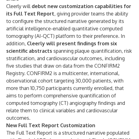
Cleerly will
debut new customization capabilities for
its Full Text Report
, giving provider teams the ability
to configure the structured narrative generated by its
artificial intelligence-enabled quantitative computed
tomography (AI-QCT) platform to their preference. In
addition,
Cleerly will present findings from six
scientific abstracts
spanning plaque quantification, risk
stratification, and cardiovascular outcomes, including
five studies that draw on data from the
CONFIRM2
Registry
. CONFIRM2 is a multicenter, international,
observational cohort targeting 30,000 patients, with
more than 10,750 participants currently enrolled, that
aims to perform comprehensive quantification of
computed tomography (CT) angiography findings and
relate them to clinical variables and cardiovascular
outcomes.
New Full Text Report Customization
The Full Text Report is a structured narrative populated