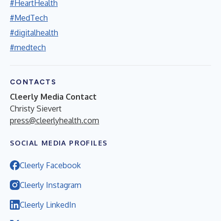
#HeartHealth
#MedTech
#digitalhealth
#medtech
CONTACTS
Cleerly Media Contact
Christy Sievert
press@cleerlyhealth.com
SOCIAL MEDIA PROFILES
Cleerly Facebook
Cleerly Instagram
Cleerly LinkedIn