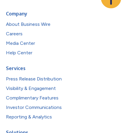
Company
About Business Wire
Careers
Media Center
Help Center
Services
Press Release Distribution
Visibility & Engagement
Complimentary Features
Investor Communications
Reporting & Analytics
Solutions