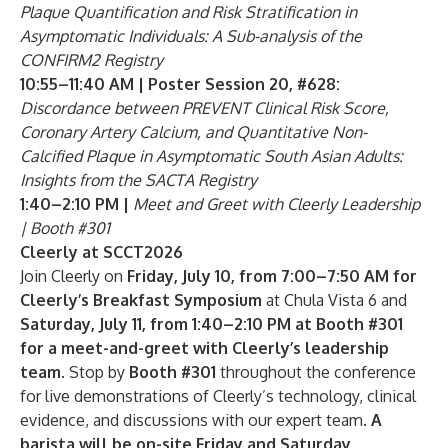
Plaque Quantification and Risk Stratification in
Asymptomatic Individuals: A Sub-analysis of the
CONFIRM2 Registry
10:55–11:40 AM | Poster Session 20, #628:
Discordance between PREVENT Clinical Risk Score,
Coronary Artery Calcium, and Quantitative Non-
Calcified Plaque in Asymptomatic South Asian Adults:
Insights from the SACTA Registry
1:40–2:10 PM |
Meet and Greet with Cleerly Leadership
| Booth #301
Cleerly at SCCT2026
Join Cleerly on
Friday, July 10, from 7:00–7:50 AM for
Cleerly’s Breakfast Symposium
at Chula Vista 6 and
Saturday, July 11, from 1:40–2:10 PM at Booth #301
for a meet-and-greet with Cleerly’s leadership
team
. Stop by
Booth #301
throughout the conference
for live demonstrations of Cleerly’s technology, clinical
evidence, and discussions with our expert team.
A
barista will be on-site Friday and Saturday