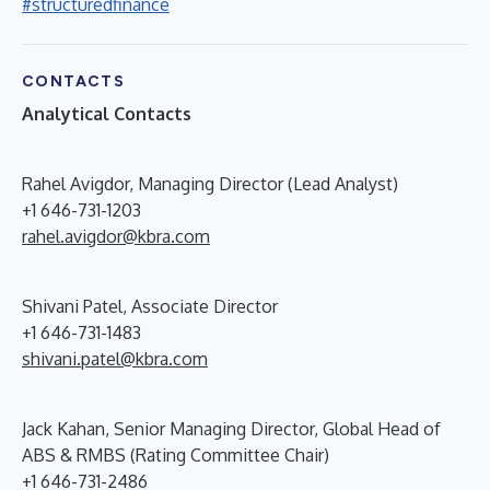
#structuredfinance
CONTACTS
Analytical Contacts
Rahel Avigdor, Managing Director (Lead Analyst)
+1 646-731-1203
rahel.avigdor@kbra.com
Shivani Patel, Associate Director
+1 646-731-1483
shivani.patel@kbra.com
Jack Kahan, Senior Managing Director, Global Head of
ABS & RMBS (Rating Committee Chair)
+1 646-731-2486