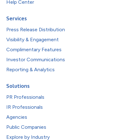
Help Center
Services
Press Release Distribution
Visibility & Engagement
Complimentary Features
Investor Communications
Reporting & Analytics
Solutions
PR Professionals
IR Professionals
Agencies
Public Companies
Explore by Industry