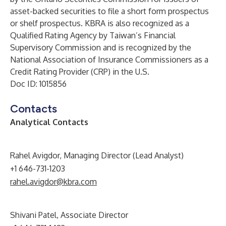
asset-backed securities to file a short form prospectus
or shelf prospectus. KBRA is also recognized as a
Qualified Rating Agency by Taiwan’s Financial
Supervisory Commission and is recognized by the
National Association of Insurance Commissioners as a
Credit Rating Provider (CRP) in the U.S.
Doc ID: 1015856
Contacts
Analytical Contacts
Rahel Avigdor, Managing Director (Lead Analyst)
+1 646-731-1203
rahel.avigdor@kbra.com
Shivani Patel, Associate Director