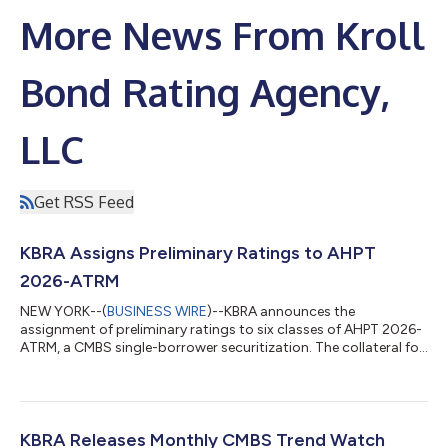
More News From Kroll
Bond Rating Agency,
LLC
Get RSS Feed
KBRA Assigns Preliminary Ratings to AHPT
2026-ATRM
NEW YORK--(
BUSINESS WIRE
)--KBRA announces the
assignment of preliminary ratings to six classes of AHPT 2026-
ATRM, a CMBS single-borrower securitization. The collateral for
the transaction is a $565.7 million floating rate, interest-only
mortgage loan. The loan is expected to have an initial two-year
term with three, one-year extension options and require
monthly interest-only payments. The loan will be secured by the
borrowers’ fee simple and leasehold interests in 18 hotels
KBRA Releases Monthly CMBS Trend Watch