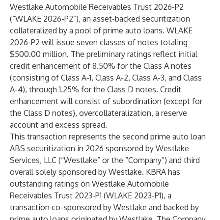
Westlake Automobile Receivables Trust 2026-P2
(“WLAKE 2026-P2”), an asset-backed securitization
collateralized by a pool of prime auto loans. WLAKE
2026-P2 will issue seven classes of notes totaling
$500.00 million. The preliminary ratings reflect initial
credit enhancement of 8.50% for the Class A notes
(consisting of Class A-1, Class A-2, Class A-3, and Class
A-4), through 1.25% for the Class D notes. Credit
enhancement will consist of subordination (except for
the Class D notes), overcollateralization, a reserve
account and excess spread.
This transaction represents the second prime auto loan
ABS securitization in 2026 sponsored by Westlake
Services, LLC (“Westlake” or the “Company”) and third
overall solely sponsored by Westlake. KBRA has
outstanding ratings on Westlake Automobile
Receivables Trust 2023-P1 (WLAKE 2023-P1), a
transaction co-sponsored by Westlake and backed by
prime auto loans originated by Westlake. The Company