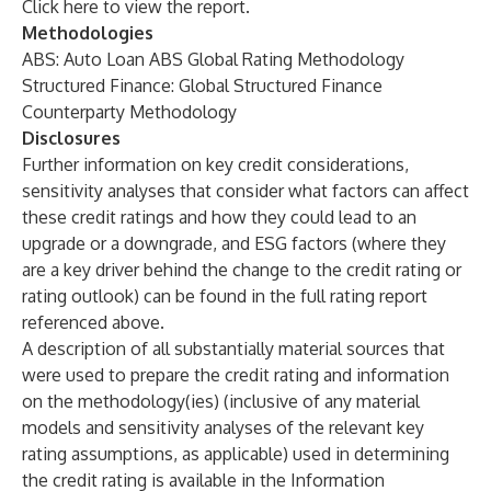
Click
here
to view the report.
Methodologies
ABS: Auto Loan ABS Global Rating Methodology
Structured Finance: Global Structured Finance
Counterparty Methodology
Disclosures
Further information on key credit considerations,
sensitivity analyses that consider what factors can affect
these credit ratings and how they could lead to an
upgrade or a downgrade, and
ESG factors
(where they
are a key driver behind the change to the credit rating or
rating outlook) can be found in the full rating report
referenced above.
A description of all substantially material sources that
were used to prepare the credit rating and information
on the methodology(ies) (inclusive of any material
models and sensitivity analyses of the relevant key
rating assumptions, as applicable) used in determining
the credit rating is available in the Information