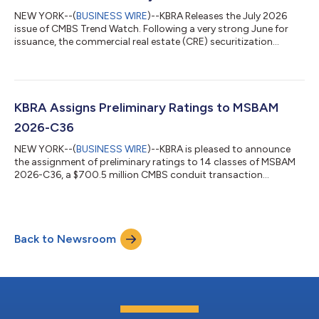
located in 12 state...
NEW YORK--(
BUSINESS WIRE
)--KBRA Releases the July 2026
issue of CMBS Trend Watch. Following a very strong June for
issuance, the commercial real estate (CRE) securitization
market experienced a summer seasonal slowdown in July. A
total of 10 private label CMBS conduit and single-borrower (SB)
transactions priced during the month, down from 18 in June.
SB deals continue to dominate issuance, accounting for eight
of the transactions. Despite the slower monthly pace, year-to-
KBRA Assigns Preliminary Ratings to MSBAM
date (YTD) private lab...
2026-C36
NEW YORK--(
BUSINESS WIRE
)--KBRA is pleased to announce
the assignment of preliminary ratings to 14 classes of MSBAM
2026-C36, a $700.5 million CMBS conduit transaction
collateralized by 31 commercial mortgage loans secured by 57
properties. The collateral properties are located throughout 18
MSAs, of which the three largest are New York (21.7%), Orange
County (10.5%), and San Jose (7.1%). The pool’s three largest
Back to Newsroom
property type exposures are retail (26.4%), office (23.9%), and
multifamily (20.0%...