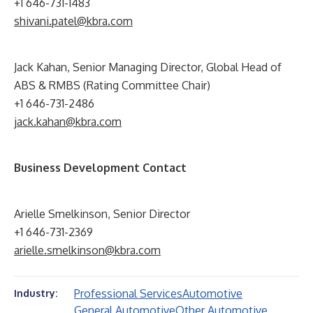
+1 646-731-1483
shivani.patel@kbra.com
Jack Kahan, Senior Managing Director, Global Head of
ABS & RMBS (Rating Committee Chair)
+1 646-731-2486
jack.kahan@kbra.com
Business Development Contact
Arielle Smelkinson, Senior Director
+1 646-731-2369
arielle.smelkinson@kbra.com
Professional Services
Automotive
Industry:
General Automotive
Other Automotive