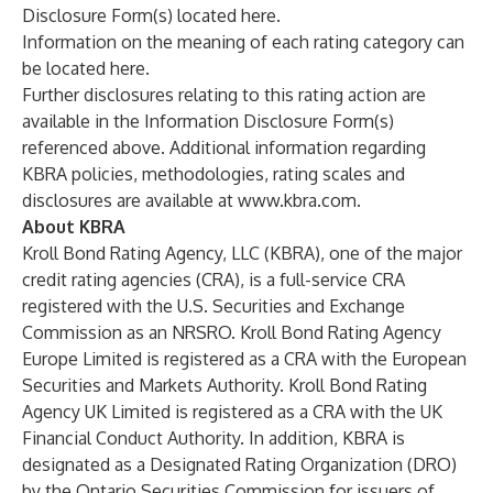
Disclosure Form(s) located
here
.
Information on the meaning of each rating category can
be located
here
.
Further disclosures relating to this rating action are
available in the Information Disclosure Form(s)
referenced above. Additional information regarding
KBRA policies, methodologies, rating scales and
disclosures are available at
www.kbra.com
.
About KBRA
Kroll Bond Rating Agency, LLC (KBRA), one of the major
credit rating agencies (CRA), is a full-service CRA
registered with the U.S. Securities and Exchange
Commission as an NRSRO. Kroll Bond Rating Agency
Europe Limited is registered as a CRA with the European
Securities and Markets Authority. Kroll Bond Rating
Agency UK Limited is registered as a CRA with the UK
Financial Conduct Authority. In addition, KBRA is
designated as a Designated Rating Organization (DRO)
by the Ontario Securities Commission for issuers of