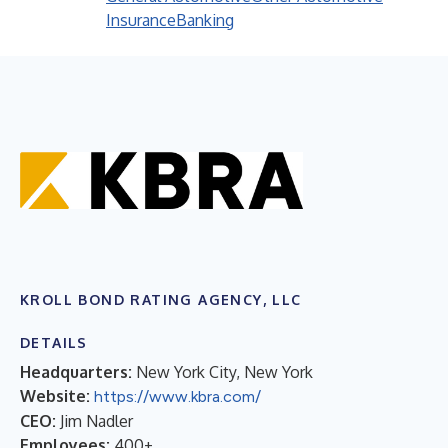
Insurance
Banking
KROLL BOND RATING AGENCY, LLC
DETAILS
Headquarters:
New York City, New York
Website:
https://www.kbra.com/
CEO:
Jim Nadler
Employees:
400+