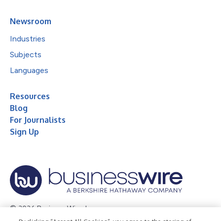
Newsroom
Industries
Subjects
Languages
Resources
Blog
For Journalists
Sign Up
© 2026 Business Wire, Inc.