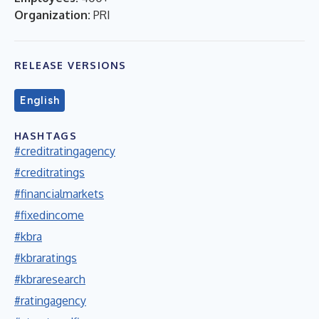
Organization:
PRI
RELEASE VERSIONS
English
HASHTAGS
#creditratingagency
#creditratings
#financialmarkets
#fixedincome
#kbra
#kbraratings
#kbraresearch
#ratingagency