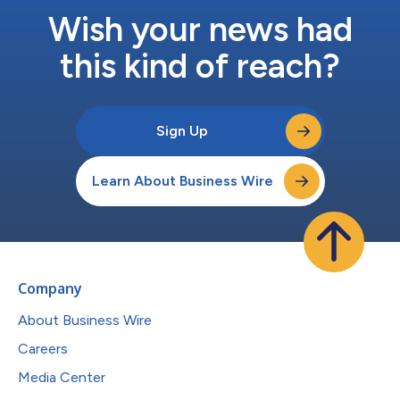
Wish your news had
this kind of reach?
Sign Up
Learn About Business Wire
Company
About Business Wire
Careers
Media Center