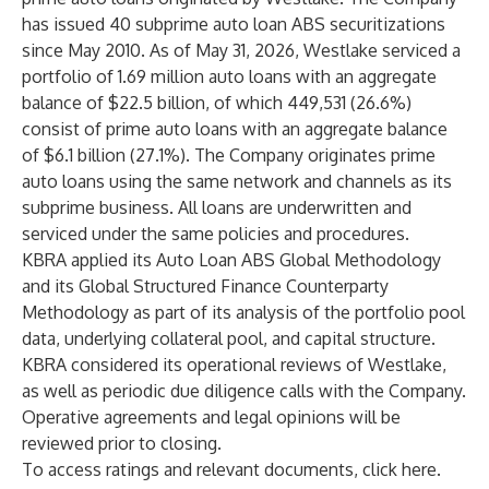
has issued 40 subprime auto loan ABS securitizations
since May 2010. As of May 31, 2026, Westlake serviced a
portfolio of 1.69 million auto loans with an aggregate
balance of $22.5 billion, of which 449,531 (26.6%)
consist of prime auto loans with an aggregate balance
of $6.1 billion (27.1%). The Company originates prime
auto loans using the same network and channels as its
subprime business. All loans are underwritten and
serviced under the same policies and procedures.
KBRA applied its Auto Loan ABS Global Methodology
and its Global Structured Finance Counterparty
Methodology as part of its analysis of the portfolio pool
data, underlying collateral pool, and capital structure.
KBRA considered its operational reviews of Westlake,
as well as periodic due diligence calls with the Company.
Operative agreements and legal opinions will be
reviewed prior to closing.
To access ratings and relevant documents, click
here
.