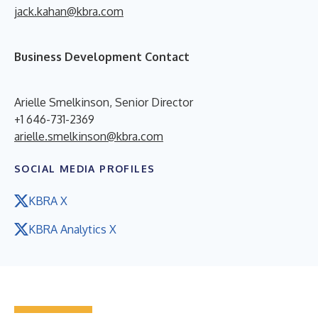
jack.kahan@kbra.com
Business Development Contact
Arielle Smelkinson, Senior Director
+1 646-731-2369
arielle.smelkinson@kbra.com
SOCIAL MEDIA PROFILES
KBRA X
KBRA Analytics X