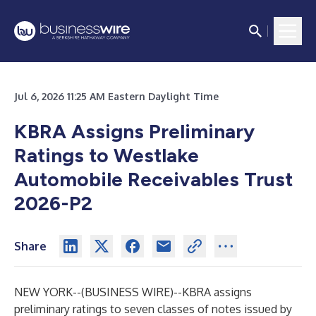
Jul 6, 2026 11:25 AM Eastern Daylight Time
KBRA Assigns Preliminary
Ratings to Westlake
Automobile Receivables Trust
2026-P2
Share
NEW YORK--(
BUSINESS WIRE
)--
KBRA assigns
preliminary ratings to seven classes of notes issued by