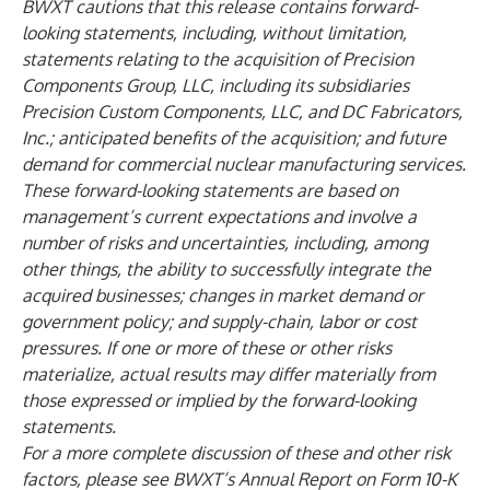
BWXT cautions that this release contains forward-
looking statements, including, without limitation,
statements relating to the acquisition of Precision
Components Group, LLC, including its subsidiaries
Precision Custom Components, LLC, and DC Fabricators,
Inc.; anticipated benefits of the acquisition; and future
demand for commercial nuclear manufacturing services.
These forward-looking statements are based on
management’s current expectations and involve a
number of risks and uncertainties, including, among
other things, the ability to successfully integrate the
acquired businesses; changes in market demand or
government policy; and supply-chain, labor or cost
pressures. If one or more of these or other risks
materialize, actual results may differ materially from
those expressed or implied by the forward-looking
statements.
For a more complete discussion of these and other risk
factors, please see BWXT’s Annual Report on Form 10-K