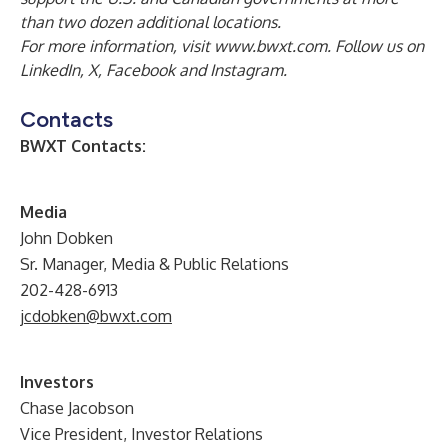
than two dozen additional locations.
For more information, visit
www.bwxt.com
. Follow us on
LinkedIn
,
X
,
Facebook
and
Instagram
.
Contacts
BWXT Contacts:
Media
John Dobken
Sr. Manager, Media & Public Relations
202-428-6913
jcdobken@bwxt.com
Investors
Chase Jacobson
Vice President, Investor Relations