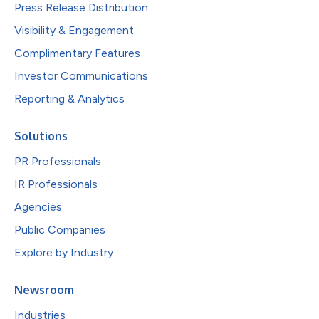
Press Release Distribution
Visibility & Engagement
Complimentary Features
Investor Communications
Reporting & Analytics
Solutions
PR Professionals
IR Professionals
Agencies
Public Companies
Explore by Industry
Newsroom
Industries