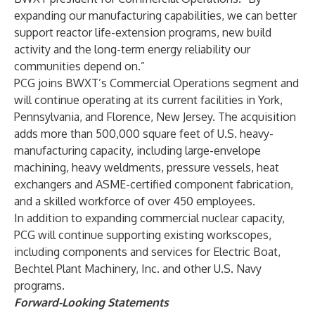
expanding our manufacturing capabilities, we can better
support reactor life-extension programs, new build
activity and the long-term energy reliability our
communities depend on.”
PCG joins BWXT’s Commercial Operations segment and
will continue operating at its current facilities in York,
Pennsylvania, and Florence, New Jersey. The acquisition
adds more than 500,000 square feet of U.S. heavy-
manufacturing capacity, including large-envelope
machining, heavy weldments, pressure vessels, heat
exchangers and ASME-certified component fabrication,
and a skilled workforce of over 450 employees.
In addition to expanding commercial nuclear capacity,
PCG will continue supporting existing workscopes,
including components and services for Electric Boat,
Bechtel Plant Machinery, Inc. and other U.S. Navy
programs.
Forward-Looking Statements