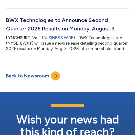
deep understanding of the radiopharmaceutical industry and
its value chain. The transaction, valued at up to $800 million,
includes BWXT Medical and Kinectrics’ stable medical isotopes
business. The sale will enable BWXT to concentrate resources
BWX Technologies to Announce Second
and capital on...
Quarter 2026 Results on Monday, August 3
LYNCHBURG, Va.--(
BUSINESS WIRE
)--BWX Technologies, Inc.
(NYSE: BWXT) will issue a news release detailing second quarter
2026 results on Monday, Aug. 3, 2026, after market close and
will host a conference call at 5:00 p.m. EDT. Listen-only
participants are encouraged to participate and view the
supporting presentation via the Internet at investors.bwxt.com.
The dial-in numbers for participants are (U.S.) 1-800-715-9871
Back to Newsroom
and (International) 1-646-307-1963; conference ID: 6333615. A
replay of the c...
Wish your news had
this kind of reach?