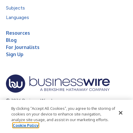
Subjects
Languages
Resources
Blog
For Journalists
Sign Up
© 2026 Business Wire, Inc.
By clicking “Accept All Cookies”, you agree to the storing of
Privacy Policy
Cookie Policy
Accessibility Statement
cookies on your device to enhance site navigation,
analyze site usage, and assist in our marketing efforts.
Terms of Use
Legal
Cookie Policy