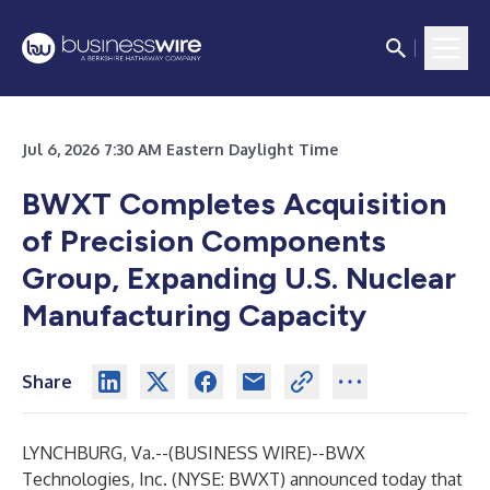
Jul 6, 2026 7:30 AM Eastern Daylight Time
BWXT Completes Acquisition
of Precision Components
Group, Expanding U.S. Nuclear
Manufacturing Capacity
Share
LYNCHBURG, Va.--(
BUSINESS WIRE
)--
BWX
Technologies, Inc. (NYSE: BWXT) announced today that