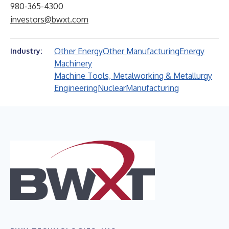
980-365-4300
investors@bwxt.com
Other Energy
Other Manufacturing
Energy
Industry:
Machinery
Machine Tools, Metalworking & Metallurgy
Engineering
Nuclear
Manufacturing