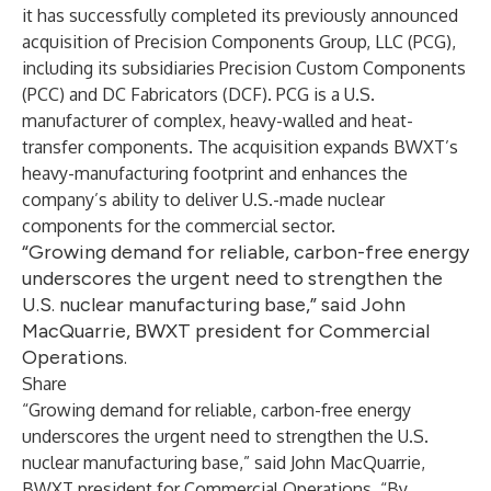
it has successfully completed its previously announced
acquisition of Precision Components Group, LLC (PCG),
including its subsidiaries Precision Custom Components
(PCC) and DC Fabricators (DCF). PCG is a U.S.
manufacturer of complex, heavy-walled and heat-
transfer components. The acquisition expands BWXT’s
heavy-manufacturing footprint and enhances the
company’s ability to deliver U.S.-made nuclear
components for the commercial sector.
“Growing demand for reliable, carbon-free energy
underscores the urgent need to strengthen the
U.S. nuclear manufacturing base,” said John
MacQuarrie, BWXT president for Commercial
Operations.
Share
“Growing demand for reliable, carbon-free energy
underscores the urgent need to strengthen the U.S.
nuclear manufacturing base,” said John MacQuarrie,
BWXT president for Commercial Operations. “By