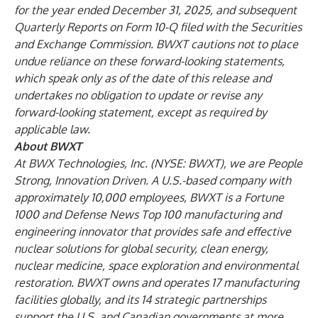
for the year ended December 31, 2025, and subsequent
Quarterly Reports on Form 10-Q filed with the Securities
and Exchange Commission. BWXT cautions not to place
undue reliance on these forward-looking statements,
which speak only as of the date of this release and
undertakes no obligation to update or revise any
forward-looking statement, except as required by
applicable law.
About BWXT
At BWX Technologies, Inc. (NYSE: BWXT), we are People
Strong, Innovation Driven. A U.S.-based company with
approximately 10,000 employees, BWXT is a Fortune
1000 and Defense News Top 100 manufacturing and
engineering innovator that provides safe and effective
nuclear solutions for global security, clean energy,
nuclear medicine, space exploration and environmental
restoration. BWXT owns and operates 17 manufacturing
facilities globally, and its 14 strategic partnerships
support the U.S. and Canadian governments at more