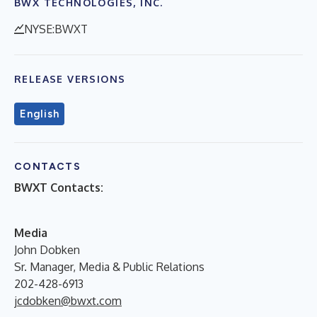
BWX TECHNOLOGIES, INC.
NYSE:BWXT
RELEASE VERSIONS
English
CONTACTS
BWXT Contacts:
Media
John Dobken
Sr. Manager, Media & Public Relations
202-428-6913
jcdobken@bwxt.com