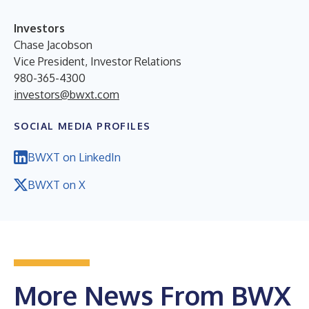
Investors
Chase Jacobson
Vice President, Investor Relations
980-365-4300
investors@bwxt.com
SOCIAL MEDIA PROFILES
BWXT on LinkedIn
BWXT on X
More News From BWX