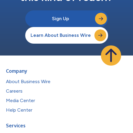
Sign Up
Learn About Business Wire
Company
About Business Wire
Careers
Media Center
Help Center
Services