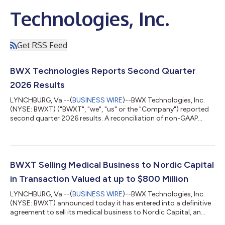
Technologies, Inc.
Get RSS Feed
BWX Technologies Reports Second Quarter
2026 Results
LYNCHBURG, Va.--(
BUSINESS WIRE
)--BWX Technologies, Inc.
(NYSE: BWXT) ("BWXT", "we", "us" or the "Company") reported
second quarter 2026 results. A reconciliation of non-GAAP
results is detailed in Exhibit 1. “We had strong second quarter
2026 results that were ahead of our expectations,” said Rex. D.
Geveden, president and chief executive officer. “Once again we
saw strong execution across our business, high growth in
Commercial Operations, and good free cash flow generation.”
BWXT Selling Medical Business to Nordic Capital
“Demand for new n...
in Transaction Valued at up to $800 Million
LYNCHBURG, Va.--(
BUSINESS WIRE
)--BWX Technologies, Inc.
(NYSE: BWXT) announced today it has entered into a definitive
agreement to sell its medical business to Nordic Capital, an
experienced healthcare investor with broad expertise and a