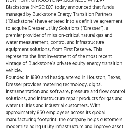
NEW YORK & HOUSTON--(
BUSINESS WIRE
)--
Blackstone (NYSE: BX) today announced that funds
managed by Blackstone Energy Transition Partners
(“Blackstone”) have entered into a definitive agreement
to acquire Dresser Utility Solutions (“Dresser”), a
premier provider of mission-critical natural gas and
water measurement, control and infrastructure
equipment solutions, from First Reserve. This
represents the first investment of the most recent
vintage of Blackstone’s private equity energy transition
vehicle.
Founded in 1880 and headquartered in Houston, Texas,
Dresser provides metering technology, digital
instrumentation and software, pressure and flow control
solutions, and infrastructure repair products for gas and
water utilities and industrial customers. With
approximately 850 employees across its global
manufacturing footprint, the company helps customers
modernize aging utility infrastructure and improve asset