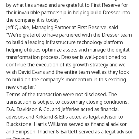
by what lies ahead and are grateful to First Reserve for
their invaluable partnership in helping build Dresser into
the company it is today.”
Jeff Quake, Managing Partner at First Reserve, said
“We’re grateful to have partnered with the Dresser team
to build a leading infrastructure technology platform
helping utilities optimize assets and manage the digital
transformation process. Dresser is well-positioned to
continue the execution of its growth strategy and we
wish David Evans and the entire team well as they look
to build on the company’s momentum in this exciting
new chapter.”
Terms of the transaction were not disclosed. The
transaction is subject to customary closing conditions.
D.A. Davidson & Co. and Jefferies acted as financial
advisors and Kirkland & Ellis acted as legal advisor to
Blackstone. Harris Williams served as financial advisor
and Simpson Thacher & Bartlett served as a legal advisor