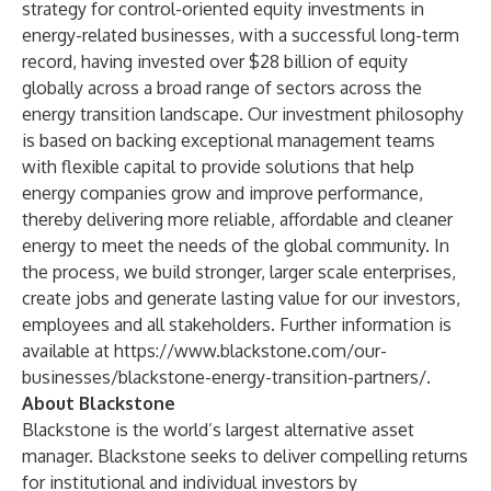
strategy for control-oriented equity investments in
energy-related businesses, with a successful long-term
record, having invested over $28 billion of equity
globally across a broad range of sectors across the
energy transition landscape. Our investment philosophy
is based on backing exceptional management teams
with flexible capital to provide solutions that help
energy companies grow and improve performance,
thereby delivering more reliable, affordable and cleaner
energy to meet the needs of the global community. In
the process, we build stronger, larger scale enterprises,
create jobs and generate lasting value for our investors,
employees and all stakeholders. Further information is
available at
https://www.blackstone.com/our-
businesses/blackstone-energy-transition-partners/
.
About Blackstone
Blackstone is the world’s largest alternative asset
manager. Blackstone seeks to deliver compelling returns
for institutional and individual investors by