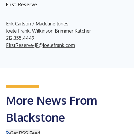
First Reserve
Erik Carlson / Madeline Jones
Joele Frank, Wilkinson Brimmer Katcher
212.355.4449
FirstReserve-JF@joelefrank.com
More News From
Blackstone
Get RSS Feed