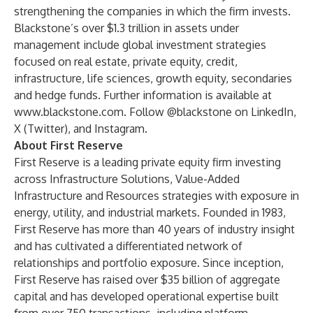
strengthening the companies in which the firm invests.
Blackstone’s over $1.3 trillion in assets under
management include global investment strategies
focused on real estate, private equity, credit,
infrastructure, life sciences, growth equity, secondaries
and hedge funds. Further information is available at
www.blackstone.com
. Follow @blackstone on
LinkedIn
,
X (Twitter)
, and
Instagram
.
About First Reserve
First Reserve is a leading private equity firm investing
across Infrastructure Solutions, Value-Added
Infrastructure and Resources strategies with exposure in
energy, utility, and industrial markets. Founded in 1983,
First Reserve has more than 40 years of industry insight
and has cultivated a differentiated network of
relationships and portfolio exposure. Since inception,
First Reserve has raised over $35 billion of aggregate
capital and has developed operational expertise built