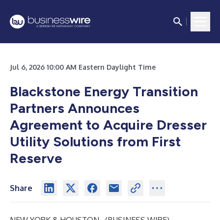
Jul 6, 2026 10:00 AM Eastern Daylight Time
Blackstone Energy Transition
Partners Announces
Agreement to Acquire Dresser
Utility Solutions from First
Reserve
Share