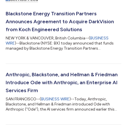
Blackstone Energy Transition Partners
Announces Agreement to Acquire DarkVision
from Koch Engineered Solutions
NEW YORK & VANCOUVER, British Columbia--(
BUSINESS
WIRE
)--Blackstone (NYSE: BX) today announced that funds
managed by Blackstone Energy Transition Partners
(“Blackstone”) have entered into a definitive agreement to
acquire DarkVision Technologies Inc. (“DarkVision”), the leader
in advanced ultrasound imaging technologies used for the
inspection of critical industrial infrastructure, from Koch
Engineered Solutions (KES), a unit of Koch, Inc. (“Koch”).
Anthropic, Blackstone, and Hellman & Friedman
Founded in 2013 and headquartered in North Va...
Introduce Ode with Anthropic, an Enterprise AI
Services Firm
SAN FRANCISCO--(
BUSINESS WIRE
)--Today, Anthropic,
Blackstone, and Hellman & Friedman introduced Ode with
Anthropic (“Ode”), the AI services firm announced earlier this
year, now launching under its official name and brand. Ode is a
standalone company that combines Anthropic's frontier AI
models, a team of experienced AI engineers and operators, and