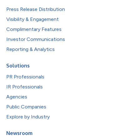
Press Release Distribution
Visibility & Engagement
Complimentary Features
Investor Communications
Reporting & Analytics
Solutions
PR Professionals
IR Professionals
Agencies
Public Companies
Explore by Industry
Newsroom