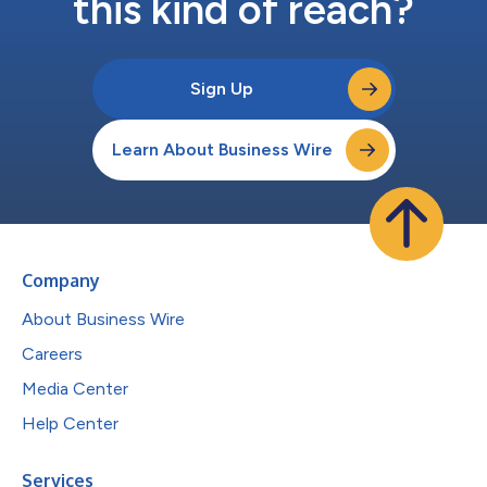
this kind of reach?
Sign Up
Learn About Business Wire
Company
About Business Wire
Careers
Media Center
Help Center
Services