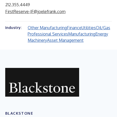
212.355.4449
FirstReserve-JF@joelefrank.com
Other Manufacturing
Finance
Utilities
Oil/Gas
Industry:
Professional Services
Manufacturing
Energy
Machinery
Asset Management
BLACKSTONE