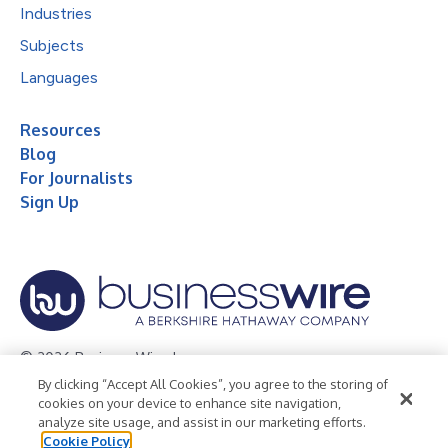
Industries
Subjects
Languages
Resources
Blog
For Journalists
Sign Up
© 2026 Business Wire, Inc.
By clicking “Accept All Cookies”, you agree to the storing of
Privacy Policy
Cookie Policy
Accessibility Statement
cookies on your device to enhance site navigation,
analyze site usage, and assist in our marketing efforts.
Terms of Use
Legal
Cookie Policy