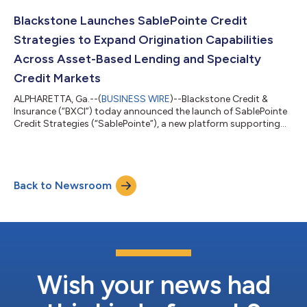
the backing of a consortium of leading investors. Alongside the
founding partners, the investor consortium includes Goldman
Blackstone Launches SablePointe Credit
Sachs, General Atlan...
Strategies to Expand Origination Capabilities
Across Asset-Based Lending and Specialty
Credit Markets
ALPHARETTA, Ga.--(
BUSINESS WIRE
)--Blackstone Credit &
Insurance (“BXCI”) today announced the launch of SablePointe
Credit Strategies (“SablePointe”), a new platform supporting
origination, underwriting, and portfolio management in asset-
based lending. SablePointe has hired James Garlick, former
co‑founder of Wingspire, as President to lead its buildout and
strategic growth. Headquartered in Alpharetta, Georgia,
Back to Newsroom
SablePointe will support BXCI as it sources, structures, and
manages senior secu...
Wish your news had