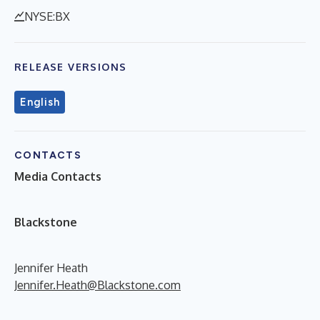
NYSE:BX
RELEASE VERSIONS
English
CONTACTS
Media Contacts
B
lackstone
Jennifer Heath
Jennifer.Heath@Blackstone.com