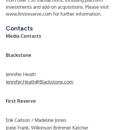
from over 750 transactions, including platform
investments and add-on acquisitions. Please visit
www.firstreserve.com
for further information.
Contacts
Media Contacts
B
lackstone
Jennifer Heath
Jennifer.Heath@Blackstone.com
First Reserve
Erik Carlson / Madeline Jones
Joele Frank, Wilkinson Brimmer Katcher