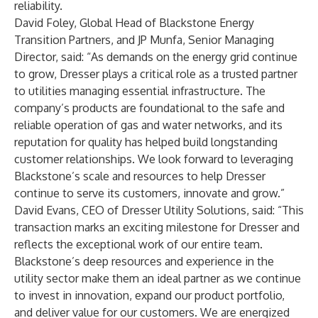
reliability.
David Foley, Global Head of Blackstone Energy
Transition Partners, and JP Munfa, Senior Managing
Director, said: “As demands on the energy grid continue
to grow, Dresser plays a critical role as a trusted partner
to utilities managing essential infrastructure. The
company’s products are foundational to the safe and
reliable operation of gas and water networks, and its
reputation for quality has helped build longstanding
customer relationships. We look forward to leveraging
Blackstone’s scale and resources to help Dresser
continue to serve its customers, innovate and grow.”
David Evans, CEO of Dresser Utility Solutions, said: “This
transaction marks an exciting milestone for Dresser and
reflects the exceptional work of our entire team.
Blackstone’s deep resources and experience in the
utility sector make them an ideal partner as we continue
to invest in innovation, expand our product portfolio,
and deliver value for our customers. We are energized