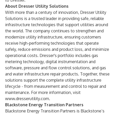
to Dresser.
About Dresser Utility Solutions
With more than a century of innovation, Dresser Utility
Solutions is a trusted leader in providing safe, reliable
infrastructure technologies that support utilities around
the world. The company continues to strengthen and
modernize utility infrastructure, ensuring customers
receive high-performing technologies that operate
safely, reduce emissions and product loss, and minimize
operational costs. Dresser's portfolio includes gas
metering technology, digital instrumentation and
software, pressure and flow control solutions, and gas
and water infrastructure repair products. Together, these
solutions support the complete utility infrastructure
lifecycle - from measurement and control to repair and
maintenance. For more information, visit
www.dresserutility.com
.
Blackstone Energy Transition Partners
Blackstone Energy Transition Partners is Blackstone’s