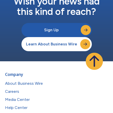
Wish your news had
this kind of reach?
Sign Up
Learn About Business Wire
Company
About Business Wire
Careers
Media Center
Help Center