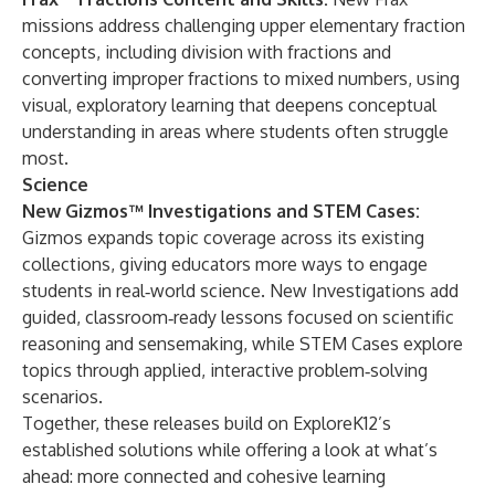
missions address challenging upper elementary fraction
concepts, including division with fractions and
converting improper fractions to mixed numbers, using
visual, exploratory learning that deepens conceptual
understanding in areas where students often struggle
most.
Science
New Gizmos™ Investigations and STEM Cases:
Gizmos expands topic coverage across its existing
collections, giving educators more ways to engage
students in real‑world science. New Investigations add
guided, classroom‑ready lessons focused on scientific
reasoning and sensemaking, while STEM Cases explore
topics through applied, interactive problem‑solving
scenarios.
Together, these releases build on ExploreK12’s
established solutions while offering a look at what’s
ahead: more connected and cohesive learning