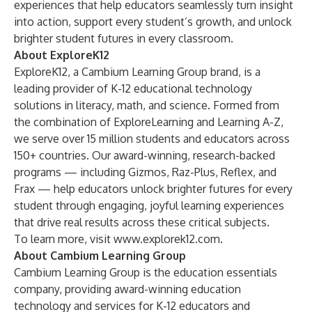
experiences that help educators seamlessly turn insight
into action, support every student’s growth, and unlock
brighter student futures in every classroom.
About ExploreK12
ExploreK12, a Cambium Learning Group brand, is a
leading provider of K-12 educational technology
solutions in literacy, math, and science. Formed from
the combination of ExploreLearning and Learning A-Z,
we serve over 15 million students and educators across
150+ countries. Our award-winning, research-backed
programs — including Gizmos, Raz-Plus, Reflex, and
Frax — help educators unlock brighter futures for every
student through engaging, joyful learning experiences
that drive real results across these critical subjects.
To learn more, visit
www.explorek12.com
.
About Cambium Learning Group
Cambium Learning Group
is the education essentials
company, providing award-winning education
technology and services for K-12 educators and