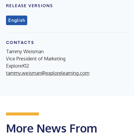
RELEASE VERSIONS
English
CONTACTS
Tammy Weisman
Vice President of Marketing
ExploreK12
tammy.weisman@explorelearning.com
More News From