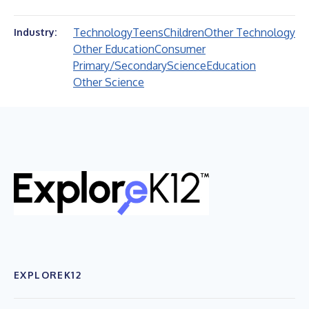
Technology
Teens
Children
Other Technology
Industry:
Other Education
Consumer
Primary/Secondary
Science
Education
Other Science
EXPLOREK12