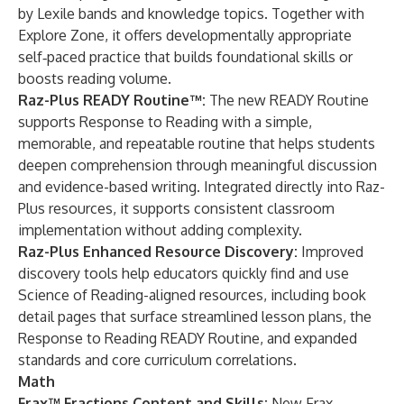
by Lexile bands and knowledge topics. Together with
Explore Zone, it offers developmentally appropriate
self‑paced practice that builds foundational skills or
boosts reading volume.
Raz-Plus READY Routine™:
The new READY Routine
supports Response to Reading with a simple,
memorable, and repeatable routine that helps students
deepen comprehension through meaningful discussion
and evidence-based writing. Integrated directly into Raz-
Plus resources, it supports consistent classroom
implementation without adding complexity.
Raz-Plus Enhanced Resource Discovery:
Improved
discovery tools help educators quickly find and use
Science of Reading-aligned resources, including book
detail pages that surface streamlined lesson plans, the
Response to Reading READY Routine, and expanded
standards and core curriculum correlations.
Math
Frax™ Fractions Content and Skills:
New Frax