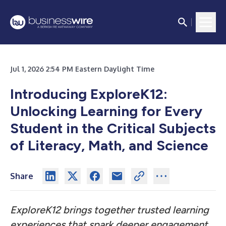
Jul 1, 2026 2:54 PM Eastern Daylight Time
Introducing ExploreK12:
Unlocking Learning for Every
Student in the Critical Subjects
of Literacy, Math, and Science
Share
ExploreK12 brings together trusted learning
experiences that spark deeper engagement