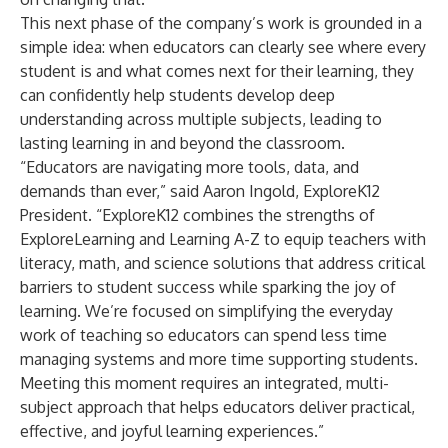
This next phase of the company’s work is grounded in a
simple idea: when educators can clearly see where every
student is and what comes next for their learning, they
can confidently help students develop deep
understanding across multiple subjects, leading to
lasting learning in and beyond the classroom.
“Educators are navigating more tools, data, and
demands than ever,” said Aaron Ingold, ExploreK12
President. “ExploreK12 combines the strengths of
ExploreLearning and Learning A-Z to equip teachers with
literacy, math, and science solutions that address critical
barriers to student success while sparking the joy of
learning. We’re focused on simplifying the everyday
work of teaching so educators can spend less time
managing systems and more time supporting students.
Meeting this moment requires an integrated, multi-
subject approach that helps educators deliver practical,
effective, and joyful learning experiences.”