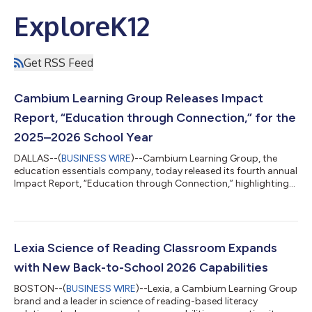
ExploreK12
Get RSS Feed
Cambium Learning Group Releases Impact
Report, “Education through Connection,” for the
2025–2026 School Year
DALLAS--(
BUSINESS WIRE
)--Cambium Learning Group, the
education essentials company, today released its fourth annual
Impact Report, “Education through Connection,” highlighting
its impact on the students, teachers and communities it serves
through innovations that empower learning, cultivate
connection and unlock opportunity. Starting this year, the
timeframe covered in the annual Cambium Impact Report will
coincide with the academic year, rather than the calendar year
Lexia Science of Reading Classroom Expands
— a change that better ref...
with New Back-to-School 2026 Capabilities
BOSTON--(
BUSINESS WIRE
)--Lexia, a Cambium Learning Group
brand and a leader in science of reading-based literacy