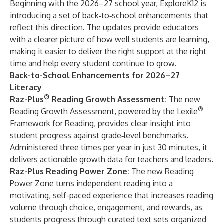
Beginning with the 2026–27 school year, ExploreK12 is
introducing a set of back‑to‑school enhancements that
reflect this direction. The updates provide educators
with a clearer picture of how well students are learning,
making it easier to deliver the right support at the right
time and help every student continue to grow.
Back-to-School Enhancements for 2026–27
Literacy
®
Raz-Plus
Reading Growth Assessment:
The new
®
Reading Growth Assessment, powered by the Lexile
Framework for Reading, provides clear insight into
student progress against grade‑level benchmarks.
Administered three times per year in just 30 minutes, it
delivers actionable growth data for teachers and leaders.
Raz-Plus
Reading Power Zone:
The new Reading
Power Zone turns independent reading into a
motivating, self-paced experience that increases reading
volume through choice, engagement, and rewards, as
students progress through curated text sets organized