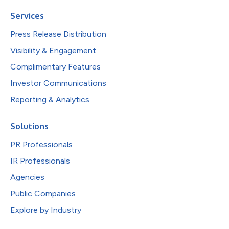
Services
Press Release Distribution
Visibility & Engagement
Complimentary Features
Investor Communications
Reporting & Analytics
Solutions
PR Professionals
IR Professionals
Agencies
Public Companies
Explore by Industry