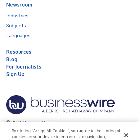
Newsroom
Industries
Subjects
Languages
Resources
Blog
For Journalists
Sign Up
© 2026 Business Wire, Inc.
By clicking “Accept All Cookies”, you agree to the storing of
Privacy Policy
Cookie Policy
Accessibility Statement
cookies on your device to enhance site navigation,