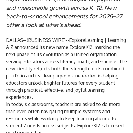
and measurable growth across K–12. New
back-to-school enhancements for 2026–27
offer a look at what's ahead.
DALLAS--(
BUSINESS WIRE
)--
ExploreLearning | Learning
A‑Z announced its new name
ExploreK12
, marking the
next phase of its evolution as a unified organization
serving educators across literacy, math, and science. The
new identity reflects both the strength of its combined
portfolio and its clear purpose: one rooted in helping
educators unlock brighter futures for every student
through practical, effective, and joyful learning
experiences.
In today’s classrooms, teachers are asked to do more
than ever, often navigating multiple systems and
resources while working to keep learning aligned to
students’ needs across subjects. ExploreK12 is focused
on changing that.