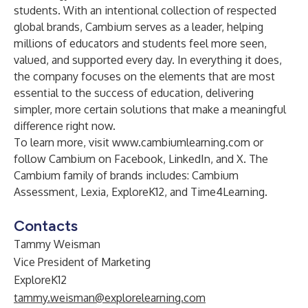
students. With an intentional collection of respected
global brands, Cambium serves as a leader, helping
millions of educators and students feel more seen,
valued, and supported every day. In everything it does,
the company focuses on the elements that are most
essential to the success of education, delivering
simpler, more certain solutions that make a meaningful
difference right now.
To learn more, visit
www.cambiumlearning.com
or
follow Cambium on
Facebook
,
LinkedIn
, and
X
. The
Cambium family of brands includes: Cambium
Assessment, Lexia, ExploreK12, and Time4Learning.
Contacts
Tammy Weisman
Vice President of Marketing
ExploreK12
tammy.weisman@explorelearning.com