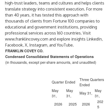
high-trust leaders, teams and cultures and helps clients
translate strategy into consistent execution. For more
than 40 years, it has tested this approach with
thousands of clients from Fortune 100 companies to
educational and government institutions, providing
professional services across 160 countries. Visit
www.franklincovey.com
and explore insights LinkedIn,
Facebook, X, Instagram, and YouTube.
FRANKLIN COVEY CO.
Condensed Consolidated Statements of Operations
(in thousands, except per-share amounts, and unaudited)
Three Quarters
Quarter Ended
Ended
May
May
May
May 31,
31,
31,
31,
202
2026
2025
2026
5