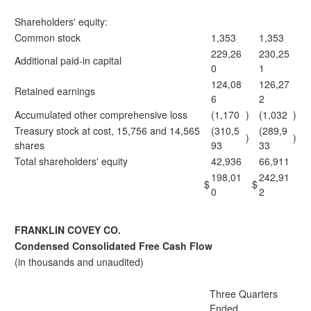
Shareholders' equity:
Common stock
1,353
1,353
229,26
230,25
Additional paid-in capital
0
1
124,08
126,27
Retained earnings
6
2
Accumulated other comprehensive loss
(1,170
)
(1,032
)
Treasury stock at cost, 15,756 and 14,565
(310,5
(289,9
)
)
shares
93
33
Total shareholders' equity
42,936
66,911
198,01
242,91
$
$
0
2
FRANKLIN COVEY CO.
Condensed Consolidated Free Cash Flow
(in thousands and unaudited)
Three Quarters
Ended