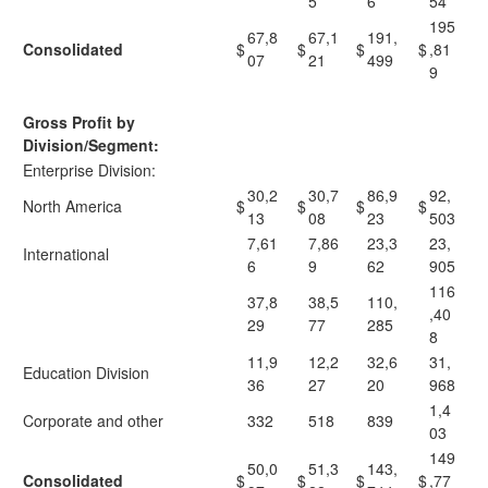
5
6
54
195
67,8
67,1
191,
Consolidated
$
$
$
$
,81
07
21
499
9
Gross Profit by
Division/Segment:
Enterprise Division:
30,2
30,7
86,9
92,
North America
$
$
$
$
13
08
23
503
7,61
7,86
23,3
23,
International
6
9
62
905
116
37,8
38,5
110,
,40
29
77
285
8
11,9
12,2
32,6
31,
Education Division
36
27
20
968
1,4
Corporate and other
332
518
839
03
149
50,0
51,3
143,
Consolidated
$
$
$
$
,77