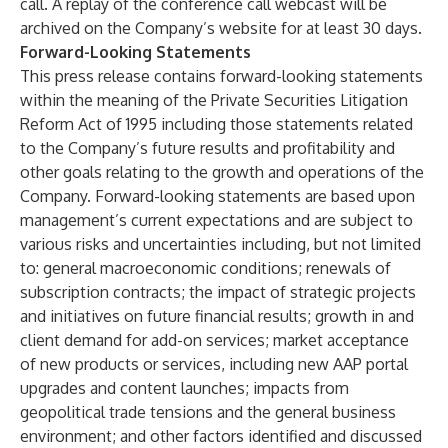
call. A replay of the conference call webcast will be
archived on the Company’s website for at least 30 days.
Forward-Looking Statements
This press release contains forward-looking statements
within the meaning of the Private Securities Litigation
Reform Act of 1995 including those statements related
to the Company’s future results and profitability and
other goals relating to the growth and operations of the
Company. Forward-looking statements are based upon
management’s current expectations and are subject to
various risks and uncertainties including, but not limited
to: general macroeconomic conditions; renewals of
subscription contracts; the impact of strategic projects
and initiatives on future financial results; growth in and
client demand for add-on services; market acceptance
of new products or services, including new AAP portal
upgrades and content launches; impacts from
geopolitical trade tensions and the general business
environment; and other factors identified and discussed