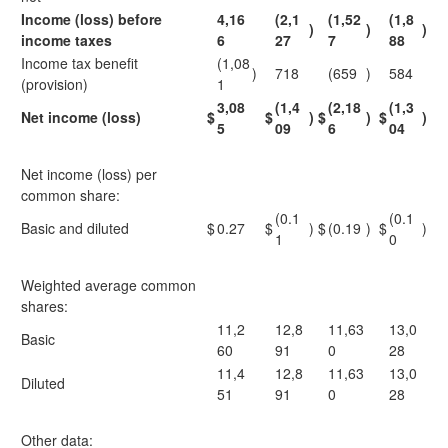
Income (loss) before
4,16
(2,1
(1,52
(1,8
)
)
)
income taxes
6
27
7
88
Income tax benefit
(1,08
)
718
(659
)
584
(provision)
1
3,08
(1,4
(2,18
(1,3
Net income (loss)
$
$
)
$
)
$
)
5
09
6
04
Net income (loss) per
common share:
(0.1
(0.1
Basic and diluted
$
0.27
$
)
$
(0.19
)
$
)
1
0
Weighted average common
shares:
11,2
12,8
11,63
13,0
Basic
60
91
0
28
11,4
12,8
11,63
13,0
Diluted
51
91
0
28
Other data: