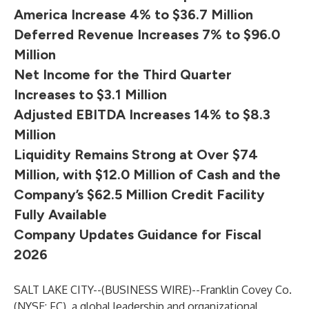
America Increase 4% to $36.7 Million
Deferred Revenue Increases 7% to $96.0
Million
Net Income for the Third Quarter
Increases to $3.1 Million
Adjusted EBITDA Increases 14% to $8.3
Million
Liquidity Remains Strong at Over $74
Million, with $12.0 Million of Cash
and the
Company’s $62.5 Million Credit Facility
Fully Available
Company Updates Guidance for Fiscal
2026
SALT LAKE CITY--(
BUSINESS WIRE
)--
Franklin Covey Co.
(NYSE: FC), a global leadership and organizational