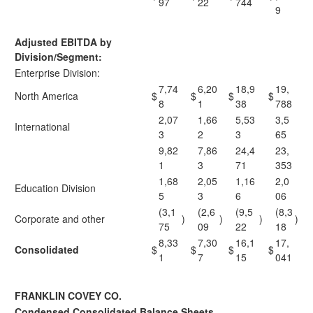
97
22
744
9
Adjusted EBITDA by
Division/Segment:
Enterprise Division:
7,74
6,20
18,9
19,
North America
$
$
$
$
8
1
38
788
2,07
1,66
5,53
3,5
International
3
2
3
65
9,82
7,86
24,4
23,
1
3
71
353
1,68
2,05
1,16
2,0
Education Division
5
3
6
06
(3,1
(2,6
(9,5
(8,3
Corporate and other
)
)
)
)
75
09
22
18
8,33
7,30
16,1
17,
Consolidated
$
$
$
$
1
7
15
041
FRANKLIN COVEY CO.
Condensed Consolidated Balance Sheets