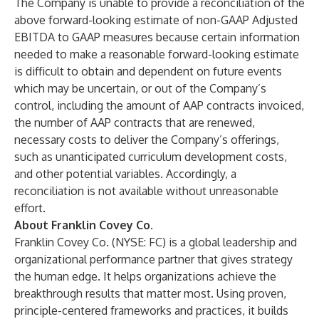
The Company is unable to provide a reconciliation of the
above forward-looking estimate of non-GAAP Adjusted
EBITDA to GAAP measures because certain information
needed to make a reasonable forward-looking estimate
is difficult to obtain and dependent on future events
which may be uncertain, or out of the Company’s
control, including the amount of AAP contracts invoiced,
the number of AAP contracts that are renewed,
necessary costs to deliver the Company’s offerings,
such as unanticipated curriculum development costs,
and other potential variables. Accordingly, a
reconciliation is not available without unreasonable
effort.
About Franklin Covey Co.
Franklin Covey Co. (NYSE: FC) is a global leadership and
organizational performance partner that gives strategy
the human edge. It helps organizations achieve the
breakthrough results that matter most. Using proven,
principle-centered frameworks and practices, it builds