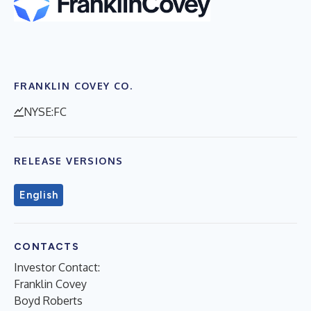
FRANKLIN COVEY CO.
NYSE:FC
RELEASE VERSIONS
English
CONTACTS
Investor Contact:
Franklin Covey
Boyd Roberts