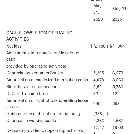
May
May 31,
31,
2026
2025
CASH FLOWS FROM OPERATING
ACTIVITIES
Net loss
$
(2,186
)
$
(1,304
)
Adjustments to reconcile net loss to net
cash
provided by operating activities:
Depreciation and amortization
5,395
6,273
Amortization of capitalized curriculum costs
4,078
3,269
Stock-based compensation
5,591
5,730
Deferred income taxes
33
12
Amortization of right-of-use operating lease
640
392
assets
Gain on license obligation restructuring
(338
)
-
Changes in working capital
4,263
4,667
17,47
19,03
Net cash provided by operating activities
6
9