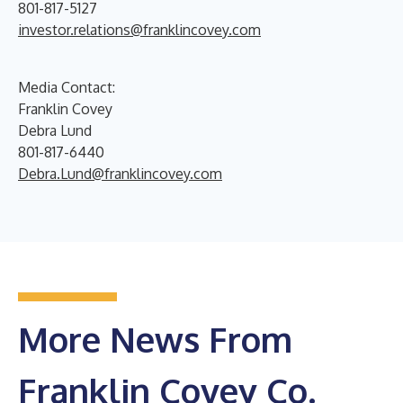
801-817-5127
investor.relations@franklincovey.com
Media Contact:
Franklin Covey
Debra Lund
801-817-6440
Debra.Lund@franklincovey.com
More News From
Franklin Covey Co.