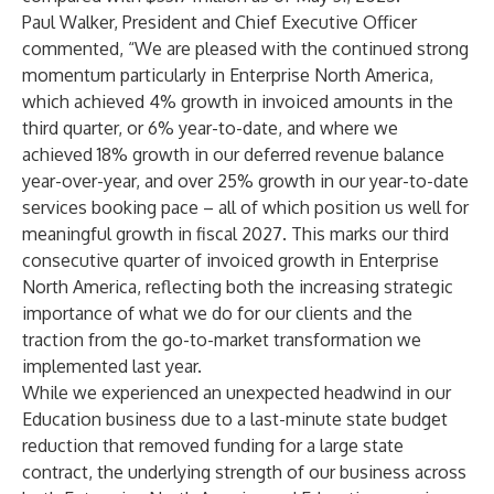
Paul Walker, President and Chief Executive Officer
commented, “We are pleased with the continued strong
momentum particularly in Enterprise North America,
which achieved 4% growth in invoiced amounts in the
third quarter, or 6% year-to-date, and where we
achieved 18% growth in our deferred revenue balance
year-over-year, and over 25% growth in our year-to-date
services booking pace – all of which position us well for
meaningful growth in fiscal 2027. This marks our third
consecutive quarter of invoiced growth in Enterprise
North America, reflecting both the increasing strategic
importance of what we do for our clients and the
traction from the go-to-market transformation we
implemented last year.
While we experienced an unexpected headwind in our
Education business due to a last-minute state budget
reduction that removed funding for a large state
contract, the underlying strength of our business across