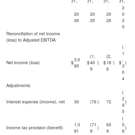
31,
31,
31,
31,
2
20
20
20
0
26
25
26
2
5
Reconciliation of net income
(loss) to Adjusted EBITDA:
(
1
(1,
(2,
3,0
,
Net income (loss)
$
$
40
)
$
18
)
$
)
85
3
9
6
0
4
Adjustments:
(
2
Interest expense (income), net
30
(76
)
72
)
9
5
(
1,0
(71
65
5
Income tax provision (benefit)
)
)
81
8
9
8