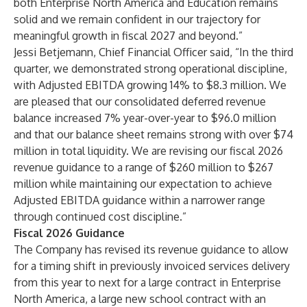
both Enterprise North America and Education remains
solid and we remain confident in our trajectory for
meaningful growth in fiscal 2027 and beyond.”
Jessi Betjemann, Chief Financial Officer said, “In the third
quarter, we demonstrated strong operational discipline,
with Adjusted EBITDA growing 14% to $8.3 million. We
are pleased that our consolidated deferred revenue
balance increased 7% year-over-year to $96.0 million
and that our balance sheet remains strong with over $74
million in total liquidity. We are revising our fiscal 2026
revenue guidance to a range of $260 million to $267
million while maintaining our expectation to achieve
Adjusted EBITDA guidance within a narrower range
through continued cost discipline.”
Fiscal 2026 Guidance
The Company has revised its revenue guidance to allow
for a timing shift in previously invoiced services delivery
from this year to next for a large contract in Enterprise
North America, a large new school contract with an