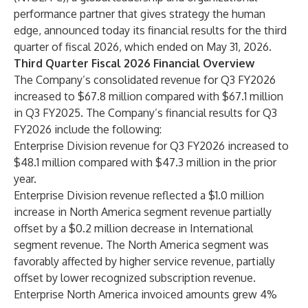
performance partner that gives strategy the human
edge, announced today its financial results for the third
quarter of fiscal 2026, which ended on May 31, 2026.
Third Quarter Fiscal 2026 Financial Overview
The Company’s consolidated revenue for Q3 FY2026
increased to $67.8 million compared with $67.1 million
in Q3 FY2025. The Company’s financial results for Q3
FY2026 include the following:
Enterprise Division revenue for Q3 FY2026 increased to
$48.1 million compared with $47.3 million in the prior
year.
Enterprise Division revenue reflected a $1.0 million
increase in North America segment revenue partially
offset by a $0.2 million decrease in International
segment revenue. The North America segment was
favorably affected by higher service revenue, partially
offset by lower recognized subscription revenue.
Enterprise North America invoiced amounts grew 4%