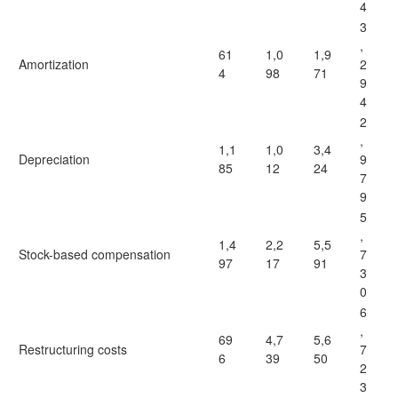
4
3
,
61
1,0
1,9
Amortization
2
4
98
71
9
4
2
,
1,1
1,0
3,4
Depreciation
9
85
12
24
7
9
5
,
1,4
2,2
5,5
Stock-based compensation
7
97
17
91
3
0
6
,
69
4,7
5,6
Restructuring costs
7
6
39
50
2
3