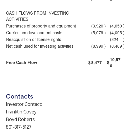
CASH FLOWS FROM INVESTING
ACTIVITIES
Purchases of property and equipment
(3,920
)
(4,050
)
Curriculum development costs
(5,079
)
(4,095
)
Reacquisition of license rights
-
(324
)
Net cash used for investing activities
(8,999
)
(8,469
)
10,57
Free Cash Flow
$
8,477
$
0
Contacts
Investor Contact:
Franklin Covey
Boyd Roberts
801-817-5127