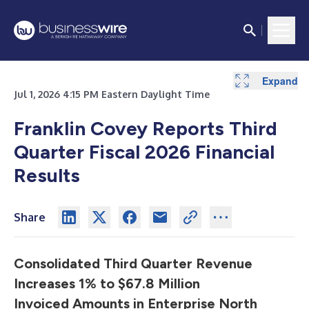
Expand
Expand
Expand
Expand
Expand
Expand
Jul 1, 2026 4:15 PM Eastern Daylight Time
Franklin Covey Reports Third
Quarter Fiscal 2026
Financial
Results
Share
Consolidated Third Quarter Revenue
Increases 1% to $67.8 Million
Invoiced Amounts in Enterprise North