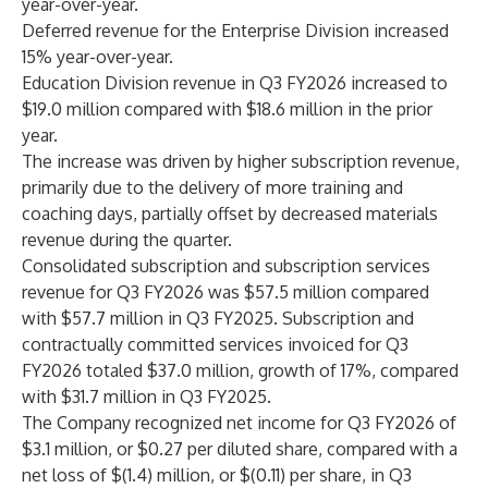
year-over-year.
Deferred revenue for the Enterprise Division increased
15% year-over-year.
Education Division revenue in Q3 FY2026 increased to
$19.0 million compared with $18.6 million in the prior
year.
The increase was driven by higher subscription revenue,
primarily due to the delivery of more training and
coaching days, partially offset by decreased materials
revenue during the quarter.
Consolidated subscription and subscription services
revenue for Q3 FY2026 was $57.5 million compared
with $57.7 million in Q3 FY2025. Subscription and
contractually committed services invoiced for Q3
FY2026 totaled $37.0 million, growth of 17%, compared
with $31.7 million in Q3 FY2025.
The Company recognized net income for Q3 FY2026 of
$3.1 million, or $0.27 per diluted share, compared with a
net loss of $(1.4) million, or $(0.11) per share, in Q3