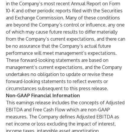
in the Company’s most recent Annual Report on Form
10-K and other periodic reports filed with the Securities
and Exchange Commission. Many of these conditions
are beyond the Company’s control or influence, any one
of which may cause future results to differ materially
from the Company’s current expectations, and there can
be no assurance that the Company’s actual future
performance will meet management’s expectations.
These forward-looking statements are based on
management’s current expectations, and the Company
undertakes no obligation to update or revise these
forward-looking statements to reflect events or
circumstances subsequent to this press release.
Non-GAAP Financial Information
This earnings release includes the concepts of Adjusted
EBITDA and Free Cash Flow which are non-GAAP
measures. The Company defines Adjusted EBITDA as
net income or loss excluding the impact of interest,
income taxes, intangible asset amortization,