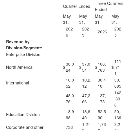
Three Quarters
Quarter Ended
Ended
May
May
May
May
31,
31,
31,
31,
202
202
202
2026
6
5
5
Revenue by
Division/Segment:
Enterprise Division:
111
38,0
37,0
106,
North America
$
$
$
$
,71
24
54
763
1
10,0
10,2
30,4
30,
International
52
12
10
685
142
48,0
47,2
137,
,39
76
66
173
6
18,9
18,6
52,5
50,
Education Division
98
40
90
169
1,21
1,73
3,2
Corporate and other
733