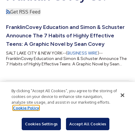
Get RSS Feed
FranklinCovey Education and Simon & Schuster
Announce The 7 Habits of Highly Effective
Teens: A Graphic Novel by Sean Covey
SALT LAKE CITY & NEW YORK--(
BUSINESS WIRE
)--
FranklinCovey Education and Simon & Schuster Announce The
7 Habits of Highly Effective Teens: A Graphic Novel by Sean
Covey...
By clicking “Accept All Cookies”, you agree to the storing of
The AI Winners Won’t Just Be The Most
cookies on your device to enhance site navigation,
Technological. They’ll Be The Most Human.
analyze site usage, and assist in our marketing efforts.
Cookie Policy
SALT LAKE CITY--(
BUSINESS WIRE
)--The AI Winners Won't Just
Be The Most Technological. They'll Be The Most Human....
Cookies Settings
Accept All Cookies