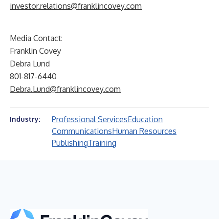
investor.relations@franklincovey.com
Media Contact:
Franklin Covey
Debra Lund
801-817-6440
Debra.Lund@franklincovey.com
Professional Services
Education
Industry:
Communications
Human Resources
Publishing
Training