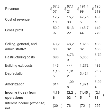
67,8
67,1
191,4
195,
Revenue
$
$
$
$
07
21
99
819
17,7
15,7
47,75
46,0
Cost of revenue
10
99
5
40
50,0
51,3
143,7
149,
Gross profit
97
22
44
779
Selling, general, and
43,2
46,2
132,8
138,
administrative
63
32
82
468
4,73
6,72
Restructuring costs
696
5,650
9
3
Building exit costs
143
444
1,272
498
1,18
1,01
2,97
Depreciation
3,424
5
2
9
1,09
3,29
Amortization
614
1,971
8
4
Income (loss) from
4,19
(2,2
(1,45
(2,1
)
)
)
operations
6
03
5
83
Interest income (expense),
(30
)
76
(72
)
295
net