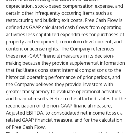
depreciation, stock-based compensation expense, and
certain other infrequently occurring items such as
restructuring and building exit costs. Free Cash Flow is
defined as GAAP calculated cash flows from operating
activities less capitalized expenditures for purchases of
property and equipment, curriculum development, and
content or license rights. The Company references
these non-GAAP financial measures in its decision-
making because they provide supplemental information
that facilitates consistent internal comparisons to the
historical operating performance of prior periods, and
the Company believes they provide investors with
greater transparency to evaluate operational activities
and financial results. Refer to the attached tables for the
reconciliation of the non-GAAP financial measure,
Adjusted EBITDA, to consolidated net income (loss), a
related GAAP financial measure, and for the calculation
of Free Cash Flow.