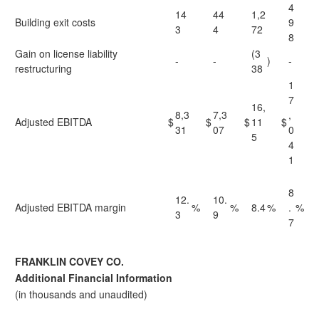
4
14
44
1,2
Building exit costs
9
3
4
72
8
Gain on license liability
(3
-
-
)
-
restructuring
38
1
7
16,
8,3
7,3
,
Adjusted EBITDA
$
$
$
11
$
31
07
0
5
4
1
8
12.
10.
Adjusted EBITDA margin
%
%
8.4
%
.
%
3
9
7
FRANKLIN COVEY CO.
Additional Financial Information
(in thousands and unaudited)