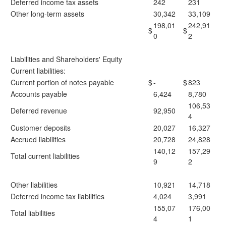
Deferred income tax assets
242
231
Other long-term assets
30,342
33,109
198,01
242,91
$
$
0
2
Liabilities and Shareholders' Equity
Current liabilities:
Current portion of notes payable
$
-
$
823
Accounts payable
6,424
8,780
106,53
Deferred revenue
92,950
4
Customer deposits
20,027
16,327
Accrued liabilities
20,728
24,828
140,12
157,29
Total current liabilities
9
2
Other liabilities
10,921
14,718
Deferred income tax liabilities
4,024
3,991
155,07
176,00
Total liabilities
4
1