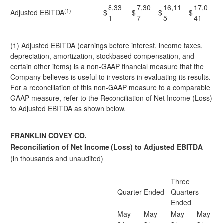
8,33
7,30
16,11
17,0
(1)
Adjusted EBITDA
$
$
$
$
1
7
5
41
(1) Adjusted EBITDA (earnings before interest, income taxes,
depreciation, amortization, stockbased compensation, and
certain other items) is a non-GAAP financial measure that the
Company believes is useful to investors in evaluating its results.
For a reconciliation of this non-GAAP measure to a comparable
GAAP measure, refer to the Reconciliation of Net Income (Loss)
to Adjusted EBITDA as shown below.
FRANKLIN COVEY CO.
Reconciliation of Net Income (Loss) to Adjusted EBITDA
(in thousands and unaudited)
Three
Quarter Ended
Quarters
Ended
May
May
May
May