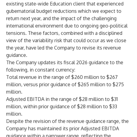
existing state-wide Education client that experienced
gubernatorial budget reductions which we expect to
return next year, and the impact of the challenging
international environment due to ongoing geo-political
tensions. These factors, combined with a disciplined
view of the variability risk that could occur as we close
the year, have led the Company to revise its revenue
guidance.
The Company updates its fiscal 2026 guidance to the
following, in constant currency:
Total revenue in the range of $260 million to $267
million, versus prior guidance of $265 million to $275
million.
Adjusted EBITDA in the range of $28 million to $31
million, within prior guidance of $28 million to $33
million.
Despite the revision of the revenue guidance range, the
Company has maintained its prior Adjusted EBITDA
guidance within a narrower range, reflecting the