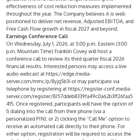
effectiveness of cost reduction measures implemented
throughout the year. The Company believes it is well-
positioned to deliver net revenue, Adjusted EBITDA, and
Free Cash Flow growth in fiscal 2027 and beyond.
Earnings Conference Call
On Wednesday, July 1, 2026, at 5:00 p.m. Eastern (3:00
p.m. Mountain Time) Franklin Covey will host a
conference call to review its third quarter fiscal 2026
financial results. Interested persons may access a live
audio webcast at
https://edge.media-
server.com/mmc/p/8yjq5b3i
or may participate via
telephone by registering at
https://register-conf.media-
server.com/register/BI57ddeb8339fa49c0a62b3ff26faa5
415
. Once registered, participants will have the option of
1) dialing into the call from their phone (via a
personalized PIN); or 2) clicking the “Call Me” option to
receive an automated call directly to their phone. For
either option, registration will be required to access the