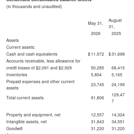
(in thousands and unaudited)
August
May 31,
31,
2026
2025
Assets
Current assets:
Cash and cash equivalents
$
11,972
$
31,698
Accounts receivable, less allowance for
credit losses of $2,091 and $2,929
50,285
68,415
Inventories
5,804
5,165
Prepaid expenses and other current
23,745
24,199
assets
129,47
Total current assets
91,806
7
Property and equipment, net
12,557
14,324
Intangible assets, net
31,843
34,551
Goodwill
31,220
31,220