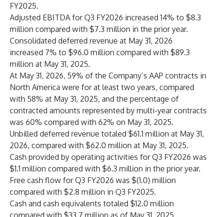
FY2025.
Adjusted EBITDA for Q3 FY2026 increased 14% to $8.3
million compared with $7.3 million in the prior year.
Consolidated deferred revenue at May 31, 2026
increased 7% to $96.0 million compared with $89.3
million at May 31, 2025.
At May 31, 2026, 59% of the Company’s AAP contracts in
North America were for at least two years, compared
with 58% at May 31, 2025, and the percentage of
contracted amounts represented by multi-year contracts
was 60% compared with 62% on May 31, 2025.
Unbilled deferred revenue totaled $61.1 million at May 31,
2026, compared with $62.0 million at May 31, 2025.
Cash provided by operating activities for Q3 FY2026 was
$1.1 million compared with $6.3 million in the prior year.
Free cash flow for Q3 FY2026 was $(1.0) million
compared with $2.8 million in Q3 FY2025.
Cash and cash equivalents totaled $12.0 million
compared with $33.7 million as of May 31, 2025.