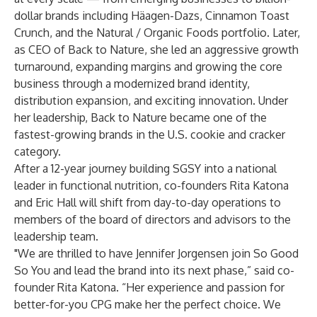
dollar brands including Häagen-Dazs, Cinnamon Toast
Crunch, and the Natural / Organic Foods portfolio. Later,
as CEO of Back to Nature, she led an aggressive growth
turnaround, expanding margins and growing the core
business through a modernized brand identity,
distribution expansion, and exciting innovation. Under
her leadership, Back to Nature became one of the
fastest-growing brands in the U.S. cookie and cracker
category.
After a 12-year journey building SGSY into a national
leader in functional nutrition, co-founders Rita Katona
and Eric Hall will shift from day-to-day operations to
members of the board of directors and advisors to the
leadership team.
"We are thrilled to have Jennifer Jorgensen join So Good
So You and lead the brand into its next phase,” said co-
founder Rita Katona. “Her experience and passion for
better-for-you CPG make her the perfect choice. We