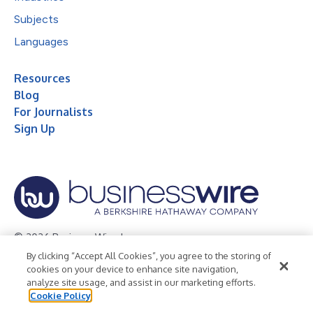
Subjects
Languages
Resources
Blog
For Journalists
Sign Up
© 2026 Business Wire, Inc.
By clicking “Accept All Cookies”, you agree to the storing of
Privacy Policy
Cookie Policy
Accessibility Statement
cookies on your device to enhance site navigation,
analyze site usage, and assist in our marketing efforts.
Terms of Use
Legal
Cookie Policy