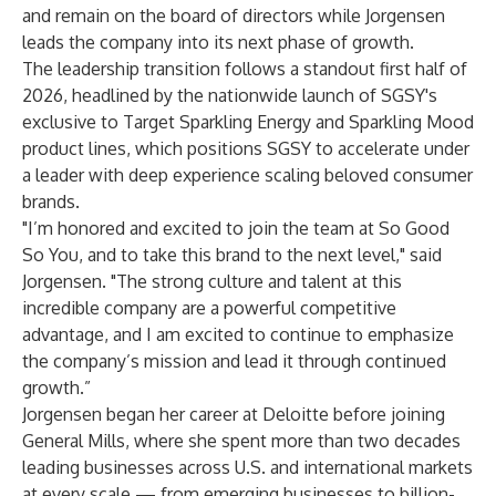
and remain on the board of directors while Jorgensen
leads the company into its next phase of growth.
The leadership transition follows a standout first half of
2026, headlined by the nationwide launch of SGSY's
exclusive to Target Sparkling Energy and Sparkling Mood
product lines, which positions SGSY to accelerate under
a leader with deep experience scaling beloved consumer
brands.
"I’m honored and excited to join the team at So Good
So You, and to take this brand to the next level," said
Jorgensen. "The strong culture and talent at this
incredible company are a powerful competitive
advantage, and I am excited to continue to emphasize
the company’s mission and lead it through continued
growth.”
Jorgensen began her career at Deloitte before joining
General Mills, where she spent more than two decades
leading businesses across U.S. and international markets
at every scale — from emerging businesses to billion-