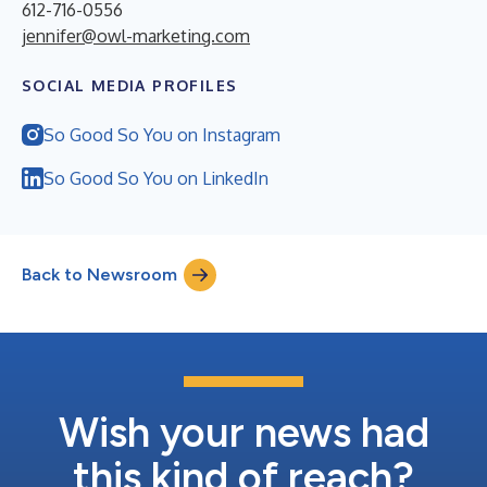
612-716-0556
jennifer@owl-marketing.com
SOCIAL MEDIA PROFILES
So Good So You on Instagram
So Good So You on LinkedIn
Back to Newsroom
Wish your news had
this kind of reach?