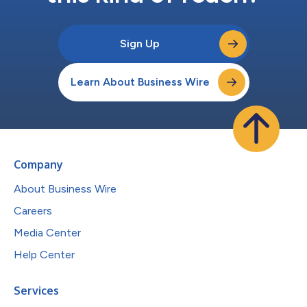
Sign Up
Learn About Business Wire
Company
About Business Wire
Careers
Media Center
Help Center
Services