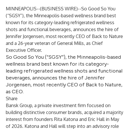
MINNEAPOLIS--(
BUSINESS WIRE
)--
So Good So You
(“SGSY”), the Minneapolis-based wellness brand best
known for its category-leading refrigerated wellness
shots and functional beverages, announces the hire of
Jennifer Jorgensen, most recently CEO of Back to Nature
and a 26-year veteran of General Mills, as Chief
Executive Officer.
So Good So You (“SGSY”), the Minneapolis-based
wellness brand best known for its category-
leading refrigerated wellness shots and functional
beverages, announces the hire of Jennifer
Jorgensen, most recently CEO of Back to Nature,
as CEO.
Share
Bansk Group, a private investment firm focused on
building distinctive consumer brands, acquired a majority
interest from founders Rita Katona and Eric Hall in May
of 2026. Katona and Hall will step into an advisory role