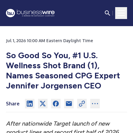
Jul 1, 2026 10:00 AM Eastern Daylight Time
So Good So You, #1 U.S.
Wellness Shot Brand (1),
Names Seasoned CPG Expert
Jennifer Jorgensen CEO
Share
After nationwide Target launch of new
product lines and record first half of 2026,