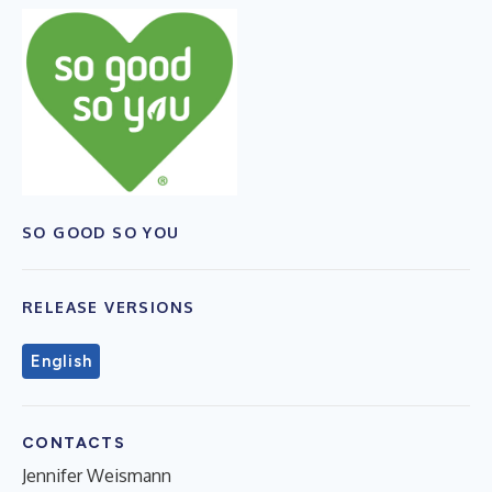
SO GOOD SO YOU
RELEASE VERSIONS
English
CONTACTS
Jennifer Weismann