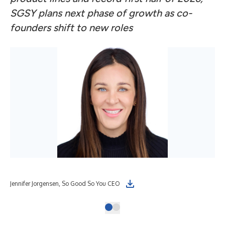
SGSY plans next phase of growth as co-
founders shift to new roles
Jennifer Jorgensen, So Good So You CEO