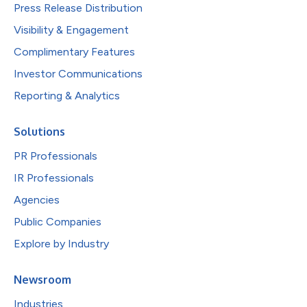
Press Release Distribution
Visibility & Engagement
Complimentary Features
Investor Communications
Reporting & Analytics
Solutions
PR Professionals
IR Professionals
Agencies
Public Companies
Explore by Industry
Newsroom
Industries