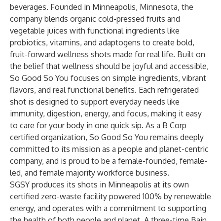
beverages. Founded in Minneapolis, Minnesota, the
company blends organic cold-pressed fruits and
vegetable juices with functional ingredients like
probiotics, vitamins, and adaptogens to create bold,
fruit-forward wellness shots made for real life. Built on
the belief that wellness should be joyful and accessible,
So Good So You focuses on simple ingredients, vibrant
flavors, and real functional benefits. Each refrigerated
shot is designed to support everyday needs like
immunity, digestion, energy, and focus, making it easy
to care for your body in one quick sip. As a B Corp
certified organization, So Good So You remains deeply
committed to its mission as a people and planet-centric
company, and is proud to be a female-founded, female-
led, and female majority workforce business.
SGSY produces its shots in Minneapolis at its own
certified zero-waste facility powered 100% by renewable
energy, and operates with a commitment to supporting
the health of both people and planet. A three-time Bain