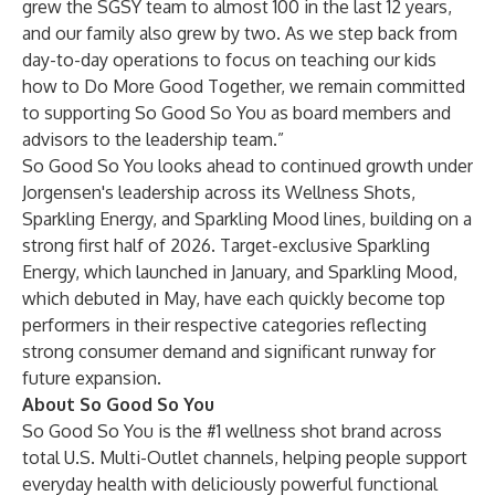
grew the SGSY team to almost 100 in the last 12 years,
and our family also grew by two. As we step back from
day-to-day operations to focus on teaching our kids
how to Do More Good Together, we remain committed
to supporting So Good So You as board members and
advisors to the leadership team.”
So Good So You looks ahead to continued growth under
Jorgensen's leadership across its Wellness Shots,
Sparkling Energy, and Sparkling Mood lines, building on a
strong first half of 2026. Target-exclusive Sparkling
Energy, which launched in January, and Sparkling Mood,
which debuted in May, have each quickly become top
performers in their respective categories reflecting
strong consumer demand and significant runway for
future expansion.
About So Good So You
So Good So You is the #1 wellness shot brand across
total U.S. Multi-Outlet channels, helping people support
everyday health with deliciously powerful functional