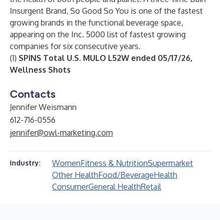
Insurgent Brand, So Good So You is one of the fastest
growing brands in the functional beverage space,
appearing on the Inc. 5000 list of fastest growing
companies for six consecutive years.
(1)
SPINS Total U.S. MULO L52W ended 05/17/26,
Wellness Shots
Contacts
Jennifer Weismann
612-716-0556
jennifer@owl-marketing.com
Women
Fitness & Nutrition
Supermarket
Industry:
Other Health
Food/Beverage
Health
Consumer
General Health
Retail