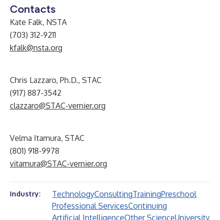
Contacts
Kate Falk, NSTA
(703) 312-9211
kfalk@nsta.org
Chris Lazzaro, Ph.D., STAC
(917) 887-3542
clazzaro@STAC-vernier.org
Velma Itamura, STAC
(801) 918-9978
vitamura@STAC-vernier.org
Technology
Consulting
Training
Preschool
Industry:
Professional Services
Continuing
Artificial Intelligence
Other Science
University