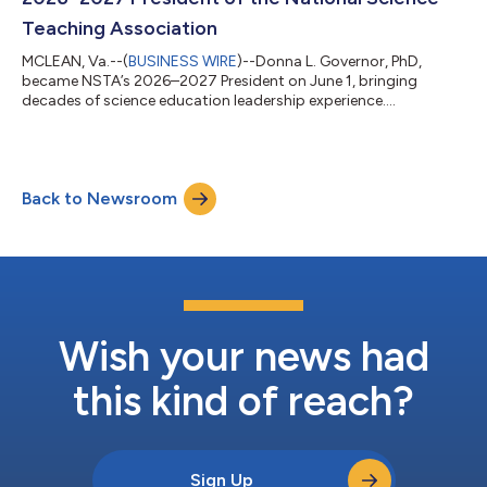
Teaching Association
MCLEAN, Va.--(
BUSINESS WIRE
)--Donna L. Governor, PhD,
became NSTA’s 2026–2027 President on June 1, bringing
decades of science education leadership experience....
Back to Newsroom
Wish your news had
this kind of reach?
Sign Up