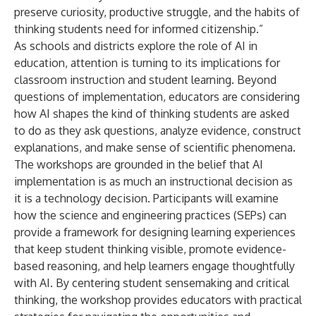
preserve curiosity, productive struggle, and the habits of
thinking students need for informed citizenship.”
As schools and districts explore the role of AI in
education, attention is turning to its implications for
classroom instruction and student learning. Beyond
questions of implementation, educators are considering
how AI shapes the kind of thinking students are asked
to do as they ask questions, analyze evidence, construct
explanations, and make sense of scientific phenomena.
The workshops are grounded in the belief that AI
implementation is as much an instructional decision as
it is a technology decision. Participants will examine
how the science and engineering practices (SEPs) can
provide a framework for designing learning experiences
that keep student thinking visible, promote evidence-
based reasoning, and help learners engage thoughtfully
with AI. By centering student sensemaking and critical
thinking, the workshop provides educators with practical