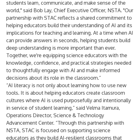
students learn, communicate, and make sense of the
world," said Bob Lay, Chief Executive Officer, NSTA. "Our
partnership with STAC reflects a shared commitment to
helping educators build their understanding of AI and its
implications for teaching and learning. At a time when AI
can provide answers in seconds, helping students build
deep understanding is more important than ever.
Together, we're equipping science educators with the
knowledge, confidence, and practical strategies needed
to thoughtfully engage with AI and make informed
decisions about its role in the classroom.”
“AI literacy is not only about learning how to use new
tools. It is about helping educators create classroom
cultures where AI is used purposefully and intentionally
in service of student learning,” said Velma Itamura,
Operations Director, Science & Technology
Advancement Center. “Through this partnership with
NSTA, STAC is focused on supporting science
educators as they build AI-resilient classrooms that