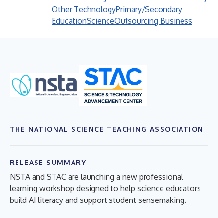
Other Technology
Primary/Secondary
Education
Science
Outsourcing Business
THE NATIONAL SCIENCE TEACHING ASSOCIATION
RELEASE SUMMARY
NSTA and STAC are launching a new professional
learning workshop designed to help science educators
build AI literacy and support student sensemaking.