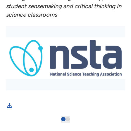
student sensemaking and critical thinking in
science classrooms