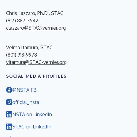
Chris Lazzaro, Ph.D., STAC
(917) 887-3542
clazzaro@STAC-vernier.org
Velma Itamura, STAC
(801) 918-9978
vitamura@STAC-vernier.org
SOCIAL MEDIA PROFILES
@NSTA.FB
official_nsta
NSTA on LinkedIn
STAC on LinkedIn