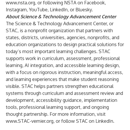
www.nsta.org
, or following NSTA on
Facebook
,
Instagram
,
YouTube
,
LinkedIn
, or
Bluesky
.
About Science & Technology Advancement Center
The Science & Technology Advancement Center, or
STAC, is a nonprofit organization that partners with
states, districts, universities, agencies, nonprofits, and
education organizations to design practical solutions for
today’s most important learning challenges. STAC
supports work in curriculum, assessment, professional
learning, AI integration, and accessible learning design,
with a focus on rigorous instruction, meaningful access,
and learning experiences that make student reasoning
visible. STAC helps partners strengthen educational
systems through curriculum and assessment review and
development, accessibility guidance, implementation
tools, professional learning support, and ongoing
thought partnership. For more information, visit
www.STAC-vernier.org
, or follow STAC on
LinkedIn
.