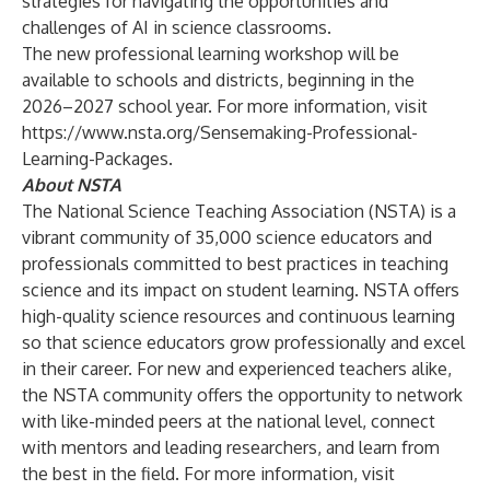
strategies for navigating the opportunities and
challenges of AI in science classrooms.
The new professional learning workshop will be
available to schools and districts, beginning in the
2026–2027 school year. For more information, visit
https://www.nsta.org/Sensemaking-Professional-
Learning-Packages
.
About NSTA
The
National Science Teaching Association
(NSTA) is a
vibrant community of 35,000 science educators and
professionals committed to best practices in teaching
science and its impact on student learning. NSTA offers
high-quality science resources and continuous learning
so that science educators grow professionally and excel
in their career. For new and experienced teachers alike,
the NSTA community offers the opportunity to network
with like-minded peers at the national level, connect
with mentors and leading researchers, and learn from
the best in the field. For more information, visit