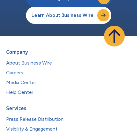
Learn About Business Wire
Company
About Business Wire
Careers
Media Center
Help Center
Services
Press Release Distribution
Visibility & Engagement