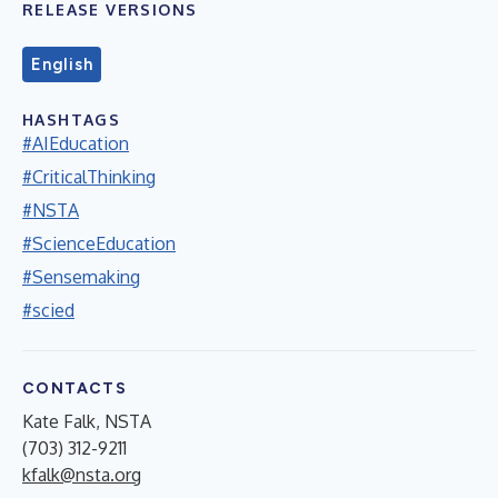
RELEASE VERSIONS
English
HASHTAGS
#AIEducation
#CriticalThinking
#NSTA
#ScienceEducation
#Sensemaking
#scied
CONTACTS
Kate Falk, NSTA
(703) 312-9211
kfalk@nsta.org