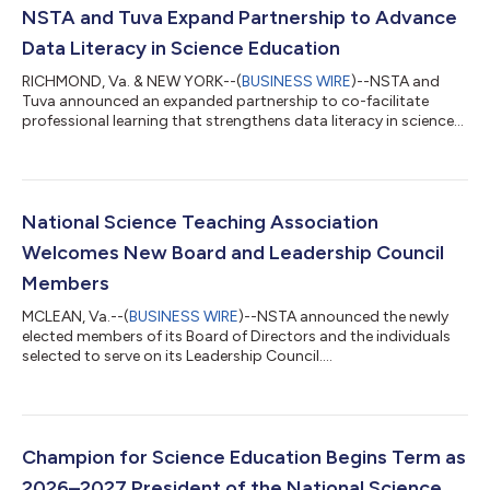
NSTA and Tuva Expand Partnership to Advance
Data Literacy in Science Education
RICHMOND, Va. & NEW YORK--(
BUSINESS WIRE
)--NSTA and
Tuva announced an expanded partnership to co-facilitate
professional learning that strengthens data literacy in science
education....
National Science Teaching Association
Welcomes New Board and Leadership Council
Members
MCLEAN, Va.--(
BUSINESS WIRE
)--NSTA announced the newly
elected members of its Board of Directors and the individuals
selected to serve on its Leadership Council....
Champion for Science Education Begins Term as
2026–2027 President of the National Science