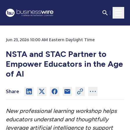
Jun 23, 2026 10:00 AM Eastern Daylight Time
NSTA and STAC Partner to
Empower Educators in the Age
of AI
Share
New professional learning workshop helps
educators understand and thoughtfully
leverage artificial intelligence to support