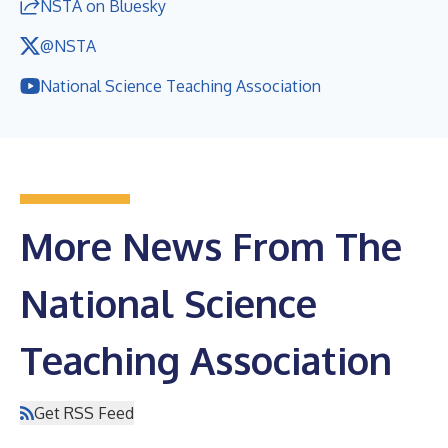
NSTA on Bluesky
@NSTA
National Science Teaching Association
More News From The
National Science
Teaching Association
Get RSS Feed