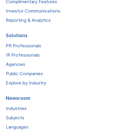
Complimentary Features
Investor Communications
Reporting & Analytics
Solutions
PR Professionals
IR Professionals
Agencies
Public Companies
Explore by Industry
Newsroom
Industries
Subjects
Languages