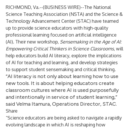
RICHMOND, Va.--(
BUSINESS WIRE
)--
The National
Science Teaching Association (NSTA) and the Science &
Technology Advancement Center (STAC) have teamed
up to provide science educators with high-quality
professional learning focused on artificial intelligence
(AI). Their new workshop,
Sensemaking in the Age of AI:
Empowering Critical Thinkers in Science Classrooms
, will
help educators build AI literacy, explore the implications
of AI for teaching and learning, and develop strategies
to support student sensemaking and critical thinking.
“AI literacy is not only about learning how to use
new tools. It is about helping educators create
classroom cultures where AI is used purposefully
and intentionally in service of student learning,”
said Velma Itamura, Operations Director, STAC.
Share
“Science educators are being asked to navigate a rapidly
evolving landscape in which AI is reshaping how