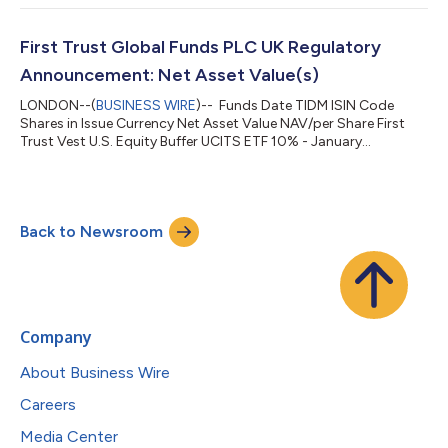
First Trust Global Funds PLC UK Regulatory
Announcement: Net Asset Value(s)
LONDON--(
BUSINESS WIRE
)-- Funds Date TIDM ISIN Code
Shares in Issue Currency Net Asset Value NAV/per Share First
Trust Vest U.S. Equity Buffer UCITS ETF 10% - January
04.08.2026 FJAN.LN IE000MDKBOB3 150,002.00 USD
4,399,054.39 29.327 ...
Back to Newsroom
Company
About Business Wire
Careers
Media Center