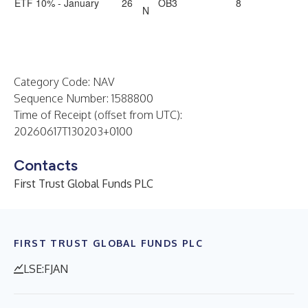
ETF 10% - January
26
OB3
8
N
Category Code: NAV
Sequence Number: 1588800
Time of Receipt (offset from UTC):
20260617T130203+0100
Contacts
First Trust Global Funds PLC
FIRST TRUST GLOBAL FUNDS PLC
LSE:FJAN