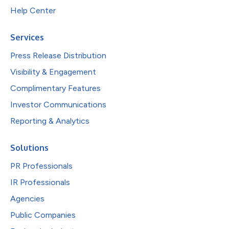
Help Center
Services
Press Release Distribution
Visibility & Engagement
Complimentary Features
Investor Communications
Reporting & Analytics
Solutions
PR Professionals
IR Professionals
Agencies
Public Companies