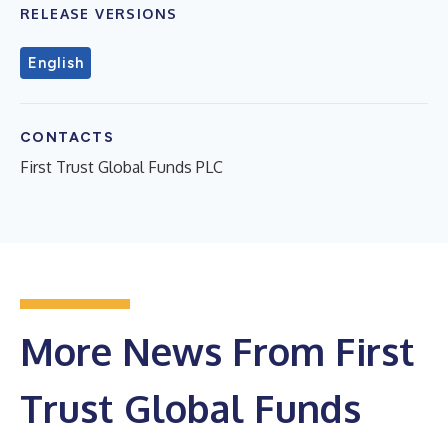
RELEASE VERSIONS
English
CONTACTS
First Trust Global Funds PLC
More News From First
Trust Global Funds