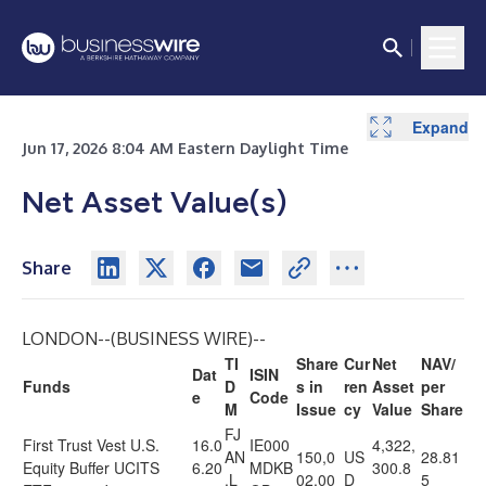
Expand
Jun 17, 2026 8:04 AM Eastern Daylight Time
Net Asset Value(s)
Share
LONDON--(
BUSINESS WIRE
)--
TI
Share
Cur
Net
NAV/
Dat
ISIN
Funds
D
s in
ren
Asset
per
e
Code
M
Issue
cy
Value
Share
FJ
First Trust Vest U.S.
16.0
IE000
4,322,
AN
150,0
US
28.81
Equity Buffer UCITS
6.20
MDKB
300.8
.L
02.00
D
5