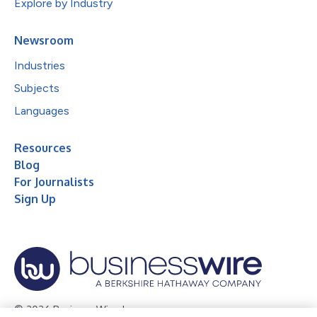
Explore by Industry
Newsroom
Industries
Subjects
Languages
Resources
Blog
For Journalists
Sign Up
© 2026 Business Wire, Inc.