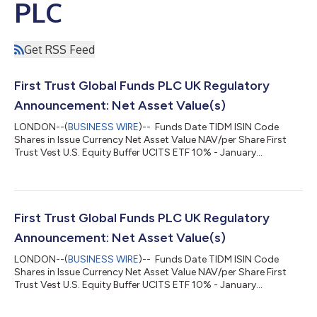
PLC
Get RSS Feed
First Trust Global Funds PLC UK Regulatory
Announcement: Net Asset Value(s)
LONDON--(
BUSINESS WIRE
)-- Funds Date TIDM ISIN Code
Shares in Issue Currency Net Asset Value NAV/per Share First
Trust Vest U.S. Equity Buffer UCITS ETF 10% - January
06.08.2026 FJAN.LN IE000MDKBOB3 150,002.00 USD
4,399,181.26 29.327 ...
First Trust Global Funds PLC UK Regulatory
Announcement: Net Asset Value(s)
LONDON--(
BUSINESS WIRE
)-- Funds Date TIDM ISIN Code
Shares in Issue Currency Net Asset Value NAV/per Share First
Trust Vest U.S. Equity Buffer UCITS ETF 10% - January
05.08.2026 FJAN.LN IE000MDKBOB3 150,002.00 USD
4,399,911.43 29.332 ...