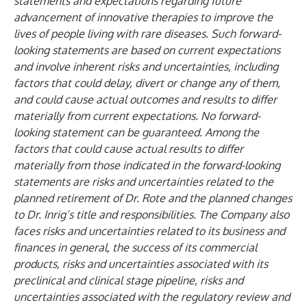
statements and expectations regarding future
advancement of innovative therapies to improve the
lives of people living with rare diseases. Such forward-
looking statements are based on current expectations
and involve inherent risks and uncertainties, including
factors that could delay, divert or change any of them,
and could cause actual outcomes and results to differ
materially from current expectations. No forward-
looking statement can be guaranteed. Among the
factors that could cause actual results to differ
materially from those indicated in the forward-looking
statements are risks and uncertainties related to the
planned retirement of Dr. Rote and the planned changes
to Dr. Inrig’s title and responsibilities. The Company also
faces risks and uncertainties related to its business and
finances in general, the success of its commercial
products, risks and uncertainties associated with its
preclinical and clinical stage pipeline, risks and
uncertainties associated with the regulatory review and