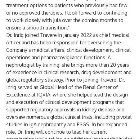
treatment options to patients who previously had few
or no approved therapies. I look forward to continuing
to work closely with Jula over the coming months to
ensure a smooth transition.”
Dr. Inrig joined Travere in January 2022 as chief medical
officer and has been responsible for overseeing the
Company’s medical affairs, clinical development, clinical
operations and pharmacovigilance functions. A
nephrologist by training, she brings more than 20 years
of experience in clinical research, drug development and
global regulatory strategy. Prior to joining Travere, Dr.
Inrig served as Global Head of the Renal Center of
Excellence at IQVIA, where she helped lead the design
and execution of clinical development programs that
supported regulatory approvals in kidney disease and
oversaw numerous global clinical trials, including pivotal
studies in IgA nephropathy and FSGS. In her expanded
role, Dr. Inrig will continue to lead her current