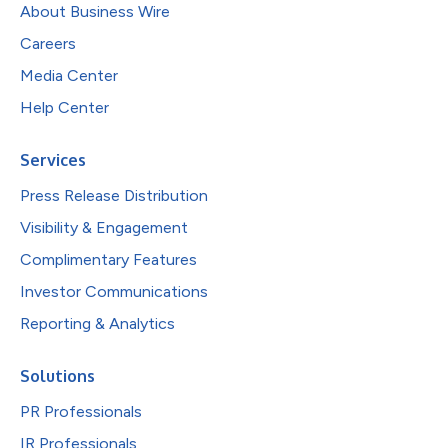
About Business Wire
Careers
Media Center
Help Center
Services
Press Release Distribution
Visibility & Engagement
Complimentary Features
Investor Communications
Reporting & Analytics
Solutions
PR Professionals
IR Professionals