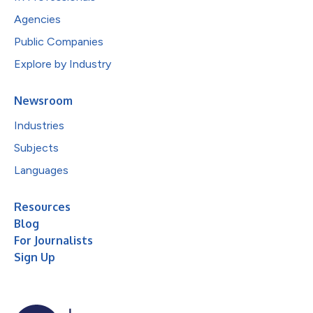
Agencies
Public Companies
Explore by Industry
Newsroom
Industries
Subjects
Languages
Resources
Blog
For Journalists
Sign Up