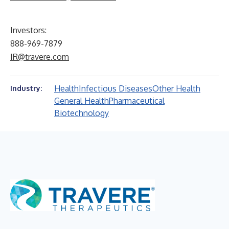
Investors:
888-969-7879
IR@travere.com
Health
Infectious Diseases
Other Health
Industry:
General Health
Pharmaceutical
Biotechnology