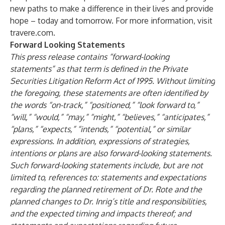
new paths to make a difference in their lives and provide
hope – today and tomorrow. For more information, visit
travere.com
.
Forward Looking Statements
This press release contains “forward-looking
statements” as that term is defined in the Private
Securities Litigation Reform Act of 1995. Without limiting
the foregoing, these statements are often identified by
the words “on-track,” “positioned,” “look forward to,”
“will,” “would,” “may,” “might,” “believes,” “anticipates,”
“plans,” “expects,” “intends,” “potential,” or similar
expressions. In addition, expressions of strategies,
intentions or plans are also forward-looking statements.
Such forward-looking statements include, but are not
limited to, references to: statements and expectations
regarding the planned retirement of Dr. Rote and the
planned changes to Dr. Inrig’s title and responsibilities,
and the expected timing and impacts thereof; and