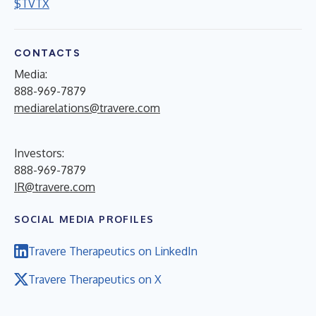
$TVTX
CONTACTS
Media:
888-969-7879
mediarelations@travere.com
Investors:
888-969-7879
IR@travere.com
SOCIAL MEDIA PROFILES
Travere Therapeutics on LinkedIn
Travere Therapeutics on X