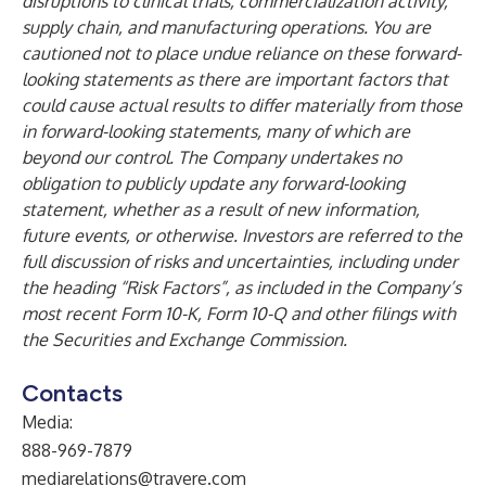
disruptions to clinical trials, commercialization activity,
supply chain, and manufacturing operations. You are
cautioned not to place undue reliance on these forward-
looking statements as there are important factors that
could cause actual results to differ materially from those
in forward-looking statements, many of which are
beyond our control. The Company undertakes no
obligation to publicly update any forward-looking
statement, whether as a result of new information,
future events, or otherwise. Investors are referred to the
full discussion of risks and uncertainties, including under
the heading “Risk Factors”, as included in the Company’s
most recent Form 10-K, Form 10-Q and other filings with
the Securities and Exchange Commission.
Contacts
Media:
888-969-7879
mediarelations@travere.com