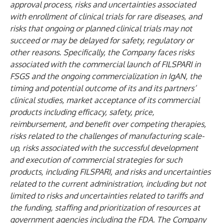
approval process, risks and uncertainties associated
with enrollment of clinical trials for rare diseases, and
risks that ongoing or planned clinical trials may not
succeed or may be delayed for safety, regulatory or
other reasons. Specifically, the Company faces risks
associated with the commercial launch of FILSPARI in
FSGS and the ongoing commercialization in IgAN, the
timing and potential outcome of its and its partners’
clinical studies, market acceptance of its commercial
products including efficacy, safety, price,
reimbursement, and benefit over competing therapies,
risks related to the challenges of manufacturing scale-
up, risks associated with the successful development
and execution of commercial strategies for such
products, including FILSPARI, and risks and uncertainties
related to the current administration, including but not
limited to risks and uncertainties related to tariffs and
the funding, staffing and prioritization of resources at
government agencies including the FDA. The Company