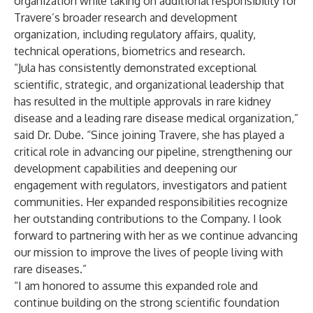
organization while taking on additional responsibility for
Travere’s broader research and development
organization, including regulatory affairs, quality,
technical operations, biometrics and research.
“Jula has consistently demonstrated exceptional
scientific, strategic, and organizational leadership that
has resulted in the multiple approvals in rare kidney
disease and a leading rare disease medical organization,”
said Dr. Dube. “Since joining Travere, she has played a
critical role in advancing our pipeline, strengthening our
development capabilities and deepening our
engagement with regulators, investigators and patient
communities. Her expanded responsibilities recognize
her outstanding contributions to the Company. I look
forward to partnering with her as we continue advancing
our mission to improve the lives of people living with
rare diseases.”
“I am honored to assume this expanded role and
continue building on the strong scientific foundation