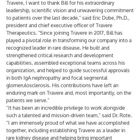
Travere, I want to thank Bill for his extraordinary
leadership, scientific vision and unwavering commitment
to patients over the last decade,” said Eric Dube, Ph.D.,
president and chief executive officer of Travere
Therapeutics. “Since joining Travere in 2017, Bill has
played a pivotal role in transforming our company into a
recognized leader in rare disease. He built and
strengthened critical research and development
capabilities, assembled exceptional teams across his
organization, and helped to guide successful approvals
in both IgA nephropathy and focal segmental
glomerulosclerosis. His contributions have left an
enduring mark on Travere and, most importantly, on the
patients we serve.”
“It has been an incredible privilege to work alongside
such a talented and mission-driven team,” said Dr. Rote.
“I am immensely proud of what we have accomplished
together, including establishing Travere as a leader in
rare kidney disease and helping bring important