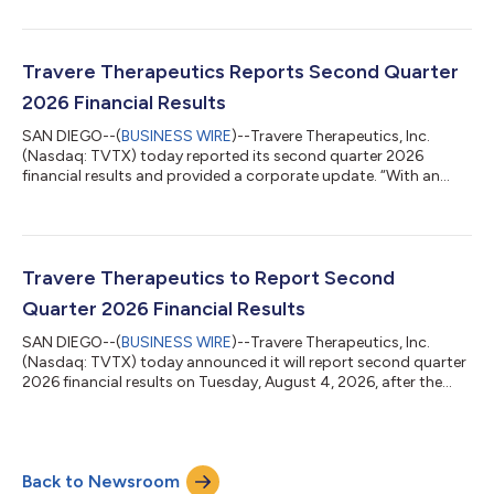
Presenting on Tuesday, August 11, 2026, at 3:00 p.m. ET Wells
Fargo 21st Annual Healthcare Conference Tuesday, September
8, 2026 Citi 2026 Biopharma Back to School Conference
Wednesday, September 9, 2026 2026 Cantor Global Healthcare
Travere Therapeutics Reports Second Quarter
Conference Presenting on Thursday, Septe...
2026 Financial Results
SAN DIEGO--(
BUSINESS WIRE
)--Travere Therapeutics, Inc.
(Nasdaq: TVTX) today reported its second quarter 2026
financial results and provided a corporate update. “With an
exceptional second quarter, Travere has entered a new chapter
of near- and long-term growth,” said Eric Dube, Ph.D., president
and chief executive officer of Travere Therapeutics. “Our
performance reflects the strength of the company we are
building and the disciplined execution of our teams as we
Travere Therapeutics to Report Second
continue to deliver on our stra...
Quarter 2026 Financial Results
SAN DIEGO--(
BUSINESS WIRE
)--Travere Therapeutics, Inc.
(Nasdaq: TVTX) today announced it will report second quarter
2026 financial results on Tuesday, August 4, 2026, after the
close of the U.S. financial markets. The Company will host a
conference call and webcast to discuss the financial results
and provide a general business update at 4:30 p.m. ET. The
webcast and dial-in information can be accessed on the
Back to Newsroom
Investor page of Travere’s website at