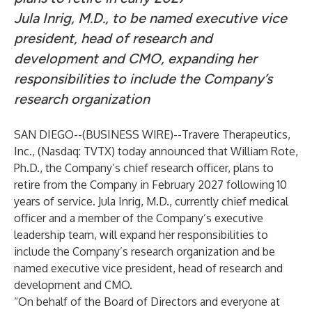
Jula Inrig, M.D., to be named executive vice
president, head of research and
development and CMO, expanding her
responsibilities to include the Company’s
research organization
SAN DIEGO--(
BUSINESS WIRE
)--
Travere Therapeutics,
Inc., (Nasdaq: TVTX) today announced that William Rote,
Ph.D., the Company’s chief research officer, plans to
retire from the Company in February 2027 following 10
years of service. Jula Inrig, M.D., currently chief medical
officer and a member of the Company’s executive
leadership team, will expand her responsibilities to
include the Company’s research organization and be
named executive vice president, head of research and
development and CMO.
“On behalf of the Board of Directors and everyone at