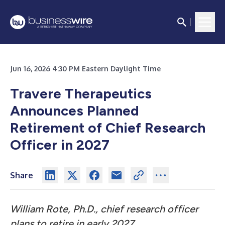
Jun 16, 2026 4:30 PM Eastern Daylight Time
Travere Therapeutics
Announces Planned
Retirement of Chief Research
Officer in 2027
Share
William Rote, Ph.D., chief research officer
plans to retire in early 2027