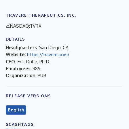
TRAVERE THERAPEUTICS, INC.
NASDAQ:TVTX
DETAILS
Headquarters:
San Diego, CA
Website:
https://travere.com/
CEO:
Eric Dube, Ph.D.
Employees:
385
Organization:
PUB
RELEASE VERSIONS
English
$CASHTAGS