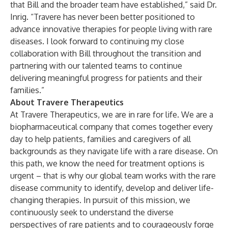
that Bill and the broader team have established,” said Dr.
Inrig. “Travere has never been better positioned to
advance innovative therapies for people living with rare
diseases. I look forward to continuing my close
collaboration with Bill throughout the transition and
partnering with our talented teams to continue
delivering meaningful progress for patients and their
families.”
About Travere Therapeutics
At Travere Therapeutics, we are in rare for life. We are a
biopharmaceutical company that comes together every
day to help patients, families and caregivers of all
backgrounds as they navigate life with a rare disease. On
this path, we know the need for treatment options is
urgent – that is why our global team works with the rare
disease community to identify, develop and deliver life-
changing therapies. In pursuit of this mission, we
continuously seek to understand the diverse
perspectives of rare patients and to courageously forge