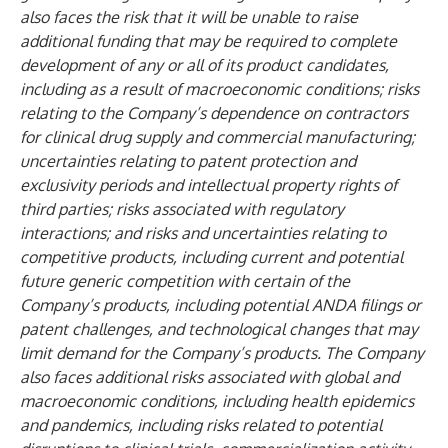
also faces the risk that it will be unable to raise
additional funding that may be required to complete
development of any or all of its product candidates,
including as a result of macroeconomic conditions; risks
relating to the Company’s dependence on contractors
for clinical drug supply and commercial manufacturing;
uncertainties relating to patent protection and
exclusivity periods and intellectual property rights of
third parties; risks associated with regulatory
interactions; and risks and uncertainties relating to
competitive products, including current and potential
future generic competition with certain of the
Company’s products, including potential ANDA filings or
patent challenges, and technological changes that may
limit demand for the Company’s products. The Company
also faces additional risks associated with global and
macroeconomic conditions, including health epidemics
and pandemics, including risks related to potential