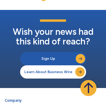
https://ir.travere.com/events-and-presentations....
Wish your news had
this kind of reach?
Sign Up
Learn About Business Wire
Company