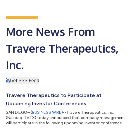
More News From
Travere Therapeutics,
Inc.
Get RSS Feed
Travere Therapeutics to Participate at
Upcoming Investor Conferences
SAN DIEGO--(
BUSINESS WIRE
)--Travere Therapeutics, Inc.
(Nasdaq: TVTX) today announced that company management
will participate in the following upcoming investor conferences:
Canaccord Genuity's 46th Annual Growth Conference