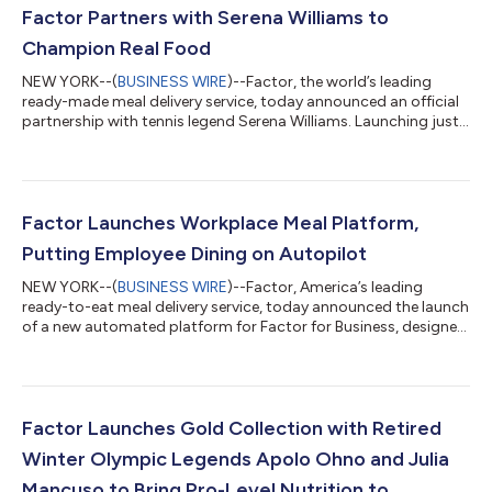
Factor Partners with Serena Williams to
Champion Real Food
NEW YORK--(
BUSINESS WIRE
)--Factor, the world’s leading
ready-made meal delivery service, today announced an official
partnership with tennis legend Serena Williams. Launching just
as Serena returns to competitive tennis, the partnership is built
on a shared conviction that what goes into your body matters,
and that the right food, made with real ingredients, should be
accessible no matter how demanding life gets. The partnership
makes its debut today with a new campaign on Factor’s social
Factor Launches Workplace Meal Platform,
chann...
Putting Employee Dining on Autopilot
NEW YORK--(
BUSINESS WIRE
)--Factor, America’s leading
ready-to-eat meal delivery service, today announced the launch
of a new automated platform for Factor for Business, designed
to help companies set up recurring workplace meal programs
in minutes. The platform allows employers to provide chef-
prepared, dietitian-approved meals on a predictable weekly
cadence, reducing the manual coordination, expense tracking,
food waste, and operational burden often associated with
Factor Launches Gold Collection with Retired
traditional catering. While...
Winter Olympic Legends Apolo Ohno and Julia
Mancuso to Bring Pro-Level Nutrition to