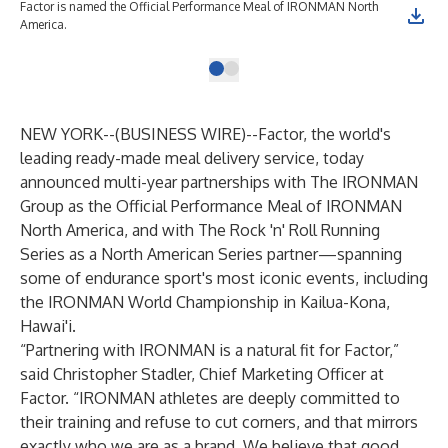
Factor is named the Official Performance Meal of IRONMAN North
America.
NEW YORK--(
BUSINESS WIRE
)--
Factor
, the world's
leading ready-made meal delivery service, today
announced multi-year partnerships with The IRONMAN
Group as the Official Performance Meal of IRONMAN
North America, and with The Rock 'n' Roll Running
Series as a North American Series partner—spanning
some of endurance sport's most iconic events, including
the IRONMAN World Championship in Kailua-Kona,
Hawai'i.
“Partnering with IRONMAN is a natural fit for Factor,”
said Christopher Stadler, Chief Marketing Officer at
Factor. “IRONMAN athletes are deeply committed to
their training and refuse to cut corners, and that mirrors
exactly who we are as a brand. We believe that good