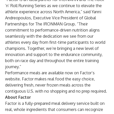
‘n’ Roll Running Series as we continue to elevate the
athlete experience across North America,” said Yanni
Andreopoulos, Executive Vice President of Global
Partnerships for The IRONMAN Group. “Their
commitment to performance-driven nutrition aligns
seamlessly with the dedication we see from our
athletes every day from first-time participants to world
champions. Together, we’re bringing a new level of
innovation and support to the endurance community,
both on race day and throughout the entire training
journey.”
Performance meals are available now on
Factor’s
website
. Factor makes real food the easy choice,
delivering fresh, never frozen meals across the
contiguous U.S. with no shopping and no prep required.
About Factor
Factor is a fully-prepared meal delivery service built on
real, whole ingredients that consumers can recognize