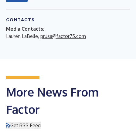
CONTACTS
Media Contacts:
Lauren LaBelle,
prusa@factor75.com
More News From
Factor
Get RSS Feed