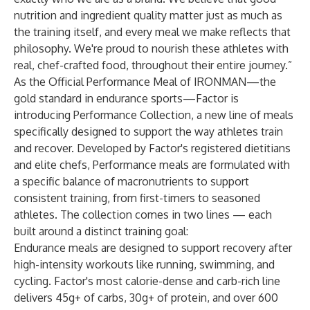
nutrition and ingredient quality matter just as much as
the training itself, and every meal we make reflects that
philosophy. We're proud to nourish these athletes with
real, chef-crafted food, throughout their entire journey.”
As the Official Performance Meal of IRONMAN—the
gold standard in endurance sports—Factor is
introducing Performance Collection, a new line of meals
specifically designed to support the way athletes train
and recover. Developed by Factor's registered dietitians
and elite chefs, Performance meals are formulated with
a specific balance of macronutrients to support
consistent training, from first-timers to seasoned
athletes. The collection comes in two lines — each
built around a distinct training goal:
Endurance meals are designed to support recovery after
high-intensity workouts like running, swimming, and
cycling. Factor's most calorie-dense and carb-rich line
delivers 45g+ of carbs, 30g+ of protein, and over 600