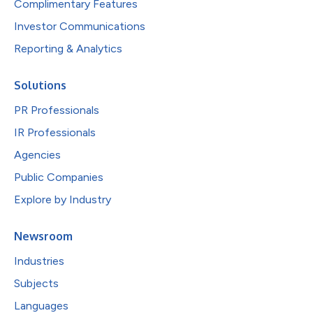
Complimentary Features
Investor Communications
Reporting & Analytics
Solutions
PR Professionals
IR Professionals
Agencies
Public Companies
Explore by Industry
Newsroom
Industries
Subjects
Languages