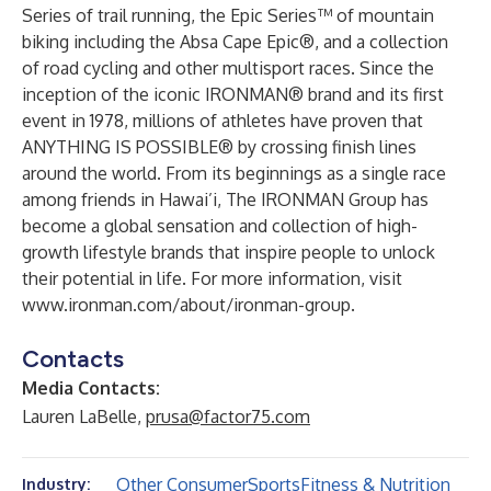
Series of trail running, the Epic Series™ of mountain
biking including the Absa Cape Epic®, and a collection
of road cycling and other multisport races. Since the
inception of the iconic IRONMAN® brand and its first
event in 1978, millions of athletes have proven that
ANYTHING IS POSSIBLE® by crossing finish lines
around the world. From its beginnings as a single race
among friends in Hawai’i, The IRONMAN Group has
become a global sensation and collection of high-
growth lifestyle brands that inspire people to unlock
their potential in life. For more information, visit
www.ironman.com/about/ironman-group
.
Contacts
Media Contacts:
Lauren LaBelle,
prusa@factor75.com
Other Consumer
Sports
Fitness & Nutrition
Industry: