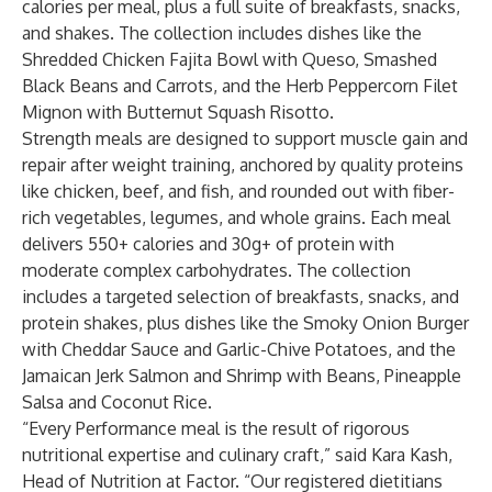
calories per meal, plus a full suite of breakfasts, snacks,
and shakes. The collection includes dishes like the
Shredded Chicken Fajita Bowl with Queso, Smashed
Black Beans and Carrots, and the Herb Peppercorn Filet
Mignon with Butternut Squash Risotto.
Strength meals are designed to support muscle gain and
repair after weight training, anchored by quality proteins
like chicken, beef, and fish, and rounded out with fiber-
rich vegetables, legumes, and whole grains. Each meal
delivers 550+ calories and 30g+ of protein with
moderate complex carbohydrates. The collection
includes a targeted selection of breakfasts, snacks, and
protein shakes, plus dishes like the Smoky Onion Burger
with Cheddar Sauce and Garlic-Chive Potatoes, and the
Jamaican Jerk Salmon and Shrimp with Beans, Pineapple
Salsa and Coconut Rice.
“Every Performance meal is the result of rigorous
nutritional expertise and culinary craft,” said Kara Kash,
Head of Nutrition at Factor. “Our registered dietitians