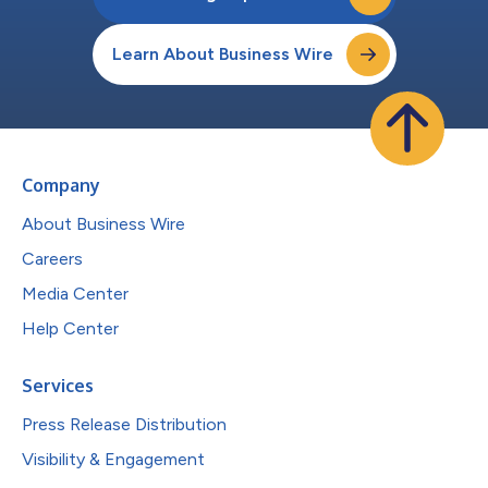
Learn About Business Wire
Company
About Business Wire
Careers
Media Center
Help Center
Services
Press Release Distribution
Visibility & Engagement