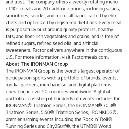
and trust. The company offers a weekly rotating menu
of 110+ meals and 70+ add-on options, including salads,
smoothies, snacks, and more, all hand-crafted by elite
chefs and optimized by registered dietitians. Every meal
is purposefully built around quality proteins, healthy
fats, and fiber-rich vegetables and grains, and is free of
refined sugars, refined seed oils, and artificial
sweeteners. Factor delivers anywhere in the contiguous
U.S. For more information, visit Factormeals.com.
About The IRONMAN Group
The IRONMAN Group is the world’s largest operator of
participation sports with a portfolio of brands, events,
media, partners, merchandise, and digital platforms
operating in over 50 countries worldwide. A global
portfolio consisting of hundreds of events includes the
IRONMAN® Triathlon Series, the IRONMAN® 70.3®
Triathlon Series, 5150® Triathlon Series, IRONKIDS®,
premier running events including the Rock ‘n’ Roll®
Running Series and City2Surf®, the UTMB® World