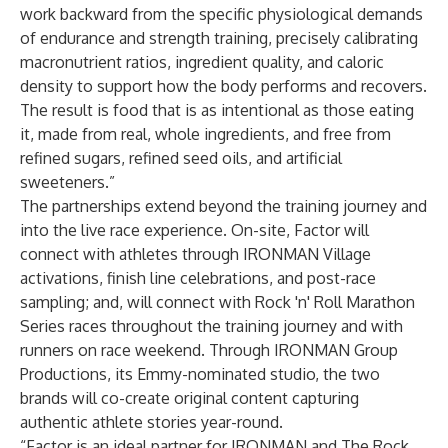
work backward from the specific physiological demands
of endurance and strength training, precisely calibrating
macronutrient ratios, ingredient quality, and caloric
density to support how the body performs and recovers.
The result is food that is as intentional as those eating
it, made from real, whole ingredients, and free from
refined sugars, refined seed oils, and artificial
sweeteners.”
The partnerships extend beyond the training journey and
into the live race experience. On-site, Factor will
connect with athletes through IRONMAN Village
activations, finish line celebrations, and post-race
sampling; and, will connect with Rock 'n' Roll Marathon
Series races throughout the training journey and with
runners on race weekend. Through IRONMAN Group
Productions, its Emmy-nominated studio, the two
brands will co-create original content capturing
authentic athlete stories year-round.
“Factor is an ideal partner for IRONMAN and The Rock