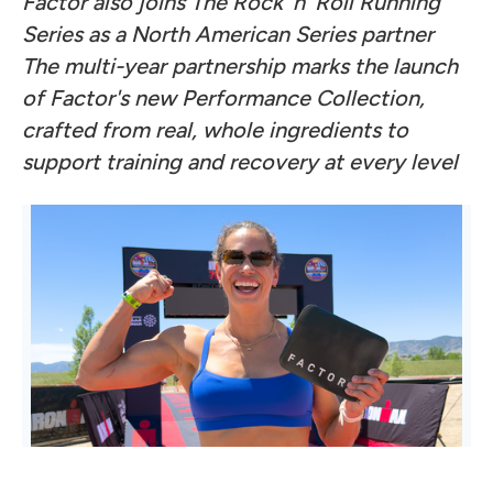
Factor also joins The Rock 'n' Roll Running
Series as a North American Series partner
The multi-year partnership marks the launch
of Factor's new Performance Collection,
crafted from real, whole ingredients to
support training and recovery at every level