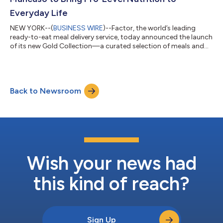
Everyday Life
NEW YORK--(
BUSINESS WIRE
)--Factor, the world’s leading
ready-to-eat meal delivery service, today announced the launch
of its new Gold Collection—a curated selection of meals and
functional add-ons developed in collaboration with eight-time
Olympic medalist speed skater Apolo Ohno, the most
decorated U.S. Winter Olympian, and four-time Olympic
medalist ski racer Julia Mancuso. Designed to support peak
Back to Newsroom
performance in everyday life, Factor’s Gold Collection pairs
chef-prepared, dietitian-approved...
Wish your news had
this kind of reach?
Sign Up