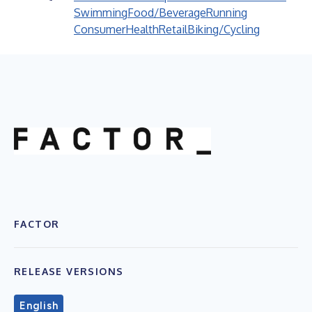
Swimming
Food/Beverage
Running
Consumer
Health
Retail
Biking/Cycling
FACTOR
RELEASE VERSIONS
English