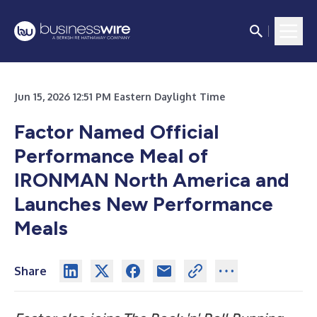
Jun 15, 2026 12:51 PM Eastern Daylight Time
Factor Named Official
Performance Meal of
IRONMAN North America and
Launches New Performance
Meals
Share