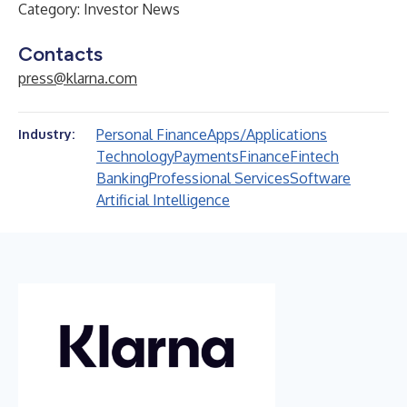
Category: Investor News
Contacts
press@klarna.com
Personal Finance
Apps/Applications
Industry:
Technology
Payments
Finance
Fintech
Banking
Professional Services
Software
Artificial Intelligence