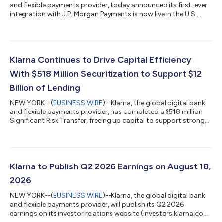
and flexible payments provider, today announced its first-ever
integration with J.P. Morgan Payments is now live in the U.S.
With this update, merchants on J.P. Morgan Payments'
Commerce Platform can now offer Klarna's flexible payment
options at checkout for the first time, with no integration
required. Businesses across all retail categories, from apparel
and travel to health and wellness, that are on the platform can
Klarna Continues to Drive Capital Efficiency
now offer their...
With $518 Million Securitization to Support $12
Billion of Lending
NEW YORK--(
BUSINESS WIRE
)--Klarna, the global digital bank
and flexible payments provider, has completed a $518 million
Significant Risk Transfer, freeing up capital to support strong
consumer demand for its products. The 3-year agreement
supports $12 billion in additional lending and forms part of
Klarna's wider capital-efficiency program, which pairs SRTs
with forward-flow and warehouse financing to support growth
in a capital-lighter way. The transaction is the second SRT
Klarna to Publish Q2 2026 Earnings on August 18,
Klarna has complete...
2026
NEW YORK--(
BUSINESS WIRE
)--Klarna, the global digital bank
and flexible payments provider, will publish its Q2 2026
earnings on its investor relations website (investors.klarna.com)