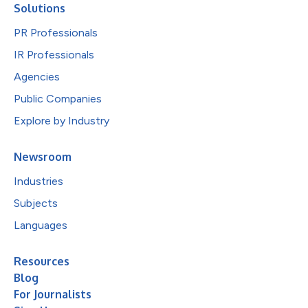
Solutions
PR Professionals
IR Professionals
Agencies
Public Companies
Explore by Industry
Newsroom
Industries
Subjects
Languages
Resources
Blog
For Journalists