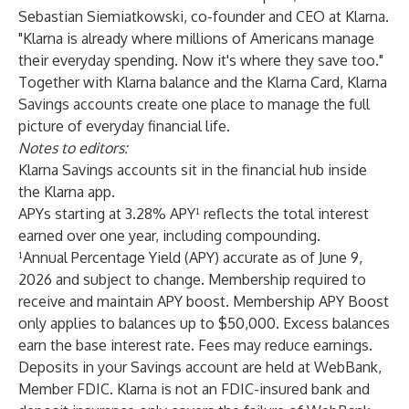
Sebastian Siemiatkowski, co-founder and CEO at Klarna.
"Klarna is already where millions of Americans manage
their everyday spending. Now it's where they save too."
Together with Klarna balance and the Klarna Card, Klarna
Savings accounts create one place to manage the full
picture of everyday financial life.
Notes to editors:
Klarna Savings accounts sit in the financial hub inside
the Klarna app.
APYs starting at 3.28% APY¹ reflects the total interest
earned over one year, including compounding.
¹Annual Percentage Yield (APY) accurate as of June 9,
2026 and subject to change. Membership required to
receive and maintain APY boost. Membership APY Boost
only applies to balances up to $50,000. Excess balances
earn the base interest rate. Fees may reduce earnings.
Deposits in your Savings account are held at WebBank,
Member FDIC. Klarna is not an FDIC-insured bank and