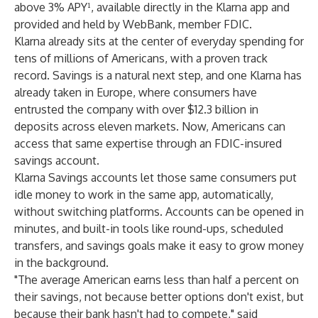
above 3% APY¹, available directly in the Klarna app and
provided and held by WebBank, member FDIC.
Klarna already sits at the center of everyday spending for
tens of millions of Americans, with a proven track
record. Savings is a natural next step, and one Klarna has
already taken in Europe, where consumers have
entrusted the company with over $12.3 billion in
deposits across eleven markets. Now, Americans can
access that same expertise through an FDIC-insured
savings account.
Klarna Savings accounts let those same consumers put
idle money to work in the same app, automatically,
without switching platforms. Accounts can be opened in
minutes, and built-in tools like round-ups, scheduled
transfers, and savings goals make it easy to grow money
in the background.
"The average American earns less than half a percent on
their savings, not because better options don't exist, but
because their bank hasn't had to compete," said