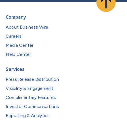
Company
About Business Wire
Careers
Media Center
Help Center
Services
Press Release Distribution
Visibility & Engagement
Complimentary Features
Investor Communications
Reporting & Analytics