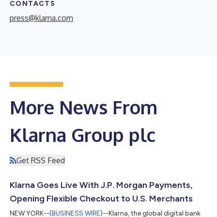
CONTACTS
press@klarna.com
More News From
Klarna Group plc
Get RSS Feed
Klarna Goes Live With J.P. Morgan Payments,
Opening Flexible Checkout to U.S. Merchants
NEW YORK--(
BUSINESS WIRE
)--Klarna, the global digital bank