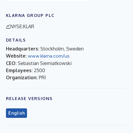
KLARNA GROUP PLC
NYSE:KLAR
DETAILS
Headquarters:
Stockholm, Sweden
Website:
www.klarna.com/us
CEO:
Sebastian Siemiatkowski
Employees:
2500
Organization:
PRI
RELEASE VERSIONS
English