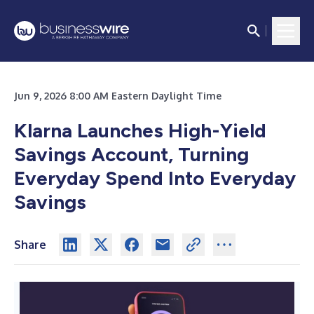
Jun 9, 2026 8:00 AM Eastern Daylight Time
Klarna Launches High-Yield
Savings Account, Turning
Everyday Spend Into Everyday
Savings
Share