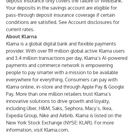
deposit insurance only covers the failure of WebBank.
Your deposits in the savings account are eligible for
pass-through deposit insurance coverage if certain
conditions are satisfied. See Account disclosures for
current rates.
About Klarna
Klarna is a global digital bank and flexible payments
provider. With over 119 million global active Klarna users
and 3.4 million transactions per day, Klarna’s AI-powered
payments and commerce network is empowering
people to pay smarter with a mission to be available
everywhere for everything. Consumers can pay with
Klarna online, in-store and through Apple Pay & Google
Pay. More than one million retailers trust Klarna’s
innovative solutions to drive growth and loyalty,
including Uber, H&M, Saks, Sephora, Macy’s, Ikea,
Expedia Group, Nike and Airbnb. Klarna is listed on the
New York Stock Exchange (NYSE: KLAR). For more
information, visit
Klarna.com
.