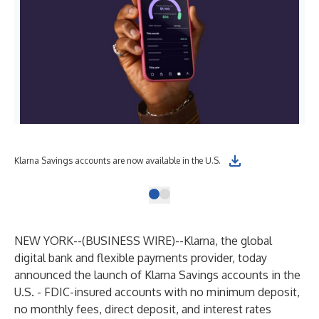
Klarna Savings accounts are now available in the U.S.
NEW YORK--(
BUSINESS WIRE
)--
Klarna, the global
digital bank and flexible payments provider, today
announced the launch of Klarna Savings accounts in the
U.S. - FDIC-insured accounts with no minimum deposit,
no monthly fees, direct deposit, and interest rates