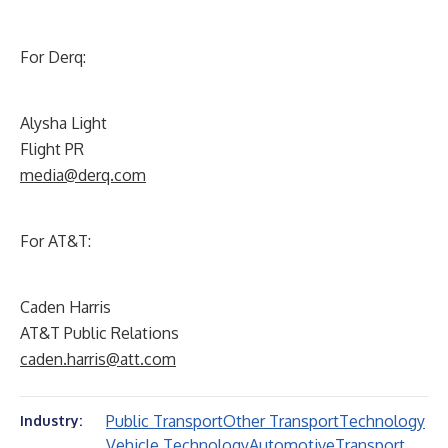
For Derq:
Alysha Light
Flight PR
media@derq.com
For AT&T:
Caden Harris
AT&T Public Relations
caden.harris@att.com
Public Transport
Other Transport
Technology
Industry:
Vehicle Technology
Automotive
Transport