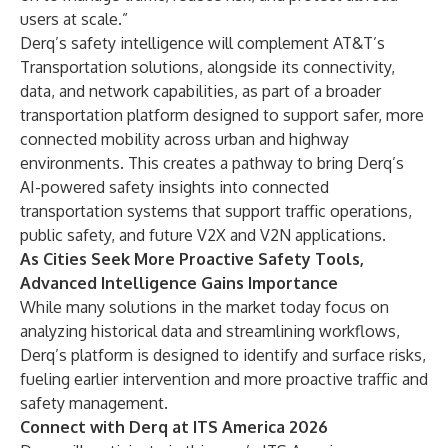
users at scale.”
Derq’s safety intelligence will complement AT&T’s
Transportation solutions, alongside its connectivity,
data, and network capabilities, as part of a broader
transportation platform designed to support safer, more
connected mobility across urban and highway
environments. This creates a pathway to bring Derq’s
AI-powered safety insights into connected
transportation systems that support traffic operations,
public safety, and future V2X and V2N applications.
As Cities Seek More Proactive Safety Tools,
Advanced Intelligence Gains Importance
While many solutions in the market today focus on
analyzing historical data and streamlining workflows,
Derq’s platform is designed to identify and surface risks,
fueling earlier intervention and more proactive traffic and
safety management.
Connect with Derq at ITS America 2026