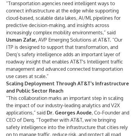
“Transportation agencies need intelligent ways to
connect infrastructure at the edge while supporting
cloud-based, scalable data lakes, AI/ML pipelines for
predictive decision-making, and insights across
increasingly complex mobility environments,” said
Usman Zafar,
AVP Emerging Solutions at AT&T. “Our
ITP is designed to support that transformation, and
Derq’s safety intelligence adds an important layer of
roadway insight that enables AT&T's Intelligent traffic
management and advanced connected transportation
use cases at scale.”
Scaling Deployment Through AT&T’s Infrastructure
and Public Sector Reach
“This collaboration marks an important step in scaling
the impact of our industry-leading analytics and V2X
applications,” said
Dr. Georges Aoude
, Co-Founder and
CEO of Derq. “Together with AT&T, we’re bringing
safety intelligence into the infrastructure that cities rely
on to manage traffic, reduce risk, and protect all road