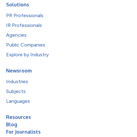
Solutions
PR Professionals
IR Professionals
Agencies
Public Companies
Explore by Industry
Newsroom
Industries
Subjects
Languages
Resources
Blog
For Journalists