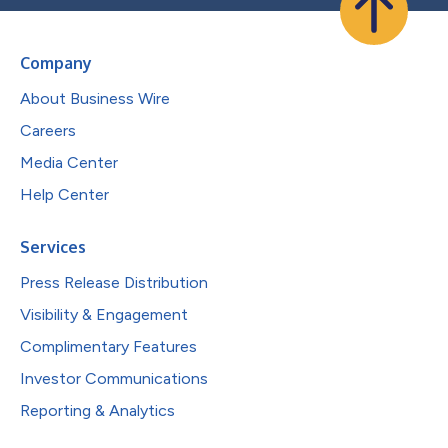
Company
About Business Wire
Careers
Media Center
Help Center
Services
Press Release Distribution
Visibility & Engagement
Complimentary Features
Investor Communications
Reporting & Analytics