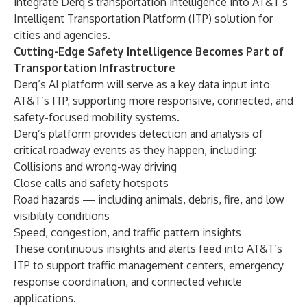
integrate Derq’s transportation intelligence into AT&T’s
Intelligent Transportation Platform (ITP) solution for
cities and agencies.
Cutting-Edge Safety Intelligence Becomes Part of
Transportation Infrastructure
Derq’s AI platform will serve as a key data input into
AT&T’s ITP, supporting more responsive, connected, and
safety-focused mobility systems.
Derq’s platform provides detection and analysis of
critical roadway events as they happen, including:
Collisions and wrong-way driving
Close calls and safety hotspots
Road hazards — including animals, debris, fire, and low
visibility conditions
Speed, congestion, and traffic pattern insights
These continuous insights and alerts feed into AT&T’s
ITP to support traffic management centers, emergency
response coordination, and connected vehicle
applications.