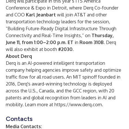
Derq will participate in this year’s ITS America
Conference & Expo in Detroit, where Derq Co-founder
and COO
Karl Jeanbart
will join AT&T and other
transportation technology leaders for the session,
“Building Future-Ready Digital Infrastructure Through
Connectivity and Real-Time Insights,” on
Thursday,
June 11, from 1:00–2:00 p.m. ET
in
Room 310B
. Derq
will also exhibit at booth
#2030
.
About Derq
Derq is an AI-powered intelligent transportation
company helping agencies improve safety and optimize
traffic flow for all road users. An MIT spinoff founded in
2016, Derq's award-winning technology is deployed
across the U.S., Canada, and the GCC region, with 20
patents and global recognition from leaders in AI and
mobility. Learn more at
https://www.derq.com
.
Contacts
Media Contacts: