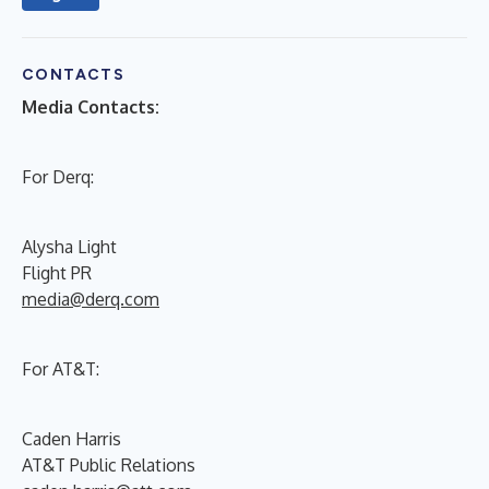
CONTACTS
Media Contacts:
For Derq:
Alysha Light
Flight PR
media@derq.com
For AT&T:
Caden Harris
AT&T Public Relations