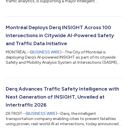
traffic analytics, is supporting a major Intelligent
Transportation Systems (ITS) upgrade across 95 sites
surrounding MetLife Stadium ahead of the 2026 FIFA World Cup
Championship. The project is part of a broader effort led by the
New Jersey Department of Transportation (NJDOT) to prepare
critical roadway infrastructure for a significant increase in
Montréal Deploys Derq INSIGHT Across 100
traffic during the tournament, with more tha...
Intersections in Citywide AI-Powered Safety
and Traffic Data Initiative
MONTRÉAL--(
BUSINESS WIRE
)--The City of Montréal is
deploying Derq’s AI-powered INSIGHT as part of its citywide
Safety and Mobility Analysis System at Intersections (SASMI),
enabling the city’s transportation teams to proactively monitor
roadway safety, identify risk patterns, and improve traffic flow
across its large multimodal network. The deployment is being
delivered in partnership with Tacel Ltd., Derq’s Canadian
distribution partner for intelligent transportation solutions. As
Derq Advances Traffic Safety Intelligence with
part of this...
Next Generation of INSIGHT, Unveiled at
Intertraffic 2026
DETROIT--(
BUSINESS WIRE
)--Derq, the intelligent
transportation company enabling cities to prevent fatalities
using proven, real-world AI at intersections, today announced