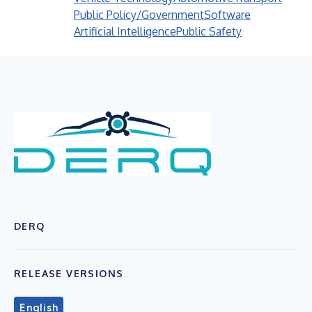
Public Policy/Government
Software
Artificial Intelligence
Public Safety
DERQ
RELEASE VERSIONS
English