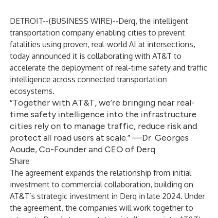
DETROIT--(
BUSINESS WIRE
)--
Derq, the intelligent
transportation company enabling cities to prevent
fatalities using proven, real-world AI at intersections,
today announced it is collaborating with AT&T to
accelerate the deployment of real-time safety and traffic
intelligence across connected transportation
ecosystems.
“Together with AT&T, we’re bringing near real-
time safety intelligence into the infrastructure
cities rely on to manage traffic, reduce risk and
protect all road users at scale.” —Dr. Georges
Aoude, Co-Founder and CEO of Derq
Share
The agreement expands the relationship from initial
investment to commercial collaboration, building on
AT&T’s
strategic investment
in Derq in late 2024. Under
the agreement, the companies will work together to