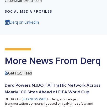
caden.harris@att.com
SOCIAL MEDIA PROFILES
Derq on LinkedIn
More News From Derq
Get RSS Feed
Derq Powers NJDOT AI Traffic Network Across
Nearly 100 Sites Ahead of FIFA World Cup
DETROIT--(
BUSINESS WIRE
)--Derq, an intelligent
transportation company focused on real-time safety and