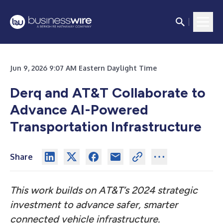
Jun 9, 2026 9:07 AM Eastern Daylight Time
Derq and AT&T Collaborate to
Advance AI-Powered
Transportation Infrastructure
Share
This work builds on AT&T’s 2024 strategic
investment to advance safer, smarter
connected vehicle infrastructure.