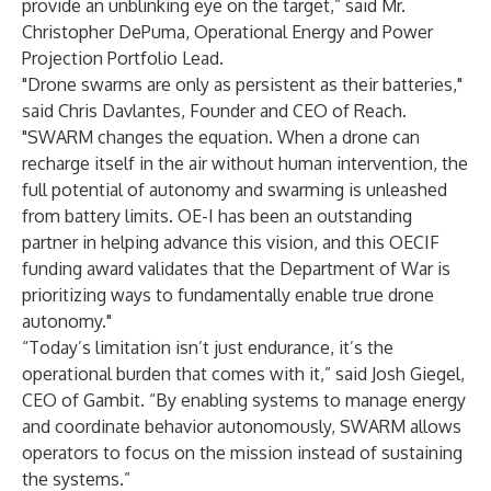
provide an unblinking eye on the target,” said Mr.
Christopher DePuma, Operational Energy and Power
Projection Portfolio Lead.
"Drone swarms are only as persistent as their batteries,"
said Chris Davlantes, Founder and CEO of Reach.
"SWARM changes the equation. When a drone can
recharge itself in the air without human intervention, the
full potential of autonomy and swarming is unleashed
from battery limits. OE-I has been an outstanding
partner in helping advance this vision, and this OECIF
funding award validates that the Department of War is
prioritizing ways to fundamentally enable true drone
autonomy."
“Today’s limitation isn’t just endurance, it’s the
operational burden that comes with it,” said Josh Giegel,
CEO of Gambit. “By enabling systems to manage energy
and coordinate behavior autonomously, SWARM allows
operators to focus on the mission instead of sustaining
the systems.”