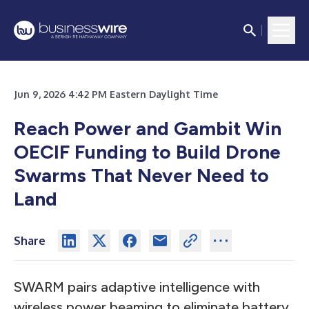
Jun 9, 2026 4:42 PM Eastern Daylight Time
Reach Power and Gambit Win
OECIF Funding to Build Drone
Swarms That Never Need to
Land
Share
SWARM pairs adaptive intelligence with
wireless power beaming to eliminate battery