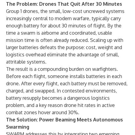
The Problem: Drones That Quit After 30 Minutes
Group 1 drones, the small, low-cost uncrewed systems
increasingly central to modern warfare, typically carry
enough battery for about 30 minutes of flight. By the
time a swarm is airborne and coordinated, usable
mission time is often already reduced. Scaling up with
larger batteries defeats the purpose: cost, weight and
logistics overhead eliminate the advantage of small,
attritable systems.
The result is a compounding burden on warfighters.
Before each flight, someone installs batteries in each
drone. After every flight, each battery must be removed,
charged, and swapped. In contested environments,
battery resupply becomes a dangerous logistics
problem, and a key reason drone hit rates in active
combat zones hover around 30%.
The Solution: Power Beaming Meets Autonomous
Swarming
SWARM addresses this by integrating two emerging