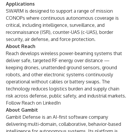
Applications
SWARM is designed to support a range of mission
CONOPs where continuous autonomous coverage is
critical, including intelligence, surveillance, and
reconnaissance (ISR), counter-UAS (c-UAS), border
security, air defense, and force protection.
About Reach
Reach develops wireless power-beaming systems that
deliver safe, targeted RF energy over distance —
keeping drones, unattended ground sensors, ground
robots, and other electronic systems continuously
operational without cables or battery swaps. The
technology reduces logistics burden and supply chain
risk across defense, public safety, and industrial markets.
Follow Reach on
LinkedIn
About Gambit
Gambit Defense is an AI-first software company
delivering multi-domain, collaborative, behavior-based
intelligence for autonomous systems. Its platform is