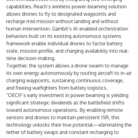
capabilities. Reach’s wireless power-beaming solution
allows drones to fly to designated waypoints and
recharge mid-mission without landing and without
human intervention. Gambit’s AI-enabled orchestration
behaviors built on its existing autonomous systems
framework enable individual drones to factor battery
state, mission profile, and charging availability into real-
time decision-making.
Together, the system allows a drone swarm to manage
its own energy autonomously by routing aircraft to in-air
charging waypoints, sustaining continuous coverage,
and freeing warfighters from battery logistics.
“OECIF’s early investment in power beaming is yielding
significant strategic dividends as the battlefield shifts
toward autonomous operations. By enabling remote
sensors and drones to maintain persistent ISR, this
technology unlocks their true potential—eliminating the
tether of battery swaps and constant recharging to