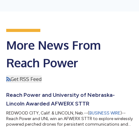
More News From
Reach Power
Get RSS Feed
Reach Power and University of Nebraska-
Lincoln Awarded AFWERX STTR
REDWOOD CITY, Calif. & LINCOLN, Neb.--(
BUSINESS WIRE
)--
Reach Power and UNL win an AFWERX STTR to explore wirelessly
powered perched drones for persistent communications and
ISR....