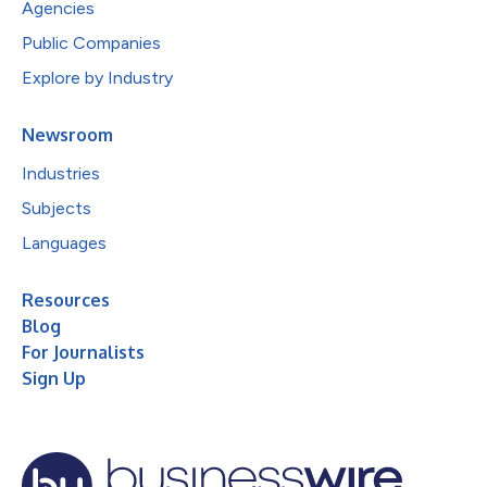
Agencies
Public Companies
Explore by Industry
Newsroom
Industries
Subjects
Languages
Resources
Blog
For Journalists
Sign Up