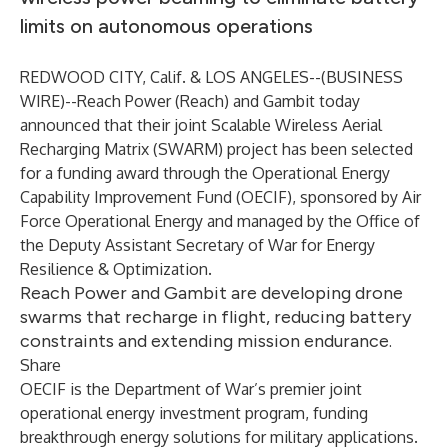
limits on autonomous operations
REDWOOD CITY, Calif. & LOS ANGELES--(
BUSINESS
WIRE
)--
Reach Power
(Reach) and
Gambit
today
announced that their joint Scalable Wireless Aerial
Recharging Matrix (SWARM) project has been selected
for a funding award through the Operational Energy
Capability Improvement Fund (OECIF), sponsored by Air
Force Operational Energy and managed by the
Office of
the Deputy Assistant Secretary of War for Energy
Resilience & Optimization
.
Reach Power and Gambit are developing drone
swarms that recharge in flight, reducing battery
constraints and extending mission endurance.
Share
OECIF is the Department of War’s premier joint
operational energy investment program, funding
breakthrough energy solutions for military applications.