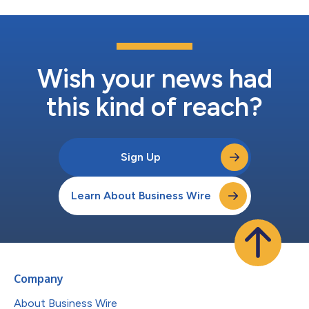
Wish your news had
this kind of reach?
Sign Up
Learn About Business Wire
Company
About Business Wire