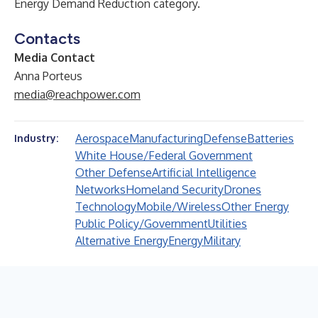
Energy Demand Reduction category.
Contacts
Media Contact
Anna Porteus
media@reachpower.com
Aerospace
Manufacturing
Defense
Batteries
Industry:
White House/Federal Government
Other Defense
Artificial Intelligence
Networks
Homeland Security
Drones
Technology
Mobile/Wireless
Other Energy
Public Policy/Government
Utilities
Alternative Energy
Energy
Military