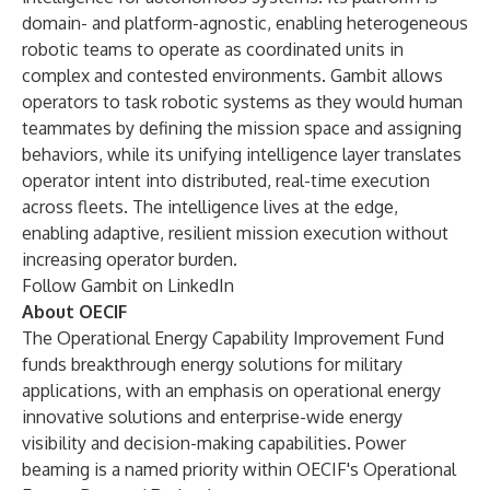
domain- and platform-agnostic, enabling heterogeneous
robotic teams to operate as coordinated units in
complex and contested environments. Gambit allows
operators to task robotic systems as they would human
teammates by defining the mission space and assigning
behaviors, while its unifying intelligence layer translates
operator intent into distributed, real-time execution
across fleets. The intelligence lives at the edge,
enabling adaptive, resilient mission execution without
increasing operator burden.
Follow Gambit on
LinkedIn
About OECIF
The Operational Energy Capability Improvement Fund
funds breakthrough energy solutions for military
applications, with an emphasis on operational energy
innovative solutions and enterprise-wide energy
visibility and decision-making capabilities. Power
beaming is a named priority within OECIF's Operational