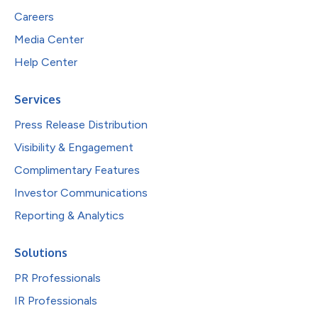
Careers
Media Center
Help Center
Services
Press Release Distribution
Visibility & Engagement
Complimentary Features
Investor Communications
Reporting & Analytics
Solutions
PR Professionals
IR Professionals