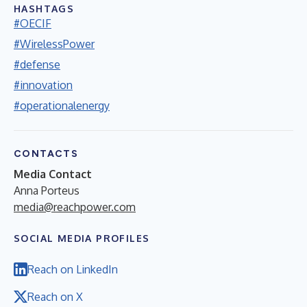
HASHTAGS
#OECIF
#WirelessPower
#defense
#innovation
#operationalenergy
CONTACTS
Media Contact
Anna Porteus
media@reachpower.com
SOCIAL MEDIA PROFILES
Reach on LinkedIn
Reach on X