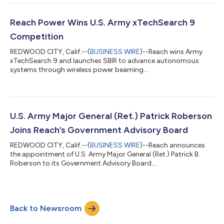
Reach Power Wins U.S. Army xTechSearch 9
Competition
REDWOOD CITY, Calif.--(
BUSINESS WIRE
)--Reach wins Army
xTechSearch 9 and launches SBIR to advance autonomous
systems through wireless power beaming....
U.S. Army Major General (Ret.) Patrick Roberson
Joins Reach’s Government Advisory Board
REDWOOD CITY, Calif.--(
BUSINESS WIRE
)--Reach announces
the appointment of U.S. Army Major General (Ret.) Patrick B.
Roberson to its Government Advisory Board....
Back to Newsroom