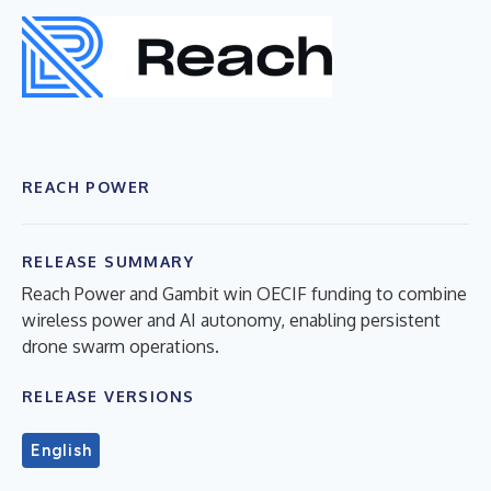
REACH POWER
RELEASE SUMMARY
Reach Power and Gambit win OECIF funding to combine
wireless power and AI autonomy, enabling persistent
drone swarm operations.
RELEASE VERSIONS
English