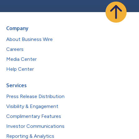
Company
About Business Wire
Careers
Media Center
Help Center
Services
Press Release Distribution
Visibility & Engagement
Complimentary Features
Investor Communications
Reporting & Analytics