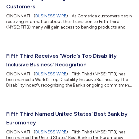
Customers
CINCINNATI--(
BUSINESS WIRE
)--As Comerica customers begin
receiving information about their transition to Fifth Third
(NYSE: FITB) many will gain access to banking products and
services designed to help them save money, access funds
sooner and enjoy greater flexibility in how they manage their
finances. Beginning this week, customers are receiving
personalized Welcome Packages that explain how their current
Comerica accounts will transition to comparable Fifth Third
Fifth Third Receives 'World’s Top Disability
products when the conversion...
Inclusive Business’ Recognition
CINCINNATI--(
BUSINESS WIRE
)--Fifth Third (NYSE: FITB) has
been named a World’s Top Disability Inclusive Business by The
Disability Index®, recognizing the Bank’s ongoing commitment
to creating opportunities for individuals with disabilities
through inclusive workplace practices, accessible banking
solutions and community partnerships. The recognition
reflects Fifth Third's commitment to creating opportunities for
employees to grow their careers, contribute their talents, and
Fifth Third Named United States’ Best Bank by
reach their full po...
Euromoney
CINCINNATI--(
BUSINESS WIRE
)--Fifth Third (NYSE: FITB) has
been named the United States’ Best Bank in the Euromoney