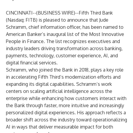
CINCINNATI--(
BUSINESS WIRE
)--
Fifth Third Bank
(Nasdaq: FITB) is pleased to announce that Jude
Schramm, chief information officer, has been named to
American Banker’s inaugural list of the Most Innovative
People in Finance. The list recognizes executives and
industry leaders driving transformation across banking,
payments, technology, customer experience, AI, and
digital financial services.
Schramm, who joined the Bank in 2018, plays a key role
in accelerating Fifth Third’s modernization efforts and
expanding its digital capabilities. Schramm’s work
centers on scaling artificial intelligence across the
enterprise while enhancing how customers interact with
the Bank through faster, more intuitive and increasingly
personalized digital experiences. His approach reflects a
broader shift across the industry toward operationalizing
AI in ways that deliver measurable impact for both