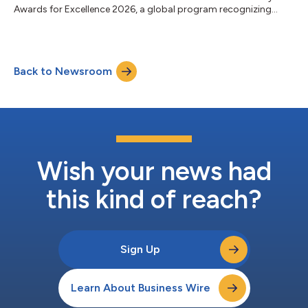
Awards for Excellence 2026, a global program recognizing
banks for performance, innovation, client service and long-term
impact. The recognition reflects Fifth Third’s transformation
into a stronger, more diversified franchise. Following its merger
with Comerica, Fifth Third is now the ninth-largest US bank,
Back to Newsroom
with greater scale, expanded growth opportunities, and
additional capacity...
Wish your news had
this kind of reach?
Sign Up
Learn About Business Wire