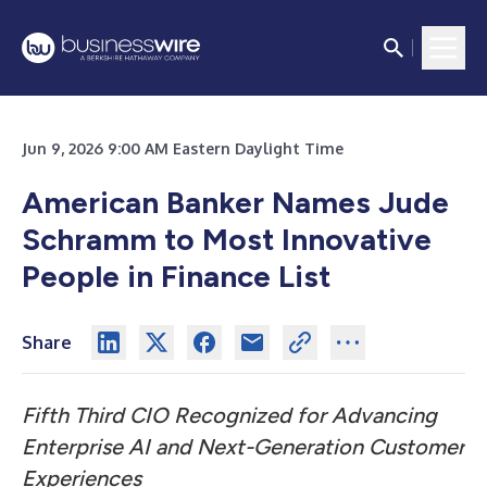
Jun 9, 2026 9:00 AM Eastern Daylight Time
American Banker Names Jude
Schramm to Most Innovative
People in Finance List
Share
Fifth Third CIO Recognized for Advancing
Enterprise AI and Next-Generation Customer
Experiences