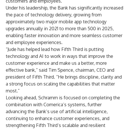
customers and employees.
Under his leadership, the Bank has significantly increased
the pace of technology delivery, growing from
approximately two major mobile app technology
upgrades annually in 2021 to more than 500 in 2025,
enabling faster innovation and more seamless customer
and employee experiences.
“Jude has helped lead how Fifth Third is putting
technology and AI to work in ways that improve the
customer experience and make us a better, more
effective bank,” said Tim Spence, chairman, CEO and
president of Fifth Third. “He brings discipline, clarity and
a strong focus on scaling the capabilities that matter
most.”
Looking ahead, Schramm is focused on completing the
combination with Comerica’s systems, further
advancing the Bank’s use of artificial intelligence,
continuing to enhance customer experiences, and
strengthening Fifth Third’s scalable and resilient