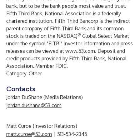
bank, but to be the bank people most value and trust.
Fifth Third Bank, National Association is a federally
chartered institution. Fifth Third Bancorp is the indirect
parent company of Fifth Third Bank and its common
®
stock is traded on the NASDAQ
Global Select Market
under the symbol "FITB." Investor information and press
releases can be viewed at
www.53.com
. Deposit and
credit products provided by Fifth Third Bank, National
Association. Member FDIC.
Category: Other
Contacts
Jordan DuShane (Media Relations)
jordan.dushane@53.com
Matt Curoe (Investor Relations)
matt.curoe@53.com
| 513-534-2345