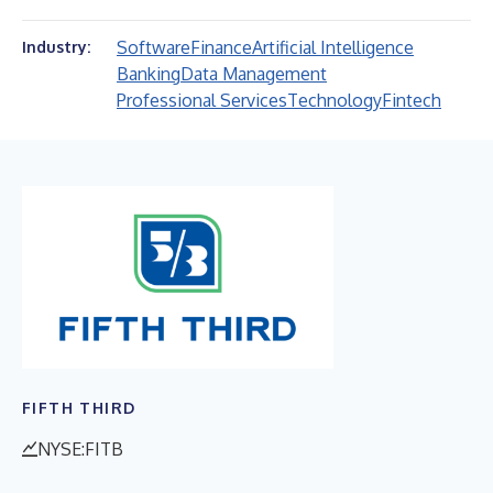
Software
Finance
Artificial Intelligence
Industry:
Banking
Data Management
Professional Services
Technology
Fintech
FIFTH THIRD
NYSE:FITB