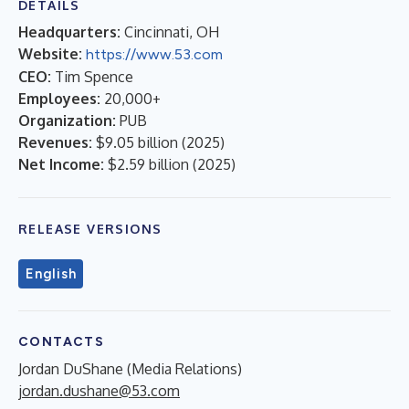
DETAILS
Headquarters:
Cincinnati, OH
Website:
https://www.53.com
CEO:
Tim Spence
Employees:
20,000+
Organization:
PUB
Revenues:
$9.05 billion
(
2025
)
Net Income:
$2.59 billion
(
2025
)
RELEASE VERSIONS
English
CONTACTS
Jordan DuShane (Media Relations)
jordan.dushane@53.com