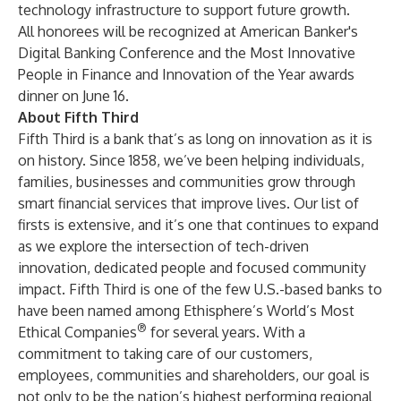
technology infrastructure to support future growth.
All honorees will be recognized at American Banker's
Digital Banking Conference and the Most Innovative
People in Finance and Innovation of the Year awards
dinner on June 16.
About Fifth Third
Fifth Third is a bank that’s as long on innovation as it is
on history. Since 1858, we’ve been helping individuals,
families, businesses and communities grow through
smart financial services that improve lives. Our list of
firsts is extensive, and it’s one that continues to expand
as we explore the intersection of tech-driven
innovation, dedicated people and focused community
impact. Fifth Third is one of the few U.S.-based banks to
have been named among Ethisphere’s World’s Most
®
Ethical Companies
for several years. With a
commitment to taking care of our customers,
employees, communities and shareholders, our goal is
not only to be the nation’s highest performing regional