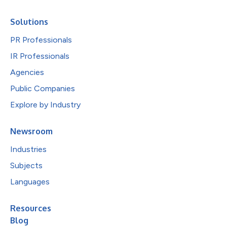
Solutions
PR Professionals
IR Professionals
Agencies
Public Companies
Explore by Industry
Newsroom
Industries
Subjects
Languages
Resources
Blog