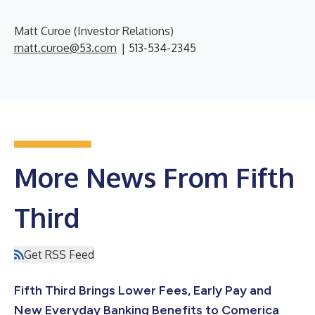
Matt Curoe (Investor Relations)
matt.curoe@53.com
| 513-534-2345
More News From Fifth
Third
Get RSS Feed
Fifth Third Brings Lower Fees, Early Pay and
New Everyday Banking Benefits to Comerica