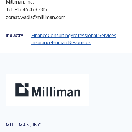
Milliman, Inc.
Tel: +1 646 473 3315
zorast.wadia@milliman.com
Finance
Consulting
Professional Services
Industry:
Insurance
Human Resources
MILLIMAN, INC.