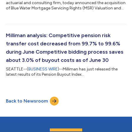
actuarial and consulting firm, today announced the acquisition
of Blue Water Mortgage Servicing Rights (MSR) Valuation and
Hedging services from Apex Analytics Corp. The transaction
expands Milliman's mortgage advisory capabilities while
enabling Apex Analytics to sharpen its investment focus
around its core property intelligence technology. The
acquisition strengthens Milliman's analytical solutions for
Milliman analysis: Competitive pension risk
mortgage servicing rights, enhan...
transfer cost decreased from 99.7% to 99.6%
during June Competitive bidding process saves
about 3.0% of buyout costs as of June 30
SEATTLE--(
BUSINESS WIRE
)--Milliman has just released the
latest results of its Pension Buyout Index...
Back to Newsroom