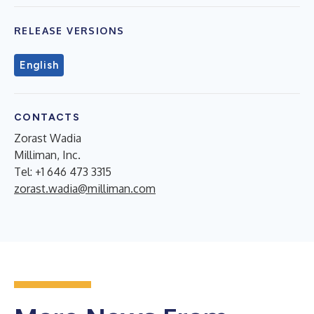
RELEASE VERSIONS
English
CONTACTS
Zorast Wadia
Milliman, Inc.
Tel: +1 646 473 3315
zorast.wadia@milliman.com