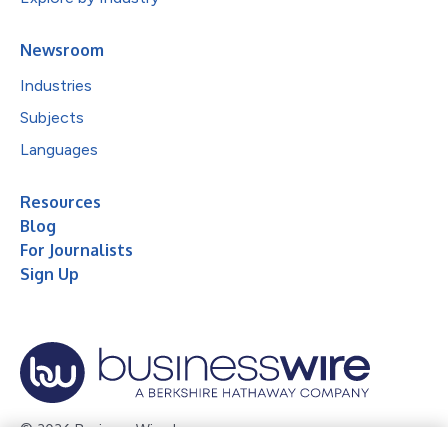
Newsroom
Industries
Subjects
Languages
Resources
Blog
For Journalists
Sign Up
© 2026 Business Wire, Inc.