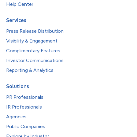
Help Center
Services
Press Release Distribution
Visibility & Engagement
Complimentary Features
Investor Communications
Reporting & Analytics
Solutions
PR Professionals
IR Professionals
Agencies
Public Companies
Explore by Industry