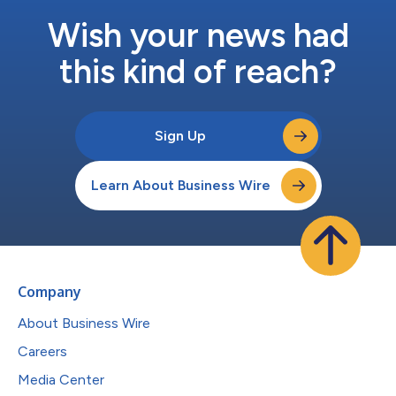
Wish your news had
this kind of reach?
Sign Up
Learn About Business Wire
Company
About Business Wire
Careers
Media Center