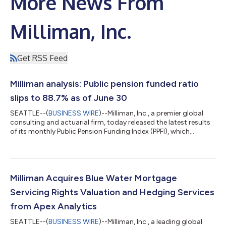
More News From
Milliman, Inc.
Get RSS Feed
Milliman analysis: Public pension funded ratio
slips to 88.7% as of June 30
SEATTLE--(
BUSINESS WIRE
)--Milliman, Inc., a premier global
consulting and actuarial firm, today released the latest results
of its monthly Public Pension Funding Index (PPFI), which
analyzes data from the nation’s 100 largest public defined
benefit plans. During June, the Milliman PPFI plans saw an
estimated aggregate return of -0.1%, which combined with
anticipated benefit accruals to shave $30 billion from their
funded status. The Milliman PPFI asset value declined during the
Milliman Acquires Blue Water Mortgage
month from $6.12...
Servicing Rights Valuation and Hedging Services
from Apex Analytics
SEATTLE--(
BUSINESS WIRE
)--Milliman, Inc., a leading global