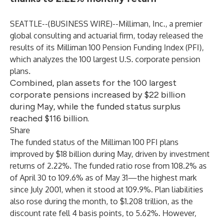
SEATTLE--(
BUSINESS WIRE
)--
Milliman, Inc.
, a premier
global consulting and actuarial firm, today released the
results of its Milliman 100 Pension Funding Index (PFI),
which analyzes the 100 largest U.S. corporate pension
plans.
Combined, plan assets for the 100 largest
corporate pensions increased by $22 billion
during May, while the funded status surplus
reached $116 billion.
Share
The funded status of the Milliman 100 PFI plans
improved by $18 billion during May, driven by investment
returns of 2.22%. The funded ratio rose from 108.2% as
of April 30 to 109.6% as of May 31—the highest mark
since July 2001, when it stood at 109.9%. Plan liabilities
also rose during the month, to $1.208 trillion, as the
discount rate fell 4 basis points, to 5.62%. However,