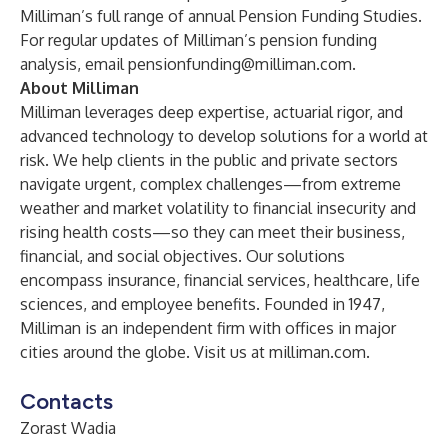
Milliman’s full range of
annual Pension Funding Studies
.
For regular updates of Milliman’s pension funding
analysis, email
pensionfunding@milliman.com
.
About Milliman
Milliman leverages deep expertise, actuarial rigor, and
advanced technology to develop solutions for a world at
risk. We help clients in the public and private sectors
navigate urgent, complex challenges—from extreme
weather and market volatility to financial insecurity and
rising health costs—so they can meet their business,
financial, and social objectives. Our solutions
encompass insurance, financial services, healthcare, life
sciences, and employee benefits. Founded in 1947,
Milliman is an independent firm with offices in major
cities around the globe. Visit us at
milliman.com
.
Contacts
Zorast Wadia