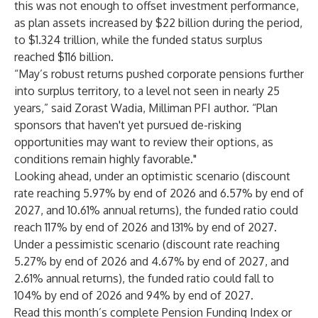
this was not enough to offset investment performance,
as plan assets increased by $22 billion during the period,
to $1.324 trillion, while the funded status surplus
reached $116 billion.
“May’s robust returns pushed corporate pensions further
into surplus territory, to a level not seen in nearly 25
years,” said Zorast Wadia, Milliman PFI author. “Plan
sponsors that haven't yet pursued de-risking
opportunities may want to review their options, as
conditions remain highly favorable."
Looking ahead, under an optimistic scenario (discount
rate reaching 5.97% by end of 2026 and 6.57% by end of
2027, and 10.61% annual returns), the funded ratio could
reach 117% by end of 2026 and 131% by end of 2027.
Under a pessimistic scenario (discount rate reaching
5.27% by end of 2026 and 4.67% by end of 2027, and
2.61% annual returns), the funded ratio could fall to
104% by end of 2026 and 94% by end of 2027.
Read this month’s complete
Pension Funding Index
or