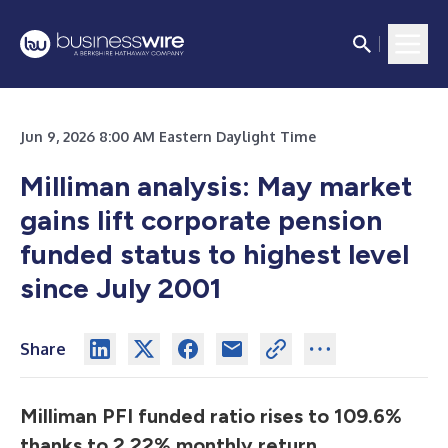
Jun 9, 2026 8:00 AM Eastern Daylight Time
Milliman analysis: May market
gains lift corporate pension
funded status to highest level
since July 2001
Share
Milliman PFI funded ratio rises to 109.6%
thanks to 2.22% monthly return