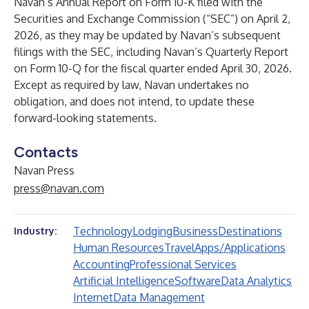
Navan’s Annual Report on Form 10-K filed with the
Securities and Exchange Commission (“SEC”) on April 2,
2026, as they may be updated by Navan’s subsequent
filings with the SEC, including Navan’s Quarterly Report
on Form 10-Q for the fiscal quarter ended April 30, 2026.
Except as required by law, Navan undertakes no
obligation, and does not intend, to update these
forward-looking statements.
Contacts
Navan Press
press@navan.com
Technology
Lodging
Business
Destinations
Industry:
Human Resources
Travel
Apps/Applications
Accounting
Professional Services
Artificial Intelligence
Software
Data Analytics
Internet
Data Management