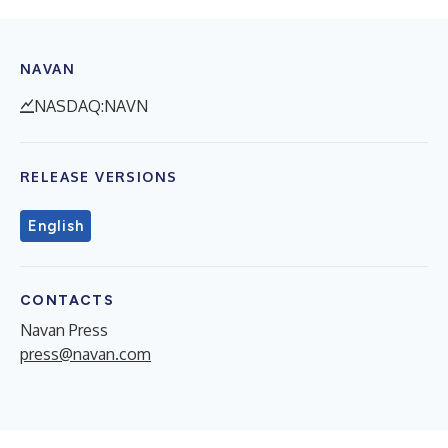
NAVAN
NASDAQ:NAVN
RELEASE VERSIONS
English
CONTACTS
Navan Press
press@navan.com