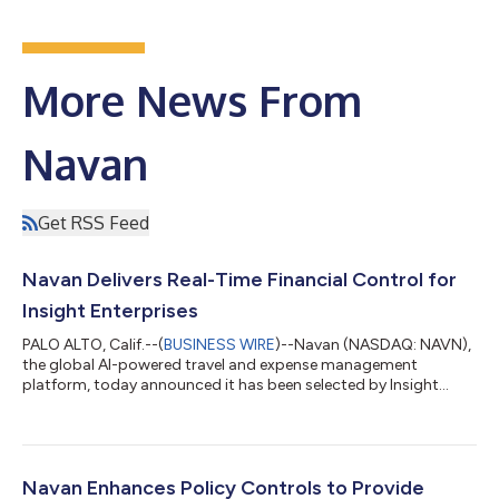
More News From
Navan
Get RSS Feed
Navan Delivers Real-Time Financial Control for
Insight Enterprises
PALO ALTO, Calif.--(
BUSINESS WIRE
)--Navan (NASDAQ: NAVN),
the global AI-powered travel and expense management
platform, today announced it has been selected by Insight
Enterprises (NASDAQ: NSIT), a leading Solutions Integrator
that helps clients solve technology challenges by combining
the right hardware, software, and services, as its partner for
unified travel and expense management. By moving to Navan’s
integrated platform, Insight is positioned to capture massive
Navan Enhances Policy Controls to Provide