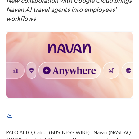
New collaboration with Google Cloud brings
Navan AI travel agents into employees'
workflows
PALO ALTO, Calif.--(
BUSINESS WIRE
)--
Navan
(NASDAQ: