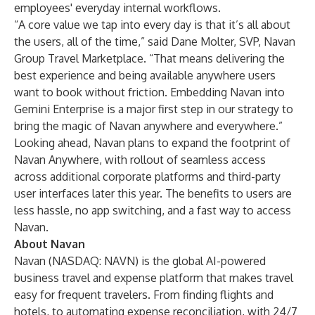
employees' everyday internal workflows.
“A core value we tap into every day is that it’s all about
the users, all of the time,” said Dane Molter, SVP, Navan
Group Travel Marketplace. “That means delivering the
best experience and being available anywhere users
want to book without friction. Embedding Navan into
Gemini Enterprise is a major first step in our strategy to
bring the magic of Navan anywhere and everywhere.”
Looking ahead, Navan plans to expand the footprint of
Navan Anywhere, with rollout of seamless access
across additional corporate platforms and third-party
user interfaces later this year. The benefits to users are
less hassle, no app switching, and a fast way to access
Navan.
About Navan
Navan (NASDAQ: NAVN) is the global AI-powered
business travel
and
expense
platform that makes travel
easy for frequent travelers. From finding flights and
hotels, to automating expense reconciliation, with 24/7