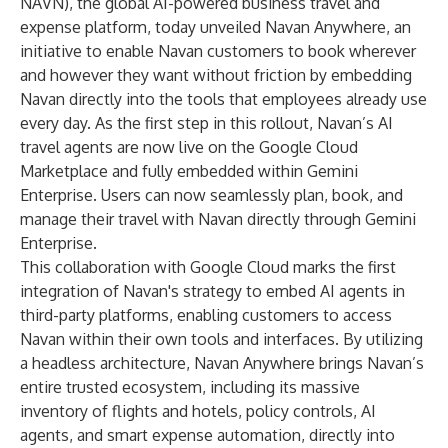
NAVN), the global AI-powered business travel and
expense platform, today unveiled Navan Anywhere, an
initiative to enable Navan customers to book wherever
and however they want without friction by embedding
Navan directly into the tools that employees already use
every day. As the first step in this rollout, Navan’s AI
travel agents are now live on the Google Cloud
Marketplace and fully embedded within Gemini
Enterprise. Users can now seamlessly plan, book, and
manage their travel with Navan directly through Gemini
Enterprise.
This collaboration with Google Cloud marks the first
integration of Navan's strategy to embed AI agents in
third-party platforms, enabling customers to access
Navan within their own tools and interfaces. By utilizing
a headless architecture, Navan Anywhere brings Navan’s
entire trusted ecosystem, including its massive
inventory of flights and hotels, policy controls, AI
agents, and smart expense automation, directly into