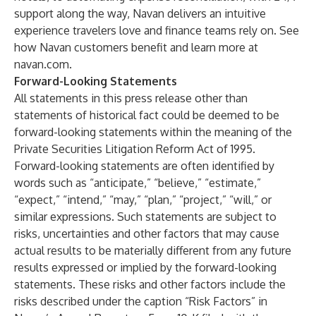
support along the way, Navan delivers an intuitive
experience travelers love and finance teams rely on.
See
how Navan customers benefit
and learn more at
navan.com
.
Forward-Looking Statements
All statements in this press release other than
statements of historical fact could be deemed to be
forward-looking statements within the meaning of the
Private Securities Litigation Reform Act of 1995.
Forward-looking statements are often identified by
words such as “anticipate,” “believe,” “estimate,”
“expect,” “intend,” “may,” “plan,” “project,” “will,” or
similar expressions. Such statements are subject to
risks, uncertainties and other factors that may cause
actual results to be materially different from any future
results expressed or implied by the forward-looking
statements. These risks and other factors include the
risks described under the caption “Risk Factors” in