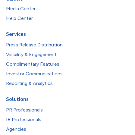
Media Center
Help Center
Services
Press Release Distribution
Visibility & Engagement
Complimentary Features
Investor Communications
Reporting & Analytics
Solutions
PR Professionals
IR Professionals
Agencies