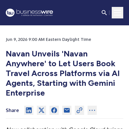
Jun 9, 2026 9:00 AM Eastern Daylight Time
Navan Unveils 'Navan
Anywhere' to Let Users Book
Travel Across Platforms via AI
Agents, Starting with Gemini
Enterprise
Share