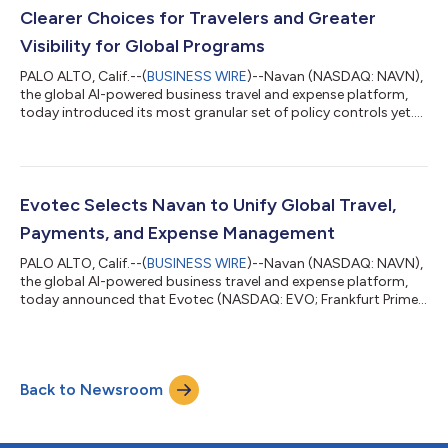
efficiencies across its ent...
Clearer Choices for Travelers and Greater
Visibility for Global Programs
PALO ALTO, Calif.--(
BUSINESS WIRE
)--Navan (NASDAQ: NAVN),
the global AI-powered business travel and expense platform,
today introduced its most granular set of policy controls yet.
This next evolution of its policy and approval engine gives
global enterprises precise financial control while providing
travelers with even clearer choices. Navan popularized dynamic
travel policy in corporate travel, replacing rigid price caps with
real-time, market-aware spending limits. These enhanced
Evotec Selects Navan to Unify Global Travel,
controls bu...
Payments, and Expense Management
PALO ALTO, Calif.--(
BUSINESS WIRE
)--Navan (NASDAQ: NAVN),
the global AI-powered business travel and expense platform,
today announced that Evotec (NASDAQ: EVO; Frankfurt Prime
Standard: EVT), the global drug discovery and development
company, has selected Navan to manage its complete
corporate Travel and Expense (T&E) program in its top global
markets. A life science company that is pioneering the future of
Back to Newsroom
drug discovery and development, Evotec had historically
managed T&E independentl...