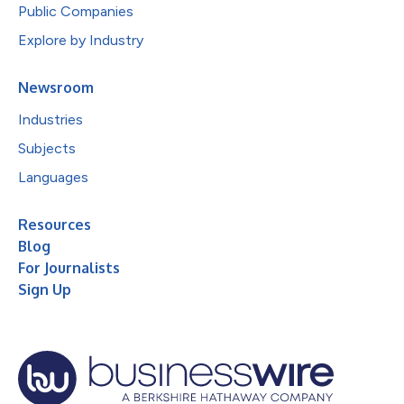
Public Companies
Explore by Industry
Newsroom
Industries
Subjects
Languages
Resources
Blog
For Journalists
Sign Up