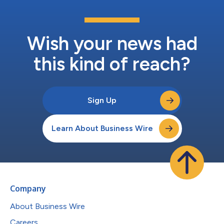
Wish your news had
this kind of reach?
Sign Up
Learn About Business Wire
Company
About Business Wire
Careers