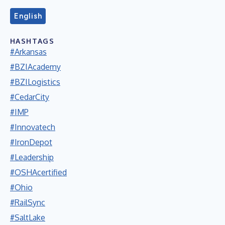
English
HASHTAGS
#Arkansas
#BZIAcademy
#BZILogistics
#CedarCity
#IMP
#Innovatech
#IronDepot
#Leadership
#OSHAcertified
#Ohio
#RailSync
#SaltLake