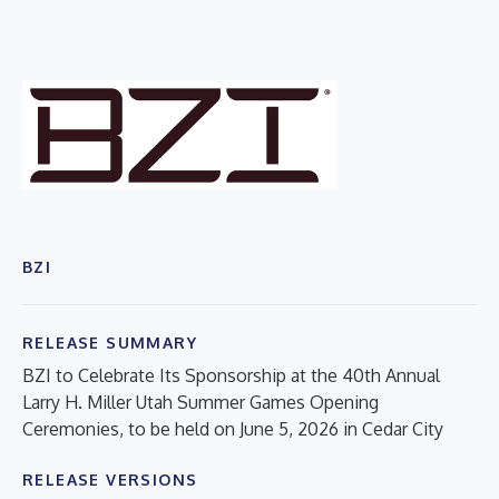
BZI
RELEASE SUMMARY
BZI to Celebrate Its Sponsorship at the 40th Annual
Larry H. Miller Utah Summer Games Opening
Ceremonies, to be held on June 5, 2026 in Cedar City
RELEASE VERSIONS