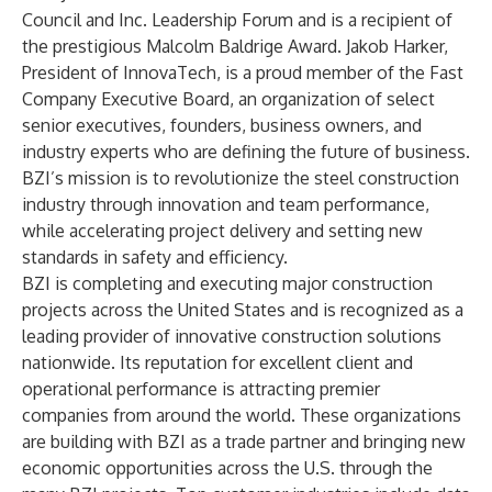
Council and Inc. Leadership Forum and is a recipient of
the prestigious Malcolm Baldrige Award. Jakob Harker,
President of InnovaTech, is a proud member of the Fast
Company Executive Board, an organization of select
senior executives, founders, business owners, and
industry experts who are defining the future of business.
BZI’s mission is to revolutionize the steel construction
industry through innovation and team performance,
while accelerating project delivery and setting new
standards in safety and efficiency.
BZI is completing and executing major construction
projects across the United States and is recognized as a
leading provider of innovative construction solutions
nationwide. Its reputation for excellent client and
operational performance is attracting premier
companies from around the world. These organizations
are building with BZI as a trade partner and bringing new
economic opportunities across the U.S. through the