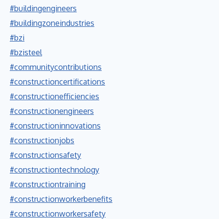
#buildingengineers
#buildingzoneindustries
#bzi
#bzisteel
#communitycontributions
#constructioncertifications
#constructionefficiencies
#constructionengineers
#constructioninnovations
#constructionjobs
#constructionsafety
#constructiontechnology
#constructiontraining
#constructionworkerbenefits
#constructionworkersafety