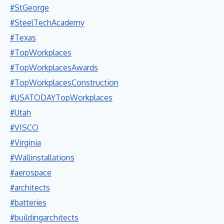
#StGeorge
#SteelTechAcademy
#Texas
#TopWorkplaces
#TopWorkplacesAwards
#TopWorkplacesConstruction
#USATODAYTopWorkplaces
#Utah
#VISCO
#Virginia
#Wallinstallations
#aerospace
#architects
#batteries
#buildingarchitects