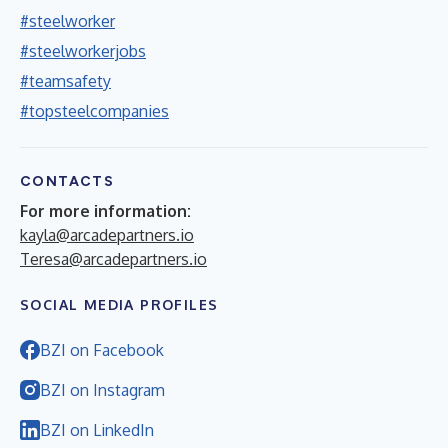
#steelworker
#steelworkerjobs
#teamsafety
#topsteelcompanies
CONTACTS
For more information:
kayla@arcadepartners.io
Teresa@arcadepartners.io
SOCIAL MEDIA PROFILES
BZI on Facebook
BZI on Instagram
BZI on LinkedIn