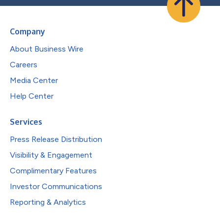
Company
About Business Wire
Careers
Media Center
Help Center
Services
Press Release Distribution
Visibility & Engagement
Complimentary Features
Investor Communications
Reporting & Analytics