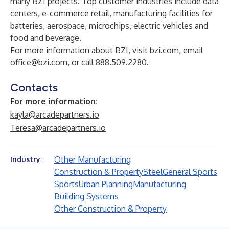
many BZI projects. Top customer industries include data
centers, e-commerce retail, manufacturing facilities for
batteries, aerospace, microchips, electric vehicles and
food and beverage.
For more information about BZI, visit
bzi.com
, email
office@bzi.com
, or call 888.509.2280.
Contacts
For more information:
kayla@arcadepartners.io
Teresa@arcadepartners.io
Other Manufacturing
Industry:
Construction & Property
Steel
General Sports
Sports
Urban Planning
Manufacturing
Building Systems
Other Construction & Property