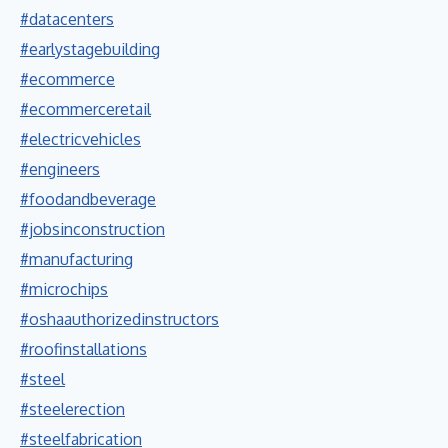
#datacenters
#earlystagebuilding
#ecommerce
#ecommerceretail
#electricvehicles
#engineers
#foodandbeverage
#jobsinconstruction
#manufacturing
#microchips
#oshaauthorizedinstructors
#roofinstallations
#steel
#steelerection
#steelfabrication