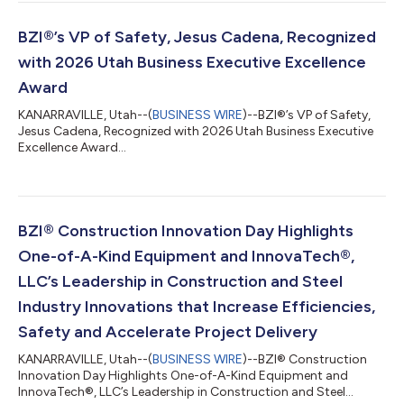
BZI®’s VP of Safety, Jesus Cadena, Recognized
with 2026 Utah Business Executive Excellence
Award
KANARRAVILLE, Utah--(
BUSINESS WIRE
)--BZI®’s VP of Safety,
Jesus Cadena, Recognized with 2026 Utah Business Executive
Excellence Award...
BZI® Construction Innovation Day Highlights
One-of-A-Kind Equipment and InnovaTech®,
LLC’s Leadership in Construction and Steel
Industry Innovations that Increase Efficiencies,
Safety and Accelerate Project Delivery
KANARRAVILLE, Utah--(
BUSINESS WIRE
)--BZI® Construction
Innovation Day Highlights One-of-A-Kind Equipment and
InnovaTech®, LLC’s Leadership in Construction and Steel