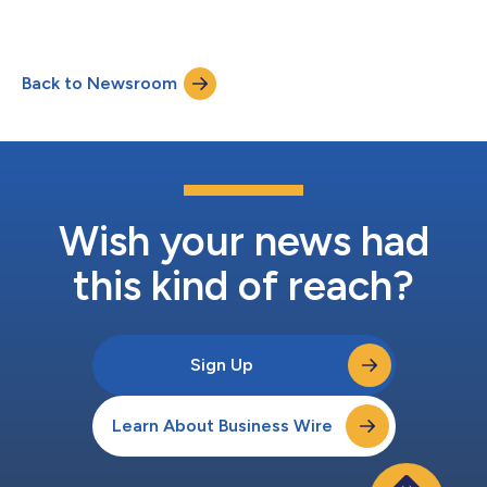
Industry Innovations...
Back to Newsroom
Wish your news had
this kind of reach?
Sign Up
Learn About Business Wire