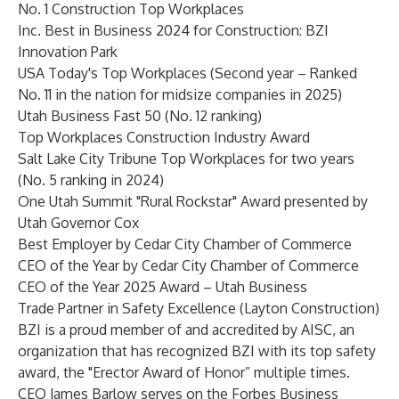
No. 1 Construction Top Workplaces
Inc. Best in Business 2024 for Construction: BZI
Innovation Park
USA Today's Top Workplaces (Second year – Ranked
No. 11 in the nation for midsize companies in 2025)
Utah Business Fast 50 (No. 12 ranking)
Top Workplaces Construction Industry Award
Salt Lake City Tribune Top Workplaces for two years
(No. 5 ranking in 2024)
One Utah Summit "Rural Rockstar" Award presented by
Utah Governor Cox
Best Employer by Cedar City Chamber of Commerce
CEO of the Year by Cedar City Chamber of Commerce
CEO of the Year 2025 Award – Utah Business
Trade Partner in Safety Excellence (Layton Construction)
BZI is a proud member of and accredited by AISC, an
organization that has recognized BZI with its top safety
award, the "Erector Award of Honor” multiple times.
CEO James Barlow serves on the Forbes Business