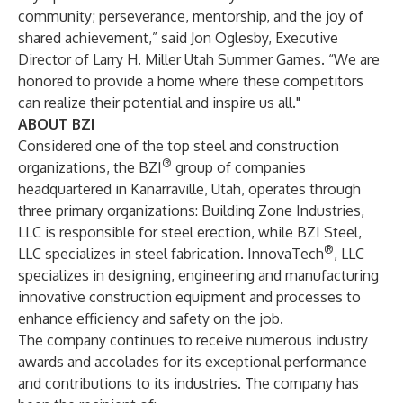
community; perseverance, mentorship, and the joy of
shared achievement,” said Jon Oglesby, Executive
Director of Larry H. Miller Utah Summer Games. “We are
honored to provide a home where these competitors
can realize their potential and inspire us all."
ABOUT BZI
Considered one of the top steel and construction
®
organizations, the BZI
group of companies
headquartered in Kanarraville, Utah, operates through
three primary organizations: Building Zone Industries,
LLC is responsible for steel erection, while BZI Steel,
®
LLC specializes in steel fabrication. InnovaTech
, LLC
specializes in designing, engineering and manufacturing
innovative construction equipment and processes to
enhance efficiency and safety on the job.
The company continues to receive numerous industry
awards and accolades for its exceptional performance
and contributions to its industries. The company has