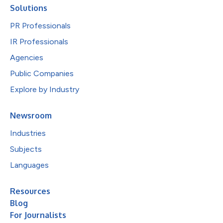
Solutions
PR Professionals
IR Professionals
Agencies
Public Companies
Explore by Industry
Newsroom
Industries
Subjects
Languages
Resources
Blog
For Journalists