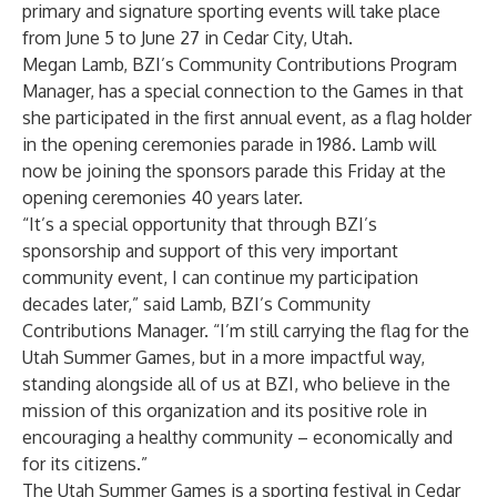
primary and signature sporting events will take place
from June 5 to June 27 in Cedar City, Utah.
Megan Lamb, BZI’s Community Contributions Program
Manager, has a special connection to the Games in that
she participated in the first annual event, as a flag holder
in the opening ceremonies parade in 1986. Lamb will
now be joining the sponsors parade this Friday at the
opening ceremonies 40 years later.
“It’s a special opportunity that through BZI’s
sponsorship and support of this very important
community event, I can continue my participation
decades later,” said Lamb, BZI’s Community
Contributions Manager. “I’m still carrying the flag for the
Utah Summer Games, but in a more impactful way,
standing alongside all of us at BZI, who believe in the
mission of this organization and its positive role in
encouraging a healthy community – economically and
for its citizens.”
The Utah Summer Games is a sporting festival in Cedar