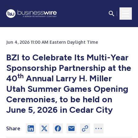
Jun 4, 2026 11:00 AM Eastern Daylight Time
BZI to Celebrate Its Multi-Year
Sponsorship Partnership at the
th
40
Annual Larry H. Miller
Utah Summer Games Opening
Ceremonies, to be held on
June 5, 2026 in Cedar City
Share