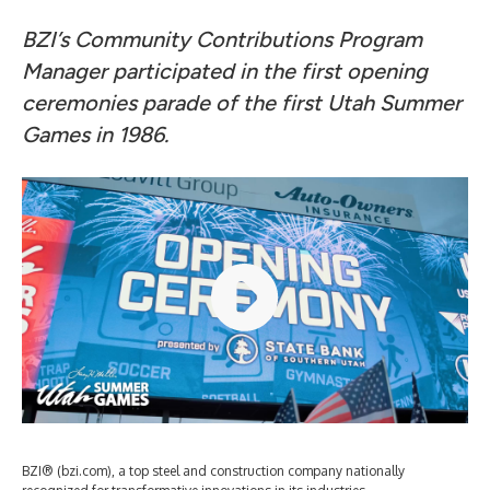
BZI’s Community Contributions Program
Manager participated in the first opening
ceremonies parade of the first Utah Summer
Games in 1986.
BZI® (bzi.com), a top steel and construction company nationally