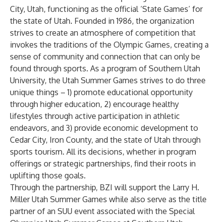
City, Utah, functioning as the official ‘State Games’ for
the state of Utah. Founded in 1986, the organization
strives to create an atmosphere of competition that
invokes the traditions of the Olympic Games, creating a
sense of community and connection that can only be
found through sports. As a program of Southern Utah
University, the Utah Summer Games strives to do three
unique things – 1) promote educational opportunity
through higher education, 2) encourage healthy
lifestyles through active participation in athletic
endeavors, and 3) provide economic development to
Cedar City, Iron County, and the state of Utah through
sports tourism. All its decisions, whether in program
offerings or strategic partnerships, find their roots in
uplifting those goals.
Through the partnership, BZI will support the Larry H.
Miller Utah Summer Games while also serve as the title
partner of an SUU event associated with the Special