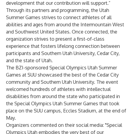
development that our contribution will support.”
Through its partners and programming, the Utah
Summer Games strives to connect athletes of all
abilities and ages from around the Intermountain West
and Southwest United States. Once connected, the
organization strives to present a first-of-class
experience that fosters lifelong connection between
participants and Southern Utah University, Cedar City,
and the state of Utah.
The BZI-sponsored Special Olympics Utah Summer
Games at SUU showcased the best of the Cedar City
community and Southern Utah University. The event
welcomed hundreds of athletes with intellectual
disabilities from around the state who participated in
the Special Olympics Utah Summer Games that took
place on the SUU campus, Eccles Stadium, at the end of
May.
Organizers commented on their social media: "Special
Olympics Utah embodies the very best of our