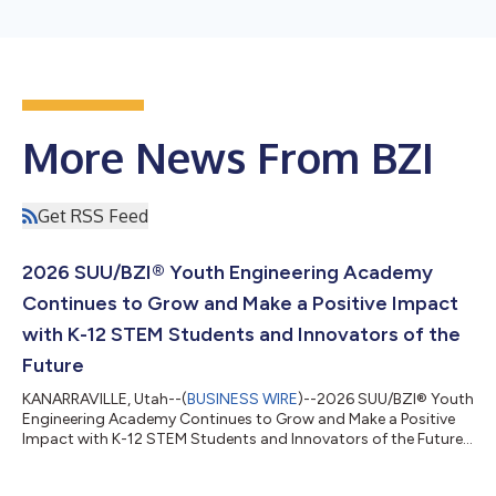
More News From BZI
Get RSS Feed
2026 SUU/BZI® Youth Engineering Academy
Continues to Grow and Make a Positive Impact
with K-12 STEM Students and Innovators of the
Future
KANARRAVILLE, Utah--(
BUSINESS WIRE
)--2026 SUU/BZI® Youth
Engineering Academy Continues to Grow and Make a Positive
Impact with K-12 STEM Students and Innovators of the Future...