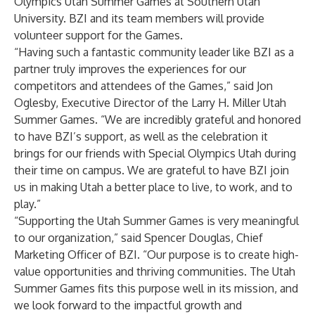
Olympics Utah Summer Games at Southern Utah
University. BZI and its team members will provide
volunteer support for the Games.
“Having such a fantastic community leader like BZI as a
partner truly improves the experiences for our
competitors and attendees of the Games,” said Jon
Oglesby, Executive Director of the Larry H. Miller Utah
Summer Games. “We are incredibly grateful and honored
to have BZI’s support, as well as the celebration it
brings for our friends with Special Olympics Utah during
their time on campus. We are grateful to have BZI join
us in making Utah a better place to live, to work, and to
play.”
“Supporting the Utah Summer Games is very meaningful
to our organization,” said Spencer Douglas, Chief
Marketing Officer of BZI. “Our purpose is to create high-
value opportunities and thriving communities. The Utah
Summer Games fits this purpose well in its mission, and
we look forward to the impactful growth and