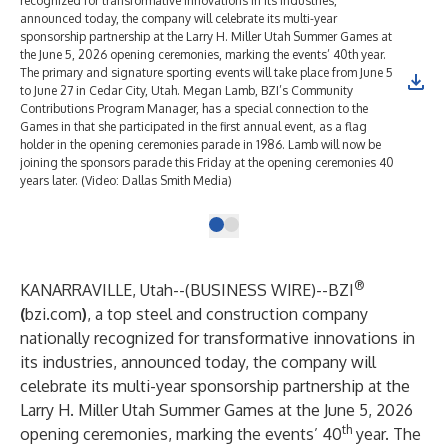
recognized for transformative innovations in its industries,
announced today, the company will celebrate its multi-year
sponsorship partnership at the Larry H. Miller Utah Summer Games at
the June 5, 2026 opening ceremonies, marking the events’ 40th year.
The primary and signature sporting events will take place from June 5
to June 27 in Cedar City, Utah. Megan Lamb, BZI’s Community
Contributions Program Manager, has a special connection to the
Games in that she participated in the first annual event, as a flag
holder in the opening ceremonies parade in 1986. Lamb will now be
joining the sponsors parade this Friday at the opening ceremonies 40
years later. (Video: Dallas Smith Media)
®
KANARRAVILLE, Utah--(
BUSINESS WIRE
)--
BZI
(
bzi.com
)
, a top steel and construction company
nationally recognized for transformative innovations in
its industries, announced today, the company will
celebrate its multi-year sponsorship partnership at the
Larry H. Miller Utah Summer Games at the June 5, 2026
th
opening ceremonies, marking the events’ 40
year. The