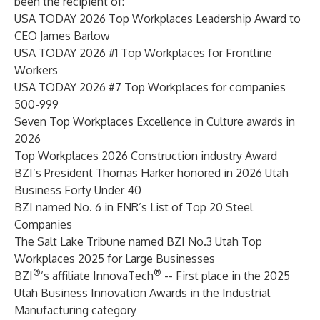
been the recipient of:
USA TODAY 2026 Top Workplaces Leadership Award to
CEO James Barlow
USA TODAY 2026 #1 Top Workplaces for Frontline
Workers
USA TODAY 2026 #7 Top Workplaces for companies
500-999
Seven Top Workplaces Excellence in Culture awards in
2026
Top Workplaces 2026 Construction industry Award
BZI’s President Thomas Harker honored in 2026 Utah
Business Forty Under 40
BZI named No. 6 in ENR’s List of Top 20 Steel
Companies
The Salt Lake Tribune named BZI No.3 Utah Top
Workplaces 2025 for Large Businesses
®
®
BZI
’s affiliate InnovaTech
-- First place in the 2025
Utah Business Innovation Awards in the Industrial
Manufacturing category