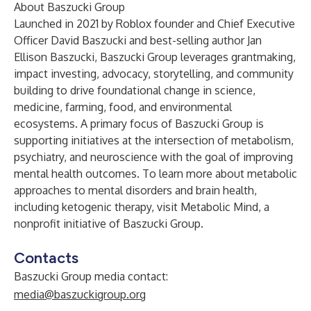
About Baszucki Group
Launched in 2021 by Roblox founder and Chief Executive
Officer David Baszucki and best-selling author Jan
Ellison Baszucki,
Baszucki Group
leverages grantmaking,
impact investing, advocacy, storytelling, and community
building to drive foundational change in science,
medicine, farming, food, and environmental
ecosystems. A primary focus of Baszucki Group is
supporting initiatives at the intersection of metabolism,
psychiatry, and neuroscience with the goal of improving
mental health outcomes. To learn more about metabolic
approaches to mental disorders and brain health,
including ketogenic therapy, visit
Metabolic Mind
, a
nonprofit initiative of Baszucki Group.
Contacts
Baszucki Group media contact:
media@baszuckigroup.org