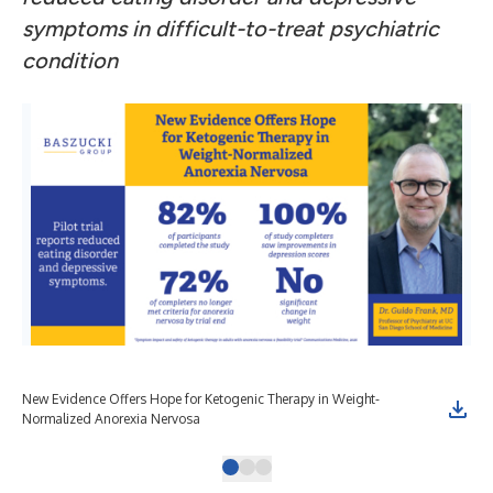
symptoms in difficult-to-treat psychiatric
condition
New Evidence Offers Hope for Ketogenic Therapy in Weight-
Can
Normalized Anorexia Nervosa
Ner