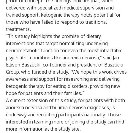
proof of concept. The findings indicate that, when
delivered with specialized medical supervision and
trained support, ketogenic therapy holds potential for
those who have failed to respond to traditional
treatments.
“This study highlights the promise of dietary
interventions that target normalizing underlying
neurometabolic function for even the most intractable
psychiatric conditions like anorexia nervosa,” said Jan
Ellison Baszucki, co-founder and president of Baszucki
Group, who funded the study. “We hope this work drives
awareness and support for researching and delivering
ketogenic therapy for eating disorders, providing new
hope for patients and their families.”
A current extension of this study, for patients with both
anorexia nervosa and bulimia nervosa diagnoses, is
underway and recruiting participants nationally. Those
interested in learning more or joining the study can find
more information at the
study site
.