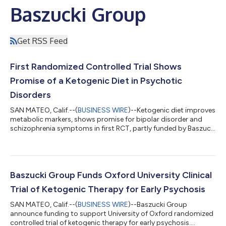
Baszucki Group
Get RSS Feed
First Randomized Controlled Trial Shows
Promise of a Ketogenic Diet in Psychotic
Disorders
SAN MATEO, Calif.--(
BUSINESS WIRE
)--Ketogenic diet improves
metabolic markers, shows promise for bipolar disorder and
schizophrenia symptoms in first RCT, partly funded by Baszucki
Group...
Baszucki Group Funds Oxford University Clinical
Trial of Ketogenic Therapy for Early Psychosis
SAN MATEO, Calif.--(
BUSINESS WIRE
)--Baszucki Group
announce funding to support University of Oxford randomized
controlled trial of ketogenic therapy for early psychosis....