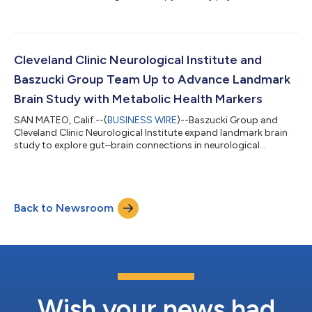
Cleveland Clinic Neurological Institute and
Baszucki Group Team Up to Advance Landmark
Brain Study with Metabolic Health Markers
SAN MATEO, Calif.--(
BUSINESS WIRE
)--Baszucki Group and
Cleveland Clinic Neurological Institute expand landmark brain
study to explore gut–brain connections in neurological
disorders....
Back to Newsroom
Wish your news had