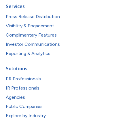
Services
Press Release Distribution
Visibility & Engagement
Complimentary Features
Investor Communications
Reporting & Analytics
Solutions
PR Professionals
IR Professionals
Agencies
Public Companies
Explore by Industry