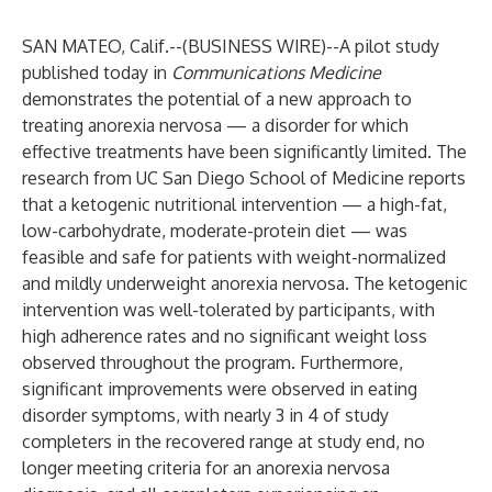
SAN MATEO, Calif.--(
BUSINESS WIRE
)--
A pilot study
published today in
Communications Medicine
demonstrates the potential of a new approach to
treating anorexia nervosa — a disorder for which
effective treatments have been significantly limited. The
research from UC San Diego School of Medicine reports
that a ketogenic nutritional intervention — a high-fat,
low-carbohydrate, moderate-protein diet — was
feasible and safe for patients with weight-normalized
and mildly underweight anorexia nervosa. The ketogenic
intervention was well-tolerated by participants, with
high adherence rates and no significant weight loss
observed throughout the program. Furthermore,
significant improvements were observed in eating
disorder symptoms, with nearly 3 in 4 of study
completers in the recovered range at study end, no
longer meeting criteria for an anorexia nervosa