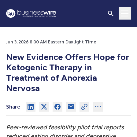
Jun 3, 2026 8:00 AM Eastern Daylight Time
New Evidence Offers Hope for
Ketogenic Therapy in
Treatment of Anorexia
Nervosa
Share
Peer-reviewed feasibility pilot trial reports
reduced eating disorder and depressive