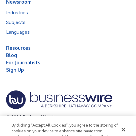
Newsroom
Industries
Subjects
Languages
Resources
Blog
For Journalists
Sign Up
© 2026 Business Wire, Inc.
By clicking “Accept All Cookies”, you agree to the storing of
Privacy Policy
Cookie Policy
Accessibility Statement
cookies on your device to enhance site navigation,