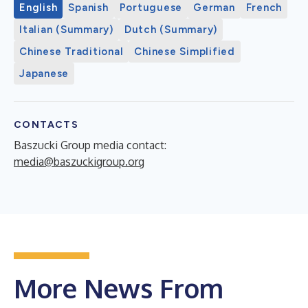
English
Spanish
Portuguese
German
French
Italian (Summary)
Dutch (Summary)
Chinese Traditional
Chinese Simplified
Japanese
CONTACTS
Baszucki Group media contact:
media@baszuckigroup.org
More News From