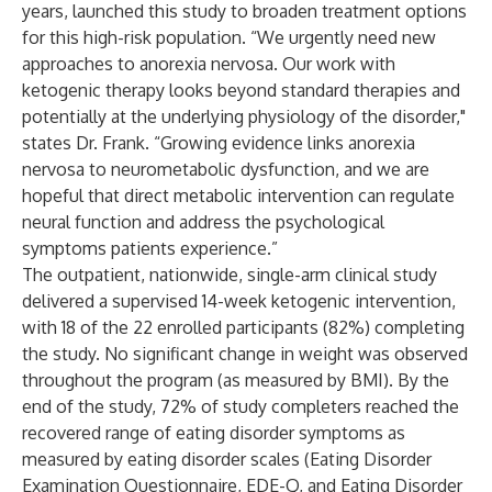
years, launched this study to broaden treatment options
for this high-risk population. “We urgently need new
approaches to anorexia nervosa. Our work with
ketogenic therapy looks beyond standard therapies and
potentially at the underlying physiology of the disorder,"
states Dr. Frank. “Growing
evidence
links anorexia
nervosa to neurometabolic dysfunction, and we are
hopeful that direct metabolic intervention can regulate
neural function and address the psychological
symptoms patients experience.”
The outpatient, nationwide, single-arm clinical study
delivered a supervised 14-week ketogenic intervention,
with 18 of the 22 enrolled participants (82%) completing
the study. No significant change in weight was observed
throughout the program (as measured by BMI). By the
end of the study, 72% of study completers reached the
recovered range of eating disorder symptoms as
measured by eating disorder scales (Eating Disorder
Examination Questionnaire, EDE-Q, and Eating Disorder