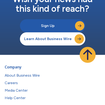
this kind of reach?
Sign Up
Learn About Business Wire
Company
About Business Wire
Careers
Media Center
Help Center