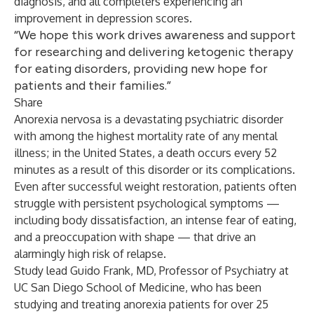
diagnosis, and all completers experiencing an
improvement in depression scores.
“We hope this work drives awareness and support
for researching and delivering ketogenic therapy
for eating disorders, providing new hope for
patients and their families.”
Share
Anorexia nervosa is a devastating psychiatric disorder
with
among the highest mortality rate of any mental
illness
;
in the United States, a death occurs every 52
minutes as a result of this disorder or its complications
.
Even after successful weight restoration, patients often
struggle with persistent psychological symptoms —
including body dissatisfaction, an intense fear of eating,
and a preoccupation with shape — that drive an
alarmingly high risk of relapse.
Study lead Guido Frank, MD, Professor of Psychiatry at
UC San Diego School of Medicine, who has been
studying and treating anorexia patients for over 25