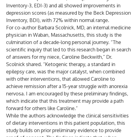
Inventory-3, EDI-3) and all showed improvements in
depression scores (as measured by the Beck Depression
Inventory, BDI), with 72% within normal range.
For co-author Barbara Scolnick, MD, an internal medicine
physician in Waban, Massachusetts, this study is the
culmination of a decade-long personal journey. “The
scientific inquiry that led to this research began in search
of answers for my niece, Caroline Beckwith,” Dr.
Scolnick shared. “Ketogenic therapy, a standard in
epilepsy care, was the major catalyst, when combined
with other interventions, that allowed Caroline to
achieve remission after a 15-year struggle with anorexia
nervosa. I am encouraged by these preliminary findings,
which indicate that this treatment may provide a path
forward for others like Caroline.”
While the authors acknowledge the clinical sensitivities
of dietary interventions in this patient population, this
study builds on
prior
preliminary
evidence
to provide