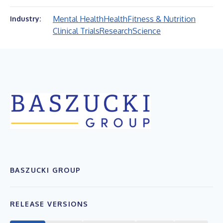
Mental Health
Health
Fitness & Nutrition
Industry:
Clinical Trials
Research
Science
BASZUCKI GROUP
RELEASE VERSIONS