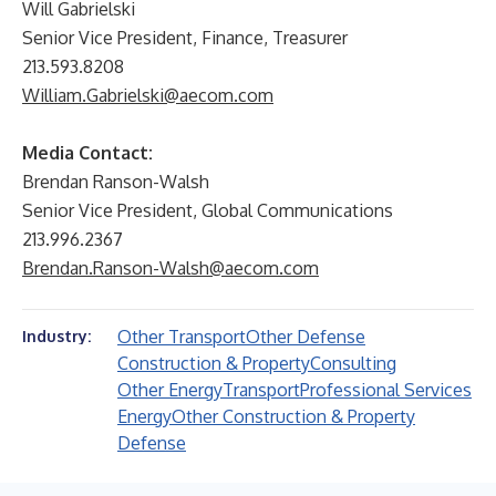
Will Gabrielski
Senior Vice President, Finance, Treasurer
213.593.8208
William.Gabrielski@aecom.com
Media Contact:
Brendan Ranson-Walsh
Senior Vice President, Global Communications
213.996.2367
Brendan.Ranson-Walsh@aecom.com
Other Transport
Other Defense
Industry:
Construction & Property
Consulting
Other Energy
Transport
Professional Services
Energy
Other Construction & Property
Defense