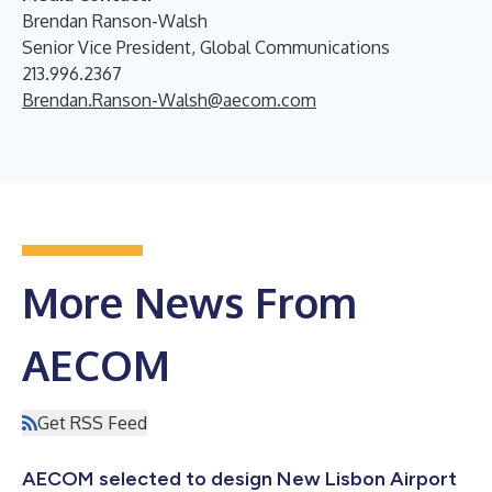
Brendan Ranson-Walsh
Senior Vice President, Global Communications
213.996.2367
Brendan.Ranson-Walsh@aecom.com
More News From
AECOM
Get RSS Feed
AECOM selected to design New Lisbon Airport