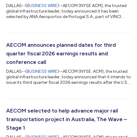
DALLAS--(
BUSINESS WIRE
)--AECOM (NYSE:ACM), the trusted
global infrastructure leader, today announced it has been
selected by ANA Aeroportos de Portugal S.A., part of VINCI
Airports group, to deliver the preliminary design for New Lisbon
Airport (Luis de Camões Airport), a planned world-class
international hub for the capital city of Portugal. The new
development will establish a unique gateway to Portugal,
delivering substantial capacity expansion and serving as a
AECOM announces planned dates for third
catalyst for regional economic...
quarter fiscal 2026 earnings results and
conference call
DALLAS--(
BUSINESS WIRE
)--AECOM (NYSE: ACM), the trusted
global infrastructure leader, today announced that it intends to
issue its third quarter fiscal 2026 earnings results after the U.S.
market closes on August 10, 2026. The Company will also host
a conference call and webcast with analysts and investors on
August 11, 2026, at 8 a.m. Eastern Time / 7 a.m. Central Time,
during which management will present the Company's financial
results and outlook, strategic accomplishments, and market
AECOM selected to help advance major rail
and b...
transportation project in Australia, The Wave –
Stage 1