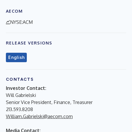
AECOM
NYSE:ACM
RELEASE VERSIONS
English
CONTACTS
Investor Contact:
Will Gabrielski
Senior Vice President, Finance, Treasurer
213.593.8208
William.Gabrielski@aecom.com
Media Contact: