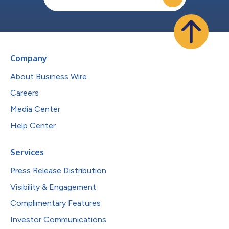
Company
About Business Wire
Careers
Media Center
Help Center
Services
Press Release Distribution
Visibility & Engagement
Complimentary Features
Investor Communications