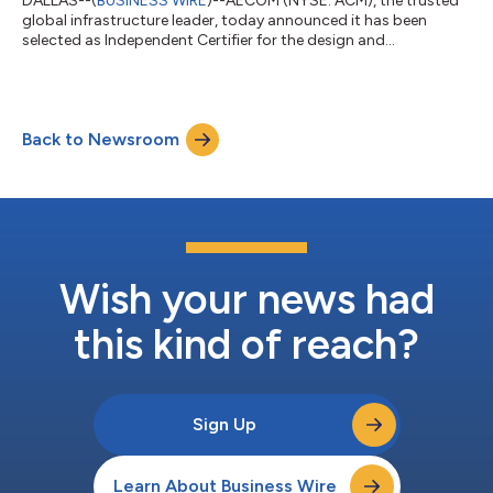
DALLAS--(
BUSINESS WIRE
)--AECOM (NYSE: ACM), the trusted
global infrastructure leader, today announced it has been
selected as Independent Certifier for the design and
construction of The Wave – Stage 1, with joint venture partner
Bureau Veritas. As Queensland’s next major rail project, The
Wave will enhance regional connectivity, reduce road
congestion, improve accessibility, and support population
Back to Newsroom
growth as part of the 2032 Delivery Plan for the Brisbane 2032
Olympic and Paralympic Games. For...
Wish your news had
this kind of reach?
Sign Up
Learn About Business Wire