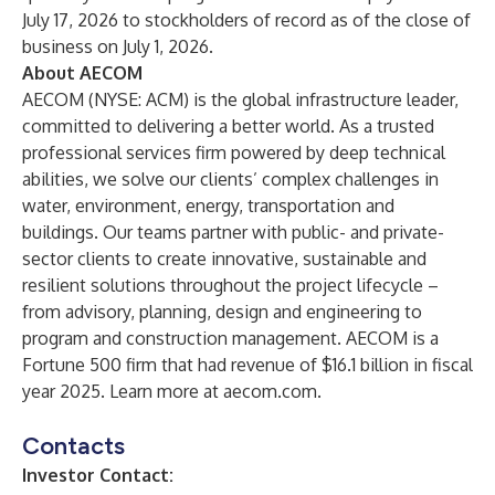
July 17, 2026 to stockholders of record as of the close of
business on July 1, 2026.
About AECOM
AECOM (NYSE: ACM) is the global infrastructure leader,
committed to delivering a better world. As a trusted
professional services firm powered by deep technical
abilities, we solve our clients’ complex challenges in
water, environment, energy, transportation and
buildings. Our teams partner with public- and private-
sector clients to create innovative, sustainable and
resilient solutions throughout the project lifecycle –
from advisory, planning, design and engineering to
program and construction management. AECOM is a
Fortune 500 firm that had revenue of $16.1 billion in fiscal
year 2025. Learn more at
aecom.com
.
Contacts
Investor Contact: