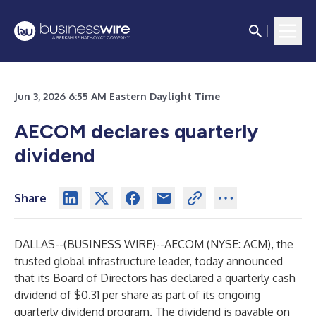
Jun 3, 2026 6:55 AM Eastern Daylight Time
AECOM declares quarterly
dividend
Share
DALLAS--(
BUSINESS WIRE
)--
AECOM (NYSE: ACM), the
trusted global infrastructure leader, today announced
that its Board of Directors has declared a quarterly cash
dividend of $0.31 per share as part of its ongoing
quarterly dividend program. The dividend is payable on