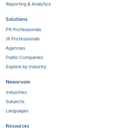
Reporting & Analytics
Solutions
PR Professionals
IR Professionals
Agencies
Public Companies
Explore by Industry
Newsroom
Industries
Subjects
Languages
Resources