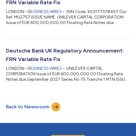
FRN Variable Rate Fix
LONDON--(
BUSINESS WIRE
)-- ISIN Code. XS3177018457 Our
Ref. MU2757 ISSUE NAME. UNILEVER CAPITAL CORPORATION
Issue of EUR 600,000,000.00 Floating Rate Notes due
September 2027 Series No 75 Tranche 1 MTN INTEREST
PERIOD. 05/12/2025 TO 05/03/2026 VALUE DATE. 05/03/2026
INTEREST RATE. 2.279 PCT NUM OF DAYS. 90 DAY BASIS.
Actual/360 (A004) CURRENCY CODE. EUR TOTAL INTEREST
AMT. EUR 3,418,500 POOL FACTOR. N/A...
Deutsche Bank UK Regulatory Announcement:
FRN Variable Rate Fix
LONDON--(
BUSINESS WIRE
)-- UNILEVER CAPITAL
CORPORATION Issue of EUR 600,000,000.00 Floating Rate
Notes due September 2027 Series No 75 Tranche 1 MTN ISSUE
NAME. Our Ref. MU2757 ISIN Code. XS3177018457 TOTAL
INTEREST AMT. CURRENCY CODE. EUR DAY BASIS. Actual/360
(A004) NUM OF DAYS. 91 INTEREST RATE. 2.326 PCT VALUE
DATE. 05/12/2025 INTEREST PERIOD. 05/09/2025 TO
Back to Newsroom
05/12/2025 EUR 3,527,766.67 POOL FACTOR. N/A...