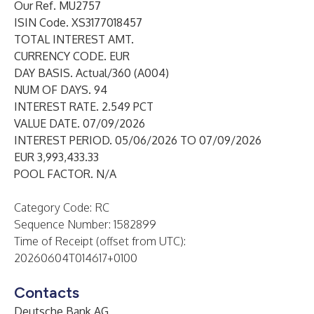
Our Ref. MU2757
ISIN Code. XS3177018457
TOTAL INTEREST AMT.
CURRENCY CODE. EUR
DAY BASIS. Actual/360 (A004)
NUM OF DAYS. 94
INTEREST RATE. 2.549 PCT
VALUE DATE. 07/09/2026
INTEREST PERIOD. 05/06/2026 TO 07/09/2026
EUR 3,993,433.33
POOL FACTOR. N/A
Category Code: RC
Sequence Number: 1582899
Time of Receipt (offset from UTC):
20260604T014617+0100
Contacts
Deutsche Bank AG