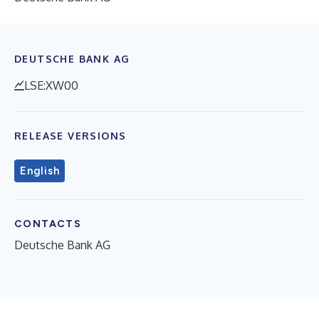
DEUTSCHE BANK AG
LSE:XW00
RELEASE VERSIONS
English
CONTACTS
Deutsche Bank AG