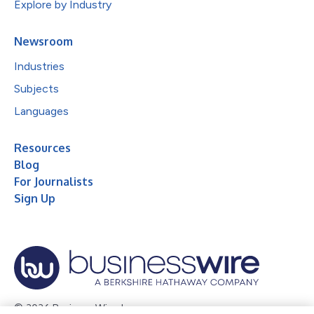
Explore by Industry
Newsroom
Industries
Subjects
Languages
Resources
Blog
For Journalists
Sign Up
© 2026 Business Wire, Inc.