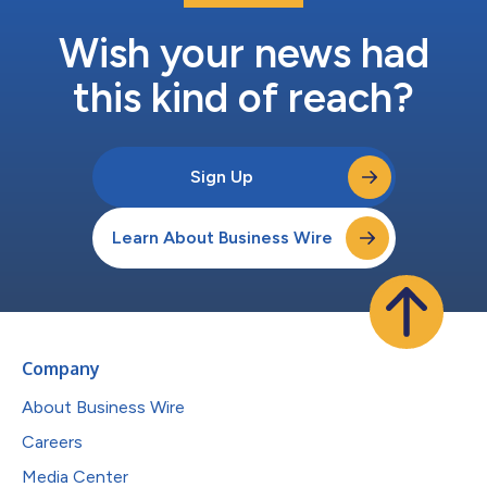
Wish your news had
this kind of reach?
Sign Up
Learn About Business Wire
Company
About Business Wire
Careers
Media Center