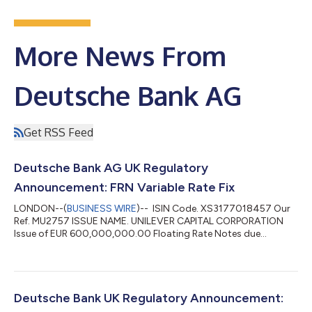
More News From
Deutsche Bank AG
Get RSS Feed
Deutsche Bank AG UK Regulatory
Announcement: FRN Variable Rate Fix
LONDON--(
BUSINESS WIRE
)-- ISIN Code. XS3177018457 Our
Ref. MU2757 ISSUE NAME. UNILEVER CAPITAL CORPORATION
Issue of EUR 600,000,000.00 Floating Rate Notes due
September 2027 Series No 75 Tranche 1 MTN INTEREST
PERIOD. 05/03/2026 TO 05/06/2026 VALUE DATE.
05/06/2026 INTEREST RATE. 2.285 PCT NUM OF DAYS. 92 DAY
BASIS. Actual/360 (A004) CURRENCY CODE. EUR TOTAL
INTEREST AMT. EUR 3,503,666.67 POOL FACTOR. N/A...
Deutsche Bank UK Regulatory Announcement: