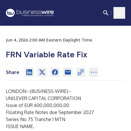
Jun 4, 2026 2:00 AM Eastern Daylight Time
FRN Variable Rate Fix
Share
LONDON--(
BUSINESS WIRE
)--
UNILEVER CAPITAL CORPORATION
Issue of EUR 600,000,000.00
Floating Rate Notes due September 2027
Series No 75 Tranche 1 MTN
ISSUE NAME.