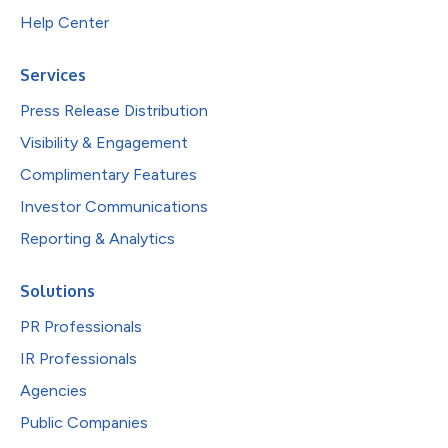
Help Center
Services
Press Release Distribution
Visibility & Engagement
Complimentary Features
Investor Communications
Reporting & Analytics
Solutions
PR Professionals
IR Professionals
Agencies
Public Companies