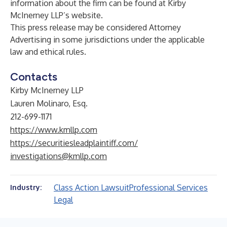
information about the firm can be found at Kirby
McInerney LLP’s
website
.
This press release may be considered Attorney
Advertising in some jurisdictions under the applicable
law and ethical rules.
Contacts
Kirby McInerney LLP
Lauren Molinaro, Esq.
212-699-1171
https://www.kmllp.com
https://securitiesleadplaintiff.com/
investigations@kmllp.com
Class Action Lawsuit
Professional Services
Industry:
Legal