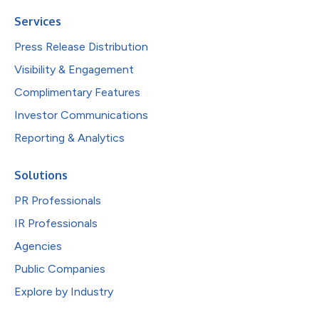
Services
Press Release Distribution
Visibility & Engagement
Complimentary Features
Investor Communications
Reporting & Analytics
Solutions
PR Professionals
IR Professionals
Agencies
Public Companies
Explore by Industry