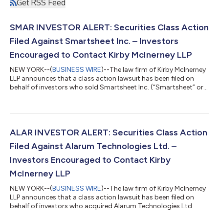
Get RSS Feed
SMAR INVESTOR ALERT: Securities Class Action
Filed Against Smartsheet Inc. – Investors
Encouraged to Contact Kirby McInerney LLP
NEW YORK--(
BUSINESS WIRE
)--The law firm of Kirby McInerney
LLP announces that a class action lawsuit has been filed on
behalf of investors who sold Smartsheet Inc. (“Smartsheet” or
the “Company”) (NYSE: SMAR) common stock between June 1,
2024 and September 23, 2024, inclusive (“the Class Period”). If
you sold Smartsheet shares during the Class Period, you have
until October 5, 2026 to request lead plaintiff appointment.
Courts do not consider lead plaintiff applications submitted
ALAR INVESTOR ALERT: Securities Class Action
after this dea...
Filed Against Alarum Technologies Ltd. –
Investors Encouraged to Contact Kirby
McInerney LLP
NEW YORK--(
BUSINESS WIRE
)--The law firm of Kirby McInerney
LLP announces that a class action lawsuit has been filed on
behalf of investors who acquired Alarum Technologies Ltd.
(“Alarum” or the “Company”) (NASDAQ: ALAR) common stock