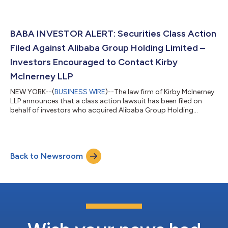
between March 20, 2025 and July 2, 2026, inclusive (“the Class
Period”). If you suffered a loss on your Alarum investments, you
have until October 5, 2026 to request lead plaintiff
appointment. Courts do not consider lead plaintiff
BABA INVESTOR ALERT: Securities Class Action
applications submitted after this...
Filed Against Alibaba Group Holding Limited –
Investors Encouraged to Contact Kirby
McInerney LLP
NEW YORK--(
BUSINESS WIRE
)--The law firm of Kirby McInerney
LLP announces that a class action lawsuit has been filed on
behalf of investors who acquired Alibaba Group Holding
Limited (“Alibaba” or the “Company”) (NYSE: BABA) common
stock between June 26, 2025 and June 24, 2026, inclusive (“the
Class Period”). If you suffered a loss on your Alibaba
investments, you have until October 5, 2026 to request lead
Back to Newsroom
plaintiff appointment. Courts do not consider lead plaintiff
applications submitted after...