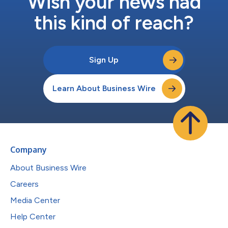
Wish your news had
this kind of reach?
Sign Up
Learn About Business Wire
Company
About Business Wire
Careers
Media Center
Help Center