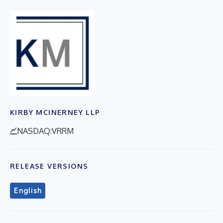
KIRBY MCINERNEY LLP
NASDAQ:VRRM
RELEASE VERSIONS
English