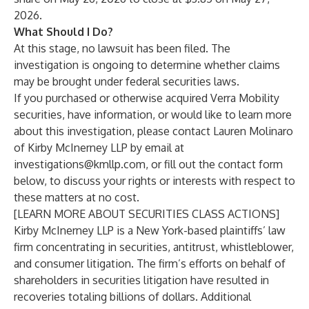
2026.
What Should I Do?
At this stage, no lawsuit has been filed. The
investigation is ongoing to determine whether claims
may be brought under federal securities laws.
If you purchased or otherwise acquired Verra Mobility
securities, have information, or would like to learn more
about this investigation, please contact
Lauren Molinaro
of
Kirby McInerney LLP
by email at
investigations@kmllp.com
, or fill out the contact form
below, to discuss your rights or interests with respect to
these matters at no cost.
[LEARN MORE ABOUT SECURITIES CLASS ACTIONS]
Kirby McInerney LLP
is a New York-based plaintiffs’ law
firm concentrating in securities, antitrust, whistleblower,
and consumer litigation. The firm’s efforts on behalf of
shareholders in securities litigation have resulted in
recoveries totaling billions of dollars. Additional