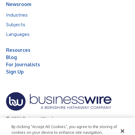
Newsroom
Industries
Subjects
Languages
Resources
Blog
For Journalists
Sign Up
© 2026 Business Wire, Inc.
By clicking “Accept All Cookies”, you agree to the storing of
Privacy Policy
Cookie Policy
Accessibility Statement
cookies on your device to enhance site navigation,