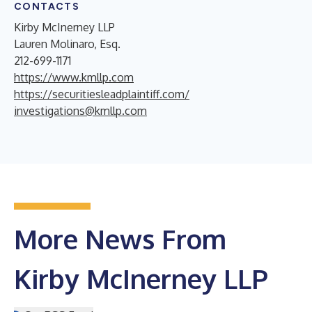
CONTACTS
Kirby McInerney LLP
Lauren Molinaro, Esq.
212-699-1171
https://www.kmllp.com
https://securitiesleadplaintiff.com/
investigations@kmllp.com
More News From
Kirby McInerney LLP