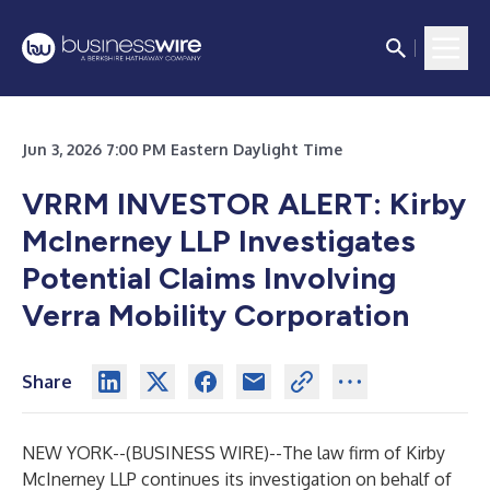
Jun 3, 2026 7:00 PM Eastern Daylight Time
VRRM INVESTOR ALERT: Kirby
McInerney LLP Investigates
Potential Claims Involving
Verra Mobility Corporation
Share
NEW YORK--(
BUSINESS WIRE
)--
The law firm of
Kirby
McInerney LLP
continues its investigation on behalf of