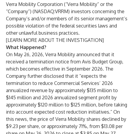
Verra Mobility Corporation (“Verra Mobility” or the
“Company”) (NASDAQ:VRRM) investors concerning the
Company’s and/or members of its senior management’s
possible violation of the federal securities laws and
other unlawful business practices.
[
LEARN MORE ABOUT THE INVESTIGATION
]
What Happened?
On May 26, 2026, Verra Mobility announced that it
received a termination notice from Avis Budget Group,
which becomes effective in September 2026. The
Company further disclosed that it “expects the
termination to reduce Commercial Services’ 2026
annualized revenue by approximately $135 million to
$145 million and 2026 annualized segment profit by
approximately $120 million to $125 million, before taking
into account expected cost reduction initiatives.” On
this news, the price of Verra Mobility shares declined by
$9.23 per share, or approximately 71%, from $13.08 per
share on May 26, 2026 to close at $3.85 on May 27,