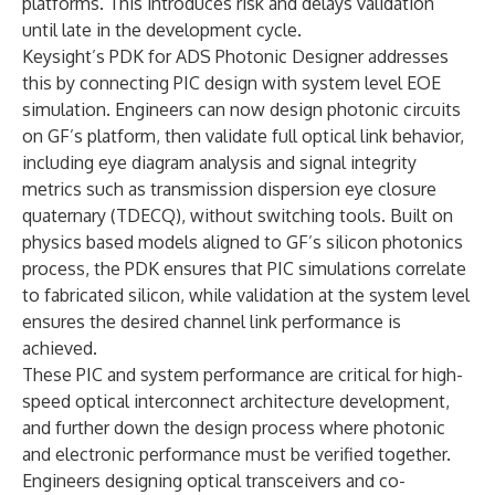
platforms. This introduces risk and delays validation
until late in the development cycle.
Keysight’s PDK for ADS Photonic Designer addresses
this by connecting PIC design with system level EOE
simulation. Engineers can now design photonic circuits
on GF’s platform, then validate full optical link behavior,
including eye diagram analysis and signal integrity
metrics such as transmission dispersion eye closure
quaternary (TDECQ), without switching tools. Built on
physics based models aligned to GF’s silicon photonics
process, the PDK ensures that PIC simulations correlate
to fabricated silicon, while validation at the system level
ensures the desired channel link performance is
achieved.
These PIC and system performance are critical for high-
speed optical interconnect architecture development,
and further down the design process where photonic
and electronic performance must be verified together.
Engineers designing optical transceivers and co-