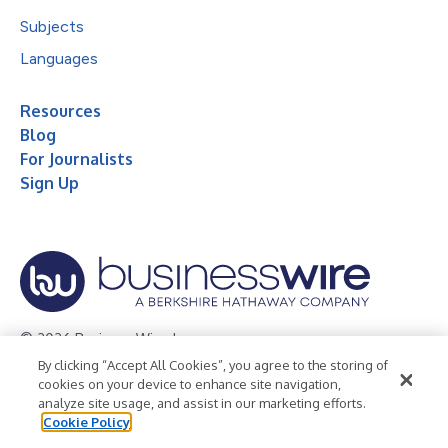
Subjects
Languages
Resources
Blog
For Journalists
Sign Up
© 2026 Business Wire, Inc.
By clicking “Accept All Cookies”, you agree to the storing of
Privacy Policy
Cookie Policy
Accessibility Statement
cookies on your device to enhance site navigation,
analyze site usage, and assist in our marketing efforts.
Terms of Use
Legal
Cookie Policy