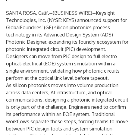
SANTA ROSA, Calif.--(
BUSINESS WIRE
)--
Keysight
Technologies, Inc.
(NYSE: KEYS) announced support for
GlobalFoundries’ (GF) silicon photonics process
technology in its Advanced Design System (ADS)
Photonic Designer, expanding its foundry ecosystem for
photonic integrated circuit (PIC) development.
Designers can move from PIC design to full electro-
optical-electrical (EOE) system simulation within a
single environment, validating how photonic circuits
perform at the optical link level before tapeout.
As silicon photonics moves into
volume production
across data centers, AI infrastructure, and optical
communications, designing a photonic integrated circuit
is only part of the challenge. Engineers need to confirm
its performance within an EOE system. Traditional
workflows separate these steps, forcing teams to move
between PIC design tools and system simulation