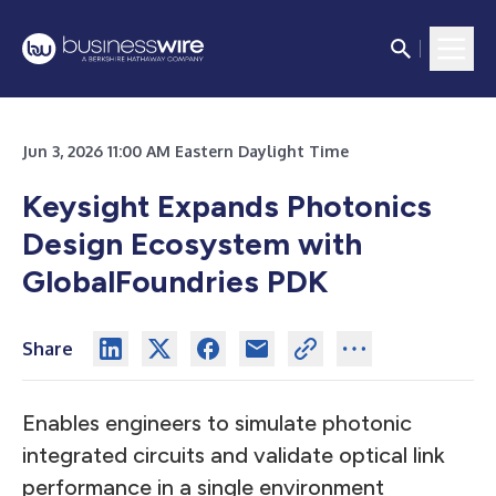
Jun 3, 2026 11:00 AM Eastern Daylight Time
Keysight Expands Photonics
Design Ecosystem with
GlobalFoundries PDK
Share
Enables engineers to simulate photonic
integrated circuits and validate optical link
performance in a single environment