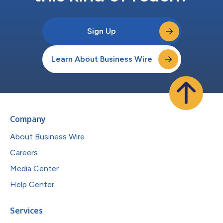
Sign Up
Learn About Business Wire
Company
About Business Wire
Careers
Media Center
Help Center
Services