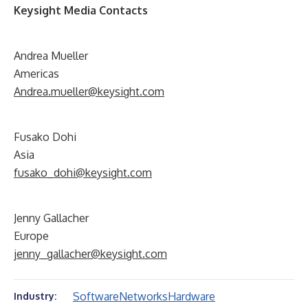
Keysight Media Contacts
Andrea Mueller
Americas
Andrea.mueller@keysight.com
Fusako Dohi
Asia
fusako_dohi@keysight.com
Jenny Gallacher
Europe
jenny_gallacher@keysight.com
Software
Networks
Hardware
Industry: