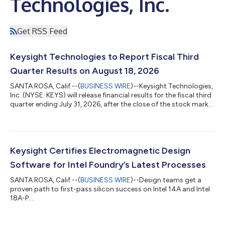
Technologies, Inc.
Get RSS Feed
Keysight Technologies to Report Fiscal Third
Quarter Results on August 18, 2026
SANTA ROSA, Calif.--(
BUSINESS WIRE
)--Keysight Technologies,
Inc. (NYSE: KEYS) will release financial results for the fiscal third
quarter ending July 31, 2026, after the close of the stock market
on Tuesday, August 18, 2026. The company will host a
conference call to discuss the results at 1:30 p.m. PT (4:30 p.m.
ET) the same day.To join the audio webcast, click the link on the
Upcoming Events section of the Keysight Investor Relations
website, investor.keysight.com. A recording of the call will...
Keysight Certifies Electromagnetic Design
Software for Intel Foundry’s Latest Processes
SANTA ROSA, Calif.--(
BUSINESS WIRE
)--Design teams get a
proven path to first-pass silicon success on Intel 14A and Intel
18A-P....