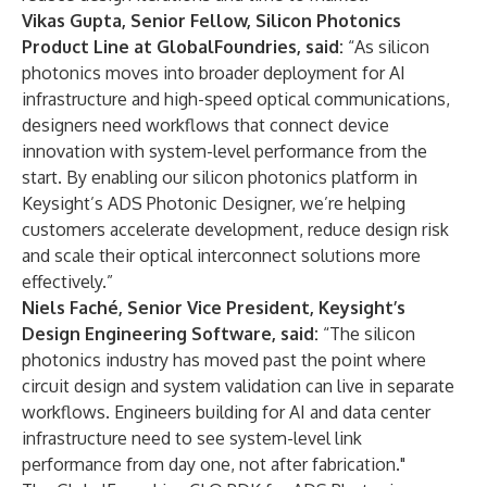
Vikas Gupta, Senior Fellow, Silicon Photonics
Product Line at GlobalFoundries, said:
“As silicon
photonics moves into broader deployment for AI
infrastructure and high-speed optical communications,
designers need workflows that connect device
innovation with system-level performance from the
start. By enabling our silicon photonics platform in
Keysight’s ADS Photonic Designer, we’re helping
customers accelerate development, reduce design risk
and scale their optical interconnect solutions more
effectively.”
Niels Faché, Senior Vice President, Keysight’s
Design Engineering Software, said:
“The silicon
photonics industry has moved past the point where
circuit design and system validation can live in separate
workflows. Engineers building for AI and data center
infrastructure need to see system-level link
performance from day one, not after fabrication."