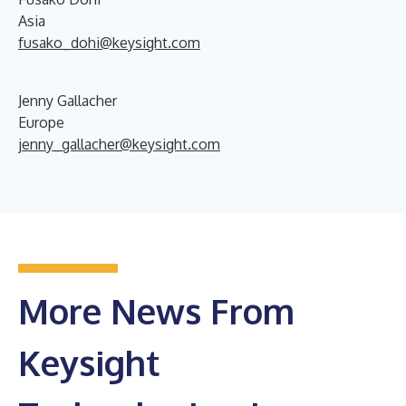
Asia
fusako_dohi@keysight.com
Jenny Gallacher
Europe
jenny_gallacher@keysight.com
More News From
Keysight