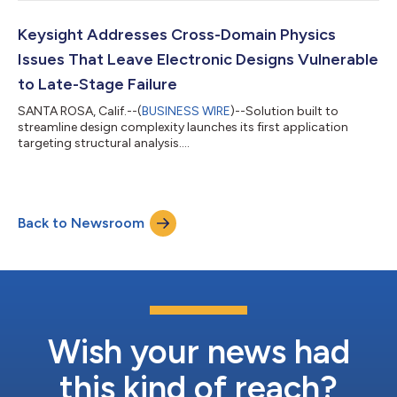
Keysight Addresses Cross-Domain Physics
Issues That Leave Electronic Designs Vulnerable
to Late-Stage Failure
SANTA ROSA, Calif.--(
BUSINESS WIRE
)--Solution built to
streamline design complexity launches its first application
targeting structural analysis....
Back to Newsroom
Wish your news had
this kind of reach?