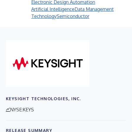
Electronic Design Automation
Artificial Intelligence
Data Management
Technology
Semiconductor
KEYSIGHT TECHNOLOGIES, INC.
NYSE:KEYS
RELEASE SUMMARY