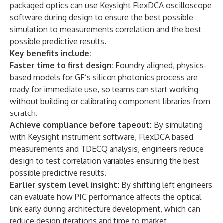
packaged optics can use Keysight FlexDCA oscilloscope
software during design to ensure the best possible
simulation to measurements correlation and the best
possible predictive results.
Key benefits include:
Faster time to first design:
Foundry aligned, physics-
based models for GF’s silicon photonics process are
ready for immediate use, so teams can start working
without building or calibrating component libraries from
scratch.
Achieve compliance before tapeout:
By simulating
with Keysight instrument software, FlexDCA based
measurements and TDECQ analysis, engineers reduce
design to test correlation variables ensuring the best
possible predictive results.
Earlier system level insight:
By shifting left engineers
can evaluate how PIC performance affects the optical
link early during architecture development, which can
reduce design iterations and time to market.