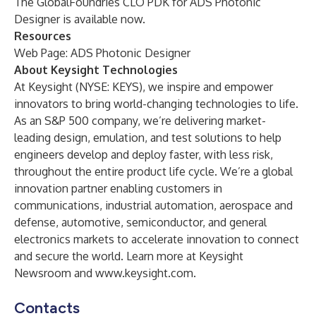
The GlobalFoundries CLO PDK for ADS Photonic
Designer is available now.
Resources
Web Page:
ADS Photonic Designer
About Keysight Technologies
At Keysight (NYSE: KEYS), we inspire and empower
innovators to bring world-changing technologies to life.
As an S&P 500 company, we’re delivering market-
leading design, emulation, and test solutions to help
engineers develop and deploy faster, with less risk,
throughout the entire product life cycle. We’re a global
innovation partner enabling customers in
communications, industrial automation, aerospace and
defense, automotive, semiconductor, and general
electronics markets to accelerate innovation to connect
and secure the world. Learn more at
Keysight
Newsroom
and
www.keysight.com
.
Contacts