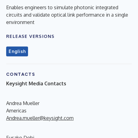
Enables engineers to simulate photonic integrated
circuits and validate optical link performance in a single
environment
RELEASE VERSIONS
English
CONTACTS
Keysight Media Contacts
Andrea Mueller
Americas
Andrea.mueller@keysight.com
Fusako Dohi