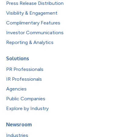
Press Release Distribution
Visibility & Engagement
Complimentary Features
Investor Communications
Reporting & Analytics
Solutions
PR Professionals
IR Professionals
Agencies
Public Companies
Explore by Industry
Newsroom
Industries