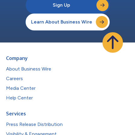
Sign Up
Learn About Business Wire
Company
About Business Wire
Careers
Media Center
Help Center
Services
Press Release Distribution
Visibility & Engagement