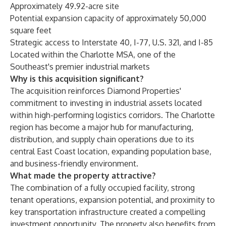
Approximately 49.92-acre site
Potential expansion capacity of approximately 50,000
square feet
Strategic access to Interstate 40, I-77, U.S. 321, and I-85
Located within the Charlotte MSA, one of the
Southeast's premier industrial markets
Why is this acquisition significant?
The acquisition reinforces Diamond Properties'
commitment to investing in industrial assets located
within high-performing logistics corridors. The Charlotte
region has become a major hub for manufacturing,
distribution, and supply chain operations due to its
central East Coast location, expanding population base,
and business-friendly environment.
What made the property attractive?
The combination of a fully occupied facility, strong
tenant operations, expansion potential, and proximity to
key transportation infrastructure created a compelling
investment opportunity. The property also benefits from