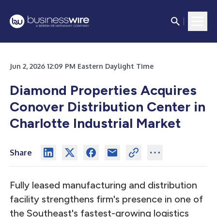
Jun 2, 2026 12:09 PM Eastern Daylight Time
Diamond Properties Acquires
Conover Distribution Center in
Charlotte Industrial Market
Share
Fully leased manufacturing and distribution
facility strengthens firm's presence in one of
the Southeast's fastest-growing logistics