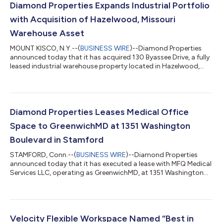
Diamond Properties Expands Industrial Portfolio
with Acquisition of Hazelwood, Missouri
Warehouse Asset
MOUNT KISCO, N.Y.--(
BUSINESS WIRE
)--Diamond Properties
announced today that it has acquired 130 Byassee Drive, a fully
leased industrial warehouse property located in Hazelwood,
Missouri, within the greater St. Louis metropolitan area. The
acquisition brings Diamond Properties’ Missouri portfolio to
eight buildings and reflects the firm’s continued intent to grow
its presence throughout the state. The property adds a
functional, income-producing industrial asset to Diamond
Diamond Properties Leases Medical Office
Properties’ portfolio...
Space to GreenwichMD at 1351 Washington
Boulevard in Stamford
STAMFORD, Conn.--(
BUSINESS WIRE
)--Diamond Properties
announced today that it has executed a lease with MFQ Medical
Services LLC, operating as GreenwichMD, at 1351 Washington
Boulevard in Stamford, Connecticut. The transaction was
managed by Matt Mastrianni, Leasing Manager for Diamond
Properties. GreenwichMD is an established medical and
aesthetic practice led by board-certified physician Dr. Susana
Querido. The practice offers a comprehensive suite of services
Velocity Flexible Workspace Named “Best in