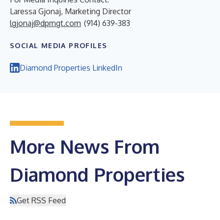
Laressa Gjonaj, Marketing Director
lgjonaj@dpmgt.com
(914) 639-383
SOCIAL MEDIA PROFILES
Diamond Properties LinkedIn
More News From
Diamond Properties
Get RSS Feed