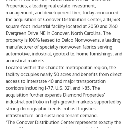
Properties, a leading real estate investment,
management, and development firm, today announced
the acquisition of Conover Distribution Center, a 113,568-
square-foot industrial facility located at 2050 and 2160
Evergreen Drive NE in Conover, North Carolina. The
property is 100% leased to Dalco Nonwovens, a leading
manufacturer of specialty nonwoven fabrics serving
automotive, industrial, geotextile, home furnishings, and
acoustical markets.
Located within the Charlotte metropolitan region, the
facility occupies nearly 50 acres and benefits from direct
access to Interstate 40 and major transportation
corridors including I-77, U.S. 321, and I-85. The
acquisition further expands Diamond Properties'
industrial portfolio in high-growth markets supported by
strong demographic trends, robust logistics
infrastructure, and sustained tenant demand.
"The Conover Distribution Center represents exactly the