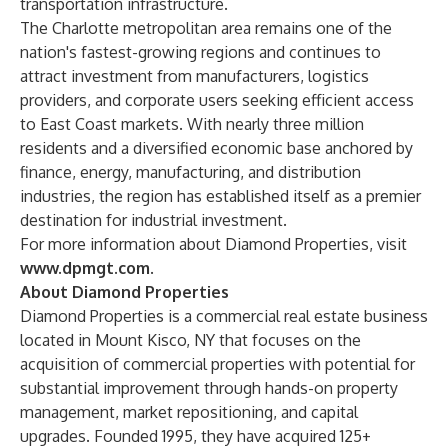
transportation infrastructure.
The Charlotte metropolitan area remains one of the
nation's fastest-growing regions and continues to
attract investment from manufacturers, logistics
providers, and corporate users seeking efficient access
to East Coast markets. With nearly three million
residents and a diversified economic base anchored by
finance, energy, manufacturing, and distribution
industries, the region has established itself as a premier
destination for industrial investment.
For more information about Diamond Properties, visit
www.dpmgt.com
.
About Diamond Properties
Diamond Properties is a commercial real estate business
located in Mount Kisco, NY that focuses on the
acquisition of commercial properties with potential for
substantial improvement through hands-on property
management, market repositioning, and capital
upgrades. Founded 1995, they have acquired 125+