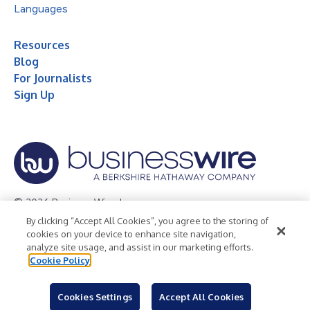
Languages
Resources
Blog
For Journalists
Sign Up
© 2026 Business Wire, Inc.
By clicking “Accept All Cookies”, you agree to the storing of
Privacy Policy
Cookie Policy
Accessibility Statement
cookies on your device to enhance site navigation,
analyze site usage, and assist in our marketing efforts.
Terms of Use
Legal
Cookie Policy
Cookies Settings
Accept All Cookies