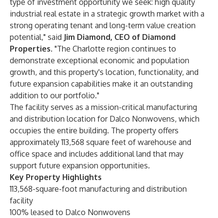
type of investment opportunity we seek: high quality
industrial real estate in a strategic growth market with a
strong operating tenant and long-term value creation
potential," said
Jim Diamond, CEO of Diamond
Properties
. "The Charlotte region continues to
demonstrate exceptional economic and population
growth, and this property's location, functionality, and
future expansion capabilities make it an outstanding
addition to our portfolio."
The facility serves as a mission-critical manufacturing
and distribution location for Dalco Nonwovens, which
occupies the entire building. The property offers
approximately 113,568 square feet of warehouse and
office space and includes additional land that may
support future expansion opportunities.
Key Property Highlights
113,568-square-foot manufacturing and distribution
facility
100% leased to Dalco Nonwovens