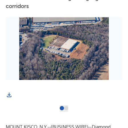
corridors
MOUNT KISCO, N.Y.--(
BUSINESS WIRE
)--
Diamond