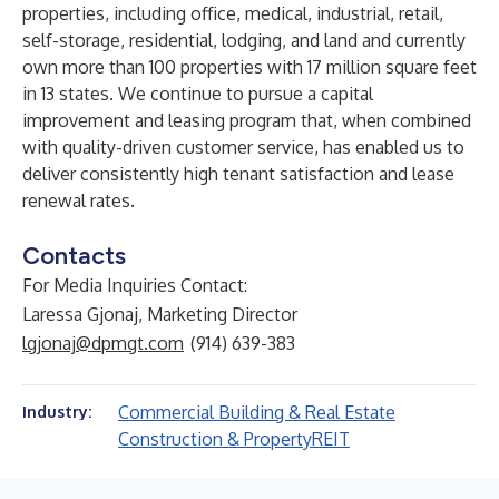
properties, including office, medical, industrial, retail,
self-storage, residential, lodging, and land and currently
own more than 100 properties with 17 million square feet
in 13 states. We continue to pursue a capital
improvement and leasing program that, when combined
with quality-driven customer service, has enabled us to
deliver consistently high tenant satisfaction and lease
renewal rates.
Contacts
For Media Inquiries Contact:
Laressa Gjonaj, Marketing Director
lgjonaj@dpmgt.com
(914) 639-383
Commercial Building & Real Estate
Industry:
Construction & Property
REIT