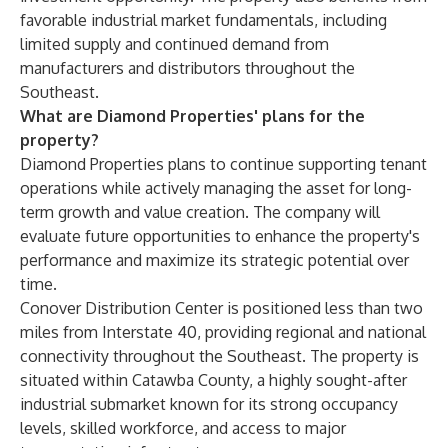
favorable industrial market fundamentals, including
limited supply and continued demand from
manufacturers and distributors throughout the
Southeast.
What are Diamond Properties' plans for the
property?
Diamond Properties plans to continue supporting tenant
operations while actively managing the asset for long-
term growth and value creation. The company will
evaluate future opportunities to enhance the property's
performance and maximize its strategic potential over
time.
Conover Distribution Center is positioned less than two
miles from Interstate 40, providing regional and national
connectivity throughout the Southeast. The property is
situated within Catawba County, a highly sought-after
industrial submarket known for its strong occupancy
levels, skilled workforce, and access to major