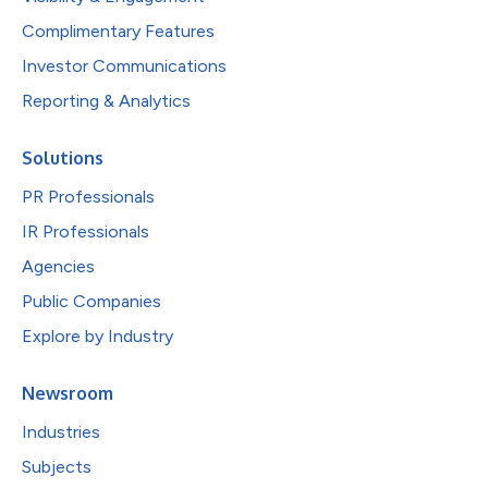
Complimentary Features
Investor Communications
Reporting & Analytics
Solutions
PR Professionals
IR Professionals
Agencies
Public Companies
Explore by Industry
Newsroom
Industries
Subjects