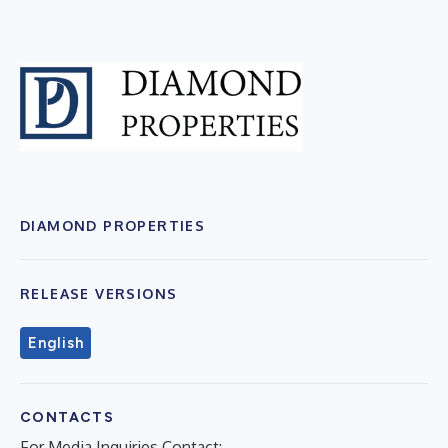
DIAMOND PROPERTIES
RELEASE VERSIONS
English
CONTACTS
For Media Inquiries Contact: