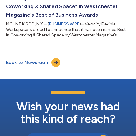
spanning longevity and anti-aging...
Coworking & Shared Space” in Westchester
Magazine’s Best of Business Awards
MOUNT KISCO, N.Y.--(
BUSINESS WIRE
)--Velocity Flexible
Workspace is proud to announce that it has been named Best
in Coworking & Shared Space by Westchester Magazine’s
prestigious Best of Business Awards 2025. Located in the heart
of Westchester County, Velocity Flexible Workspace offers a
modern, professional environment designed for today’s
businesses. With flexible office options, affordable all-inclusive
Back to Newsroom
pricing, and fully serviced amenities, the workspace is tailored
to support entrepre...
Wish your news had
this kind of reach?