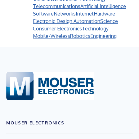
Telecommunications
Artificial Intelligence
Software
Networks
Internet
Hardware
Electronic Design Automation
Science
Consumer Electronics
Technology
Mobile/Wireless
Robotics
Engineering
MOUSER ELECTRONICS