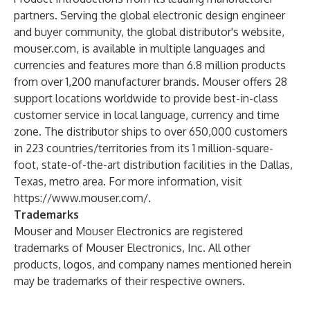
partners. Serving the global electronic design engineer
and buyer community, the global distributor's website,
mouser.com, is available in multiple languages and
currencies and features more than 6.8 million products
from over 1,200 manufacturer brands. Mouser offers 28
support locations worldwide to provide best-in-class
customer service in local language, currency and time
zone. The distributor ships to over 650,000 customers
in 223 countries/territories from its 1 million-square-
foot, state-of-the-art distribution facilities in the Dallas,
Texas, metro area. For more information, visit
https://www.mouser.com/
.
Trademarks
Mouser and Mouser Electronics are registered
trademarks of Mouser Electronics, Inc. All other
products, logos, and company names mentioned herein
may be trademarks of their respective owners.