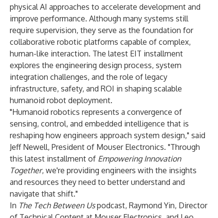
physical AI approaches to accelerate development and
improve performance. Although many systems still
require supervision, they serve as the foundation for
collaborative robotic platforms capable of complex,
human-like interaction. The latest EIT installment
explores the engineering design process, system
integration challenges, and the role of legacy
infrastructure, safety, and ROI in shaping scalable
humanoid robot deployment.
"Humanoid robotics represents a convergence of
sensing, control, and embedded intelligence that is
reshaping how engineers approach system design," said
Jeff Newell, President of Mouser Electronics. "Through
this latest installment of
Empowering Innovation
Together
, we're providing engineers with the insights
and resources they need to better understand and
navigate that shift."
In
The Tech Between Us
podcast
, Raymond Yin, Director
of Technical Content at Mouser Electronics, and Leo