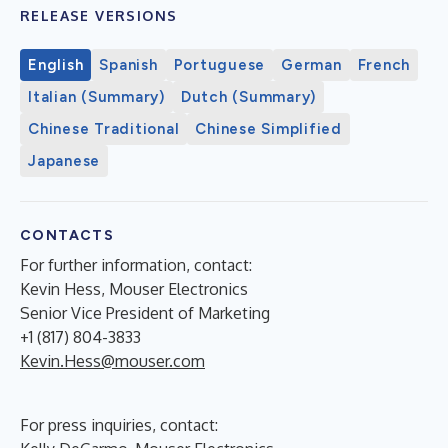
RELEASE VERSIONS
English
Spanish
Portuguese
German
French
Italian (Summary)
Dutch (Summary)
Chinese Traditional
Chinese Simplified
Japanese
CONTACTS
For further information, contact:
Kevin Hess, Mouser Electronics
Senior Vice President of Marketing
+1 (817) 804-3833
Kevin.Hess@mouser.com
For press inquiries, contact: