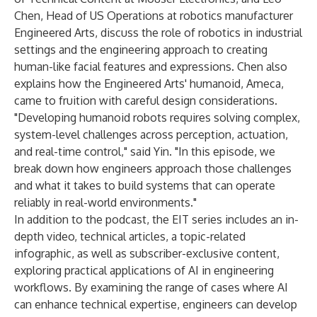
Chen, Head of US Operations at robotics manufacturer
Engineered Arts, discuss the role of robotics in industrial
settings and the engineering approach to creating
human-like facial features and expressions. Chen also
explains how the Engineered Arts' humanoid, Ameca,
came to fruition with careful design considerations.
"Developing humanoid robots requires solving complex,
system-level challenges across perception, actuation,
and real-time control," said Yin. "In this episode, we
break down how engineers approach those challenges
and what it takes to build systems that can operate
reliably in real-world environments."
In addition to the podcast, the EIT series includes an in-
depth
video
, technical
articles
, a topic-related
infographic
, as well as
subscriber-exclusive
content,
exploring practical applications of AI in engineering
workflows. By examining the range of cases where AI
can enhance technical expertise, engineers can develop