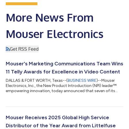
More News From
Mouser Electronics
Get RSS Feed
Mouser's Marketing Communications Team Wins
11 Telly Awards for Excellence in Video Content
DALLAS & FORT WORTH, Texas--(
BUSINESS WIRE
)--Mouser
Electronics, Inc., the New Product Introduction (NPI) leader™
empowering innovation, today announced that seven of its
marketing videos have earned 11 Telly Awards, recognizing
excellence in branded content. This year's award sweep
included recognition for AI-generated video. The distributor's
popular Empowering Innovation Together (EIT) technology
series received two gold Telly Awards in the branding and
Mouser Receives 2025 Global High Service
science and technology categories, res...
Distributor of the Year Award from Littelfuse