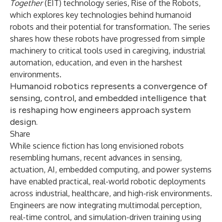
Together
(EIT) technology series,
Rise of the Robots
,
which explores key technologies behind humanoid
robots and their potential for transformation. The series
shares how these robots have progressed from simple
machinery to critical tools used in caregiving, industrial
automation, education, and even in the harshest
environments.
Humanoid robotics represents a convergence of
sensing, control, and embedded intelligence that
is reshaping how engineers approach system
design.
Share
While science fiction has long envisioned robots
resembling humans, recent advances in sensing,
actuation, AI, embedded computing, and power systems
have enabled practical, real-world robotic deployments
across industrial, healthcare, and high-risk environments.
Engineers are now integrating multimodal perception,
real-time control, and simulation-driven training using