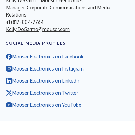
Kelly DeGarmo, Mouser Electronics
Manager, Corporate Communications and Media
Relations
+1 (817) 804-7764
Kelly.DeGarmo@mouser.com
SOCIAL MEDIA PROFILES
Mouser Electronics on Facebook
Mouser Electronics on Instagram
Mouser Electronics on LinkedIn
Mouser Electronics on Twitter
Mouser Electronics on YouTube