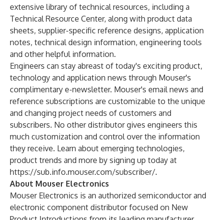
extensive library of technical resources, including a
Technical Resource Center
, along with product data
sheets, supplier-specific reference designs, application
notes, technical design information, engineering tools
and other helpful information.
Engineers can stay abreast of today's exciting product,
technology and application news through Mouser's
complimentary e-newsletter. Mouser's email news and
reference subscriptions are customizable to the unique
and changing project needs of customers and
subscribers. No other distributor gives engineers this
much customization and control over the information
they receive. Learn about emerging technologies,
product trends and more by signing up today at
https://sub.info.mouser.com/subscriber/
.
About Mouser Electronics
Mouser Electronics is an authorized semiconductor and
electronic component distributor focused on New
Product Introductions from its leading manufacturer