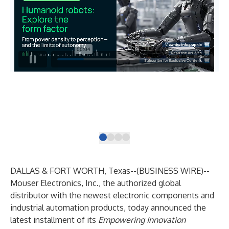
The
sys
saf
DALLAS & FORT WORTH, Texas--(
BUSINESS WIRE
)--
Mouser Electronics
, Inc., the authorized global
distributor with the newest electronic components and
industrial automation products, today announced the
latest installment of its
Empowering Innovation