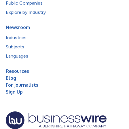
Public Companies
Explore by Industry
Newsroom
Industries
Subjects
Languages
Resources
Blog
For Journalists
Sign Up