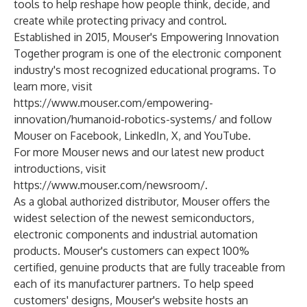
tools to help reshape how people think, decide, and
create while protecting privacy and control.
Established in 2015, Mouser's Empowering Innovation
Together program is one of the electronic component
industry's most recognized educational programs. To
learn more, visit
https://www.mouser.com/empowering-
innovation/humanoid-robotics-systems/
and follow
Mouser on
Facebook
,
LinkedIn
,
X
, and
YouTube
.
For more Mouser news and our latest new product
introductions, visit
https://www.mouser.com/newsroom/
.
As a global authorized distributor, Mouser offers the
widest selection of the newest semiconductors,
electronic components and industrial automation
products. Mouser's customers can expect 100%
certified, genuine products that are fully traceable from
each of its manufacturer partners. To help speed
customers' designs, Mouser's website hosts an