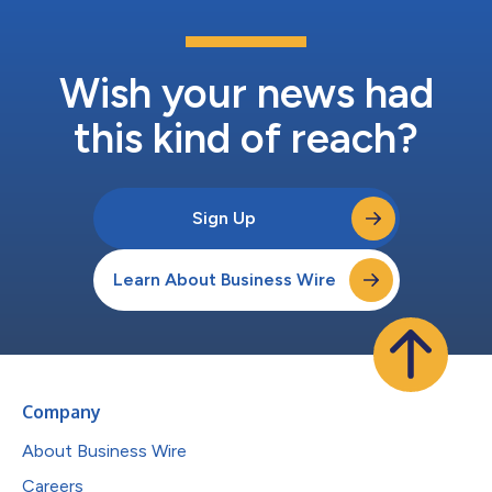
Wish your news had
this kind of reach?
Sign Up
Learn About Business Wire
Company
About Business Wire
Careers