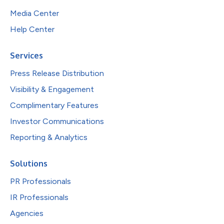
Media Center
Help Center
Services
Press Release Distribution
Visibility & Engagement
Complimentary Features
Investor Communications
Reporting & Analytics
Solutions
PR Professionals
IR Professionals
Agencies