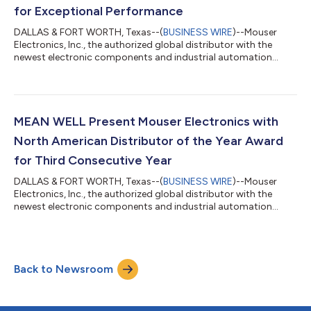
for Exceptional Performance
DALLAS & FORT WORTH, Texas--(
BUSINESS WIRE
)--Mouser
Electronics, Inc., the authorized global distributor with the
newest electronic components and industrial automation
products, is pleased to announce that it has won the 2025
Global High Service Distributor of the Year award from
Littelfuse, an industrial technology manufacturing company
empowering a sustainable, connected, and safer world. This is
the 13th time that Mouser has won this top distribution award
MEAN WELL Present Mouser Electronics with
from the manufacturer. This award...
North American Distributor of the Year Award
for Third Consecutive Year
DALLAS & FORT WORTH, Texas--(
BUSINESS WIRE
)--Mouser
Electronics, Inc., the authorized global distributor with the
newest electronic components and industrial automation
products, proudly announces that it has been named the 2025
North American Distributor of the Year by MEAN WELL, a
leading manufacturer of power supplies and solutions. Mouser
received the prestigious award for year-over-year sales growth
Back to Newsroom
and support of new product introductions. This is the third
consecutive year that Mouser ha...