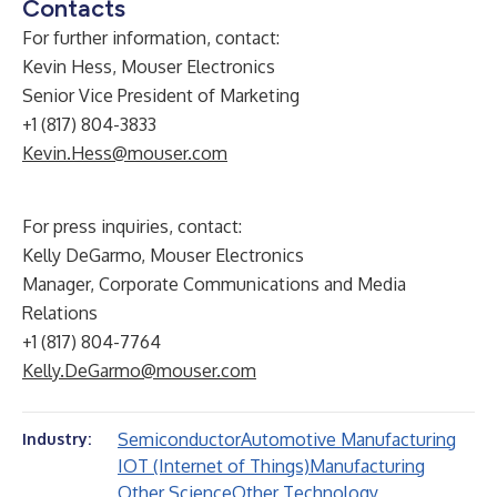
Contacts
For further information, contact:
Kevin Hess, Mouser Electronics
Senior Vice President of Marketing
+1 (817) 804-3833
Kevin.Hess@mouser.com
For press inquiries, contact:
Kelly DeGarmo, Mouser Electronics
Manager, Corporate Communications and Media
Relations
+1 (817) 804-7764
Kelly.DeGarmo@mouser.com
Semiconductor
Automotive Manufacturing
Industry:
IOT (Internet of Things)
Manufacturing
Other Science
Other Technology