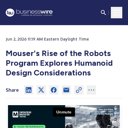
Jun 2, 2026 11:19 AM Eastern Daylight Time
Mouser's Rise of the Robots
Program Explores Humanoid
Design Considerations
Share