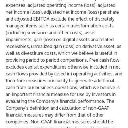
expenses, adjusted operating income (loss), adjusted
net income (loss), adjusted net income (loss) per share
and adjusted EBITDA exclude the effect of discretely
managed items such as certain transformation costs
(including severance and other costs), asset
impairments, gain (loss) on digital assets and related
receivables, unrealized gain (loss) on derivative asset, as
well as divestiture costs, which we believe is useful in
providing period to period comparisons. Free cash flow
excludes capital expenditures otherwise included in net
cash flows provided by (used in) operating activities, and
therefore measures our ability to generate additional
cash from our business operations, which we believe is
an important financial measure for use by investors in
evaluating the Company's financial performance. The
Company’s definition and calculation of non-GAAP
financial measures may differ from that of other
companies. Non-GAAP financial measures should be