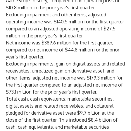
GameStop's history, compared to an operating loss of
$10.8 million in the prior year's first quarter.
Excluding impairment and other items, adjusted
operating income was $140.5 million for the first quarter
compared to an adjusted operating income of $27.5
million in the prior year's first quarter.
Net income was $389.6 million for the first quarter,
compared to net income of $44.8 million for the prior
year’s first quarter.
Excluding impairments, gain on digital assets and related
receivables, unrealized gain on derivative asset, and
other items, adjusted net income was $179.3 million for
the first quarter compared to an adjusted net income of
$73.1 million for the prior year's first quarter.
Total cash, cash equivalents, marketable securities,
digital assets and related receivables, and collateral
pledged for derivative asset were $9.7 billion at the
close of the first quarter. This included $8.4 billion of
cash, cash equivalents, and marketable securities