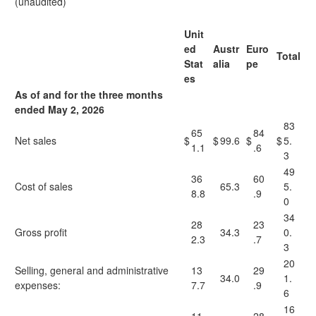
(unaudited)
Unit
ed
Austr
Euro
Total
Stat
alia
pe
es
As of and for the three months
ended May 2, 2026
83
65
84
Net sales
$
$
99.6
$
$
5.
1.1
.6
3
49
36
60
Cost of sales
65.3
5.
8.8
.9
0
34
28
23
Gross profit
34.3
0.
2.3
.7
3
20
Selling, general and administrative
13
29
34.0
1.
expenses:
7.7
.9
6
16