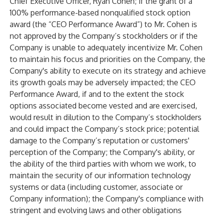
Chief Executive Officer, Ryan Cohen; if the grant of a
100% performance-based nonqualified stock option
award (the “CEO Performance Award”) to Mr. Cohen is
not approved by the Company’s stockholders or if the
Company is unable to adequately incentivize Mr. Cohen
to maintain his focus and priorities on the Company, the
Company's ability to execute on its strategy and achieve
its growth goals may be adversely impacted; the CEO
Performance Award, if and to the extent the stock
options associated become vested and are exercised,
would result in dilution to the Company’s stockholders
and could impact the Company’s stock price; potential
damage to the Company’s reputation or customers'
perception of the Company; the Company's ability, or
the ability of the third parties with whom we work, to
maintain the security of our information technology
systems or data (including customer, associate or
Company information); the Company's compliance with
stringent and evolving laws and other obligations