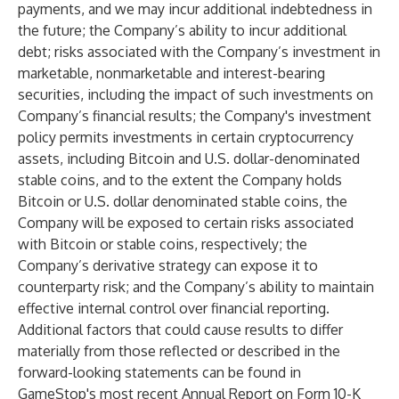
payments, and we may incur additional indebtedness in
the future; the Company’s ability to incur additional
debt; risks associated with the Company’s investment in
marketable, nonmarketable and interest-bearing
securities, including the impact of such investments on
Company’s financial results; the Company's investment
policy permits investments in certain cryptocurrency
assets, including Bitcoin and U.S. dollar-denominated
stable coins, and to the extent the Company holds
Bitcoin or U.S. dollar denominated stable coins, the
Company will be exposed to certain risks associated
with Bitcoin or stable coins, respectively; the
Company’s derivative strategy can expose it to
counterparty risk; and the Company’s ability to maintain
effective internal control over financial reporting.
Additional factors that could cause results to differ
materially from those reflected or described in the
forward-looking statements can be found in
GameStop's most recent Annual Report on Form 10-K