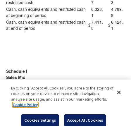
restricted cash
7
3
Cash, cash equivalents and restricted cash
6,328.
4,789.
at beginning of period
1
8
Cash, cash equivalents and restricted cash
7,411.
6,424.
$
$
at end of period
8
1
Schedule I
Sales Mix
(in millions)
By clicking “Accept All Cookies”, you agree to the storing of
(unaudited)
cookies on your device to enhance site navigation,
analyze site usage, and assist in our marketing efforts.
13 Weeks Ended
13 Weeks Ended
Cookie Policy
May 2, 2026
May 3, 2025
Net
Percent
Net
Percent
Cookies Settings
Accept All Cookies
Net Sales:
Sales
of Total
Sales
of Total
Hardware and