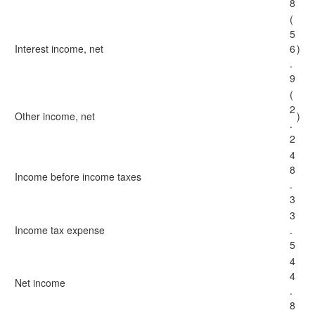
8
(
5
Interest income, net
6
)
.
9
(
2
Other income, net
)
.
2
4
8
Income before income taxes
.
3
3
Income tax expense
.
5
4
4
Net income
.
8