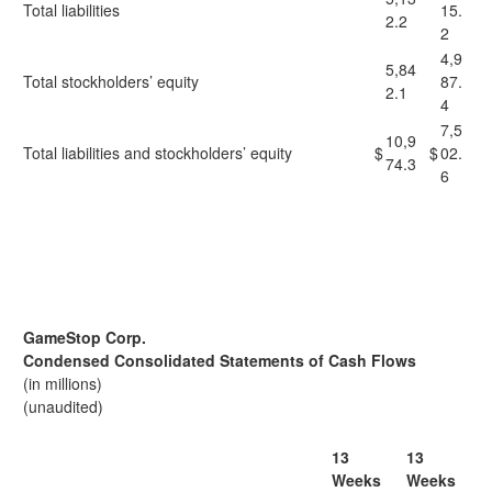
Total liabilities
15.
2.2
2
4,9
5,84
Total stockholders’ equity
87.
2.1
4
7,5
10,9
Total liabilities and stockholders’ equity
$
$
02.
74.3
6
GameStop Corp.
Condensed Consolidated Statements of Cash Flows
(in millions)
(unaudited)
13
13
Weeks
Weeks