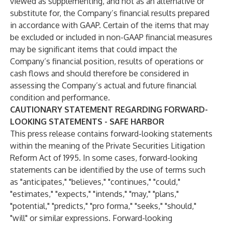
viewed as supplementing, and not as an alternative or
substitute for, the Company’s financial results prepared
in accordance with GAAP. Certain of the items that may
be excluded or included in non-GAAP financial measures
may be significant items that could impact the
Company’s financial position, results of operations or
cash flows and should therefore be considered in
assessing the Company’s actual and future financial
condition and performance.
CAUTIONARY STATEMENT REGARDING FORWARD-
LOOKING STATEMENTS - SAFE HARBOR
This press release contains forward-looking statements
within the meaning of the Private Securities Litigation
Reform Act of 1995. In some cases, forward-looking
statements can be identified by the use of terms such
as "anticipates," "believes," "continues," "could,"
"estimates," "expects," "intends," "may," "plans,"
"potential," "predicts," "pro forma," "seeks," "should,"
"will" or similar expressions. Forward-looking