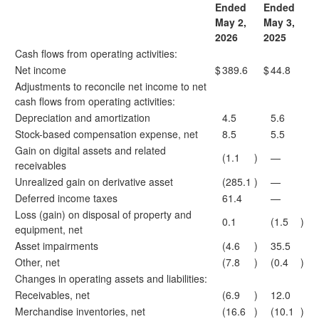
Ended
Ended
May 2,
May 3,
2026
2025
Cash flows from operating activities:
Net income
$
389.6
$
44.8
Adjustments to reconcile net income to net
cash flows from operating activities:
Depreciation and amortization
4.5
5.6
Stock-based compensation expense, net
8.5
5.5
Gain on digital assets and related
(1.1
)
—
receivables
Unrealized gain on derivative asset
(285.1
)
—
Deferred income taxes
61.4
—
Loss (gain) on disposal of property and
0.1
(1.5
)
equipment, net
Asset impairments
(4.6
)
35.5
Other, net
(7.8
)
(0.4
)
Changes in operating assets and liabilities:
Receivables, net
(6.9
)
12.0
Merchandise inventories, net
(16.6
)
(10.1
)