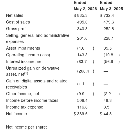
Ended
Ended
May 2, 2026
May 3, 2025
Net sales
$
835.3
$
732.4
Cost of sales
495.0
479.6
Gross profit
340.3
252.8
Selling, general and administrative
201.6
228.1
expenses
Asset impairments
(4.6
)
35.5
Operating income (loss)
143.3
(10.8
)
Interest income, net
(83.7
)
(56.9
)
Unrealized gain on derivative
(268.4
)
—
(1)
asset, net
Gain on digital assets and related
(1.1
)
—
receivables
Other income, net
(9.9
)
(2.2
)
Income before income taxes
506.4
48.3
Income tax expense
116.8
3.5
Net income
$
389.6
$
44.8
Net income per share: