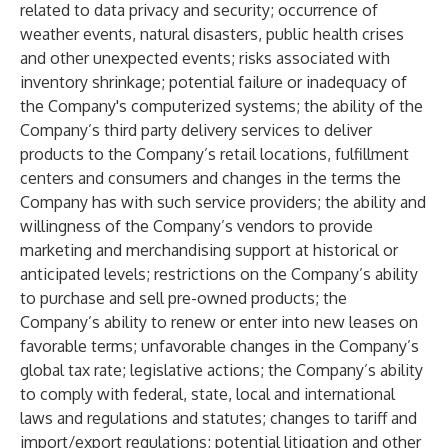
related to data privacy and security; occurrence of
weather events, natural disasters, public health crises
and other unexpected events; risks associated with
inventory shrinkage; potential failure or inadequacy of
the Company's computerized systems; the ability of the
Company’s third party delivery services to deliver
products to the Company’s retail locations, fulfillment
centers and consumers and changes in the terms the
Company has with such service providers; the ability and
willingness of the Company’s vendors to provide
marketing and merchandising support at historical or
anticipated levels; restrictions on the Company’s ability
to purchase and sell pre-owned products; the
Company’s ability to renew or enter into new leases on
favorable terms; unfavorable changes in the Company’s
global tax rate; legislative actions; the Company’s ability
to comply with federal, state, local and international
laws and regulations and statutes; changes to tariff and
import/export regulations; potential litigation and other