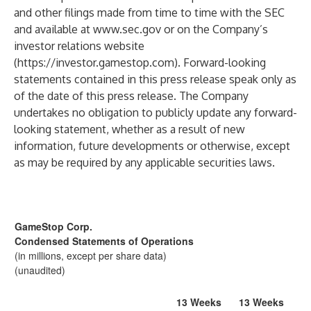
and other filings made from time to time with the SEC
and available at
www.sec.gov
or on the Company’s
investor relations website
(
https://investor.gamestop.com
). Forward-looking
statements contained in this press release speak only as
of the date of this press release. The Company
undertakes no obligation to publicly update any forward-
looking statement, whether as a result of new
information, future developments or otherwise, except
as may be required by any applicable securities laws.
GameStop Corp.
Condensed Statements of Operations
(in millions, except per share data)
(unaudited)
13 Weeks
13 Weeks