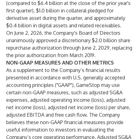
(compared to $6.4 billion at the close of the prior year's
first quarter), $1.0 billion in collateral pledged for
derivative asset during the quarter, and approximately
$0.4 billion in digital assets and related receivables.
On June 2, 2026, the Company's Board of Directors
unanimously approved a discretionary $2.0 billion share
repurchase authorization through June 2, 2029, replacing
the prior authorization from March 2019.
NON-GAAP MEASURES AND OTHER METRICS
As a supplement to the Company’s financial results
presented in accordance with U.S. generally accepted
accounting principles ("GAAP"), GameStop may use
certain non-GAAP measures, such as adjusted SG&A
expenses, adjusted operating income (loss), adjusted
net income (loss), adjusted net income (loss) per share,
adjusted EBITDA and free cash flow. The Company
believes these non-GAAP financial measures provide
useful information to investors in evaluating the
Company’s core operating performance. Adjusted SG&A