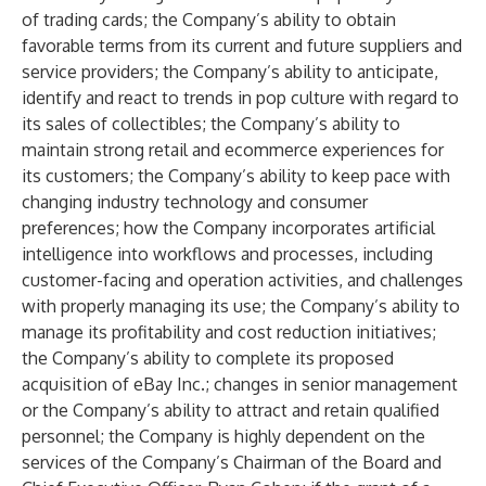
of trading cards; the Company’s ability to obtain
favorable terms from its current and future suppliers and
service providers; the Company’s ability to anticipate,
identify and react to trends in pop culture with regard to
its sales of collectibles; the Company’s ability to
maintain strong retail and ecommerce experiences for
its customers; the Company’s ability to keep pace with
changing industry technology and consumer
preferences; how the Company incorporates artificial
intelligence into workflows and processes, including
customer-facing and operation activities, and challenges
with properly managing its use; the Company’s ability to
manage its profitability and cost reduction initiatives;
the Company’s ability to complete its proposed
acquisition of eBay Inc.; changes in senior management
or the Company’s ability to attract and retain qualified
personnel; the Company is highly dependent on the
services of the Company’s Chairman of the Board and