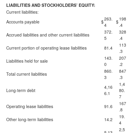
LIABILITIES AND STOCKHOLDERS’ EQUITY:
Current liabilities:
263.
198
Accounts payable
$
$
4
.4
372.
328
Accrued liabilities and other current liabilities
5
.4
113
Current portion of operating lease liabilities
81.4
.3
143.
207
Liabilities held for sale
0
.2
860.
847
Total current liabilities
3
.3
1,4
4,16
Long-term debt
80.
6.1
7
167
Operating lease liabilities
91.6
.8
19.
Other long-term liabilities
14.2
4
2,5
5,13