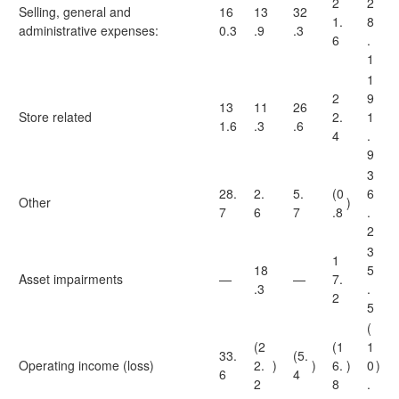
2
2
Selling, general and
16
13
32
1.
8
administrative expenses:
0.3
.9
.3
6
.
1
1
2
9
13
11
26
Store related
2.
1
1.6
.3
.6
4
.
9
3
28.
2.
5.
(0
6
Other
)
7
6
7
.8
.
2
3
1
18
5
Asset impairments
—
—
7.
.3
.
2
5
(
(2
(1
1
33.
(5.
Operating income (loss)
2.
)
)
6.
)
0
)
6
4
2
8
.