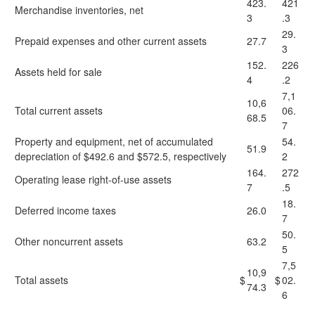
423.
421
Merchandise inventories, net
3
.3
29.
Prepaid expenses and other current assets
27.7
3
152.
226
Assets held for sale
4
.2
7,1
10,6
Total current assets
06.
68.5
7
Property and equipment, net of accumulated
54.
51.9
depreciation of $492.6 and $572.5, respectively
2
164.
272
Operating lease right-of-use assets
7
.5
18.
Deferred income taxes
26.0
7
50.
Other noncurrent assets
63.2
5
7,5
10,9
Total assets
$
$
02.
74.3
6