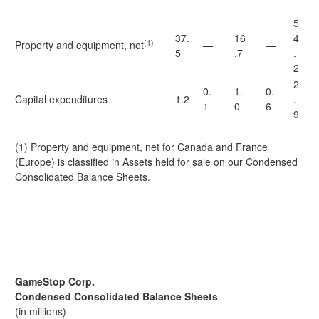
5
37.
16
4
(1)
Property and equipment, net
—
—
5
.7
.
2
2
0.
1.
0.
Capital expenditures
1.2
.
1
0
6
9
(1) Property and equipment, net for Canada and France
(Europe) is classified in Assets held for sale on our Condensed
Consolidated Balance Sheets.
GameStop Corp.
Condensed Consolidated Balance Sheets
(in millions)