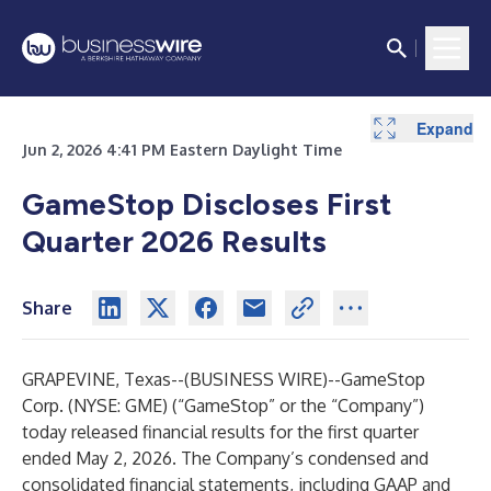
Expand
Expand
Expand
Expand
Expand
Expand
Expand
Expand
Expand
Jun 2, 2026 4:41 PM Eastern Daylight Time
GameStop Discloses First
Quarter 2026 Results
Share
GRAPEVINE, Texas--(
BUSINESS WIRE
)--
GameStop
Corp. (NYSE: GME) (“GameStop” or the “Company”)
today released financial results for the first quarter
ended May 2, 2026. The Company’s condensed and
consolidated financial statements, including GAAP and