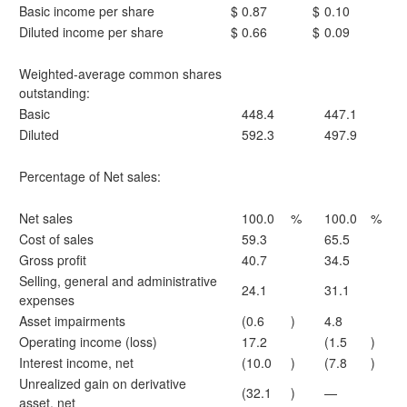
Basic income per share
$
0.87
$
0.10
Diluted income per share
$
0.66
$
0.09
Weighted-average common shares
outstanding:
Basic
448.4
447.1
Diluted
592.3
497.9
Percentage of Net sales:
Net sales
100.0
%
100.0
%
Cost of sales
59.3
65.5
Gross profit
40.7
34.5
Selling, general and administrative
24.1
31.1
expenses
Asset impairments
(0.6
)
4.8
Operating income (loss)
17.2
(1.5
)
Interest income, net
(10.0
)
(7.8
)
Unrealized gain on derivative
(32.1
)
—
asset, net