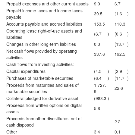
Prepaid expenses and other current assets
9.0
6.7
Prepaid income taxes and income taxes
39.5
(1.6
)
payable
Accounts payable and accrued liabilities
153.5
110.3
Operating lease right-of-use assets and
(6.7
)
(0.6
)
liabilities
Changes in other long-term liabilities
0.3
(13.7
)
Net cash flows provided by operating
337.6
192.5
activities
Cash flows from investing activities:
Capital expenditures
(4.5
)
(2.9
)
Purchases of marketable securities
(6.4
)
(14.7
)
Proceeds from maturities and sales of
1,727.
22.6
marketable securities
9
Collateral pledged for derivative asset
(983.3
)
—
Proceeds from written options on digital
5.8
—
assets
Proceeds from other divestitures, net of
—
2.2
cash disposed
Other
3.4
0.1