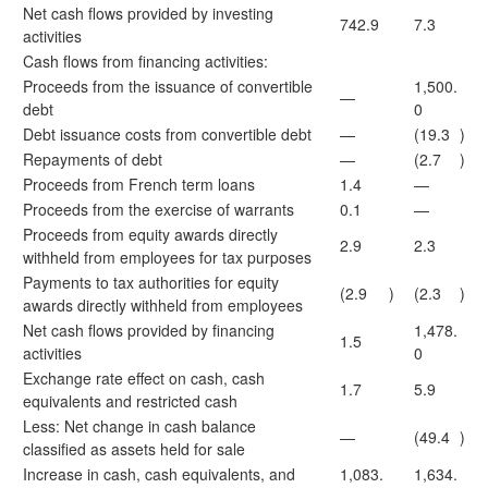
Net cash flows provided by investing
742.9
7.3
activities
Cash flows from financing activities:
Proceeds from the issuance of convertible
1,500.
—
debt
0
Debt issuance costs from convertible debt
—
(19.3
)
Repayments of debt
—
(2.7
)
Proceeds from French term loans
1.4
—
Proceeds from the exercise of warrants
0.1
—
Proceeds from equity awards directly
2.9
2.3
withheld from employees for tax purposes
Payments to tax authorities for equity
(2.9
)
(2.3
)
awards directly withheld from employees
Net cash flows provided by financing
1,478.
1.5
activities
0
Exchange rate effect on cash, cash
1.7
5.9
equivalents and restricted cash
Less: Net change in cash balance
—
(49.4
)
classified as assets held for sale
Increase in cash, cash equivalents, and
1,083.
1,634.