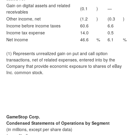
Gain on digital assets and related
(0.1
)
—
receivables
Other income, net
(1.2
)
(0.3
)
Income before income taxes
60.6
6.6
Income tax expense
14.0
0.5
Net income
46.6
%
6.1
%
(1) Represents unrealized gain on put and call option
transactions, net of related expenses, entered into by the
Company that provide economic exposure to shares of eBay
Inc. common stock.
GameStop Corp.
Condensed Statements of Operations by Segment
(in millions, except per share data)