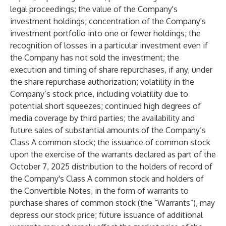
legal proceedings; the value of the Company's
investment holdings; concentration of the Company's
investment portfolio into one or fewer holdings; the
recognition of losses in a particular investment even if
the Company has not sold the investment; the
execution and timing of share repurchases, if any, under
the share repurchase authorization; volatility in the
Company’s stock price, including volatility due to
potential short squeezes; continued high degrees of
media coverage by third parties; the availability and
future sales of substantial amounts of the Company’s
Class A common stock; the issuance of common stock
upon the exercise of the warrants declared as part of the
October 7, 2025 distribution to the holders of record of
the Company's Class A common stock and holders of
the Convertible Notes, in the form of warrants to
purchase shares of common stock (the “Warrants”), may
depress our stock price; future issuance of additional