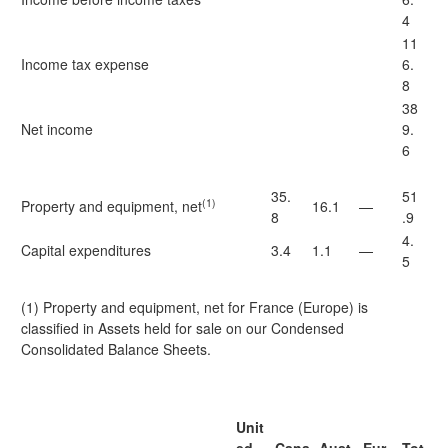
4
11
Income tax expense
6.
8
38
Net income
9.
6
35.
51
(1)
Property and equipment, net
16.1
—
8
.9
4.
Capital expenditures
3.4
1.1
—
5
(1) Property and equipment, net for France (Europe) is
classified in Assets held for sale on our Condensed
Consolidated Balance Sheets.
Unit