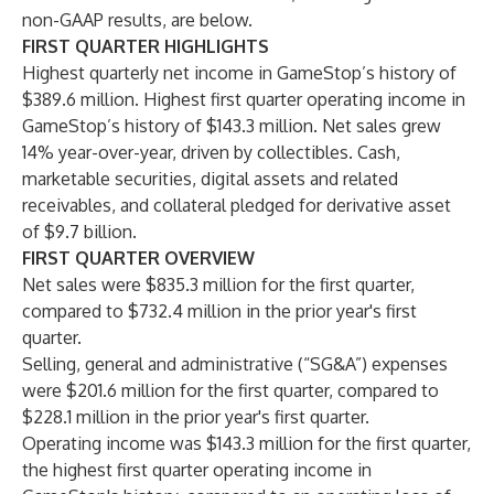
non-GAAP results, are below.
FIRST QUARTER HIGHLIGHTS
Highest quarterly net income in GameStop’s history of
$389.6 million. Highest first quarter operating income in
GameStop’s history of $143.3 million. Net sales grew
14% year-over-year, driven by collectibles. Cash,
marketable securities, digital assets and related
receivables, and collateral pledged for derivative asset
of $9.7 billion.
FIRST QUARTER OVERVIEW
Net sales were $835.3 million for the first quarter,
compared to $732.4 million in the prior year's first
quarter.
Selling, general and administrative (“SG&A”) expenses
were $201.6 million for the first quarter, compared to
$228.1 million in the prior year's first quarter.
Operating income was $143.3 million for the first quarter,
the highest first quarter operating income in