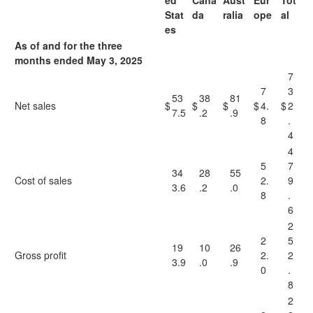
ed
Cana
Aust
Eur
Tot
Stat
da
ralia
ope
al
es
As of and for the three
months ended May 3, 2025
7
7
3
53
38
81
Net sales
$
$
$
$
4.
$
2
7.5
.2
.9
8
.
4
4
5
7
34
28
55
Cost of sales
2.
9
3.6
.2
.0
8
.
6
2
2
5
19
10
26
Gross profit
2.
2
3.9
.0
.9
0
.
8
2