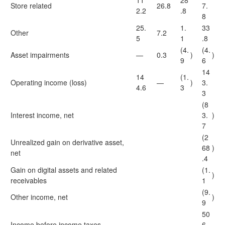
11
28
Store related
26.8
7.
2.2
.8
8
25.
1.
33
Other
7.2
5
1
.8
(4.
(4.
Asset impairments
—
0.3
)
)
9
6
14
14
(1.
Operating income (loss)
—
)
3.
4.6
3
3
(8
Interest income, net
3.
)
7
(2
Unrealized gain on derivative asset,
68
)
net
.4
Gain on digital assets and related
(1.
)
receivables
1
(9.
Other income, net
)
9
50
Income before income taxes
6.