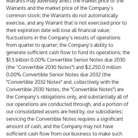
warrants may adversely affect the market price of the
Warrants and the market price of the Company’s
common stock; the Warrants do not automatically
exercise, and any Warrant that is not exercised prior to
their expiration date will lose all financial value;
fluctuations in the Company’s results of operations
from quarter to quarter; the Company’s ability to
generate sufficient cash flow to fund its operations; the
$1.5 billion 0.00% Convertible Senior Notes due 2030
(the “Convertible 2030 Notes") and $2,250.0 million
0.00% Convertible Senior Notes due 2032 (the
"Convertible 2032 Notes" and, collectively with the
Convertible 2030 Notes, the "Convertible Notes") are
the Company’s obligations only, and substantially all of
our operations are conducted through, and a portion of
our consolidated assets are held by, our subsidiaries;
servicing the Convertible Notes requires a significant
amount of cash, and the Company may not have
sufficient cash flow from our business to make such