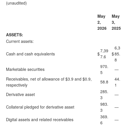
(unaudited)
May
May
2,
3,
2026
2025
ASSETS:
Current assets:
6,3
7,39
Cash and cash equivalents
$
$
85.
7.6
8
970.
Marketable securities
—
5
Receivables, net of allowance of $3.9 and $0.9,
44.
58.8
respectively
1
285.
Derivative asset
—
3
983.
Collateral pledged for derivative asset
—
3
369.
Digital assets and related receivables
—
6