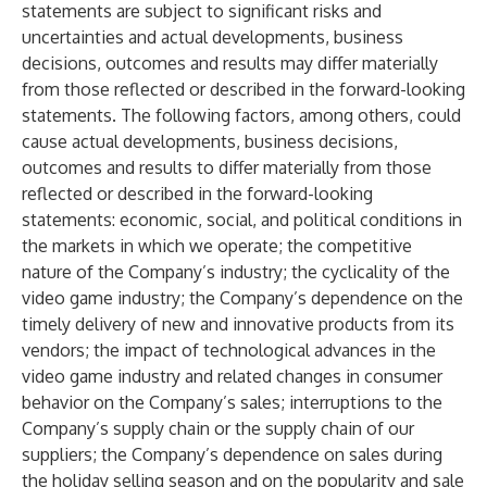
statements are subject to significant risks and
uncertainties and actual developments, business
decisions, outcomes and results may differ materially
from those reflected or described in the forward-looking
statements. The following factors, among others, could
cause actual developments, business decisions,
outcomes and results to differ materially from those
reflected or described in the forward-looking
statements: economic, social, and political conditions in
the markets in which we operate; the competitive
nature of the Company’s industry; the cyclicality of the
video game industry; the Company’s dependence on the
timely delivery of new and innovative products from its
vendors; the impact of technological advances in the
video game industry and related changes in consumer
behavior on the Company’s sales; interruptions to the
Company’s supply chain or the supply chain of our
suppliers; the Company’s dependence on sales during
the holiday selling season and on the popularity and sale