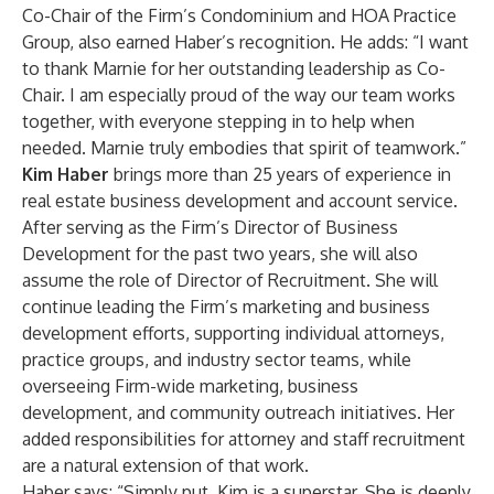
Co-Chair of the Firm’s Condominium and HOA Practice
Group, also earned Haber’s recognition. He adds: “I want
to thank Marnie for her outstanding leadership as Co-
Chair. I am especially proud of the way our team works
together, with everyone stepping in to help when
needed. Marnie truly embodies that spirit of teamwork.”
Kim Haber
brings more than 25 years of experience in
real estate business development and account service.
After serving as the Firm’s Director of Business
Development for the past two years, she will also
assume the role of Director of Recruitment. She will
continue leading the Firm’s marketing and business
development efforts, supporting individual attorneys,
practice groups, and industry sector teams, while
overseeing Firm-wide marketing, business
development, and community outreach initiatives. Her
added responsibilities for attorney and staff recruitment
are a natural extension of that work.
Haber says: “Simply put, Kim is a superstar. She is deeply