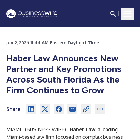
Jun 2, 2026 11:44 AM Eastern Daylight Time
Haber Law Announces New
Partner and Key Promotions
Across South Florida As the
Firm Continues to Grow
Share
MIAMI--(
BUSINESS WIRE
)--
Haber Law
, a leading
Miami-based law firm focused on complex business