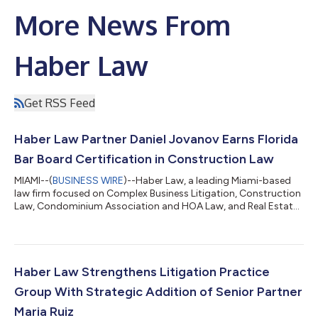
More News From
Haber Law
Get RSS Feed
Haber Law Partner Daniel Jovanov Earns Florida
Bar Board Certification in Construction Law
MIAMI--(
BUSINESS WIRE
)--Haber Law, a leading Miami-based
law firm focused on Complex Business Litigation, Construction
Law, Condominium Association and HOA Law, and Real Estate
and Transactional Law, is pleased to announce that Partner
Daniel Jovanov has earned Board Certification in Construction
Law from The Florida Bar, bringing the Firm's total to five
attorneys who are Florida Bar Board Certified in Construction
Law. Board Certification is The Florida Bar's highest level of
Haber Law Strengthens Litigation Practice
evaluation of an...
Group With Strategic Addition of Senior Partner
Maria Ruiz