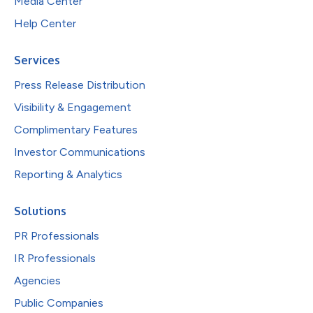
Media Center
Help Center
Services
Press Release Distribution
Visibility & Engagement
Complimentary Features
Investor Communications
Reporting & Analytics
Solutions
PR Professionals
IR Professionals
Agencies
Public Companies