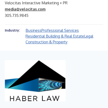
Velocitas Interactive Marketing + PR
media@velocitas.com
305.735.9845
Business
Professional Services
Industry:
Residential Building & Real Estate
Legal
Construction & Property