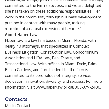
committed to the Firm’s success, and we are delighted
she has taken on these additional responsibilities. Her
work in the community through business development
puts her in contact with many people, making
recruitment a natural extension of her role.”
About Haber Law
Haber Law is a law firm based in Miami, Florida, with
nearly 40 attorneys, that specializes in Complex
Business Litigation, Construction Law, Condominium
Association and HOA Law, Real Estate, and
Transactional Law. With offices in Miami-Dade, Palm
Beach Gardens, and Fort Lauderdale, the Firm is
committed to its core values of integrity, service,
dedication, innovation, diversity, and success. For more
information, visit
www.haber.law
or call 305-379-2400.
Contacts
Media Contact: