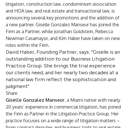
litigation, construction law, condominium association
and HOA law, and real estate and transactional law, is
announcing several key promotions and the addition of
a new partner. Giselle Gonzalez Manseur has joined the
Firm as a Partner, while Jonathan Goldstein, Rebecca
Newman Casamayor, and Kim Haber have taken on new
roles within the Firm.
David Haber, Founding Partner, says: “Giselle is an
outstanding addition to our Business Litigation
Practice Group. She brings the trial experience
our clients need, and her nearly two decades at a
national law firm reflect the sophistication and
judgment"
Share
Giselle Gonzalez Manseur
, a Miami native with nearly
20 years’ experience in commercial litigation, has joined
the Firm as Partner in the Litigation Practice Group. Her
practice focuses on a wide range of litigation matters –
from contract disputes and business torts to real estate