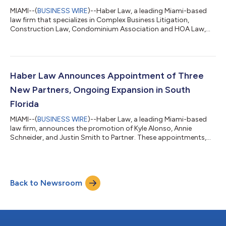
MIAMI--(
BUSINESS WIRE
)--Haber Law, a leading Miami-based
law firm that specializes in Complex Business Litigation,
Construction Law, Condominium Association and HOA Law,
and Real Estate and Transactional Law, is pleased to announce
that Maria Ruiz, an accomplished litigator with extensive trial
experience, is joining the Firm as Senior Partner in the Litigation
Practice Group. With more than 25 years of experience
representing clients in high-stakes litigation in state and federal
Haber Law Announces Appointment of Three
courts throug...
New Partners, Ongoing Expansion in South
Florida
MIAMI--(
BUSINESS WIRE
)--Haber Law, a leading Miami-based
law firm, announces the promotion of Kyle Alonso, Annie
Schneider, and Justin Smith to Partner. These appointments,
which go into effect on Jan. 1, 2026, represent the next
generation of leadership at the Firm and highlight Haber Law’s
continued growth and commitment to cultivating top legal
talent across its core practice areas: construction law, real
Back to Newsroom
estate, complex business litigation, and condominium and
homeowners’ association (HOA)...