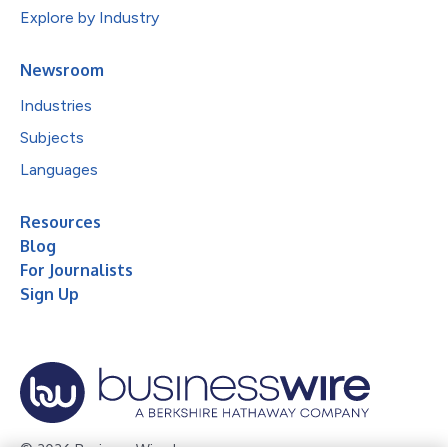
Explore by Industry
Newsroom
Industries
Subjects
Languages
Resources
Blog
For Journalists
Sign Up