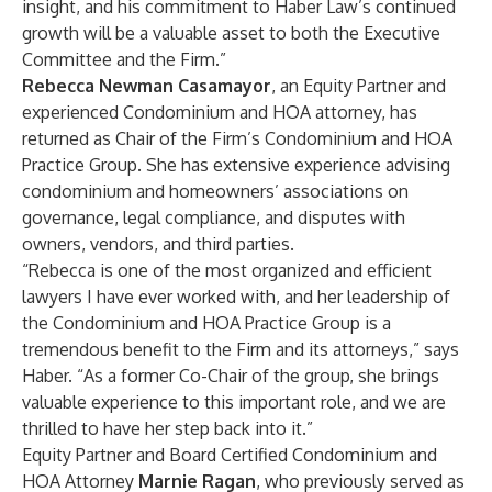
insight, and his commitment to Haber Law’s continued
growth will be a valuable asset to both the Executive
Committee and the Firm.”
Rebecca Newman Casamayor
, an Equity Partner and
experienced Condominium and HOA attorney, has
returned as Chair of the Firm’s Condominium and HOA
Practice Group. She has extensive experience advising
condominium and homeowners’ associations on
governance, legal compliance, and disputes with
owners, vendors, and third parties.
“Rebecca is one of the most organized and efficient
lawyers I have ever worked with, and her leadership of
the Condominium and HOA Practice Group is a
tremendous benefit to the Firm and its attorneys,” says
Haber. “As a former Co-Chair of the group, she brings
valuable experience to this important role, and we are
thrilled to have her step back into it.”
Equity Partner and Board Certified Condominium and
HOA Attorney
Marnie Ragan
, who previously served as