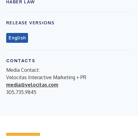
HABER LAW
RELEASE VERSIONS
English
CONTACTS
Media Contact:
Velocitas Interactive Marketing + PR
media@velocitas.com
305.735.9845