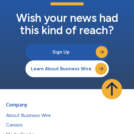
Wish your news had
this kind of reach?
Sign Up
Learn About Business Wire
Company
About Business Wire
Careers