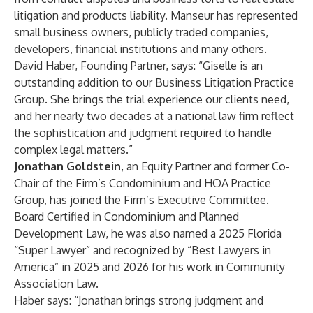
litigation and products liability. Manseur has represented
small business owners, publicly traded companies,
developers, financial institutions and many others.
David Haber, Founding Partner, says: “Giselle is an
outstanding addition to our Business Litigation Practice
Group. She brings the trial experience our clients need,
and her nearly two decades at a national law firm reflect
the sophistication and judgment required to handle
complex legal matters.”
Jonathan Goldstein
, an Equity Partner and former Co-
Chair of the Firm’s Condominium and HOA Practice
Group, has joined the Firm’s Executive Committee.
Board Certified in Condominium and Planned
Development Law, he was also named a 2025 Florida
“Super Lawyer” and recognized by “Best Lawyers in
America” in 2025 and 2026 for his work in Community
Association Law.
Haber says: “Jonathan brings strong judgment and