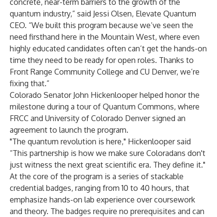
concrete, near-term barriers to the growth of the
quantum industry,” said Jessi Olsen, Elevate Quantum
CEO. “We built this program because we’ve seen the
need firsthand here in the Mountain West, where even
highly educated candidates often can’t get the hands-on
time they need to be ready for open roles. Thanks to
Front Range Community College and CU Denver, we’re
fixing that.”
Colorado Senator John Hickenlooper helped honor the
milestone during a tour of Quantum Commons, where
FRCC and University of Colorado Denver signed an
agreement to launch the program.
"The quantum revolution is here," Hickenlooper said
“This partnership is how we make sure Coloradans don't
just witness the next great scientific era. They define it."
At the core of the program is a series of stackable
credential badges, ranging from 10 to 40 hours, that
emphasize hands-on lab experience over coursework
and theory. The badges require no prerequisites and can