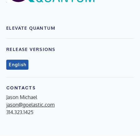
ELEVATE QUANTUM
RELEASE VERSIONS
English
CONTACTS
Jason Michael
jason@goelastic.com
314.323.1425