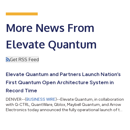
More News From
Elevate Quantum
Get RSS Feed
Elevate Quantum and Partners Launch Nation’s
First Quantum Open Architecture System in
Record Time
DENVER--(
BUSINESS WIRE
)--Elevate Quantum, in collaboration
with Q‑CTRL, QuantWare, Qblox, Maybell Quantum, and Arrow
Electronics today announced the fully operational launch of the
Quantum Platform for the Advancement of Commercialization
(Q‑PAC), marking the nation’s first commercially deployable
Quantum Open Architecture system and the fastest quantum