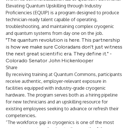
Elevating Quantum Upskilling through Industry
Proficiencies (EQUIP) is a program designed to produce
technician-ready talent capable of operating,
troubleshooting, and maintaining complex cryogenic
and quantum systems from day one on the job.
"The quantum revolution is here. This partnership
is how we make sure Coloradans don't just witness
the next great scientific era. They define it." -
Colorado Senator John Hickenlooper
Share
By receiving training at Quantum Commons, participants
receive authentic, employer-relevant exposure in
facilities equipped with industry-grade cryogenic
hardware. The program serves both as a hiring pipeline
for new technicians and an upskilling resource for
existing employees seeking to advance or refresh their
competencies.
“The workforce gap in cryogenics is one of the most