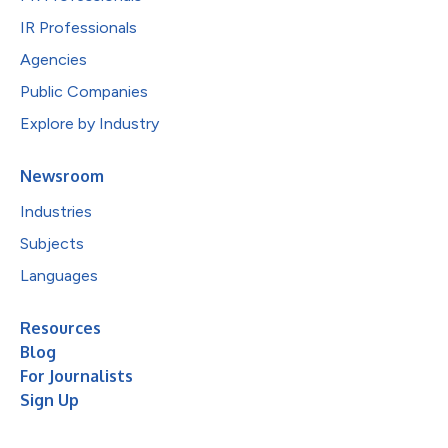
IR Professionals
Agencies
Public Companies
Explore by Industry
Newsroom
Industries
Subjects
Languages
Resources
Blog
For Journalists
Sign Up