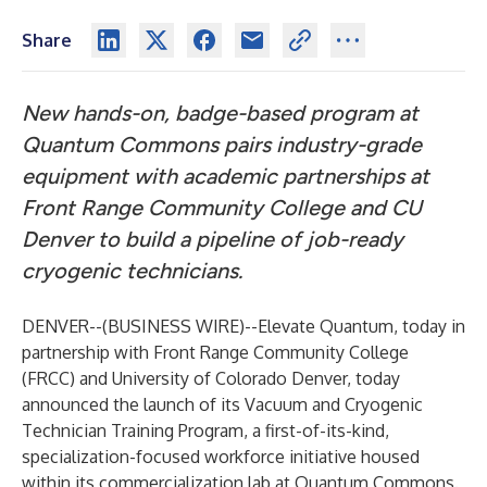
Share
New hands-on, badge-based program at
Quantum Commons pairs industry-grade
equipment with academic partnerships at
Front Range Community College and CU
Denver to build a pipeline of job-ready
cryogenic technicians.
DENVER--(
BUSINESS WIRE
)--
Elevate Quantum
, today in
partnership with
Front Range Community College
(FRCC) and
University of Colorado Denver
, today
announced the launch of its Vacuum and Cryogenic
Technician Training Program, a first-of-its-kind,
specialization-focused workforce initiative housed
within its commercialization lab at
Quantum Commons
.