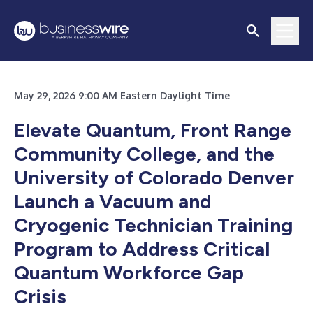
May 29, 2026 9:00 AM Eastern Daylight Time
Elevate Quantum, Front Range
Community College, and the
University of Colorado Denver
Launch a Vacuum and
Cryogenic Technician Training
Program to Address Critical
Quantum Workforce Gap
Crisis