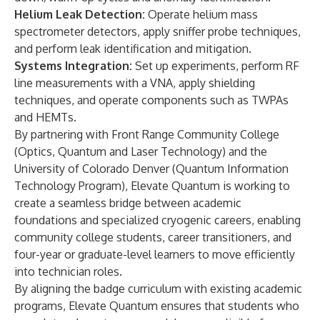
Helium Leak Detection:
Operate helium mass
spectrometer detectors, apply sniffer probe techniques,
and perform leak identification and mitigation.
Systems Integration:
Set up experiments, perform RF
line measurements with a VNA, apply shielding
techniques, and operate components such as TWPAs
and HEMTs.
By partnering with Front Range Community College
(
Optics, Quantum and Laser Technology
) and the
University of Colorado Denver (Quantum Information
Technology Program), Elevate Quantum is working to
create a seamless bridge between academic
foundations and specialized cryogenic careers, enabling
community college students, career transitioners, and
four-year or graduate-level learners to move efficiently
into technician roles.
By aligning the badge curriculum with existing academic
programs, Elevate Quantum ensures that students who