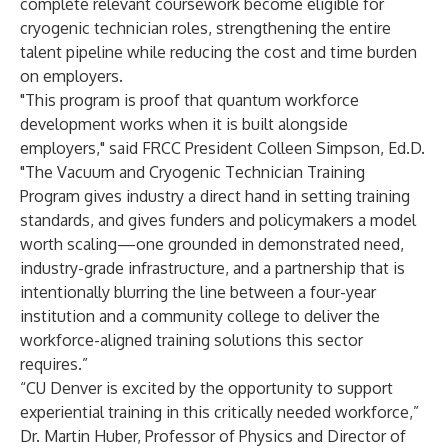
complete relevant coursework become eligible for
cryogenic technician roles, strengthening the entire
talent pipeline while reducing the cost and time burden
on employers.
"This program is proof that quantum workforce
development works when it is built alongside
employers," said FRCC President Colleen Simpson, Ed.D.
"The Vacuum and Cryogenic Technician Training
Program gives industry a direct hand in setting training
standards, and gives funders and policymakers a model
worth scaling—one grounded in demonstrated need,
industry-grade infrastructure, and a partnership that is
intentionally blurring the line between a four-year
institution and a community college to deliver the
workforce-aligned training solutions this sector
requires.”
“CU Denver is excited by the opportunity to support
experiential training in this critically needed workforce,”
Dr. Martin Huber, Professor of Physics and Director of