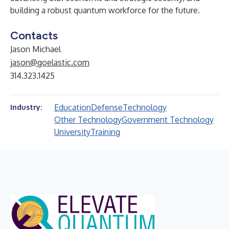
building a robust quantum workforce for the future.
Contacts
Jason Michael
jason@goelastic.com
314.323.1425
Education
Defense
Technology
Industry:
Other Technology
Government Technology
University
Training