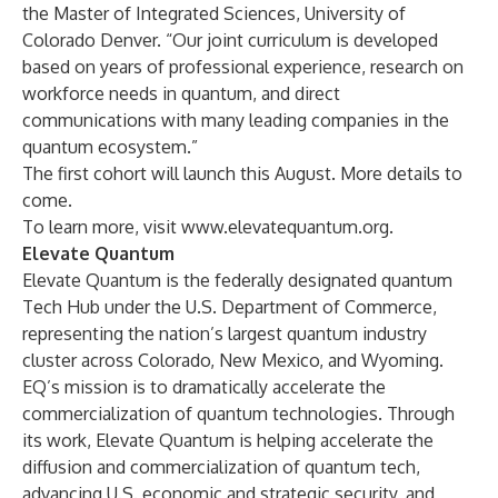
the Master of Integrated Sciences, University of
Colorado Denver. “Our joint curriculum is developed
based on years of professional experience, research on
workforce needs in quantum, and direct
communications with many leading companies in the
quantum ecosystem.”
The first cohort will launch this August. More details to
come.
To learn more, visit
www.elevatequantum.org
.
Elevate Quantum
Elevate Quantum is the federally designated quantum
Tech Hub under the U.S. Department of Commerce,
representing the nation’s largest quantum industry
cluster across Colorado, New Mexico, and Wyoming.
EQ’s mission is to dramatically accelerate the
commercialization of quantum technologies. Through
its work, Elevate Quantum is helping accelerate the
diffusion and commercialization of quantum tech,
advancing U.S. economic and strategic security, and