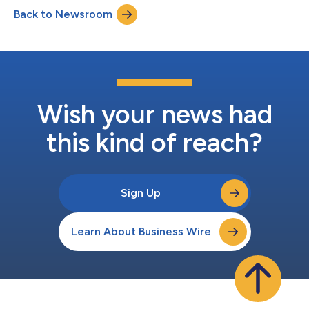
infrastructure deployment ever completed in the United States.
Back to Newsroom
The system, first announced in November 2025, advanced from
concept to full oper...
Wish your news had
this kind of reach?
Sign Up
Learn About Business Wire