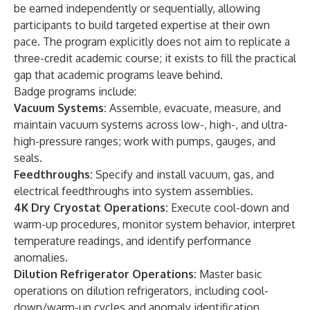
be earned independently or sequentially, allowing
participants to build targeted expertise at their own
pace. The program explicitly does not aim to replicate a
three-credit academic course; it exists to fill the practical
gap that academic programs leave behind.
Badge programs include:
Vacuum Systems:
Assemble, evacuate, measure, and
maintain vacuum systems across low-, high-, and ultra-
high-pressure ranges; work with pumps, gauges, and
seals.
Feedthroughs:
Specify and install vacuum, gas, and
electrical feedthroughs into system assemblies.
4K Dry Cryostat Operations:
Execute cool-down and
warm-up procedures, monitor system behavior, interpret
temperature readings, and identify performance
anomalies.
Dilution Refrigerator Operations:
Master basic
operations on dilution refrigerators, including cool-
down/warm-up cycles and anomaly identification.