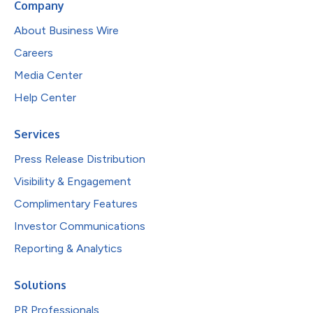
Company
About Business Wire
Careers
Media Center
Help Center
Services
Press Release Distribution
Visibility & Engagement
Complimentary Features
Investor Communications
Reporting & Analytics
Solutions
PR Professionals