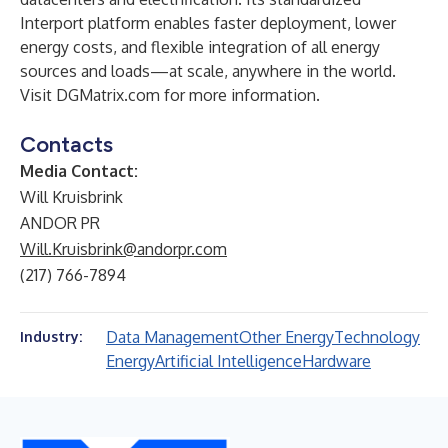
Interport platform enables faster deployment, lower
energy costs, and flexible integration of all energy
sources and loads—at scale, anywhere in the world.
Visit
DGMatrix.com
for more information.
Contacts
Media Contact:
Will Kruisbrink
ANDOR PR
Will.Kruisbrink@andorpr.com
(217) 766-7894
Data Management
Other Energy
Technology
Industry:
Energy
Artificial Intelligence
Hardware