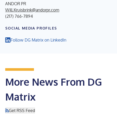
ANDOR PR
Will.Kruisbrink@andorpr.com
(217) 766-7894
SOCIAL MEDIA PROFILES
Follow DG Matrix on LinkedIn
More News From DG
Matrix
Get RSS Feed