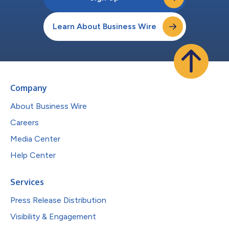
Learn About Business Wire
Company
About Business Wire
Careers
Media Center
Help Center
Services
Press Release Distribution
Visibility & Engagement