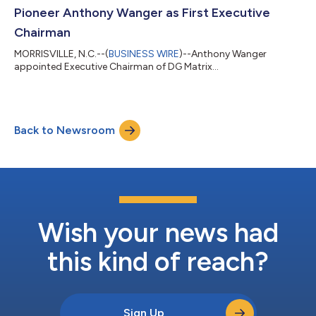
Pioneer Anthony Wanger as First Executive
Chairman
MORRISVILLE, N.C.--(
BUSINESS WIRE
)--Anthony Wanger
appointed Executive Chairman of DG Matrix...
Back to Newsroom
Wish your news had
this kind of reach?
Sign Up