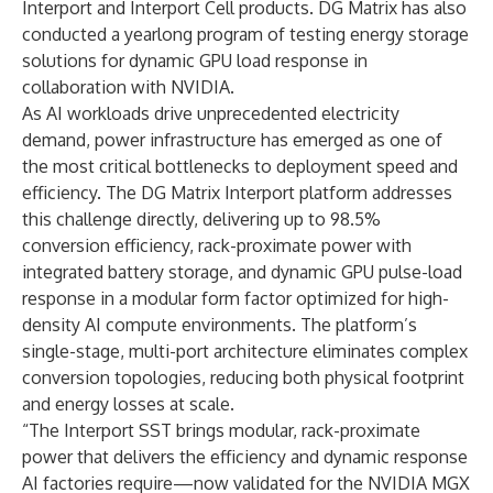
Interport and Interport Cell products. DG Matrix has also
conducted a yearlong program of testing energy storage
solutions for dynamic GPU load response in
collaboration with NVIDIA.
As AI workloads drive unprecedented electricity
demand, power infrastructure has emerged as one of
the most critical bottlenecks to deployment speed and
efficiency. The DG Matrix Interport platform addresses
this challenge directly, delivering up to 98.5%
conversion efficiency, rack-proximate power with
integrated battery storage, and dynamic GPU pulse-load
response in a modular form factor optimized for high-
density AI compute environments. The platform’s
single-stage, multi-port architecture eliminates complex
conversion topologies, reducing both physical footprint
and energy losses at scale.
“The Interport SST brings modular, rack-proximate
power that delivers the efficiency and dynamic response
AI factories require—now validated for the NVIDIA MGX