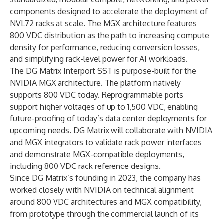
components designed to accelerate the deployment of
NVL72 racks at scale. The MGX architecture features
800 VDC distribution as the path to increasing compute
density for performance, reducing conversion losses,
and simplifying rack-level power for AI workloads.
The DG Matrix Interport SST is purpose-built for the
NVIDIA MGX architecture. The platform natively
supports 800 VDC today. Reprogrammable ports
support higher voltages of up to 1,500 VDC, enabling
future-proofing of today’s data center deployments for
upcoming needs. DG Matrix will collaborate with NVIDIA
and MGX integrators to validate rack power interfaces
and demonstrate MGX-compatible deployments,
including 800 VDC rack reference designs.
Since DG Matrix’s founding in 2023, the company has
worked closely with NVIDIA on technical alignment
around 800 VDC architectures and MGX compatibility,
from prototype through the commercial launch of its