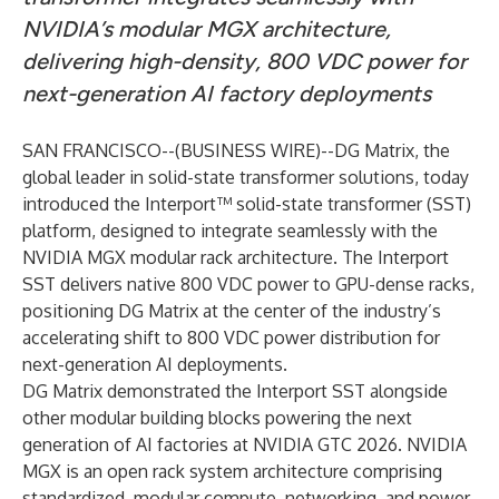
NVIDIA’s modular MGX architecture,
delivering high-density, 800 VDC power for
next-generation AI factory deployments
SAN FRANCISCO--(
BUSINESS WIRE
)--
DG Matrix, the
global leader in solid-state transformer solutions, today
introduced the Interport™ solid-state transformer (SST)
platform, designed to integrate seamlessly with the
NVIDIA MGX
modular rack architecture. The Interport
SST delivers native
800 VDC power
to GPU-dense racks,
positioning DG Matrix at the center of the industry’s
accelerating shift to 800 VDC power distribution for
next-generation AI deployments.
DG Matrix demonstrated the Interport SST alongside
other modular building blocks powering the next
generation of AI factories at NVIDIA GTC 2026. NVIDIA
MGX is an open rack system architecture comprising
standardized, modular compute, networking, and power