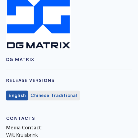
DG MATRIX
RELEASE VERSIONS
English
Chinese Traditional
CONTACTS
Media Contact:
Will Kruisbrink