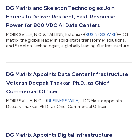
DG Matrix and Skeleton Technologies Join
Forces to Deliver Resilient, Fast-Response
Power for 800 VDC AI Data Centers
MORRISVILLE, N.C. & TALLINN, Estonia--(
BUSINESS WIRE
)--DG
Matrix, the global leader in solid-state transformer solutions,
and Skeleton Technologies, a globally leading AI infrastructure
power systems provider, today announced a strategic
technical and commercial collaboration to support the data
center industry’s transition to 800 VDC power
infrastructure.The two companies are integrating Skeleton’s
high-power, fast-response energy storage systems across DG
DG Matrix Appoints Data Center Infrastructure
Matrix’s galvanically isolated Interpo...
Veteran Deepak Thakkar, Ph.D., as Chief
Commercial Officer
MORRISVILLE, N.C.--(
BUSINESS WIRE
)--DG Matrix appoints
Deepak Thakkar, Ph.D., as Chief Commercial Officer....
DG Matrix Appoints Digital Infrastructure