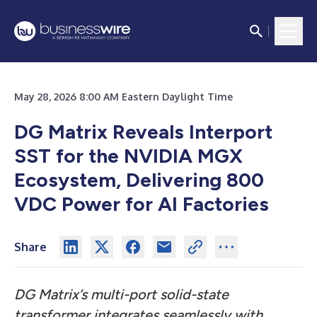
May 28, 2026 8:00 AM Eastern Daylight Time
DG Matrix Reveals Interport
SST for the NVIDIA MGX
Ecosystem, Delivering 800
VDC Power for AI Factories
Share
DG Matrix’s multi-port solid-state
transformer integrates seamlessly with