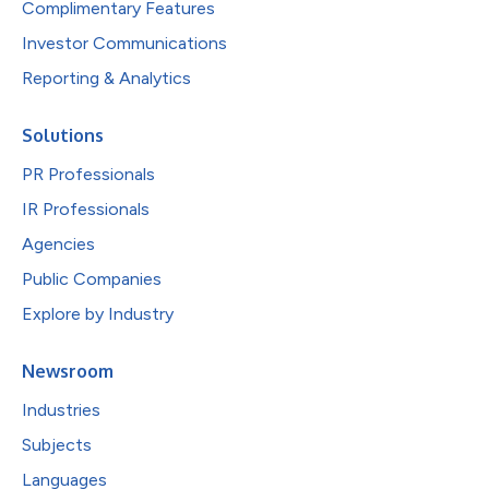
Complimentary Features
Investor Communications
Reporting & Analytics
Solutions
PR Professionals
IR Professionals
Agencies
Public Companies
Explore by Industry
Newsroom
Industries
Subjects
Languages