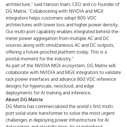
architecture,” said Haroon Inam, CEO and co-founder of
DG Matrix. “Collaborating with NVIDIA and MGX
integrators helps customers adopt 800-VDC
architectures with lower loss and higher power density.
Our multi-port capability enables integrated behind-the-
meter power aggregation from multiple AC and DC
sources along with simultaneous AC and DC outputs,
offering a future-proofed platform today. This is a
pivotal moment for the industry.”
As part of the NVIDIA MGX ecosystem, DG Matrix will
collaborate with NVIDIA and MGX integrators to validate
rack power interfaces and advance 800 VDC reference
designs for hyperscale, neocloud, and edge
deployments for AI training and inference.
About DG Matrix
DG Matrix has commercialized the world’s first multi-
port solid-state transformer to solve the most urgent
challenges in deploying power infrastructure for AI
datacenters and electrification. Its standardized