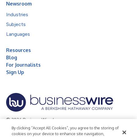
Newsroom
Industries
Subjects
Languages
Resources
Blog
For Journalists
Sign Up
© 2026 Business Wire, Inc.
By clicking “Accept All Cookies”, you agree to the storing of
Privacy Policy
Cookie Policy
Accessibility Statement
cookies on your device to enhance site navigation,