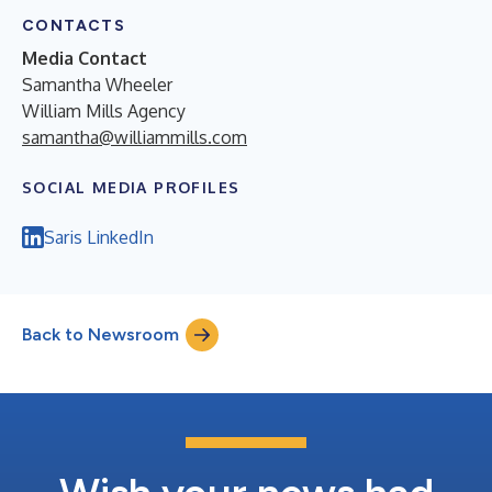
CONTACTS
Media Contact
Samantha Wheeler
William Mills Agency
samantha@williammills.com
SOCIAL MEDIA PROFILES
Saris LinkedIn
Back to Newsroom