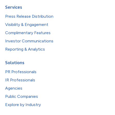
Services
Press Release Distribution
Visibility & Engagement
Complimentary Features
Investor Communications
Reporting & Analytics
Solutions
PR Professionals
IR Professionals
Agencies
Public Companies
Explore by Industry