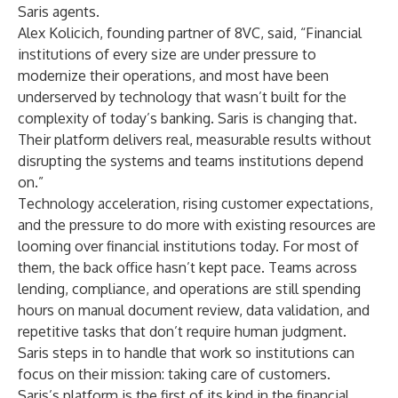
Saris agents.
Alex Kolicich, founding partner of 8VC, said, “Financial
institutions of every size are under pressure to
modernize their operations, and most have been
underserved by technology that wasn’t built for the
complexity of today’s banking. Saris is changing that.
Their platform delivers real, measurable results without
disrupting the systems and teams institutions depend
on.”
Technology acceleration, rising customer expectations,
and the pressure to do more with existing resources are
looming over financial institutions today. For most of
them, the back office hasn’t kept pace. Teams across
lending, compliance, and operations are still spending
hours on manual document review, data validation, and
repetitive tasks that don’t require human judgment.
Saris steps in to handle that work so institutions can
focus on their mission: taking care of customers.
Saris’s platform is the first of its kind in the financial