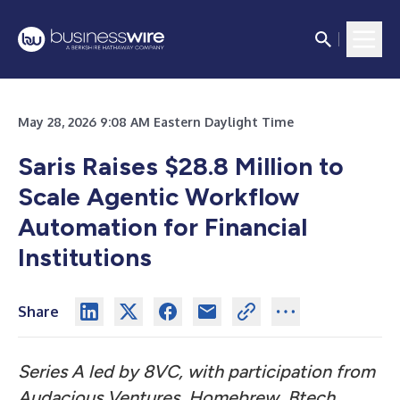
May 28, 2026 9:08 AM Eastern Daylight Time
Saris Raises $28.8 Million to
Scale Agentic Workflow
Automation for Financial
Institutions
Share
Series A led by 8VC, with participation from
Audacious Ventures, Homebrew, Btech