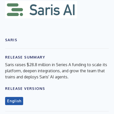
SARIS
RELEASE SUMMARY
Saris raises $28.8 million in Series A funding to scale its
platform, deepen integrations, and grow the team that
trains and deploys Saris' AI agents.
RELEASE VERSIONS
English