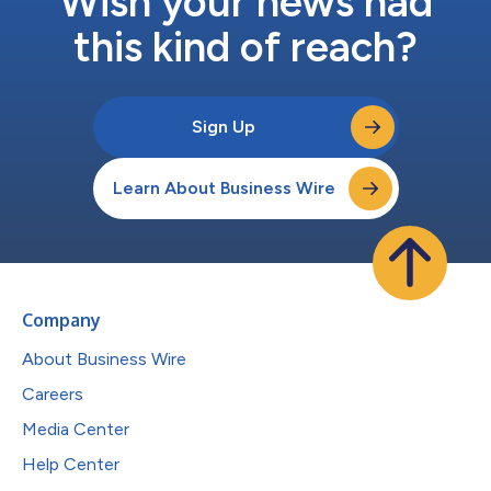
Wish your news had
this kind of reach?
Sign Up
Learn About Business Wire
Company
About Business Wire
Careers
Media Center
Help Center