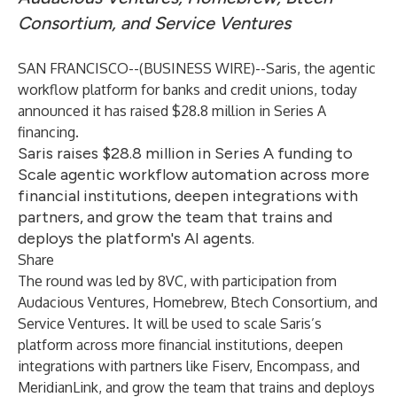
Consortium, and Service Ventures
SAN FRANCISCO--(
BUSINESS WIRE
)--
Saris
, the agentic
workflow platform for banks and credit unions, today
announced it has raised $28.8 million in Series A
financing.
Saris raises $28.8 million in Series A funding to
Scale agentic workflow automation across more
financial institutions, deepen integrations with
partners, and grow the team that trains and
deploys the platform's AI agents.
Share
The round was led by 8VC, with participation from
Audacious Ventures, Homebrew, Btech Consortium, and
Service Ventures. It will be used to scale Saris’s
platform across more financial institutions, deepen
integrations with partners like Fiserv, Encompass, and
MeridianLink, and grow the team that trains and deploys