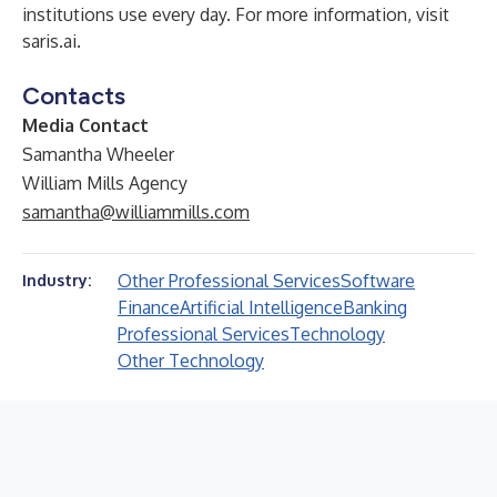
institutions use every day. For more information, visit
saris.ai
.
Contacts
Media Contact
Samantha Wheeler
William Mills Agency
samantha@williammills.com
Other Professional Services
Software
Industry:
Finance
Artificial Intelligence
Banking
Professional Services
Technology
Other Technology