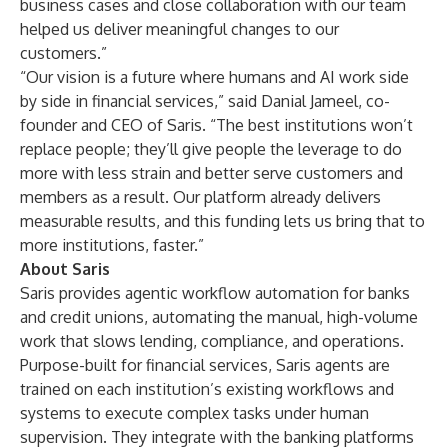
business cases and close collaboration with our team
helped us deliver meaningful changes to our
customers.”
“Our vision is a future where humans and AI work side
by side in financial services,” said Danial Jameel, co-
founder and CEO of Saris. “The best institutions won’t
replace people; they’ll give people the leverage to do
more with less strain and better serve customers and
members as a result. Our platform already delivers
measurable results, and this funding lets us bring that to
more institutions, faster.”
About Saris
Saris provides agentic workflow automation for banks
and credit unions, automating the manual, high-volume
work that slows lending, compliance, and operations.
Purpose-built for financial services, Saris agents are
trained on each institution’s existing workflows and
systems to execute complex tasks under human
supervision. They integrate with the banking platforms