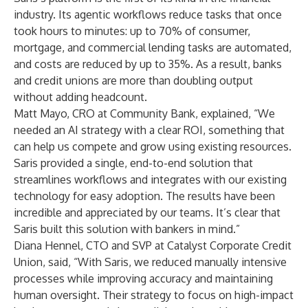
industry. Its agentic workflows reduce tasks that once
took hours to minutes: up to 70% of consumer,
mortgage, and commercial lending tasks are automated,
and costs are reduced by up to 35%. As a result, banks
and credit unions are more than doubling output
without adding headcount.
Matt Mayo, CRO at Community Bank, explained, “We
needed an AI strategy with a clear ROI, something that
can help us compete and grow using existing resources.
Saris provided a single, end-to-end solution that
streamlines workflows and integrates with our existing
technology for easy adoption. The results have been
incredible and appreciated by our teams. It’s clear that
Saris built this solution with bankers in mind.”
Diana Hennel, CTO and SVP at Catalyst Corporate Credit
Union, said, “With Saris, we reduced manually intensive
processes while improving accuracy and maintaining
human oversight. Their strategy to focus on high-impact