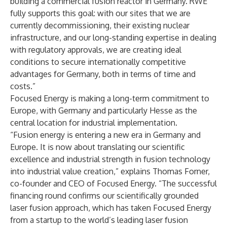
building a commercial fusion reactor in Germany. RWE
fully supports this goal: with our sites that we are
currently decommissioning, their existing nuclear
infrastructure, and our long-standing expertise in dealing
with regulatory approvals, we are creating ideal
conditions to secure internationally competitive
advantages for Germany, both in terms of time and
costs.”
Focused Energy is making a long-term commitment to
Europe, with Germany and particularly Hesse as the
central location for industrial implementation.
“Fusion energy is entering a new era in Germany and
Europe. It is now about translating our scientific
excellence and industrial strength in fusion technology
into industrial value creation,” explains Thomas Forner,
co-founder and CEO of Focused Energy. “The successful
financing round confirms our scientifically grounded
laser fusion approach, which has taken Focused Energy
from a startup to the world’s leading laser fusion