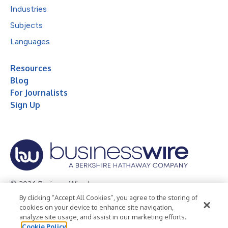
Industries
Subjects
Languages
Resources
Blog
For Journalists
Sign Up
© 2026 Business Wire, Inc.
By clicking “Accept All Cookies”, you agree to the storing of
Privacy Policy
Cookie Policy
Accessibility Statement
cookies on your device to enhance site navigation,
analyze site usage, and assist in our marketing efforts.
Terms of Use
Legal
Cookie Policy