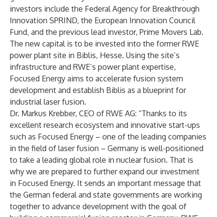
investors include the Federal Agency for Breakthrough
Innovation SPRIND, the European Innovation Council
Fund, and the previous lead investor, Prime Movers Lab.
The new capital is to be invested into the former RWE
power plant site in Biblis, Hesse. Using the site’s
infrastructure and RWE’s power plant expertise,
Focused Energy aims to accelerate fusion system
development and establish Biblis as a blueprint for
industrial laser fusion.
Dr. Markus Krebber, CEO of RWE AG: “Thanks to its
excellent research ecosystem and innovative start-ups
such as Focused Energy – one of the leading companies
in the field of laser fusion – Germany is well-positioned
to take a leading global role in nuclear fusion. That is
why we are prepared to further expand our investment
in Focused Energy. It sends an important message that
the German federal and state governments are working
together to advance development with the goal of