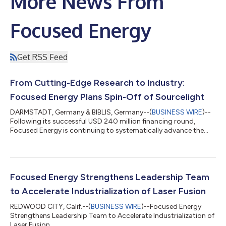
More News From
Focused Energy
Get RSS Feed
From Cutting-Edge Research to Industry:
Focused Energy Plans Spin-Off of Sourcelight
DARMSTADT, Germany & BIBLIS, Germany--(
BUSINESS WIRE
)--
Following its successful USD 240 million financing round,
Focused Energy is continuing to systematically advance the
industrialization of laser fusion as its core business. At the same
time, the company plans to consolidate its activities in the field
of laser-driven radiation sources into an independent entity
under the name Sourcelight. With this move, Focused Energy is
laying the groundwork for the industrial transfer of selected
Focused Energy Strengthens Leadership Team
technol...
to Accelerate Industrialization of Laser Fusion
REDWOOD CITY, Calif.--(
BUSINESS WIRE
)--Focused Energy
Strengthens Leadership Team to Accelerate Industrialization of
Laser Fusion...