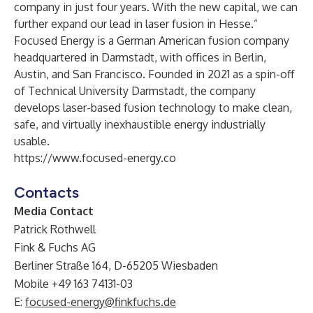
company in just four years. With the new capital, we can
further expand our lead in laser fusion in Hesse.”
Focused Energy is a German American fusion company
headquartered in Darmstadt, with offices in Berlin,
Austin, and San Francisco. Founded in 2021 as a spin-off
of Technical University Darmstadt, the company
develops laser-based fusion technology to make clean,
safe, and virtually inexhaustible energy industrially
usable.
https://www.focused-energy.co
Contacts
Media Contact
Patrick Rothwell
Fink & Fuchs AG
Berliner Straße 164, D-65205 Wiesbaden
Mobile +49 163 74131-03
E:
focused-energy@finkfuchs.de