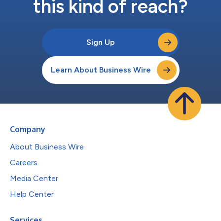
this kind of reach?
Sign Up
Learn About Business Wire
Company
About Business Wire
Careers
Media Center
Help Center
Services