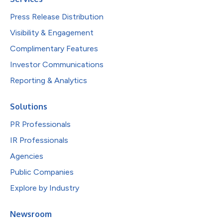
Press Release Distribution
Visibility & Engagement
Complimentary Features
Investor Communications
Reporting & Analytics
Solutions
PR Professionals
IR Professionals
Agencies
Public Companies
Explore by Industry
Newsroom