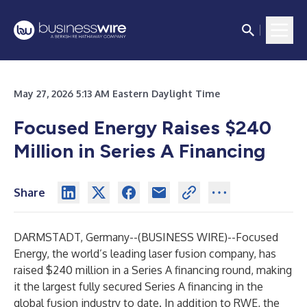
May 27, 2026 5:13 AM Eastern Daylight Time
Focused Energy Raises $240
Million in Series A Financing
Share
DARMSTADT, Germany--(
BUSINESS WIRE
)--
Focused
Energy, the world’s leading laser fusion company, has
raised $240 million in a Series A financing round, making
it the largest fully secured Series A financing in the
global fusion industry to date. In addition to RWE, the