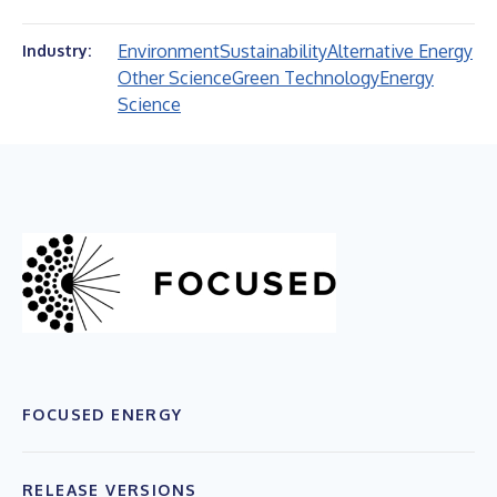
Environment
Sustainability
Alternative Energy
Industry:
Other Science
Green Technology
Energy
Science
FOCUSED ENERGY
RELEASE VERSIONS