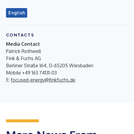
English
CONTACTS
Media Contact
Patrick Rothwell
Fink & Fuchs AG
Berliner Straße 164, D-65205 Wiesbaden
Mobile +49 163 74131-03
E:
focused-energy@finkfuchs.de