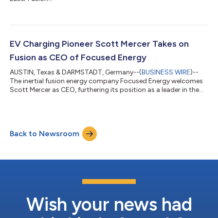
EV Charging Pioneer Scott Mercer Takes on
Fusion as CEO of Focused Energy
AUSTIN, Texas & DARMSTADT, Germany--(
BUSINESS WIRE
)--
The inertial fusion energy company Focused Energy welcomes
Scott Mercer as CEO, furthering its position as a leader in the
burgeoning global fusion industry. Scott, as founder and CEO
of Volta Charging, built an innovative business model that
brought new revenue opportunities to the hard-to-
commercialize energy-critical industry of public charging. He’ll
Back to Newsroom
bring that same creative skill and innovation acumen to bear on
another energy-critical a...
Wish your news had