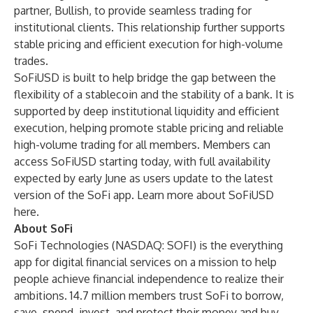
partner, Bullish, to provide seamless trading for
institutional clients. This relationship further supports
stable pricing and efficient execution for high-volume
trades.
SoFiUSD is built to help bridge the gap between the
flexibility of a stablecoin and the stability of a bank. It is
supported by deep institutional liquidity and efficient
execution, helping promote stable pricing and reliable
high-volume trading for all members. Members can
access SoFiUSD starting today, with full availability
expected by early June as users update to the latest
version of the SoFi app. Learn more about SoFiUSD
here
.
About SoFi
SoFi Technologies (NASDAQ: SOFI) is the everything
app for digital financial services on a mission to help
people achieve financial independence to realize their
ambitions. 14.7 million members trust SoFi to borrow,
save, spend, invest, and protect their money and buy,