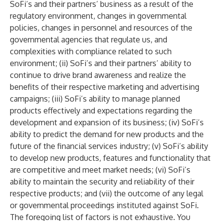
SoFi’s and their partners’ business as a result of the
regulatory environment, changes in governmental
policies, changes in personnel and resources of the
governmental agencies that regulate us, and
complexities with compliance related to such
environment; (ii) SoFi’s and their partners’ ability to
continue to drive brand awareness and realize the
benefits of their respective marketing and advertising
campaigns; (iii) SoFi’s ability to manage planned
products effectively and expectations regarding the
development and expansion of its business; (iv) SoFi’s
ability to predict the demand for new products and the
future of the financial services industry; (v) SoFi’s ability
to develop new products, features and functionality that
are competitive and meet market needs; (vi) SoFi’s
ability to maintain the security and reliability of their
respective products; and (vii) the outcome of any legal
or governmental proceedings instituted against SoFi.
The foregoing list of factors is not exhaustive. You