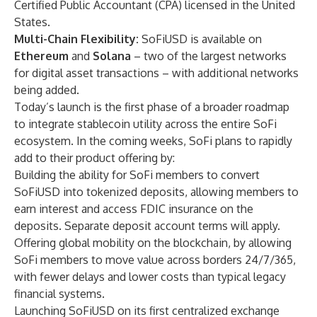
Certified Public Accountant (CPA) licensed in the United
States.
Multi-Chain Flexibility:
SoFiUSD is available on
Ethereum
and
Solana
– two of the largest networks
for digital asset transactions – with additional networks
being added.
Today’s launch is the first phase of a broader roadmap
to integrate stablecoin utility across the entire SoFi
ecosystem. In the coming weeks, SoFi plans to rapidly
add to their product offering by:
Building the ability for SoFi members to convert
SoFiUSD into tokenized deposits, allowing members to
earn interest and access FDIC insurance on the
deposits. Separate deposit account terms will apply.
Offering global mobility on the blockchain, by allowing
SoFi members to move value across borders 24/7/365,
with fewer delays and lower costs than typical legacy
financial systems.
Launching SoFiUSD on its first centralized exchange