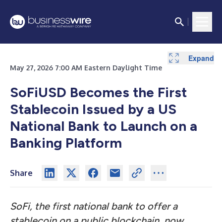
Expand
May 27, 2026 7:00 AM Eastern Daylight Time
SoFiUSD Becomes the First
Stablecoin Issued by a US
National Bank to Launch on a
Banking Platform
Share
SoFi, the first national bank to offer a
stablecoin on a public blockchain
,
now