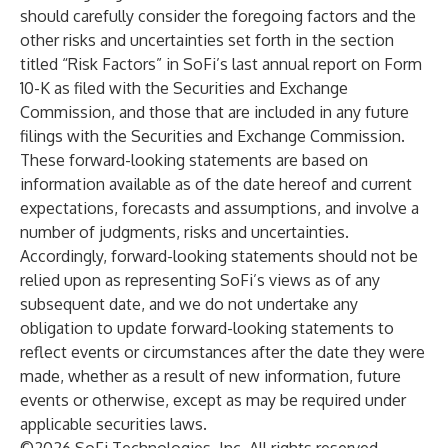
should carefully consider the foregoing factors and the
other risks and uncertainties set forth in the section
titled “Risk Factors” in SoFi’s last annual report on Form
10-K as filed with the Securities and Exchange
Commission, and those that are included in any future
filings with the Securities and Exchange Commission.
These forward-looking statements are based on
information available as of the date hereof and current
expectations, forecasts and assumptions, and involve a
number of judgments, risks and uncertainties.
Accordingly, forward-looking statements should not be
relied upon as representing SoFi’s views as of any
subsequent date, and we do not undertake any
obligation to update forward-looking statements to
reflect events or circumstances after the date they were
made, whether as a result of new information, future
events or otherwise, except as may be required under
applicable securities laws.