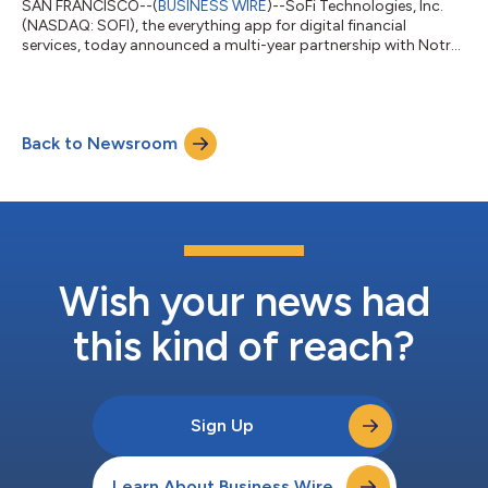
SAN FRANCISCO--(
BUSINESS WIRE
)--SoFi Technologies, Inc.
(NASDAQ: SOFI), the everything app for digital financial
services, today announced a multi-year partnership with Notre
Dame Athletics as the department's official financial services
partner and the first brand to appear as a jersey patch on the
Fighting Irish uniforms. The partnership expands SoFi’s
commitment to helping people get their money right, especially
Back to Newsroom
early in their financial journeys when good habits lead to long-
term success. O...
Wish your news had
this kind of reach?
Sign Up
Learn About Business Wire