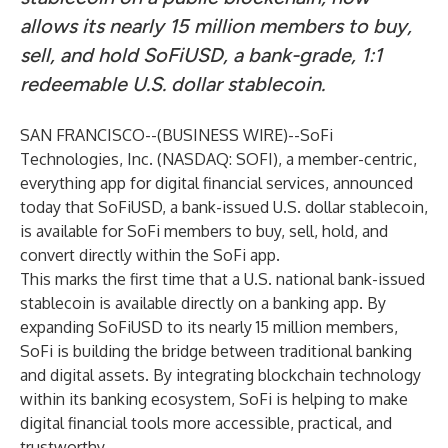
allows its nearly 15 million members to buy,
sell, and hold SoFiUSD, a bank-grade, 1:1
redeemable U.S. dollar stablecoin.
SAN FRANCISCO--(
BUSINESS WIRE
)--
SoFi
Technologies, Inc. (NASDAQ: SOFI), a member-centric,
everything app for digital financial services, announced
today that SoFiUSD, a bank-issued U.S. dollar stablecoin,
is available for SoFi members to buy, sell, hold, and
convert directly within the SoFi app.
This marks the first time that a U.S. national bank-issued
stablecoin is available directly on a banking app. By
expanding SoFiUSD to its nearly 15 million members,
SoFi is building the bridge between traditional banking
and digital assets. By integrating blockchain technology
within its banking ecosystem, SoFi is helping to make
digital financial tools more accessible, practical, and
trustworthy.