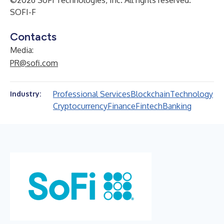
©2026 SoFi Technologies, Inc. All rights reserved.
SOFI-F
Contacts
Media:
PR@sofi.com
Professional Services
Blockchain
Technology
Industry:
Cryptocurrency
Finance
Fintech
Banking