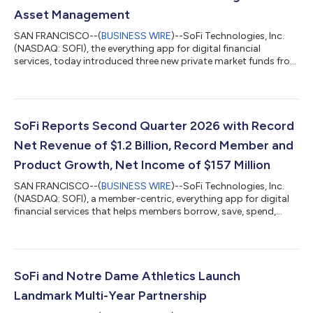
Asset Management
SAN FRANCISCO--(
BUSINESS WIRE
)--SoFi Technologies, Inc.
(NASDAQ: SOFI), the everything app for digital financial
services, today introduced three new private market funds from
CAZ Investments and AngelList Asset Management. These
funds provide exposure to private market strategies across AI,
fintech, healthcare, defense, and other sectors, with
investments that may include companies such as OpenAI,
Anthropic, Anduril, and others. Investors are looking beyond
SoFi Reports Second Quarter 2026 with Record
traditional stocks and bonds, but th...
Net Revenue of $1.2 Billion, Record Member and
Product Growth, Net Income of $157 Million
SAN FRANCISCO--(
BUSINESS WIRE
)--SoFi Technologies, Inc.
(NASDAQ: SOFI), a member-centric, everything app for digital
financial services that helps members borrow, save, spend,
invest and protect their money, reported financial results today
for its second quarter ended June 30, 2026. “2026 is shaping
up to be a defining year, and our second quarter results mark a
clear inflection point for SoFi,” said Anthony Noto, CEO of SoFi.
“Despite continued market uncertainty, our business model
SoFi and Notre Dame Athletics Launch
continues...
Landmark Multi-Year Partnership