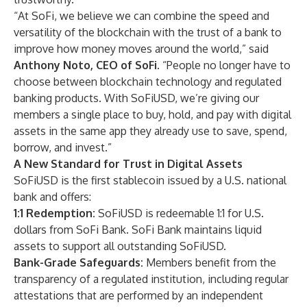
“At SoFi, we believe we can combine the speed and
versatility of the blockchain with the trust of a bank to
improve how money moves around the world,” said
Anthony Noto, CEO of SoFi.
“People no longer have to
choose between blockchain technology and regulated
banking products. With SoFiUSD, we’re giving our
members a single place to buy, hold, and pay with digital
assets in the same app they already use to save, spend,
borrow, and invest.”
A New Standard for Trust in Digital Assets
SoFiUSD is the first stablecoin issued by a U.S. national
bank and offers:
1:1 Redemption:
SoFiUSD is redeemable 1:1 for U.S.
dollars from SoFi Bank. SoFi Bank maintains liquid
assets to support all outstanding SoFiUSD.
Bank-Grade Safeguards:
Members benefit from the
transparency of a regulated institution, including regular
attestations that are performed by an independent