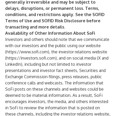
generally irreversible and may be subject to
delays, disruptions, or permanent loss. Terms,
conditions, and restrictions apply. See the SOFID
Terms of Use and SOFID Risk Disclosure before
transacting and more details.
Availability of Other Information About SoFi
Investors and others should note that we communicate
with our investors and the public using our website
(
https://www.sofi.com
), the investor relations website
(
https://investors.sofi.com
), and on social media (X and
LinkedIn), including but not limited to investor
presentations and investor fact sheets, Securities and
Exchange Commission filings, press releases, public
conference calls and webcasts. The information that
SoFi posts on these channels and websites could be
deemed to be material information. As a result, SoFi
encourages investors, the media, and others interested
in SoFi to review the information that is posted on
these channels, including the investor relations website,