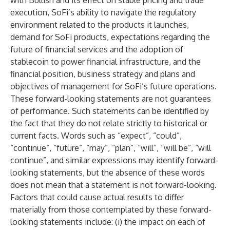
with Bullish and its effect on stable pricing and trade
execution, SoFi’s ability to navigate the regulatory
environment related to the products it launches,
demand for SoFi products, expectations regarding the
future of financial services and the adoption of
stablecoin to power financial infrastructure, and the
financial position, business strategy and plans and
objectives of management for SoFi’s future operations.
These forward-looking statements are not guarantees
of performance. Such statements can be identified by
the fact that they do not relate strictly to historical or
current facts. Words such as “expect”, “could”,
“continue”, “future”, “may”, “plan”, “will”, “will be”, “will
continue”, and similar expressions may identify forward-
looking statements, but the absence of these words
does not mean that a statement is not forward-looking.
Factors that could cause actual results to differ
materially from those contemplated by these forward-
looking statements include: (i) the impact on each of