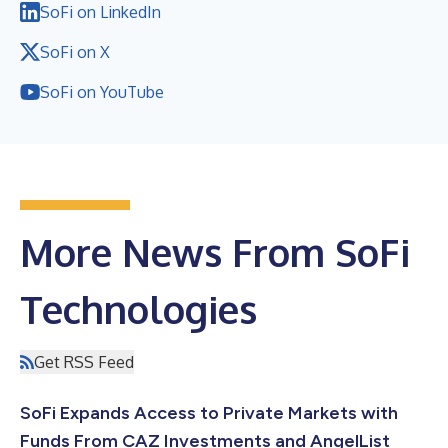
SoFi on LinkedIn
SoFi on X
SoFi on YouTube
More News From SoFi
Technologies
Get RSS Feed
SoFi Expands Access to Private Markets with
Funds From CAZ Investments and AngelList