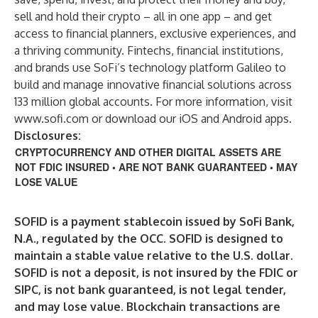
sell and hold their crypto – all in one app – and get
access to financial planners, exclusive experiences, and
a thriving community. Fintechs, financial institutions,
and brands use SoFi’s technology platform Galileo to
build and manage innovative financial solutions across
133 million global accounts. For more information, visit
www.sofi.com
or download our iOS and Android apps.
Disclosures:
CRYPTOCURRENCY AND OTHER DIGITAL ASSETS ARE
NOT FDIC INSURED • ARE NOT BANK GUARANTEED • MAY
LOSE VALUE
SOFID is a payment stablecoin issued by SoFi Bank,
N.A., regulated by the OCC. SOFID is designed to
maintain a stable value relative to the U.S. dollar.
SOFID is not a deposit, is not insured by the FDIC or
SIPC, is not bank guaranteed, is not legal tender,
and may lose value. Blockchain transactions are