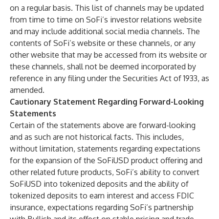
on a regular basis. This list of channels may be updated
from time to time on SoFi’s investor relations website
and may include additional social media channels. The
contents of SoFi’s website or these channels, or any
other website that may be accessed from its website or
these channels, shall not be deemed incorporated by
reference in any filing under the Securities Act of 1933, as
amended.
Cautionary Statement Regarding Forward-Looking
Statements
Certain of the statements above are forward-looking
and as such are not historical facts. This includes,
without limitation, statements regarding expectations
for the expansion of the SoFiUSD product offering and
other related future products, SoFi’s ability to convert
SoFiUSD into tokenized deposits and the ability of
tokenized deposits to earn interest and access FDIC
insurance, expectations regarding SoFi’s partnership