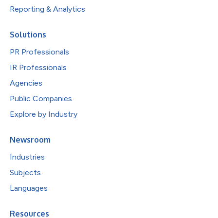
Reporting & Analytics
Solutions
PR Professionals
IR Professionals
Agencies
Public Companies
Explore by Industry
Newsroom
Industries
Subjects
Languages
Resources