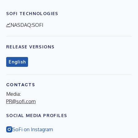
SOFI TECHNOLOGIES
NASDAQ:SOFI
RELEASE VERSIONS
English
CONTACTS
Media:
PR@sofi.com
SOCIAL MEDIA PROFILES
SoFi on Instagram