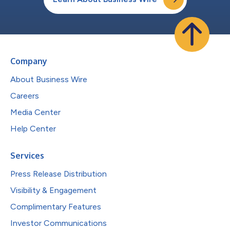
Company
About Business Wire
Careers
Media Center
Help Center
Services
Press Release Distribution
Visibility & Engagement
Complimentary Features
Investor Communications