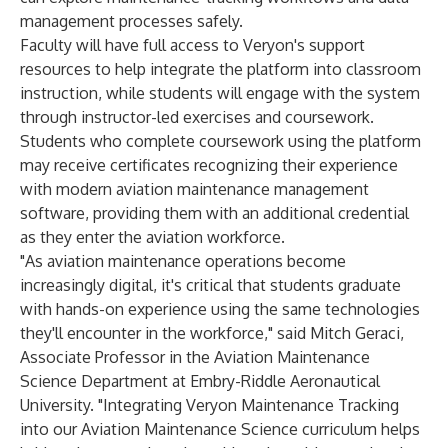
management processes safely.
Faculty will have full access to Veryon's support
resources to help integrate the platform into classroom
instruction, while students will engage with the system
through instructor-led exercises and coursework.
Students who complete coursework using the platform
may receive certificates recognizing their experience
with modern aviation maintenance management
software, providing them with an additional credential
as they enter the aviation workforce.
"As aviation maintenance operations become
increasingly digital, it's critical that students graduate
with hands-on experience using the same technologies
they'll encounter in the workforce," said Mitch Geraci,
Associate Professor in the Aviation Maintenance
Science Department at Embry-Riddle Aeronautical
University. "Integrating Veryon Maintenance Tracking
into our Aviation Maintenance Science curriculum helps