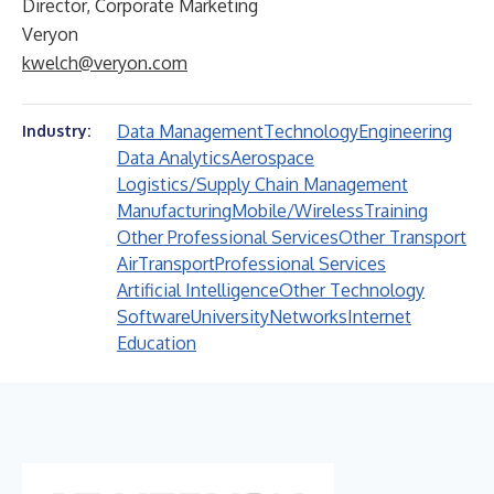
Director, Corporate Marketing
Veryon
kwelch@veryon.com
Data Management
Technology
Engineering
Industry:
Data Analytics
Aerospace
Logistics/Supply Chain Management
Manufacturing
Mobile/Wireless
Training
Other Professional Services
Other Transport
Air
Transport
Professional Services
Artificial Intelligence
Other Technology
Software
University
Networks
Internet
Education