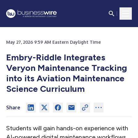
May 27, 2026 9:59 AM Eastern Daylight Time
Embry-Riddle Integrates
Veryon Maintenance Tracking
into its Aviation Maintenance
Science Curriculum
Share
Students will gain hands-on experience with
AI-powered digital maintenance workflows