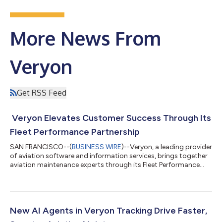
More News From
Veryon
Get RSS Feed
Veryon Elevates Customer Success Through Its
Fleet Performance Partnership
SAN FRANCISCO--(
BUSINESS WIRE
)--Veryon, a leading provider
of aviation software and information services, brings together
aviation maintenance experts through its Fleet Performance
Partnership to help customers reduce downtime, improve
troubleshooting efficiency, and operate with greater
confidence across the entire maintenance lifecycle. “Our Fleet
Performance Partnership is rooted in a simple idea: customer
success requires more than access to technology alone,” said
New AI Agents in Veryon Tracking Drive Faster,
Steve Greanias, Chief Cus...