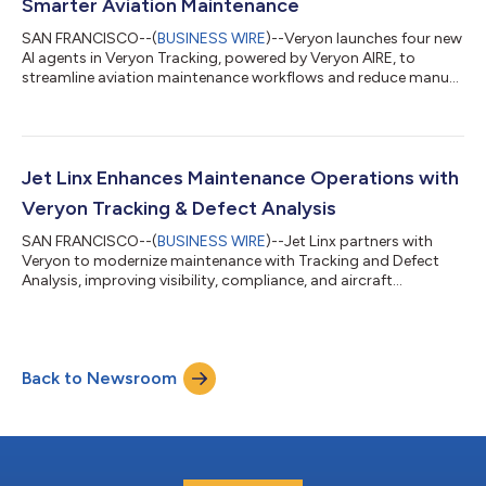
Smarter Aviation Maintenance
SAN FRANCISCO--(
BUSINESS WIRE
)--Veryon launches four new
AI agents in Veryon Tracking, powered by Veryon AIRE, to
streamline aviation maintenance workflows and reduce manual
effort....
Jet Linx Enhances Maintenance Operations with
Veryon Tracking & Defect Analysis
SAN FRANCISCO--(
BUSINESS WIRE
)--Jet Linx partners with
Veryon to modernize maintenance with Tracking and Defect
Analysis, improving visibility, compliance, and aircraft
availability....
Back to Newsroom