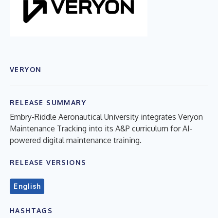
VERYON
RELEASE SUMMARY
Embry-Riddle Aeronautical University integrates Veryon
Maintenance Tracking into its A&P curriculum for AI-
powered digital maintenance training.
RELEASE VERSIONS
English
HASHTAGS