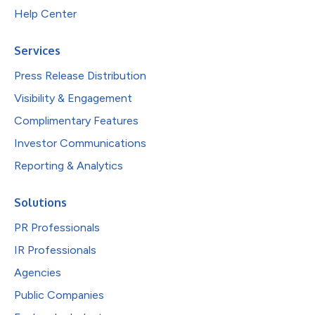
Help Center
Services
Press Release Distribution
Visibility & Engagement
Complimentary Features
Investor Communications
Reporting & Analytics
Solutions
PR Professionals
IR Professionals
Agencies
Public Companies