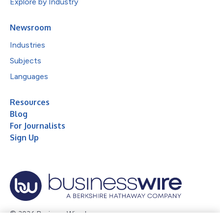
Explore by Industry
Newsroom
Industries
Subjects
Languages
Resources
Blog
For Journalists
Sign Up
© 2026 Business Wire, Inc.