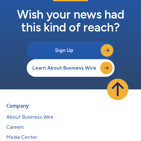
Wish your news had
this kind of reach?
Sign Up
Learn About Business Wire
Company
About Business Wire
Careers
Media Center