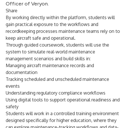
Officer of Veryon.
Share
By working directly within the platform, students will
gain practical exposure to the workflows and
recordkeeping processes maintenance teams rely on to
keep aircraft safe and operational.
Through guided coursework, students will use the
system to simulate real-world maintenance
management scenarios and build skills in:
Managing aircraft maintenance records and
documentation
Tracking scheduled and unscheduled maintenance
events
Understanding regulatory compliance workflows
Using digital tools to support operational readiness and
safety
Students will work in a controlled training environment
designed specifically for higher education, where they
can explore maintenance-tracking workflows and data-