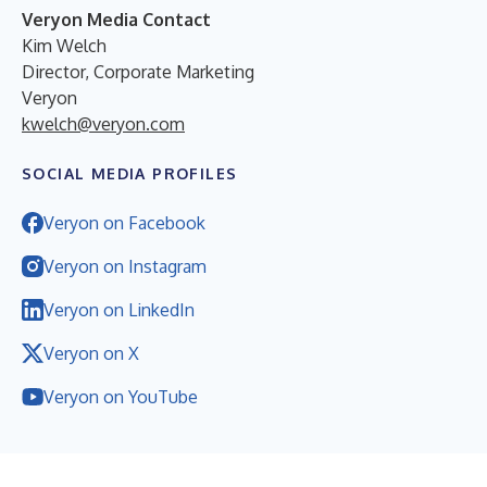
Veryon Media Contact
Kim Welch
Director, Corporate Marketing
Veryon
kwelch@veryon.com
SOCIAL MEDIA PROFILES
Veryon on Facebook
Veryon on Instagram
Veryon on LinkedIn
Veryon on X
Veryon on YouTube