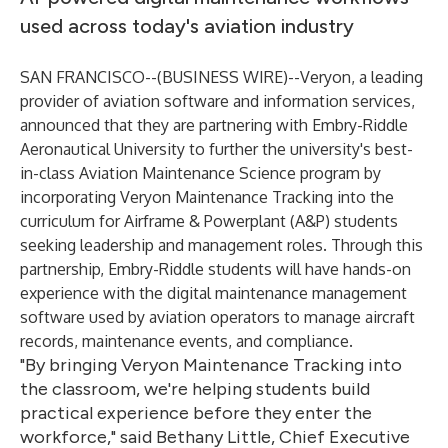
used across today's aviation industry
SAN FRANCISCO--(
BUSINESS WIRE
)--
Veryon
, a leading
provider of aviation software and information services,
announced that they are partnering with
Embry-Riddle
Aeronautical University
to further the university's best-
in-class
Aviation Maintenance Science program
by
incorporating
Veryon Maintenance Tracking
into the
curriculum for Airframe & Powerplant (A&P) students
seeking leadership and management roles. Through this
partnership, Embry-Riddle students will have hands-on
experience with the digital maintenance management
software used by aviation operators to manage aircraft
records, maintenance events, and compliance.
"By bringing Veryon Maintenance Tracking into
the classroom, we're helping students build
practical experience before they enter the
workforce," said Bethany Little, Chief Executive