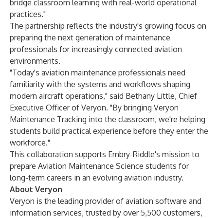
bridge classroom learning with real-world operational
practices."
The partnership reflects the industry's growing focus on
preparing the next generation of maintenance
professionals for increasingly connected aviation
environments.
"Today's aviation maintenance professionals need
familiarity with the systems and workflows shaping
modern aircraft operations," said
Bethany Little
, Chief
Executive Officer of Veryon. "By bringing Veryon
Maintenance Tracking into the classroom, we're helping
students build practical experience before they enter the
workforce."
This collaboration supports Embry-Riddle's mission to
prepare Aviation Maintenance Science students for
long-term careers in an evolving aviation industry.
About Veryon
Veryon is the leading provider of aviation software and
information services, trusted by over 5,500 customers,