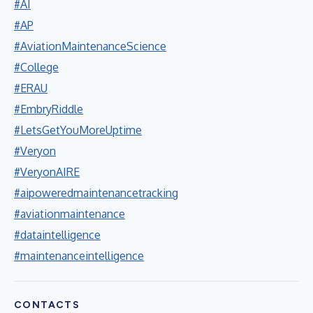
#AI
#AP
#AviationMaintenanceScience
#College
#ERAU
#EmbryRiddle
#LetsGetYouMoreUptime
#Veryon
#VeryonAIRE
#aipoweredmaintenancetracking
#aviationmaintenance
#dataintelligence
#maintenanceintelligence
CONTACTS