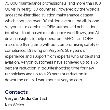
75,000 maintenance professionals, and more than 100
OEMs in nearly 150 countries. Powered by the world's
largest de-identified aviation maintenance dataset,
which contains over 100 million events, the all-in-one
Veryon suite combines OEM-authorized publications,
intuitive cloud-based maintenance workflows, and AI-
driven insights to help operators, MROs, and OEMs
maximize flying time without compromising safety or
compliance. Drawing on Veryon's 50+ years of
experience and support from experts who understand
aviation, Veryon customers have achieved up to a 75
percent reduction in troubleshooting time for new
technicians and up to a 23 percent reduction in
downtime costs. Learn more at
veryon.com
.
Contacts
Veryon Media Contact
Kim Welch