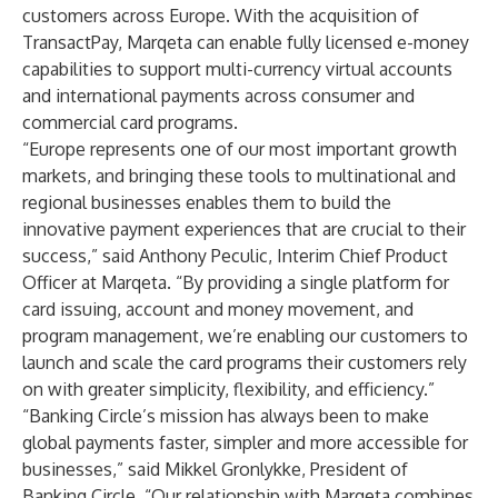
customers across Europe. With the acquisition of
TransactPay, Marqeta can enable fully licensed e-money
capabilities to support multi-currency virtual accounts
and international payments across consumer and
commercial card programs.
“Europe represents one of our most important growth
markets, and bringing these tools to multinational and
regional businesses enables them to build the
innovative payment experiences that are crucial to their
success,” said Anthony Peculic, Interim Chief Product
Officer at Marqeta. “By providing a single platform for
card issuing, account and money movement, and
program management, we’re enabling our customers to
launch and scale the card programs their customers rely
on with greater simplicity, flexibility, and efficiency.”
“Banking Circle’s mission has always been to make
global payments faster, simpler and more accessible for
businesses,” said Mikkel Gronlykke, President of
Banking Circle. “Our relationship with Marqeta combines