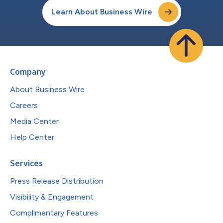
Learn About Business Wire
Company
About Business Wire
Careers
Media Center
Help Center
Services
Press Release Distribution
Visibility & Engagement
Complimentary Features