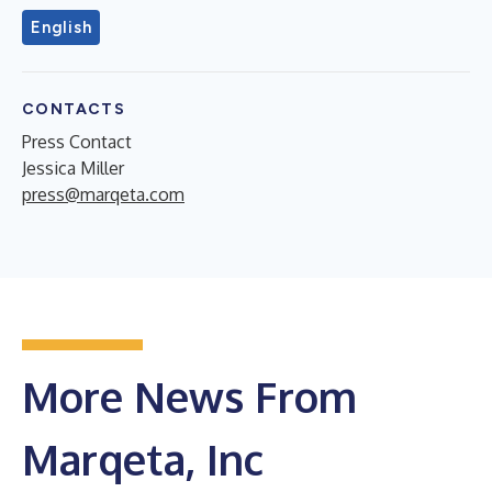
English
CONTACTS
Press Contact
Jessica Miller
press@marqeta.com
More News From
Marqeta, Inc