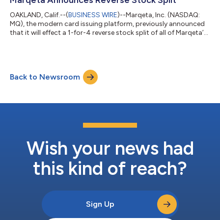
solutions in the region. “Businesses a...
OAKLAND, Calif.--(
BUSINESS WIRE
)--Marqeta, Inc. (NASDAQ:
MQ), the modern card issuing platform, previously announced
that it will effect a 1-for-4 reverse stock split of all of Marqeta’s
outstanding shares of Class A Common Stock, Class B
Common Stock, and Preferred Stock (the “Reverse Stock
Split”). The Reverse Stock Split was approved by Marqeta’s
stockholders at the Company’s annual meeting held on June
Back to Newsroom
10, 2026, and will become legally effective at 4:00 p.m. Eastern
Time on June 30, 2026. B...
Wish your news had
this kind of reach?
Sign Up