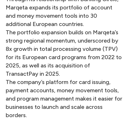
Marqeta expands its portfolio of account
and money movement tools into 30
additional European countries.
The portfolio expansion builds on Marqeta’s
strong regional momentum, underscored by
8x growth in total processing volume (TPV)
for its European card programs from 2022 to
2025, as well as its acquisition of
TransactPay in 2025.
The company’s platform for card issuing,
payment accounts, money movement tools,
and program management makes it easier for
businesses to launch and scale across
borders.