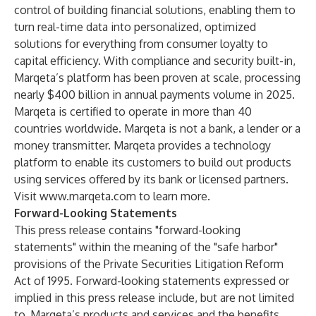
control of building financial solutions, enabling them to
turn real-time data into personalized, optimized
solutions for everything from consumer loyalty to
capital efficiency. With compliance and security built-in,
Marqeta’s platform has been proven at scale, processing
nearly $400 billion in annual payments volume in 2025.
Marqeta is certified to operate in more than 40
countries worldwide. Marqeta is not a bank, a lender or a
money transmitter. Marqeta provides a technology
platform to enable its customers to build out products
using services offered by its bank or licensed partners.
Visit
www.marqeta.com
to learn more.
Forward-Looking Statements
This press release contains "forward-looking
statements" within the meaning of the "safe harbor"
provisions of the Private Securities Litigation Reform
Act of 1995. Forward-looking statements expressed or
implied in this press release include, but are not limited
to, Marqeta’s products and services and the benefits