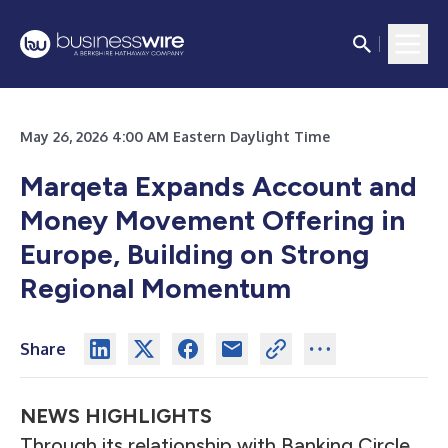
May 26, 2026 4:00 AM Eastern Daylight Time
Marqeta Expands Account and
Money Movement Offering in
Europe, Building on Strong
Regional Momentum
Share
NEWS HIGHLIGHTS
Through its relationship with Banking Circle,