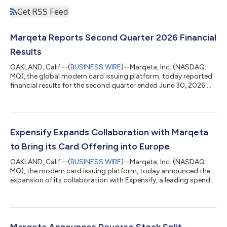
Get RSS Feed
Marqeta Reports Second Quarter 2026 Financial
Results
OAKLAND, Calif.--(
BUSINESS WIRE
)--Marqeta, Inc. (NASDAQ:
MQ), the global modern card issuing platform, today reported
financial results for the second quarter ended June 30, 2026.
The Company reported Total Processing Volume (TPV) of $120
billion, representing a year-over-year increase of 32%. Marqeta
reported Net Revenue of $176 million and Gross Profit of $122
million, both growing 17% year-over-year. GAAP Net Income for
the quarter was $8 million and Adjusted EBITDA was $37
Expensify Expands Collaboration with Marqeta
million. Adjusted...
to Bring its Card Offering into Europe
OAKLAND, Calif.--(
BUSINESS WIRE
)--Marqeta, Inc. (NASDAQ:
MQ), the modern card issuing platform, today announced the
expansion of its collaboration with Expensify, a leading spend
management software platform, into the UK and EU. Expensify
has leveraged Marqeta’s comprehensive platform and
multinational card issuing capabilities to deliver its corporate
card offering to businesses across Europe, addressing
significant demand for modern and automated expense
Marqeta Announces Reverse Stock Split