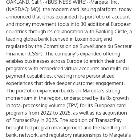
OAKLAND, Calif.--(
BUSINESS WIRE
)--
Marqeta
, Inc.
(NASDAQ: MQ), the modern card issuing platform, today
announced that it has expanded its portfolio of account
and money movement tools into 30 additional European
countries through its collaboration with Banking Circle, a
leading global bank licensed in Luxembourg and
regulated by the Commission de Surveillance du Secteur
Financier (CSSF). The company’s expanded offering
enables businesses across Europe to enrich their card
programs with embedded virtual accounts and multi-rail
payment capabilities, creating more personalized
experiences that drive deeper customer engagement.
The portfolio expansion builds on Marqeta’s strong
momentum in the region, underscored by its 8x growth
in total processing volume (TPV) for its European card
programs from 2022 to 2025, as well as its acquisition
of TransactPay in 2025. The addition of TransactPay
brought full program management and the handling of
bank, network, and regulatory relationships to Marqeta’s