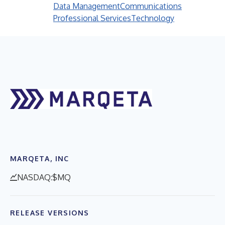
Data Management
Communications
Professional Services
Technology
MARQETA, INC
NASDAQ:$MQ
RELEASE VERSIONS