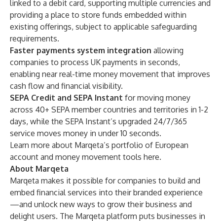
linked to a debit card, supporting multiple currencies and
providing a place to store funds embedded within
existing offerings, subject to applicable safeguarding
requirements.
Faster payments system
integration
allowing
companies to process UK payments in seconds,
enabling near real-time money movement that improves
cash flow and financial visibility.
SEPA Credit and SEPA Instant
for moving money
across 40+ SEPA member countries and territories in 1-2
days, while the SEPA Instant’s upgraded 24/7/365
service moves money in under 10 seconds.
Learn more about Marqeta’s portfolio of European
account and money movement tools
here
.
About Marqeta
Marqeta makes it possible for companies to build and
embed financial services into their branded experience
—and unlock new ways to grow their business and
delight users. The Marqeta platform puts businesses in