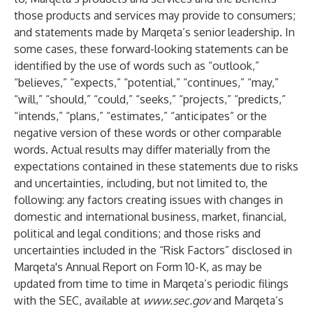
those products and services may provide to consumers;
and statements made by Marqeta’s senior leadership. In
some cases, these forward-looking statements can be
identified by the use of words such as “outlook,”
“believes,” “expects,” “potential,” “continues,” “may,”
“will,” “should,” “could,” “seeks,” “projects,” “predicts,”
“intends,” “plans,” “estimates,” “anticipates” or the
negative version of these words or other comparable
words. Actual results may differ materially from the
expectations contained in these statements due to risks
and uncertainties, including, but not limited to, the
following: any factors creating issues with changes in
domestic and international business, market, financial,
political and legal conditions; and those risks and
uncertainties included in the “Risk Factors” disclosed in
Marqeta's Annual Report on Form 10-K, as may be
updated from time to time in Marqeta’s periodic filings
with the SEC, available at
www.sec.gov
and Marqeta’s