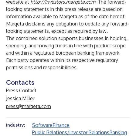
website at
http://investors.marqeta.com
. The forward-
looking statements in this press release are based on
information available to Marqeta as of the date hereof.
Marqeta disclaims any obligation to update any forward-
looking statements, except as required by law
.
The combined solution supports businesses in holding,
spending, and moving funds in line with product scope
and within a regulated European banking framework.
Each party operates within its respective regulatory
permissions and responsibilities.
Contacts
Press Contact
Jessica Miller
press@marqeta.com
Software
Finance
Industry:
Public Relations/Investor Relations
Banking