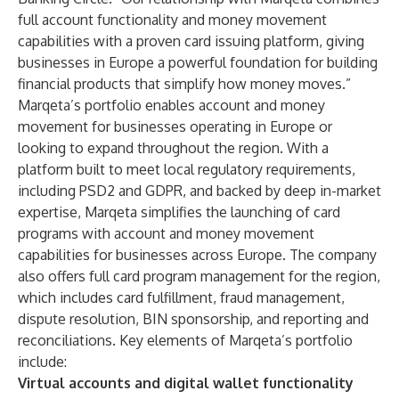
full account functionality and money movement
capabilities with a proven card issuing platform, giving
businesses in Europe a powerful foundation for building
financial products that simplify how money moves.”
Marqeta’s portfolio enables account and money
movement for businesses operating in Europe or
looking to expand throughout the region. With a
platform built to meet local regulatory requirements,
including PSD2 and GDPR, and backed by deep in-market
expertise, Marqeta simplifies the launching of card
programs with account and money movement
capabilities for businesses across Europe. The company
also offers full card program management for the region,
which includes card fulfillment, fraud management,
dispute resolution, BIN sponsorship, and reporting and
reconciliations. Key elements of Marqeta’s portfolio
include:
Virtual accounts and digital wallet
functionality