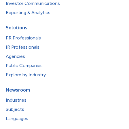
Investor Communications
Reporting & Analytics
Solutions
PR Professionals
IR Professionals
Agencies
Public Companies
Explore by Industry
Newsroom
Industries
Subjects
Languages