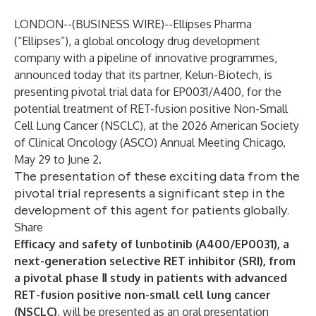
LONDON--(
BUSINESS WIRE
)--
Ellipses Pharma
(“Ellipses”), a global oncology drug development
company with a pipeline of innovative programmes,
announced today that its partner, Kelun-Biotech, is
presenting pivotal trial data for EP0031/A400, for the
potential treatment of RET-fusion positive Non-Small
Cell Lung Cancer (NSCLC), at the 2026 American Society
of Clinical Oncology (ASCO) Annual Meeting Chicago,
May 29 to June 2.
The presentation of these exciting data from the
pivotal trial represents a significant step in the
development of this agent for patients globally.
Share
Efficacy and safety of lunbotinib (A400/EP0031), a
next-generation selective RET inhibitor (SRI), from
a pivotal phase Ⅱ study in patients with advanced
RET-fusion positive non-small cell lung cancer
(NSCLC)
, will be presented as an oral presentation