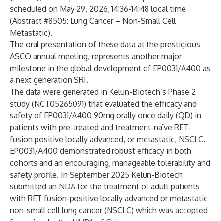
scheduled on May 29, 2026, 14:36-14:48 local time
(Abstract #8505: Lung Cancer – Non-Small Cell
Metastatic).
The oral presentation of these data at the prestigious
ASCO annual meeting, represents another major
milestone in the global development of EP0031/A400 as
a next generation SRI.
The data were generated in Kelun-Biotech’s Phase 2
study (NCT05265091) that evaluated the efficacy and
safety of EP0031/A400 90mg orally once daily (QD) in
patients with pre-treated and treatment-naïve RET-
fusion positive locally advanced, or metastatic, NSCLC.
EP0031/A400 demonstrated robust efficacy in both
cohorts and an encouraging, manageable tolerability and
safety profile. In September 2025 Kelun-Biotech
submitted an NDA for the treatment of adult patients
with RET fusion-positive locally advanced or metastatic
non-small cell lung cancer (NSCLC) which was accepted