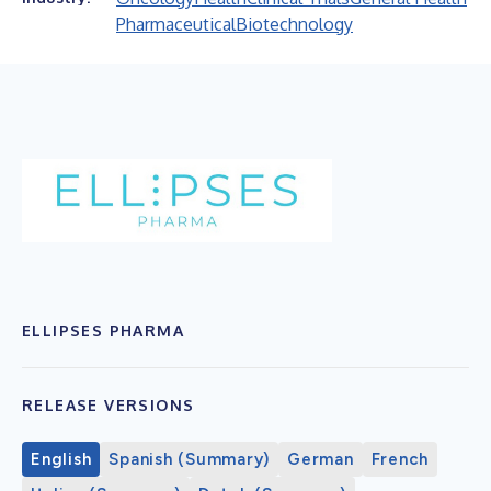
Pharmaceutical
Biotechnology
ELLIPSES PHARMA
RELEASE VERSIONS
English
Spanish (Summary)
German
French