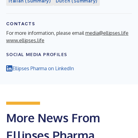
Italian (Summary)
Dutch (Summary)
CONTACTS
For more information, please email
media@ellipses.life
www.ellipses.life
SOCIAL MEDIA PROFILES
Ellipses Pharma on LinkedIn
More News From
Ellipses Pharma