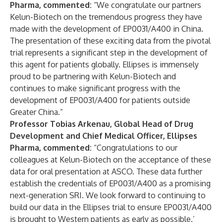
Pharma, commented:
“We congratulate our partners
Kelun-Biotech on the tremendous progress they have
made with the development of EP0031/A400 in China.
The presentation of these exciting data from the pivotal
trial represents a significant step in the development of
this agent for patients globally. Ellipses is immensely
proud to be partnering with Kelun-Biotech and
continues to make significant progress with the
development of EP0031/A400 for patients outside
Greater China.”
Professor Tobias Arkenau, Global Head of Drug
Development and Chief Medical Officer, Ellipses
Pharma, commented:
“Congratulations to our
colleagues at Kelun-Biotech on the acceptance of these
data for oral presentation at ASCO. These data further
establish the credentials of EP0031/A400 as a promising
next-generation SRI. We look forward to continuing to
build our data in the Ellipses trial to ensure EP0031/A400
is brought to Western patients as early as possible.’