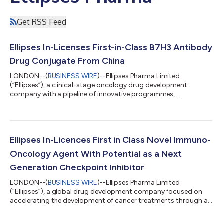
Get RSS Feed
Ellipses In-Licenses First-in-Class B7H3 Antibody
Drug Conjugate From China
LONDON--(
BUSINESS WIRE
)--Ellipses Pharma Limited
(“Ellipses”), a clinical-stage oncology drug development
company with a pipeline of innovative programmes,
announced that it has entered into a collaboration and licence
agreement with Innolake Biopharm Co. Ltd (“Innolake”) to
develop a clinical stage first-in-class antibody drug conjugate
(ADC). Under the partnership, Ellipses gains rights to develop a
B7H3 targeted ADC with an eribulin payload (ILB-3101)
Ellipses In-Licences First in Class Novel Immuno-
worldwide excluding greater China. ILB-3...
Oncology Agent With Potential as a Next
Generation Checkpoint Inhibitor
LONDON--(
BUSINESS WIRE
)--Ellipses Pharma Limited
(“Ellipses”), a global drug development company focused on
accelerating the development of cancer treatments through an
innovative drug development model, announced today it is to
develop a next-generation immuno-oncology drug which