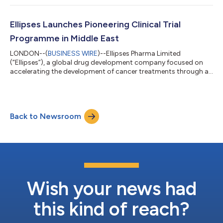
could address the needs of cancer patients who do not
respond to existing checkpoint inhibitors. Ellipses has agreed
to in-license global rights to ‘GENA-104’, a first-in-class
Ellipses Launches Pioneering Clinical Trial
immuno-oncology monoclonal antibody that...
Programme in Middle East
LONDON--(
BUSINESS WIRE
)--Ellipses Pharma Limited
(“Ellipses”), a global drug development company focused on
accelerating the development of cancer treatments through an
innovative drug development model, announced today it has
inaugurated the first large-scale Phase 1/2 oncology clinical
study of its kind in the United Arab Emirates, marking a
significant milestone in the region’s healthcare landscape.
Back to Newsroom
Following approval by the UAE regulators and the Ministry and
Department of Health, this stud...
Wish your news had
this kind of reach?