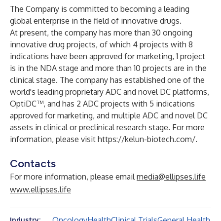
The Company is committed to becoming a leading
global enterprise in the field of innovative drugs.
At present, the company has more than 30 ongoing
innovative drug projects, of which 4 projects with 8
indications have been approved for marketing, 1 project
is in the NDA stage and more than 10 projects are in the
clinical stage. The company has established one of the
world's leading proprietary ADC and novel DC platforms,
OptiDC™, and has 2 ADC projects with 5 indications
approved for marketing, and multiple ADC and novel DC
assets in clinical or preclinical research stage. For more
information, please visit
https://kelun-biotech.com/
.
Contacts
For more information, please email
media@ellipses.life
www.ellipses.life
Oncology
Health
Clinical Trials
General Health
Industry: