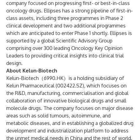
company focused on progressing first- or best-in-class
oncology drugs. Ellipses has a strong pipeline of first-in-
class assets, including three programmes in Phase 2
clinical development and two additional programmes
which are anticipated to enter Phase 1 shortly. Ellipses is
supported by a global Scientific Advisory Group
comprising over 300 leading Oncology Key Opinion
Leaders to providing critical insights into clinical trial
design.
About Kelun-Biotech
Kelun-Biotech（6990.HK）is a holding subsidiary of
Kelun Pharmaceutical (002422.SZ), which focuses on
the R&D, manufacturing, commercialisation and global
collaboration of innovative biological drugs and small
molecule drugs. The company focuses on major disease
areas such as solid tumours, autoimmune, and
metabolic diseases, and in establishing a globalized drug
development and industrialization platform to address
the unmet medical needs in China and the rest of world.