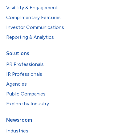
Visibility & Engagement
Complimentary Features
Investor Communications
Reporting & Analytics
Solutions
PR Professionals
IR Professionals
Agencies
Public Companies
Explore by Industry
Newsroom
Industries