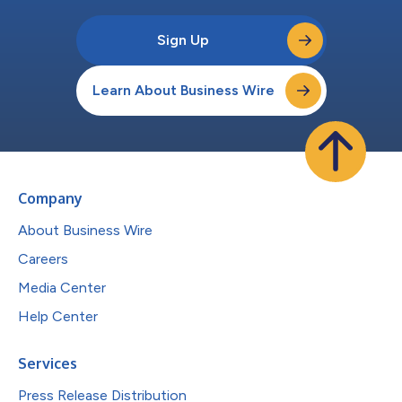
Sign Up
Learn About Business Wire
Company
About Business Wire
Careers
Media Center
Help Center
Services
Press Release Distribution