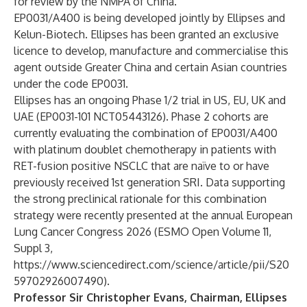
for review by the NMPA of China.
EP0031/A400 is being developed jointly by Ellipses and
Kelun-Biotech. Ellipses has been granted an exclusive
licence to develop, manufacture and commercialise this
agent outside Greater China and certain Asian countries
under the code EP0031.
Ellipses has an ongoing Phase 1/2 trial in US, EU, UK and
UAE (EP0031-101 NCT05443126). Phase 2 cohorts are
currently evaluating the combination of EP0031/A400
with platinum doublet chemotherapy in patients with
RET-fusion positive NSCLC that are naïve to or have
previously received 1st generation SRI. Data supporting
the strong preclinical rationale for this combination
strategy were recently presented at the annual European
Lung Cancer Congress 2026 (ESMO Open Volume 11,
Suppl 3,
https://www.sciencedirect.com/science/article/pii/S20
59702926007490
).
Professor Sir Christopher Evans, Chairman, Ellipses