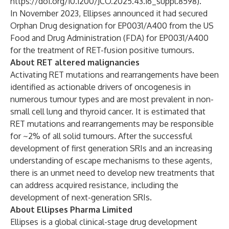
https://doi.org/10.1200/JCO.2025.43.16_suppl.8598
).
In November 2023, Ellipses announced it had secured
Orphan Drug designation for EP0031/A400 from the US
Food and Drug Administration (FDA) for EP0031/A400
for the treatment of RET-fusion positive tumours.
About RET altered malignancies
Activating RET mutations and rearrangements have been
identified as actionable drivers of oncogenesis in
numerous tumour types and are most prevalent in non-
small cell lung and thyroid cancer. It is estimated that
RET mutations and rearrangements may be responsible
for ~2% of all solid tumours. After the successful
development of first generation SRIs and an increasing
understanding of escape mechanisms to these agents,
there is an unmet need to develop new treatments that
can address acquired resistance, including the
development of next-generation SRIs.
About Ellipses Pharma Limited
Ellipses is a global clinical-stage drug development