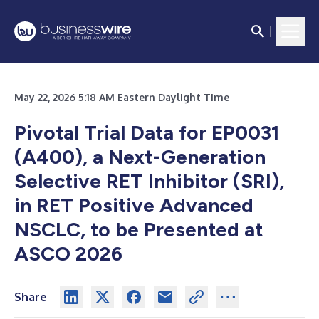
May 22, 2026 5:18 AM Eastern Daylight Time
Pivotal Trial Data for EP0031
(A400), a Next-Generation
Selective RET Inhibitor (SRI),
in RET Positive Advanced
NSCLC, to be Presented at
ASCO 2026
Share