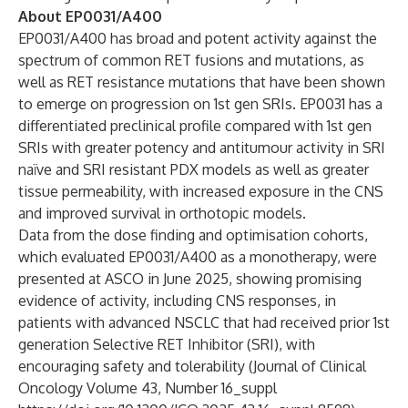
About EP0031/A400
EP0031/A400 has broad and potent activity against the
spectrum of common RET fusions and mutations, as
well as RET resistance mutations that have been shown
to emerge on progression on 1st gen SRIs. EP0031 has a
differentiated preclinical profile compared with 1st gen
SRIs with greater potency and antitumour activity in SRI
naïve and SRI resistant PDX models as well as greater
tissue permeability, with increased exposure in the CNS
and improved survival in orthotopic models.
Data from the dose finding and optimisation cohorts,
which evaluated EP0031/A400 as a monotherapy, were
presented at ASCO in June 2025, showing promising
evidence of activity, including CNS responses, in
patients with advanced NSCLC that had received prior 1st
generation Selective RET Inhibitor (SRI), with
encouraging safety and tolerability (Journal of Clinical
Oncology Volume 43, Number 16_suppl