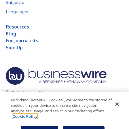
Subjects
Languages
Resources
Blog
For Journalists
Sign Up
© 2026 Business Wire, Inc.
By clicking “Accept All Cookies”, you agree to the storing of
Privacy Policy
Cookie Policy
Accessibility Statement
cookies on your device to enhance site navigation,
analyze site usage, and assist in our marketing efforts.
Terms of Use
Legal
Cookie Policy