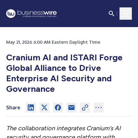
May 21, 2026 6:00 AM Eastern Daylight Time
Cranium AI and ISTARI Forge
Global Alliance to Drive
Enterprise AI Security and
Governance
Share
The collaboration integrates Cranium’s AI
security and governance platform with