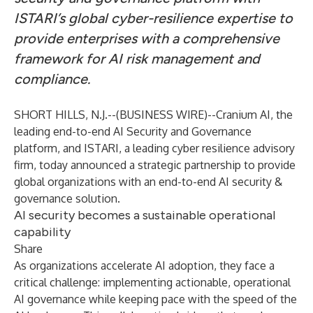
ISTARI’s global cyber-resilience expertise to
provide enterprises with a comprehensive
framework for AI risk management and
compliance.
SHORT HILLS, N.J.--(
BUSINESS WIRE
)--
Cranium AI, the
leading end-to-end AI Security and Governance
platform, and ISTARI, a leading cyber resilience advisory
firm, today announced a strategic partnership to provide
global organizations with an end-to-end AI security &
governance solution.
AI security becomes a sustainable operational
capability
Share
As organizations accelerate AI adoption, they face a
critical challenge: implementing actionable, operational
AI governance while keeping pace with the speed of the