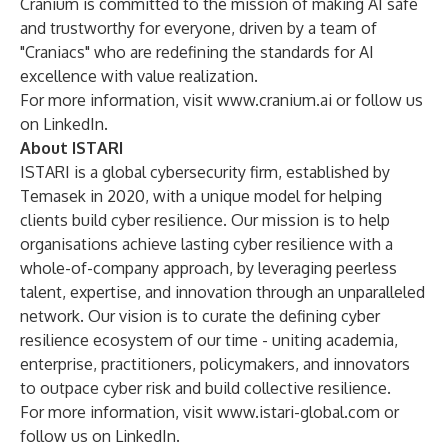
Cranium is committed to the mission of making AI safe
and trustworthy for everyone, driven by a team of
"Craniacs" who are redefining the standards for AI
excellence with value realization.
For more information, visit
www.cranium.ai
or follow us
on
LinkedIn
.
About ISTARI
ISTARI is a global cybersecurity firm, established by
Temasek in 2020, with a unique model for helping
clients build cyber resilience. Our mission is to help
organisations achieve lasting cyber resilience with a
whole-of-company approach, by leveraging peerless
talent, expertise, and innovation through an unparalleled
network. Our vision is to curate the defining cyber
resilience ecosystem of our time - uniting academia,
enterprise, practitioners, policymakers, and innovators
to outpace cyber risk and build collective resilience.
For more information, visit
www.istari-global.com
or
follow us on
LinkedIn
.