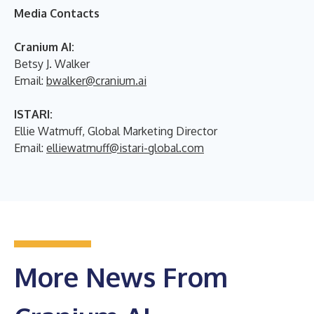
Media Contacts
Cranium AI:
Betsy J. Walker
Email:
bwalker@cranium.ai
ISTARI:
Ellie Watmuff, Global Marketing Director
Email:
elliewatmuff@istari-global.com
More News From