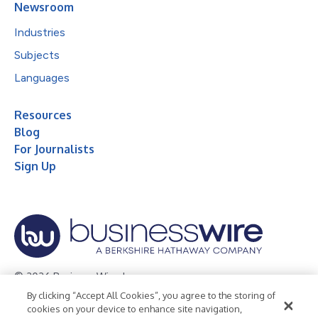
Newsroom
Industries
Subjects
Languages
Resources
Blog
For Journalists
Sign Up
© 2026 Business Wire, Inc.
By clicking “Accept All Cookies”, you agree to the storing of
Privacy Policy
Cookie Policy
Accessibility Statement
cookies on your device to enhance site navigation,