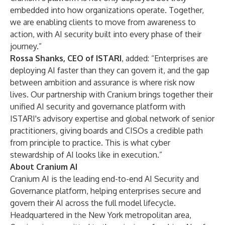
embedded into how organizations operate. Together,
we are enabling clients to move from awareness to
action, with AI security built into every phase of their
journey.”
Rossa Shanks, CEO of ISTARI
, added: “Enterprises are
deploying AI faster than they can govern it, and the gap
between ambition and assurance is where risk now
lives. Our partnership with Cranium brings together their
unified AI security and governance platform with
ISTARI's advisory expertise and global network of senior
practitioners, giving boards and CISOs a credible path
from principle to practice. This is what cyber
stewardship of AI looks like in execution.”
About Cranium AI
Cranium AI is the leading end-to-end AI Security and
Governance platform, helping enterprises secure and
govern their AI across the full model lifecycle.
Headquartered in the New York metropolitan area,