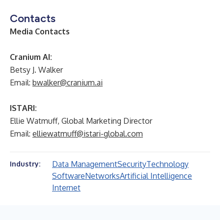
Contacts
Media Contacts
Cranium AI:
Betsy J. Walker
Email:
bwalker@cranium.ai
ISTARI:
Ellie Watmuff, Global Marketing Director
Email:
elliewatmuff@istari-global.com
Data Management
Security
Technology
Industry:
Software
Networks
Artificial Intelligence
Internet