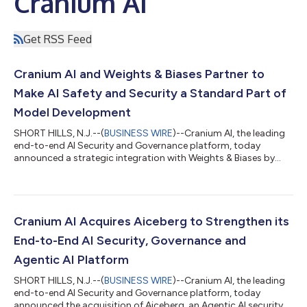
Cranium AI
Get RSS Feed
Cranium AI and Weights & Biases Partner to
Make AI Safety and Security a Standard Part of
Model Development
SHORT HILLS, N.J.--(
BUSINESS WIRE
)--Cranium AI, the leading
end-to-end AI Security and Governance platform, today
announced a strategic integration with Weights & Biases by
CoreWeave, a leading provider of tools to help customers
evaluate, monitor, and iterate on agentic AI applications. The
partnership makes safety and security evaluations a native step
in the AI model lifecycle, helping enterprises ship trustworthy AI
faster and prove it to regulators, customers, and boards.
Cranium AI Acquires Aiceberg to Strengthen its
Enterprise AI...
End-to-End AI Security, Governance and
Agentic AI Platform
SHORT HILLS, N.J.--(
BUSINESS WIRE
)--Cranium AI, the leading
end-to-end AI Security and Governance platform, today
announced the acquisition of Aiceberg, an Agentic AI security