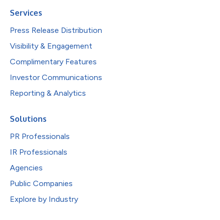
Services
Press Release Distribution
Visibility & Engagement
Complimentary Features
Investor Communications
Reporting & Analytics
Solutions
PR Professionals
IR Professionals
Agencies
Public Companies
Explore by Industry