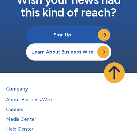
this kind of reach?
Sign Up
Learn About Business Wire
Company
About Business Wire
Careers
Media Center
Help Center