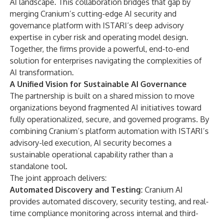
AI landscape. This collaboration bridges that gap by
merging Cranium’s cutting-edge AI security and
governance platform with ISTARI’s deep advisory
expertise in cyber risk and operating model design.
Together, the firms provide a powerful, end-to-end
solution for enterprises navigating the complexities of
AI transformation.
A Unified Vision for Sustainable AI Governance
The partnership is built on a shared mission to move
organizations beyond fragmented AI initiatives toward
fully operationalized, secure, and governed programs. By
combining Cranium’s platform automation with ISTARI’s
advisory-led execution, AI security becomes a
sustainable operational capability rather than a
standalone tool.
The joint approach delivers:
Automated Discovery and Testing:
Cranium AI
provides automated discovery, security testing, and real-
time compliance monitoring across internal and third-