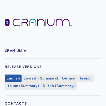
CRANIUM AI
RELEASE VERSIONS
English
Spanish (Summary)
German
French
Italian (Summary)
Dutch (Summary)
CONTACTS