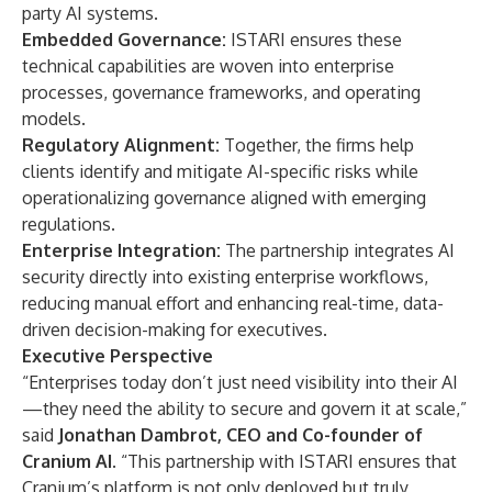
party AI systems.
Embedded Governance:
ISTARI ensures these
technical capabilities are woven into enterprise
processes, governance frameworks, and operating
models.
Regulatory Alignment:
Together, the firms help
clients identify and mitigate AI-specific risks while
operationalizing governance aligned with emerging
regulations.
Enterprise Integration:
The partnership integrates AI
security directly into existing enterprise workflows,
reducing manual effort and enhancing real-time, data-
driven decision-making for executives.
Executive Perspective
“Enterprises today don’t just need visibility into their AI
—they need the ability to secure and govern it at scale,”
said
Jonathan Dambrot, CEO and Co-founder of
Cranium AI
. “This partnership with ISTARI ensures that
Cranium’s platform is not only deployed but truly