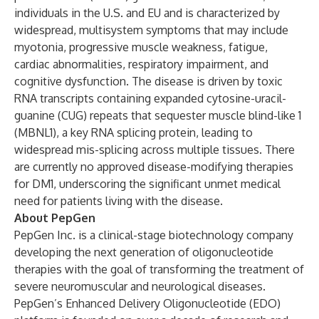
individuals in the U.S. and EU and is characterized by
widespread, multisystem symptoms that may include
myotonia, progressive muscle weakness, fatigue,
cardiac abnormalities, respiratory impairment, and
cognitive dysfunction. The disease is driven by toxic
RNA transcripts containing expanded cytosine-uracil-
guanine (CUG) repeats that sequester muscle blind-like 1
(MBNL1), a key RNA splicing protein, leading to
widespread mis-splicing across multiple tissues. There
are currently no approved disease-modifying therapies
for DM1, underscoring the significant unmet medical
need for patients living with the disease.
About PepGen
PepGen Inc. is a clinical-stage biotechnology company
developing the next generation of oligonucleotide
therapies with the goal of transforming the treatment of
severe neuromuscular and neurological diseases.
PepGen’s Enhanced Delivery Oligonucleotide (EDO)