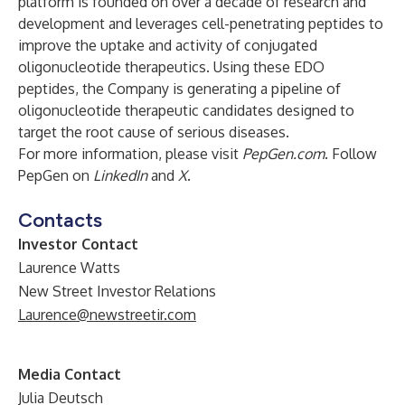
platform is founded on over a decade of research and
development and leverages cell-penetrating peptides to
improve the uptake and activity of conjugated
oligonucleotide therapeutics. Using these EDO
peptides, the Company is generating a pipeline of
oligonucleotide therapeutic candidates designed to
target the root cause of serious diseases.
For more information, please visit
PepGen.com
. Follow
PepGen on
LinkedIn
and
X
.
Contacts
Investor Contact
Laurence Watts
New Street Investor Relations
Laurence@newstreetir.com
Media Contact
Julia Deutsch