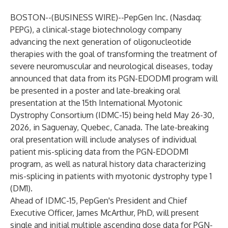
BOSTON--(
BUSINESS WIRE
)--
PepGen Inc.
(Nasdaq:
PEPG), a clinical-stage biotechnology company
advancing the next generation of oligonucleotide
therapies with the goal of transforming the treatment of
severe neuromuscular and neurological diseases, today
announced that data from its PGN-EDODM1 program will
be presented in a poster and late-breaking oral
presentation at the 15th International Myotonic
Dystrophy Consortium (IDMC-15) being held May 26-30,
2026, in Saguenay, Quebec, Canada. The late-breaking
oral presentation will include analyses of individual
patient mis-splicing data from the PGN-EDODM1
program, as well as natural history data characterizing
mis-splicing in patients with myotonic dystrophy type 1
(DM1).
Ahead of IDMC-15, PepGen's President and Chief
Executive Officer, James McArthur, PhD, will present
single and initial multiple ascending dose data for PGN-