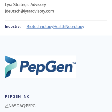
Lyra Strategic Advisory
Jdeutsch@lyraadvisory.com
Biotechnology
Health
Neurology
Industry:
PEPGEN INC.
NASDAQ:PEPG