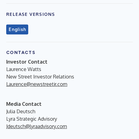
RELEASE VERSIONS
English
CONTACTS
Investor Contact
Laurence Watts
New Street Investor Relations
Laurence@newstreetir.com
Media Contact
Julia Deutsch
Lyra Strategic Advisory
Jdeutsch@lyraadvisory.com