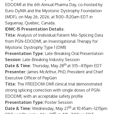
EDODM1 at the 6th Annual Pharma Day, co-hosted by
Euro-DyMA and the Myotonic Dystrophy Foundation
(MDF), on May 26, 2026, at 11:00–11:20am EDT in
Saguenay, Quebec, Canada.
IDMC-15 Presentation Details:
T
itle:
Analysis of Individual Patient Mis-Splicing Data
from PGN-EDODM1, an Investigational Therapy for
Myotonic Dystrophy Type 1 (DM1)
Presentation Type
:
Late-Breaking Oral Presentation
Session:
Late-Breaking Industry Session
th
Date & Time:
Thursday, May 28
at 3:15–4:15pm EDT
Presenter:
James McArthur, PhD, President and Chief
Executive Officer of PepGen
Title:
The FREEDOM-DM1 clinical trial demonstrated
strong splicing correction with single doses of PGN-
EDODM1, with an acceptable safety profile
Presentation Type
:
Poster Session
th
Date & Time:
Wednesday, May 27
at 10:45am–12:15pm
th