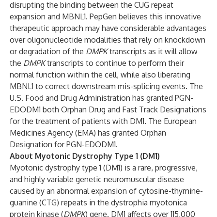
disrupting the binding between the CUG repeat
expansion and MBNL1. PepGen believes this innovative
therapeutic approach may have considerable advantages
over oligonucleotide modalities that rely on knockdown
or degradation of the
DMPK
transcripts as it will allow
the
DMPK
transcripts to continue to perform their
normal function within the cell, while also liberating
MBNL1 to correct downstream mis-splicing events. The
U.S. Food and Drug Administration has granted PGN-
EDODM1 both Orphan Drug and Fast Track Designations
for the treatment of patients with DM1. The European
Medicines Agency (EMA) has granted Orphan
Designation for PGN-EDODM1.
About Myotonic Dystrophy Type 1 (DM1)
Myotonic dystrophy type 1 (DM1) is a rare, progressive,
and highly variable genetic neuromuscular disease
caused by an abnormal expansion of cytosine-thymine-
guanine (CTG) repeats in the dystrophia myotonica
protein kinase (
DMPK
) gene. DM1 affects over 115,000