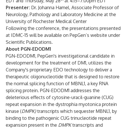
EDT and Thursday, May 28
at 4:15–7:00pm EDT
Presenter:
Dr. Johanna Hamel, Associate Professor of
Neurology, Pathology and Laboratory Medicine at the
University of Rochester Medical Center
Following the conference, the presentations presented
at IDMC-15 will be available on PepGen’s website under
Scientific Publications
.
About PGN-EDODM1
PGN-EDODM1, PepGen's investigational candidate in
development for the treatment of DM1, utilizes the
Company's proprietary EDO technology to deliver a
therapeutic oligonucleotide that is designed to restore
the normal splicing function of MBNL1, a key RNA
splicing protein. PGN-EDODM1 addresses the
deleterious effects of cytosine-uracil-guanine (CUG)
repeat expansion in the dystrophia myotonica protein
kinase (
DMPK)
transcripts which sequester MBNL1, by
binding to the pathogenic CUG trinucleotide repeat
expansion present in the
DMPK
transcripts and