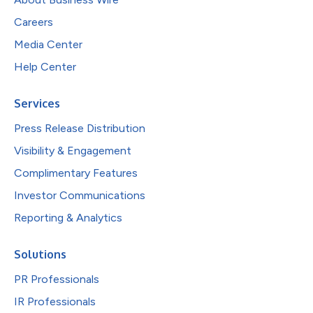
Careers
Media Center
Help Center
Services
Press Release Distribution
Visibility & Engagement
Complimentary Features
Investor Communications
Reporting & Analytics
Solutions
PR Professionals
IR Professionals