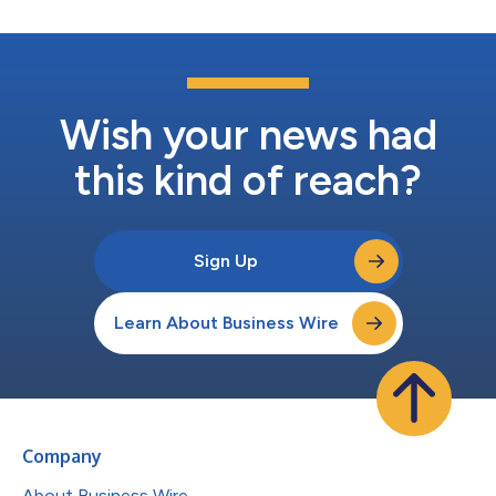
Wish your news had
this kind of reach?
Sign Up
Learn About Business Wire
Company
About Business Wire