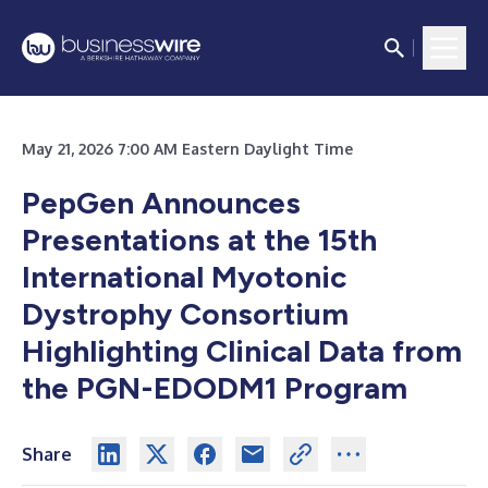
May 21, 2026 7:00 AM Eastern Daylight Time
PepGen Announces
Presentations at the 15th
International Myotonic
Dystrophy Consortium
Highlighting Clinical Data from
the PGN-EDODM1 Program
Share