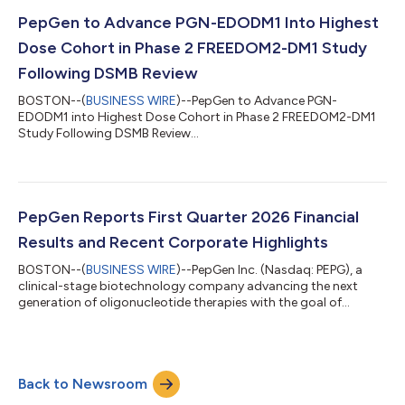
PepGen to Advance PGN-EDODM1 Into Highest
Dose Cohort in Phase 2 FREEDOM2-DM1 Study
Following DSMB Review
BOSTON--(
BUSINESS WIRE
)--PepGen to Advance PGN-
EDODM1 into Highest Dose Cohort in Phase 2 FREEDOM2-DM1
Study Following DSMB Review...
PepGen Reports First Quarter 2026 Financial
Results and Recent Corporate Highlights
BOSTON--(
BUSINESS WIRE
)--PepGen Inc. (Nasdaq: PEPG), a
clinical-stage biotechnology company advancing the next
generation of oligonucleotide therapies with the goal of
transforming the treatment of severe neuromuscular and
neurological diseases, today reported financial results and
recent corporate highlights for the quarter ended March 31,
2026, and recent corporate highlights. "We made encouraging
Back to Newsroom
progress during the first quarter of 2026 in our FREEDOM2-DM1
trial. The 5 mg/kg cohort — the in...