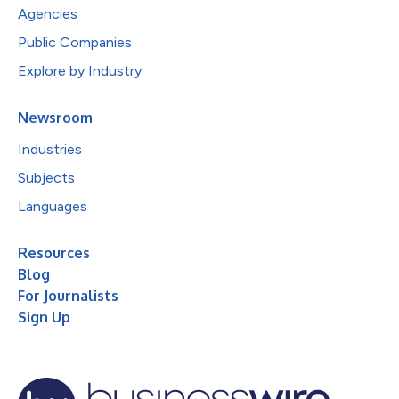
Agencies
Public Companies
Explore by Industry
Newsroom
Industries
Subjects
Languages
Resources
Blog
For Journalists
Sign Up