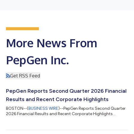
More News From
PepGen Inc.
Get RSS Feed
PepGen Reports Second Quarter 2026 Financial
Results and Recent Corporate Highlights
BOSTON--(
BUSINESS WIRE
)--PepGen Reports Second Quarter
2026 Financial Results and Recent Corporate Highlights...