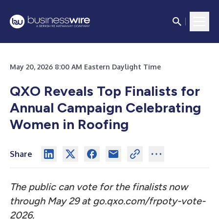
May 20, 2026 8:00 AM Eastern Daylight Time
QXO Reveals Top Finalists for
Annual Campaign Celebrating
Women in Roofing
Share
The public can vote for the finalists now
through May 29 at
go.qxo.com/frpoty-vote-
2026.