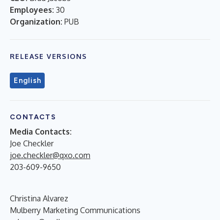
Employees:
30
Organization:
PUB
RELEASE VERSIONS
English
CONTACTS
Media Contacts:
Joe Checkler
joe.checkler@qxo.com
203-609-9650
Christina Alvarez
Mulberry Marketing Communications