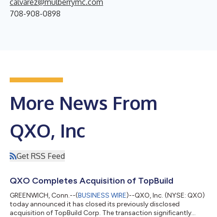
calvarez@mulberrymc.com
708-908-0898
More News From
QXO, Inc
Get RSS Feed
QXO Completes Acquisition of TopBuild
GREENWICH, Conn.--(
BUSINESS WIRE
)--QXO, Inc. (NYSE: QXO)
today announced it has closed its previously disclosed
acquisition of TopBuild Corp. The transaction significantly