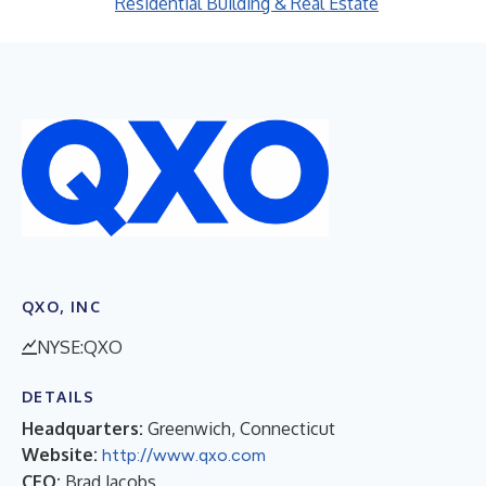
Residential Building & Real Estate
QXO, INC
NYSE:QXO
DETAILS
Headquarters:
Greenwich, Connecticut
Website:
http://www.qxo.com
CEO:
Brad Jacobs