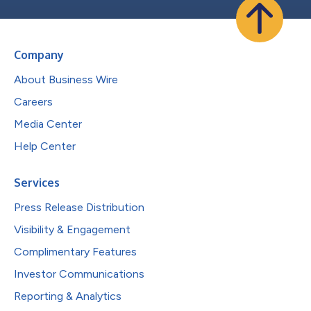
Company
About Business Wire
Careers
Media Center
Help Center
Services
Press Release Distribution
Visibility & Engagement
Complimentary Features
Investor Communications
Reporting & Analytics