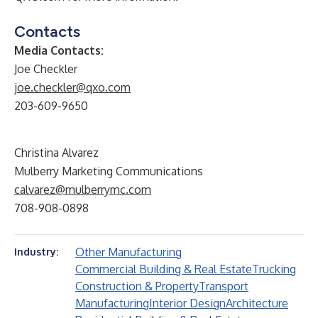
Contacts
Media Contacts:
Joe Checkler
joe.checkler@qxo.com
203-609-9650
Christina Alvarez
Mulberry Marketing Communications
calvarez@mulberrymc.com
708-908-0898
Other Manufacturing
Industry:
Commercial Building & Real Estate
Trucking
Construction & Property
Transport
Manufacturing
Interior Design
Architecture