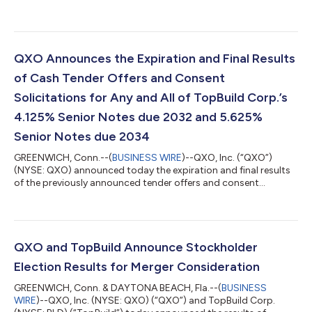
expands QXO’s scale and capabilities across the building
products value chain. QXO now holds leadership positions in
key building product categories in North America: #1 in
insulation #2 in roofing #1 in waterproofing #1 or #2 in the
lumber and building materials sector, in key geographies served
QXO Announces the Expiration and Final Results
The company also announced th...
of Cash Tender Offers and Consent
Solicitations for Any and All of TopBuild Corp.’s
4.125% Senior Notes due 2032 and 5.625%
Senior Notes due 2034
GREENWICH, Conn.--(
BUSINESS WIRE
)--QXO, Inc. (“QXO”)
(NYSE: QXO) announced today the expiration and final results
of the previously announced tender offers and consent
solicitations (collectively, the “Tender Offers and Consent
Solicitations”) by QXO’s wholly-owned subsidiary, Titanium
MergerCo, Inc., a Delaware corporation (the “Company”), for
the (i) $500.0 million aggregate principal amount of
outstanding 4.125% Senior Notes due 2032 (the “2032 Notes”)
QXO and TopBuild Announce Stockholder
and (ii) $750.0 million aggregate princ...
Election Results for Merger Consideration
GREENWICH, Conn. & DAYTONA BEACH, Fla.--(
BUSINESS
WIRE
)--QXO, Inc. (NYSE: QXO) (“QXO”) and TopBuild Corp.