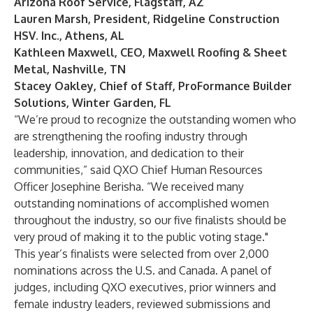
Arizona Roof Service, Flagstaff, AZ
Lauren Marsh, President, Ridgeline Construction
HSV. Inc., Athens, AL
Kathleen Maxwell, CEO, Maxwell Roofing & Sheet
Metal, Nashville, TN
Stacey Oakley, Chief of Staff, ProFormance Builder
Solutions, Winter Garden, FL
“We’re proud to recognize the outstanding women who
are strengthening the roofing industry through
leadership, innovation, and dedication to their
communities,” said QXO Chief Human Resources
Officer Josephine Berisha. “We received many
outstanding nominations of accomplished women
throughout the industry, so our five finalists should be
very proud of making it to the public voting stage."
This year’s finalists were selected from over 2,000
nominations across the U.S. and Canada. A panel of
judges, including QXO executives, prior winners and
female industry leaders, reviewed submissions and