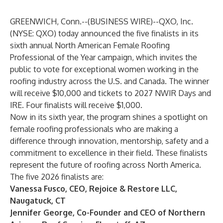
GREENWICH, Conn.--(
BUSINESS WIRE
)--
QXO, Inc.
(NYSE: QXO) today announced the five finalists in its
sixth annual North American Female Roofing
Professional of the Year campaign, which invites the
public to vote for exceptional women working in the
roofing industry across the U.S. and Canada. The winner
will receive $10,000 and tickets to 2027 NWIR Days and
IRE. Four finalists will receive $1,000.
Now in its sixth year, the program shines a spotlight on
female roofing professionals who are making a
difference through innovation, mentorship, safety and a
commitment to excellence in their field. These finalists
represent the future of roofing across North America.
The five 2026 finalists are:
Vanessa Fusco, CEO, Rejoice & Restore LLC,
Naugatuck, CT
Jennifer George, Co-Founder and CEO of Northern