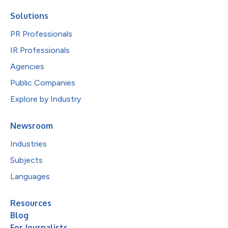
Solutions
PR Professionals
IR Professionals
Agencies
Public Companies
Explore by Industry
Newsroom
Industries
Subjects
Languages
Resources
Blog
For Journalists