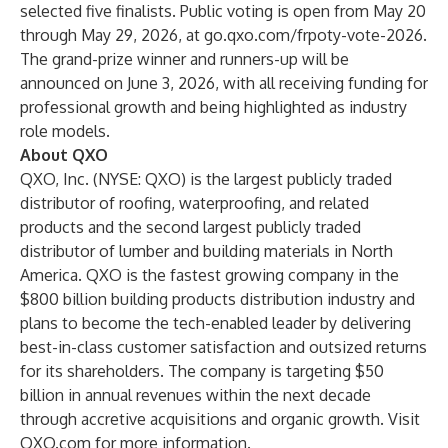
selected five finalists. Public voting is open from May 20
through May 29, 2026, at
go.qxo.com/frpoty-vote-2026.
The grand-prize winner and runners-up will be
announced on June 3, 2026, with all receiving funding for
professional growth and being highlighted as industry
role models.
About QXO
QXO, Inc. (NYSE: QXO) is the largest publicly traded
distributor of roofing, waterproofing, and related
products and the second largest publicly traded
distributor of lumber and building materials in North
America. QXO is the fastest growing company in the
$800 billion building products distribution industry and
plans to become the tech-enabled leader by delivering
best-in-class customer satisfaction and outsized returns
for its shareholders. The company is targeting $50
billion in annual revenues within the next decade
through accretive acquisitions and organic growth. Visit
QXO.com
for more information.